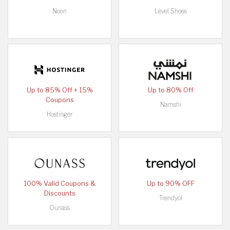
Noon
Level Shoes
Up to 85% Off + 15%
Up to 80% Off
Coupons
Namshi
Hostinger
100% Valid Coupons &
Up to 90% OFF
Discounts
Trendyol
Ounass