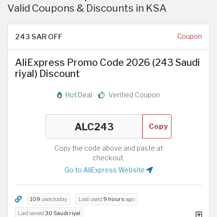
Valid Coupons & Discounts in KSA
243 SAR OFF
Coupon
AliExpress Promo Code 2026 (243 Saudi
riyal) Discount
Hot Deal
Verified Coupon
Copy
Copy the code above and paste at
checkout.
Go to AliExpress Website
109
uses today
Last used
9 hours
ago
Last saved
30 Saudi riyal