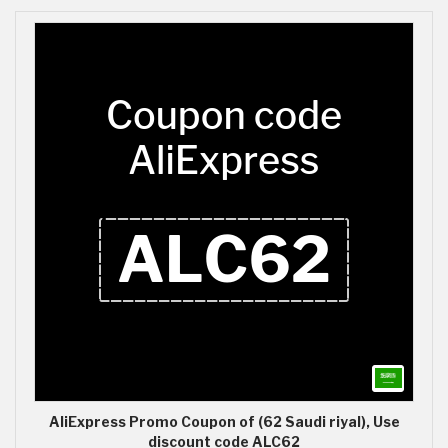
AliExpress Promo Coupon of (62 Saudi riyal), Use
discount code ALC62