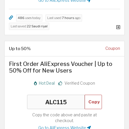
Go to AliExpress Website
486
uses today
Last used
7 hours
ago
Last saved
22 Saudi riyal
Up to 50%
Coupon
First Order AliExpress Voucher | Up to
50% Off for New Users
Hot Deal
Verified Coupon
Copy
Copy the code above and paste at
checkout.
Go to AliExpress Website