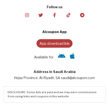
Follow us
Alcoupon App
App download link
Available for
Address in Saudi Arabia
Hejaz Province, Al-Riyadh, SA saudi@alcoupon.com
DISCLOSURE: Some Ads are paid and we may earn commissions
from using links and coupons in this website.