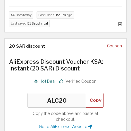
46
uses today
Last used
9 hours
ago
Last saved
51 Saudi riyal
20 SAR discount
Coupon
AliExpress Discount Voucher KSA:
Instant (20 SAR) Discount
Hot Deal
Verified Coupon
Copy
Copy the code above and paste at
checkout.
Go to AliExpress Website