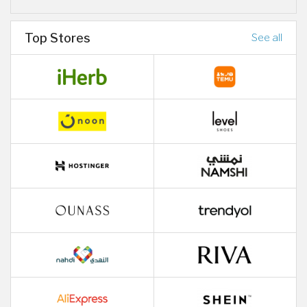
Top Stores
See all