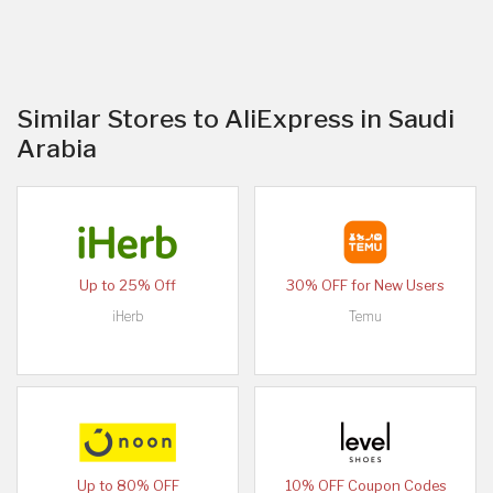
Similar Stores to AliExpress in Saudi
Arabia
Up to 25% Off
30% OFF for New Users
iHerb
Temu
Up to 80% OFF
10% OFF Coupon Codes