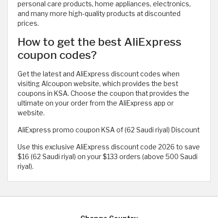
personal care products, home appliances, electronics,
and many more high-quality products at discounted
prices.
How to get the best AliExpress
coupon codes?
Get the latest and AliExpress discount codes when
visiting Alcoupon website, which provides the best
coupons in KSA. Choose the coupon that provides the
ultimate on your order from the AliExpress app or
website.
AliExpress promo coupon KSA of (62 Saudi riyal) Discount
Use this exclusive AliExpress discount code 2026 to save
$16 (62 Saudi riyal) on your $133 orders (above 500 Saudi
riyal).