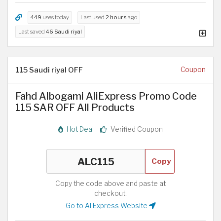
449
uses today
Last used
2 hours
ago
Last saved
46 Saudi riyal
115 Saudi riyal OFF
Coupon
Fahd Albogami AliExpress Promo Code
115 SAR OFF All Products
Hot Deal
Verified Coupon
Copy
Copy the code above and paste at
checkout.
Go to AliExpress Website