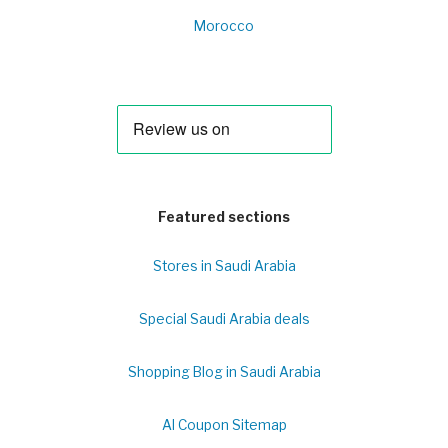
Morocco
Featured sections
Stores in Saudi Arabia
Special Saudi Arabia deals
Shopping Blog in Saudi Arabia
Al Coupon Sitemap