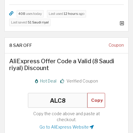
408
uses today
Last used
12 hours
ago
Last saved
51 Saudi riyal
8 SAR OFF
Coupon
AliExpress Offer Code a Valid (8 Saudi
riyal) Discount
Hot Deal
Verified Coupon
Copy
Copy the code above and paste at
checkout.
Go to AliExpress Website