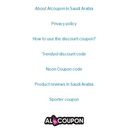
About Alcoupon in Saudi Arabia
Privacy policy
How to use the discount coupon?
Trendyol discount code
Noon Coupon code
Product reviews in Saudi Arabia
Sporter coupon