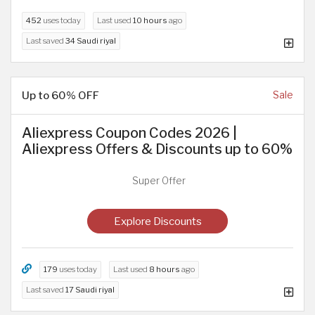
452
uses today
Last used
10 hours
ago
Last saved
34 Saudi riyal
Up to 60% OFF
Sale
Aliexpress Coupon Codes 2026 |
Aliexpress Offers & Discounts up to 60%
Super Offer
Explore Discounts
179
uses today
Last used
8 hours
ago
Last saved
17 Saudi riyal