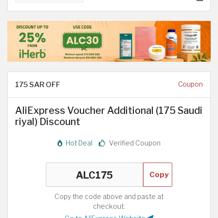
175 SAR OFF
Coupon
AliExpress Voucher Additional (175 Saudi
riyal) Discount
Hot Deal
Verified Coupon
Copy
Copy the code above and paste at
checkout.