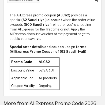
The AliExpress promo coupon
(ALC62)
provides a
special
(62 Saudi riyal) discount
when the order value
exceeds
(500 Saudi riyal)
, whether you're shopping
from AliExpress for the first time or not. Apply the
AliExpress discount voucher at the payment page to
double your savings.
Special offer details and coupon usage terms
(AliExpress Promo Coupon of (62 Saudi riyal))
Promo Code
ALC62
Discount Value
62 SAR OFF
Applicable For
All products
Coupon Validity
Ongoing
More from AliExpress Promo Code 2026