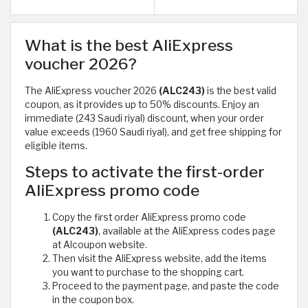
What is the best AliExpress
voucher 2026?
The AliExpress voucher 2026
(ALC243)
is the best valid
coupon, as it provides up to 50% discounts. Enjoy an
immediate (243 Saudi riyal) discount, when your order
value exceeds (1960 Saudi riyal), and get free shipping for
eligible items.
Steps to activate the first-order
AliExpress promo code
Copy the first order AliExpress promo code
(ALC243)
, available at the AliExpress codes page
at Alcoupon website.
Then visit the AliExpress website, add the items
you want to purchase to the shopping cart.
Proceed to the payment page, and paste the code
in the coupon box.