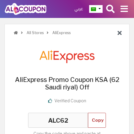
عربي
All Stores
AliExpress
AliExpress Promo Coupon KSA (62
Saudi riyal) Off
Verified Coupon
Copy
Copy the code above and paste at