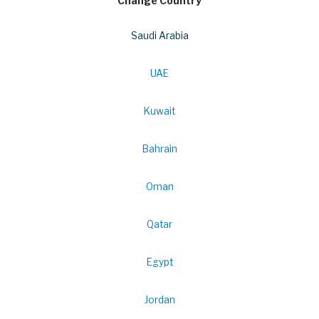
Change Country
Saudi Arabia
UAE
Kuwait
Bahrain
Oman
Qatar
Egypt
Jordan