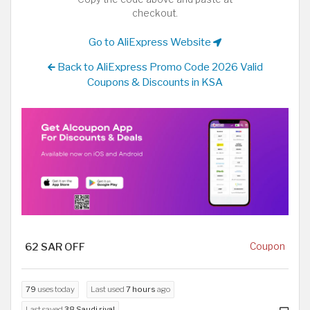
checkout.
Go to AliExpress Website
Back to AliExpress Promo Code 2026 Valid
Coupons & Discounts in KSA
62 SAR OFF
Coupon
79
uses today
Last used
7 hours
ago
Last saved
38 Saudi riyal