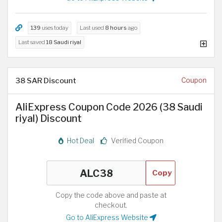
139
uses today
Last used
8 hours
ago
Last saved
18 Saudi riyal
38 SAR Discount
Coupon
AliExpress Coupon Code 2026 (38 Saudi
riyal) Discount
Hot Deal
Verified Coupon
Copy
Copy the code above and paste at
checkout.
Go to AliExpress Website