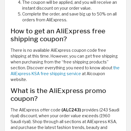
The coupon will be applied, and you will receive an
instant discount on your order value.
Complete the order, and save big up to 50% on all
orders from AliExpress.
How to get an AliExpress free
shipping coupon?
There is no available AliExpress coupon code free
shipping at this time. However, you can get free shipping
when purchasing from the “free shipping products”
section. Discover everything you need to know about
the
AliExpress KSA free shipping service
at Alcoupon
website.
What is the AliExpress promo
coupon?
The AliExpress offer code
(ALC243)
provides (243 Saudi
riyal) discount, when your order value exceeds (1960
Saudi riyal). Shop through all sections at AliExpress KSA,
and purchase the latest fashion trends, beauty and