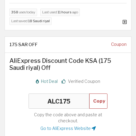
358
uses today
Last used
11 hours
ago
Last saved
18 Saudi riyal
175 SAR OFF
Coupon
AliExpress Discount Code KSA (175
Saudi riyal) Off
Hot Deal
Verified Coupon
Copy
Copy the code above and paste at
checkout.
Go to AliExpress Website