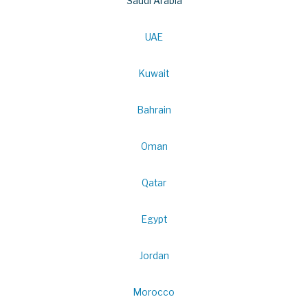
Saudi Arabia
UAE
Kuwait
Bahrain
Oman
Qatar
Egypt
Jordan
Morocco