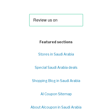
Featured sections
Stores in Saudi Arabia
Special Saudi Arabia deals
Shopping Blog in Saudi Arabia
Al Coupon Sitemap
About Alcoupon in Saudi Arabia