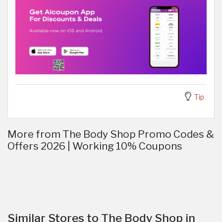
Tip
More from The Body Shop Promo Codes &
Offers 2026 | Working 10% Coupons
Similar Stores to The Body Shop in