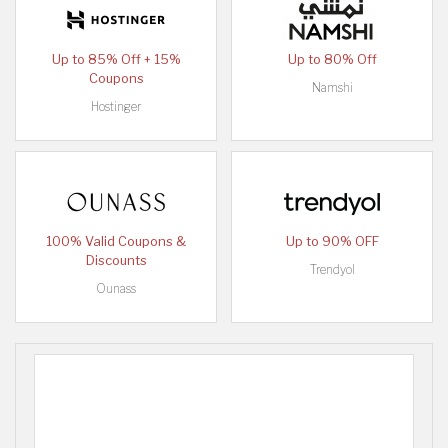
Up to 85% Off + 15%
Up to 80% Off
Coupons
Namshi
Hostinger
100% Valid Coupons &
Up to 90% OFF
Discounts
Trendyol
Ounass