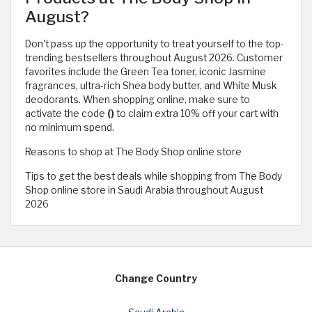
August?
Don't pass up the opportunity to treat yourself to the top-
trending bestsellers throughout August 2026. Customer
favorites include the Green Tea toner, iconic Jasmine
fragrances, ultra-rich Shea body butter, and White Musk
deodorants. When shopping online, make sure to
activate the code
()
to claim extra 10% off your cart with
no minimum spend.
Reasons to shop at The Body Shop online store
Tips to get the best deals while shopping from The Body
Shop online store in Saudi Arabia throughout August
2026
Change Country