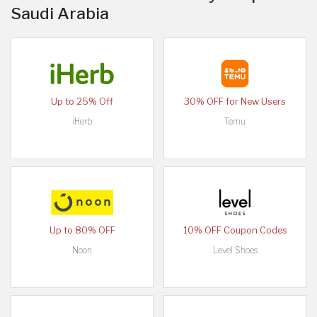
Saudi Arabia
Up to 25% Off
30% OFF for New Users
iHerb
Temu
Up to 80% OFF
10% OFF Coupon Codes
Noon
Level Shoes