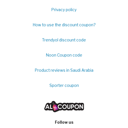
Privacy policy
How to use the discount coupon?
Trendyol discount code
Noon Coupon code
Product reviews in Saudi Arabia
Sporter coupon
Follow us