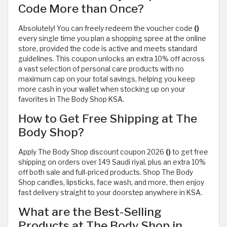
Code More than Once?
Absolutely! You can freely redeem the voucher code
()
every single time you plan a shopping spree at the online
store, provided the code is active and meets standard
guidelines. This coupon unlocks an extra 10% off across
a vast selection of personal care products with no
maximum cap on your total savings, helping you keep
more cash in your wallet when stocking up on your
favorites in The Body Shop KSA.
How to Get Free Shipping at The
Body Shop?
Apply The Body Shop discount coupon 2026
()
to get free
shipping on orders over 149 Saudi riyal, plus an extra 10%
off both sale and full-priced products. Shop The Body
Shop candles, lipsticks, face wash, and more, then enjoy
fast delivery straight to your doorstep anywhere in KSA.
What are the Best-Selling
Products at The Body Shop in