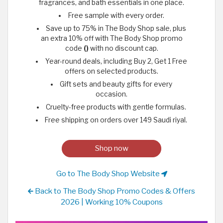
fragrances, and bath essentials in one place.
Free sample with every order.
Save up to 75% in The Body Shop sale, plus
an extra 10% off with The Body Shop promo
code
()
with no discount cap.
Year-round deals, including Buy 2, Get 1 Free
offers on selected products.
Gift sets and beauty gifts for every
occasion.
Cruelty-free products with gentle formulas.
Free shipping on orders over 149 Saudi riyal.
Shop now
Go to The Body Shop Website
Back to The Body Shop Promo Codes & Offers
2026 | Working 10% Coupons