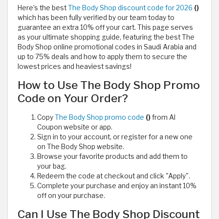
Here’s the best
The Body Shop discount code for 2026
()
which has been fully verified by our team today to
guarantee an extra 10% off your cart. This page serves
as your ultimate shopping guide, featuring the best The
Body Shop online promotional codes in Saudi Arabia and
up to 75% deals and how to apply them to secure the
lowest prices and heaviest savings!
How to Use The Body Shop Promo
Code on Your Order?
Copy
The Body Shop promo code
()
from Al
Coupon website or app.
Sign in to your account, or register for a new one
on The Body Shop website.
Browse your favorite products and add them to
your bag.
Redeem the code at checkout and click "Apply".
Complete your purchase and enjoy an instant 10%
off on your purchase.
Can I Use The Body Shop Discount