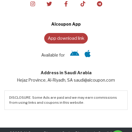
Alcoupon App
App download link
Available for
Address in Saudi Arabia
Hejaz Province, Al-Riyadh, SA saudi@alcoupon.com
DISCLOSURE: Some Ads are paid and we may earn commissions
from using links and coupons in this website.