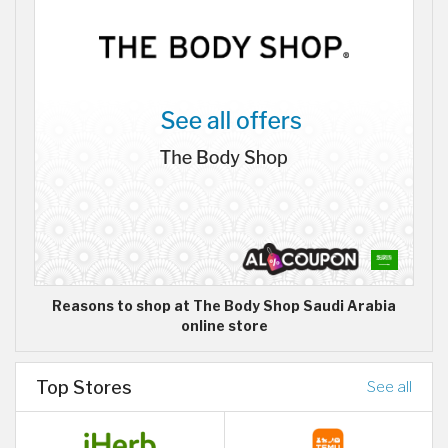
Reasons to shop at The Body Shop Saudi Arabia
online store
Top Stores
See all