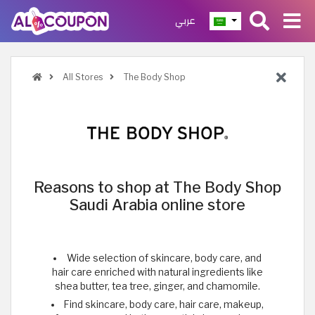
عربي
All Stores
The Body Shop
Reasons to shop at The Body Shop
Saudi Arabia online store
Wide selection of skincare, body care, and
hair care enriched with natural ingredients like
shea butter, tea tree, ginger, and chamomile.
Find skincare, body care, hair care, makeup,