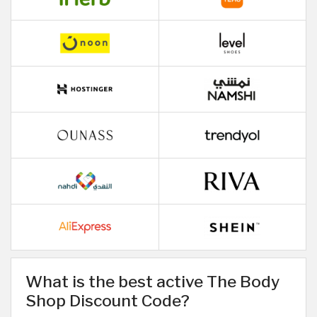
What is the best active The Body
Shop Discount Code?