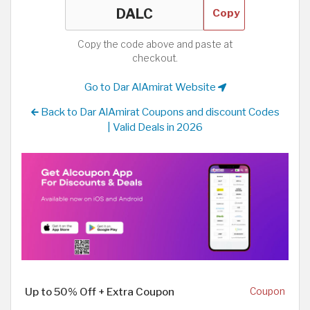
Copy
Copy the code above and paste at
checkout.
Go to Dar AlAmirat Website
Back to Dar AlAmirat Coupons and discount Codes
| Valid Deals in 2026
Up to 50% Off + Extra Coupon
Coupon