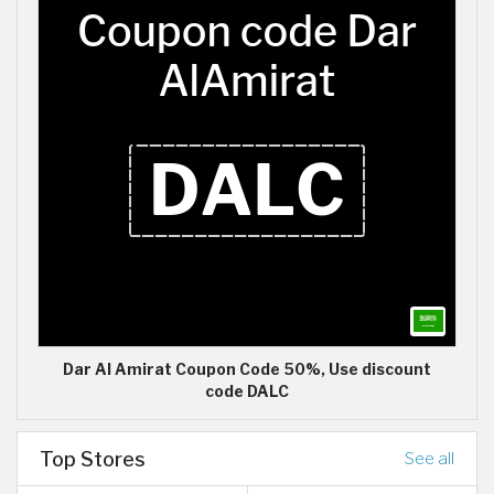
Dar Al Amirat Coupon Code 50%, Use discount
code DALC
Top Stores
See all