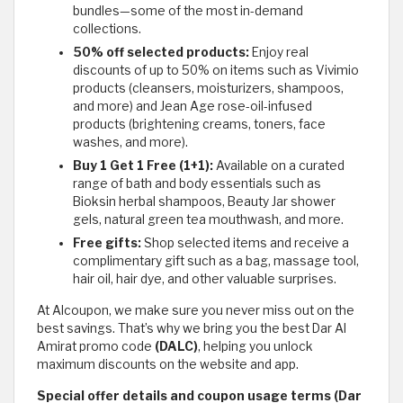
bundles—some of the most in-demand
collections.
50% off selected products:
Enjoy real
discounts of up to 50% on items such as Vivimio
products (cleansers, moisturizers, shampoos,
and more) and Jean Age rose-oil-infused
products (brightening creams, toners, face
washes, and more).
Buy 1 Get 1 Free (1+1):
Available on a curated
range of bath and body essentials such as
Bioksin herbal shampoos, Beauty Jar shower
gels, natural green tea mouthwash, and more.
Free gifts:
Shop selected items and receive a
complimentary gift such as a bag, massage tool,
hair oil, hair dye, and other valuable surprises.
At Alcoupon, we make sure you never miss out on the
best savings. That’s why we bring you the best Dar Al
Amirat promo code
(DALC)
, helping you unlock
maximum discounts on the website and app.
Special offer details and coupon usage terms (Dar