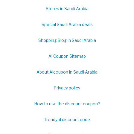
Stores in Saudi Arabia
Special Saudi Arabia deals
Shopping Blog in Saudi Arabia
Al Coupon Sitemap
About Alcoupon in Saudi Arabia
Privacy policy
How to use the discount coupon?
Trendyol discount code