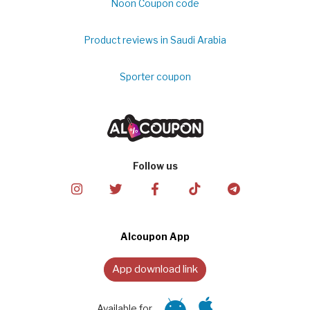
Noon Coupon code
Product reviews in Saudi Arabia
Sporter coupon
Follow us
Alcoupon App
App download link
Available for