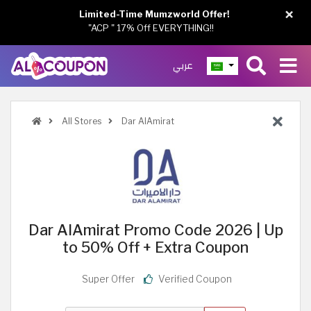
×
Limited-Time Mumzworld Offer!
"ACP " 17% Off EVERYTHING!!
عربي
All Stores
Dar AlAmirat
Dar AlAmirat Promo Code 2026 | Up
to 50% Off + Extra Coupon
Super Offer
Verified Coupon