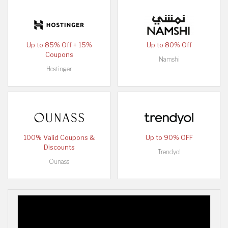
Up to 85% Off + 15%
Up to 80% Off
Coupons
Namshi
Hostinger
100% Valid Coupons &
Up to 90% OFF
Discounts
Trendyol
Ounass