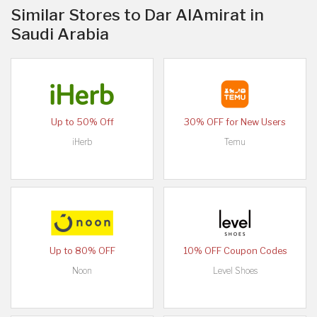
Similar Stores to Dar AlAmirat in
Saudi Arabia
Up to 50% Off
30% OFF for New Users
iHerb
Temu
Up to 80% OFF
10% OFF Coupon Codes
Noon
Level Shoes