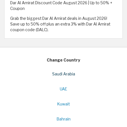
Dar Al Amirat Discount Code August 2026 | Up to 50% +
Coupon
Grab the biggest Dar Al Amirat deals in August 2026!
Save up to 50% off plus an extra 3% with Dar Al Amirat
coupon code (DALC).
Change Country
Saudi Arabia
UAE
Kuwait
Bahrain