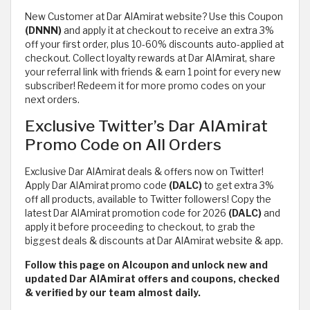
New Customer at Dar AlAmirat website? Use this Coupon
(DNNN)
and apply it at checkout to receive an extra 3%
off your first order, plus 10-60% discounts auto-applied at
checkout. Collect loyalty rewards at Dar AlAmirat, share
your referral link with friends & earn 1 point for every new
subscriber! Redeem it for more promo codes on your
next orders.
Exclusive Twitter’s Dar AlAmirat
Promo Code on All Orders
Exclusive Dar AlAmirat deals & offers now on Twitter!
Apply Dar AlAmirat promo code
(DALC)
to get extra 3%
off all products, available to Twitter followers! Copy the
latest Dar AlAmirat promotion code for 2026
(DALC)
and
apply it before proceeding to checkout, to grab the
biggest deals & discounts at Dar AlAmirat website & app.
Follow this page on Alcoupon and unlock new and
updated Dar AlAmirat offers and coupons, checked
& verified by our team almost daily.