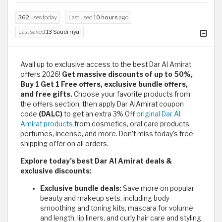
362
uses today
Last used
10 hours
ago
Last saved
13 Saudi riyal
Avail up to exclusive access to the best Dar Al Amirat
offers 2026!
Get massive discounts of up to 50%,
Buy 1 Get 1 Free offers, exclusive bundle offers,
and free gifts.
Choose your favorite products from
the offers section, then apply Dar AlAmirat coupon
code
(DALC)
to get an extra 3% Off
original Dar Al
Amirat products
from cosmetics, oral care products,
perfumes, incense, and more. Don’t miss today’s free
shipping offer on all orders.
Explore today’s best Dar Al Amirat deals &
exclusive discounts:
Exclusive bundle deals:
Save more on popular
beauty and makeup sets, including body
smoothing and toning kits, mascara for volume
and length, lip liners, and curly hair care and styling