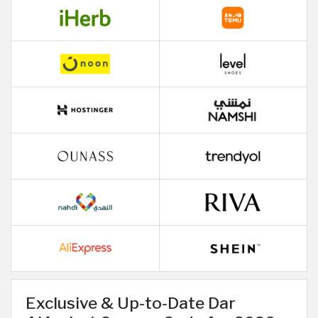
Exclusive & Up-to-Date Dar