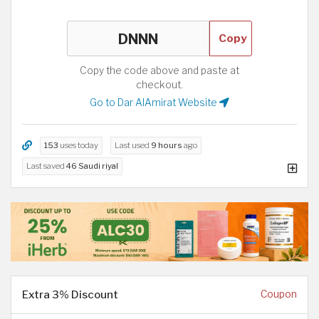
Copy
Copy the code above and paste at
checkout.
Go to Dar AlAmirat Website
153
uses today
Last used
9 hours
ago
Last saved
46 Saudi riyal
Extra 3% Discount
Coupon