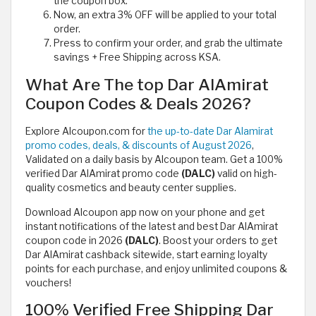
the coupon box.
Now, an extra 3% OFF will be applied to your total
order.
Press to confirm your order, and grab the ultimate
savings + Free Shipping across KSA.
What Are The top Dar AlAmirat
Coupon Codes & Deals 2026?
Explore Alcoupon.com for
the up-to-date Dar Alamirat
promo codes, deals, & discounts of August 2026
,
Validated on a daily basis by Alcoupon team. Get a 100%
verified Dar AlAmirat promo code
(DALC)
valid on high-
quality cosmetics and beauty center supplies.
Download Alcoupon app now on your phone and get
instant notifications of the latest and best Dar AlAmirat
coupon code in 2026
(DALC)
. Boost your orders to get
Dar AlAmirat cashback sitewide, start earning loyalty
points for each purchase, and enjoy unlimited coupons &
vouchers!
100% Verified Free Shipping Dar