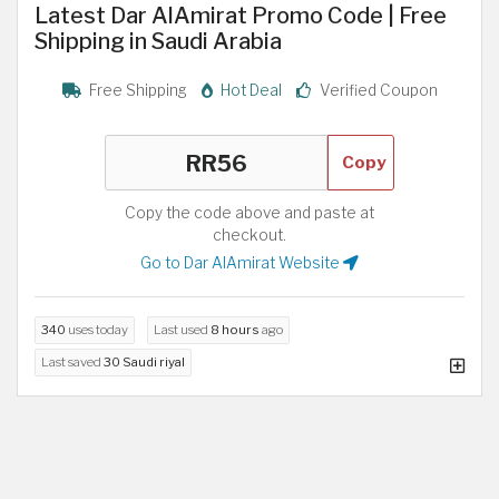
Latest Dar AlAmirat Promo Code | Free
Shipping in Saudi Arabia
Free Shipping
Hot Deal
Verified Coupon
Copy
Copy the code above and paste at
checkout.
Go to Dar AlAmirat Website
340
uses today
Last used
8 hours
ago
Last saved
30 Saudi riyal