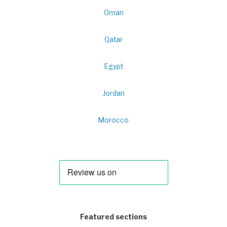
Oman
Qatar
Egypt
Jordan
Morocco
Featured sections