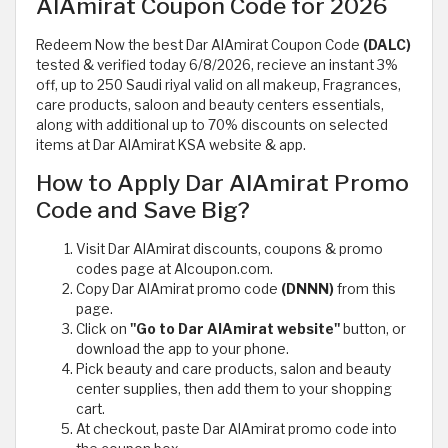
AlAmirat Coupon Code for 2026
Redeem Now the best Dar AlAmirat Coupon Code
(DALC)
tested & verified today 6/8/2026, recieve an instant 3%
off, up to 250 Saudi riyal valid on all makeup, Fragrances,
care products, saloon and beauty centers essentials,
along with additional up to 70% discounts on selected
items at Dar AlAmirat KSA website & app.
How to Apply Dar AlAmirat Promo
Code and Save Big?
Visit Dar AlAmirat discounts, coupons & promo
codes page at Alcoupon.com.
Copy Dar AlAmirat promo code
(DNNN)
from this
page.
Click on
"Go to Dar AlAmirat website"
button, or
download the app to your phone.
Pick beauty and care products, salon and beauty
center supplies, then add them to your shopping
cart.
At checkout, paste Dar AlAmirat promo code into