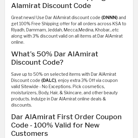
Alamirat Discount Code
Great news! Use Dar AlAmirat discount code
(DNNN)
and
get 100% Free Shipping offer for all orders across KSA to
Riyadh, Dammam, Jeddah, Mecca,Medina, Khobar...etc
along with 3% discount valid on all items at Dar AlAmirat
online.
What’s 50% Dar AlAmirat
Discount Code?
Save up to 50% on selected items with Dar AlAmirat
Discount code
(DALC)
, enjoy extra 3% Off via coupon
valid Sitewide - No Exceptions. Pick cosmetics,
moisturizers, Body, Hair, & Skincare, and other beauty
products. Indulge in Dar AlAmirat online deals &
discounts.
Dar AlAmirat First Order Coupon
Code - 100% Valid for New
Customers