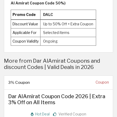
Al Amirat Coupon Code 50%)
Promo Code
DALC
Discount Value
Up to 50% Off + Extra Coupon
Applicable For
Selected items
Coupon Validity
Ongoing
More from Dar AlAmirat Coupons and
discount Codes | Valid Deals in 2026
3% Coupon
Coupon
Dar AlAmirat Coupon Code 2026 | Extra
3% Off on All Items
Hot Deal
Verified Coupon