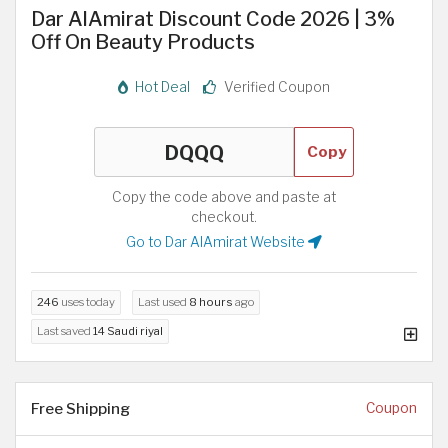
Dar AlAmirat Discount Code 2026 | 3%
Off On Beauty Products
Hot Deal
Verified Coupon
Copy
Copy the code above and paste at
checkout.
Go to Dar AlAmirat Website
246
uses today
Last used
8 hours
ago
Last saved
14 Saudi riyal
Free Shipping
Coupon