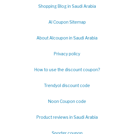
Shopping Blog in Saudi Arabia
Al Coupon Sitemap
About Alcoupon in Saudi Arabia
Privacy policy
How to use the discount coupon?
Trendyol discount code
Noon Coupon code
Product reviews in Saudi Arabia
Sporter coupon