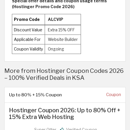
Special offer details and coupon usage terms
(Hostinger Promo Code 2026)
Promo Code
ALCVIP
Discount Value
Extra 15% OFF
Applicable For
Website Builder
Coupon Validity
Ongoing
More from Hostinger Coupon Codes 2026
– 100% Verified Deals in KSA
Up to 80% + 15% Coupon
Coupon
Hostinger Coupon 2026: Up to 80% Off +
15% Extra Web Hosting
Super Offer
Verified Coupon