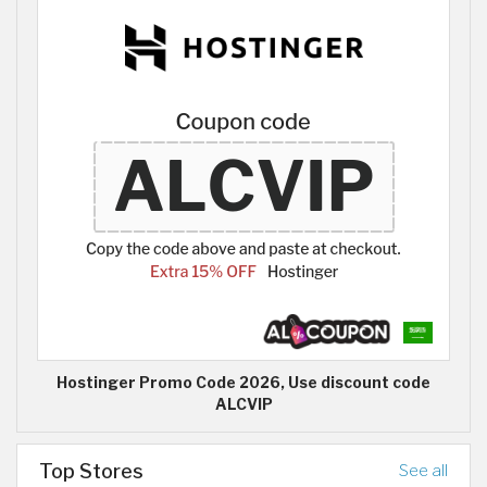
Hostinger Promo Code 2026, Use discount code
ALCVIP
Top Stores
See all