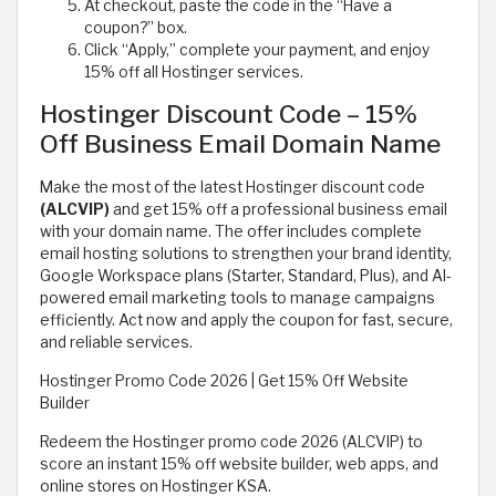
At checkout, paste the code in the “Have a
coupon?” box.
Click “Apply,” complete your payment, and enjoy
15% off all Hostinger services.
Hostinger Discount Code – 15%
Off Business Email Domain Name
Make the most of the latest Hostinger discount code
(ALCVIP)
and get 15% off a professional business email
with your domain name. The offer includes complete
email hosting solutions to strengthen your brand identity,
Google Workspace plans (Starter, Standard, Plus), and AI-
powered email marketing tools to manage campaigns
efficiently. Act now and apply the coupon for fast, secure,
and reliable services.
Hostinger Promo Code 2026 | Get 15% Off Website
Builder
Redeem the Hostinger promo code 2026 (ALCVIP) to
score an instant 15% off website builder, web apps, and
online stores on Hostinger KSA.