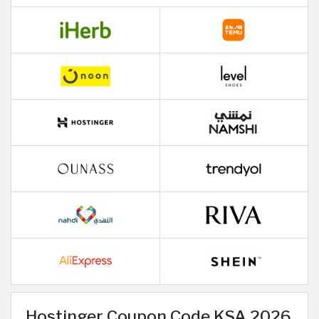
Hostinger Coupon Code KSA 2026