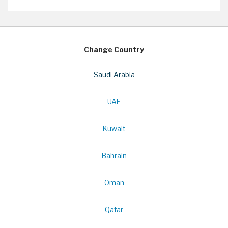
Change Country
Saudi Arabia
UAE
Kuwait
Bahrain
Oman
Qatar