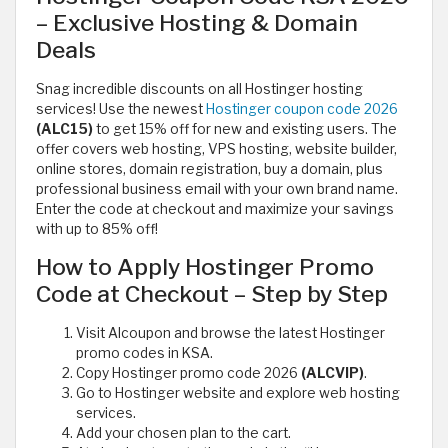
– Exclusive Hosting & Domain
Deals
Snag incredible discounts on all Hostinger hosting
services! Use the newest
Hostinger coupon code 2026
(ALC15)
to get 15% off for new and existing users. The
offer covers web hosting, VPS hosting, website builder,
online stores, domain registration, buy a domain, plus
professional business email with your own brand name.
Enter the code at checkout and maximize your savings
with up to 85% off!
How to Apply Hostinger Promo
Code at Checkout – Step by Step
Visit Alcoupon and browse the latest Hostinger
promo codes in KSA.
Copy Hostinger promo code 2026
(ALCVIP)
.
Go to Hostinger website and explore web hosting
services.
Add your chosen plan to the cart.