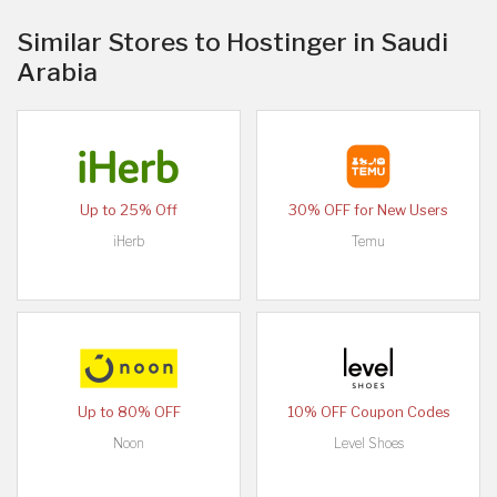
Similar Stores to Hostinger in Saudi
Arabia
Up to 25% Off
30% OFF for New Users
iHerb
Temu
Up to 80% OFF
10% OFF Coupon Codes
Noon
Level Shoes