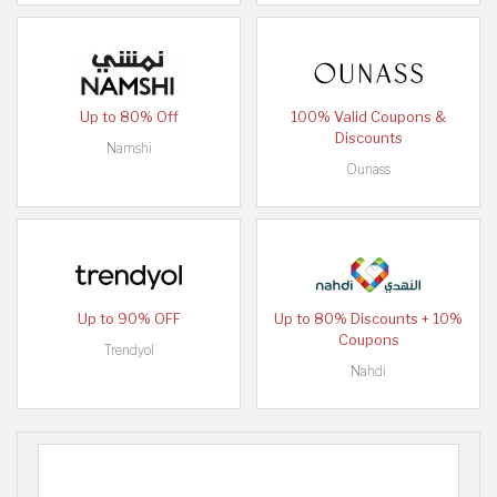
Up to 80% Off
100% Valid Coupons &
Discounts
Namshi
Ounass
Up to 90% OFF
Up to 80% Discounts + 10%
Coupons
Trendyol
Nahdi