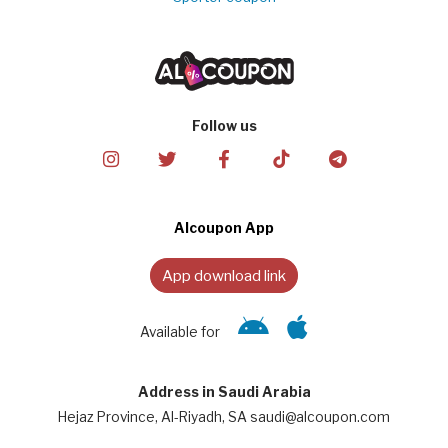
Follow us
Alcoupon App
App download link
Available for
Address in Saudi Arabia
Hejaz Province, Al-Riyadh, SA saudi@alcoupon.com