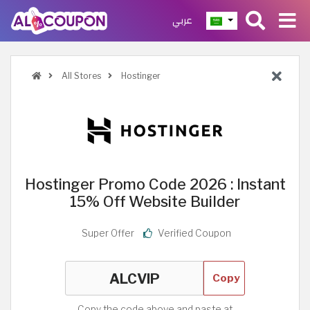
عربي
All Stores
Hostinger
Hostinger Promo Code 2026 : Instant
15% Off Website Builder
Super Offer
Verified Coupon
Copy
Copy the code above and paste at