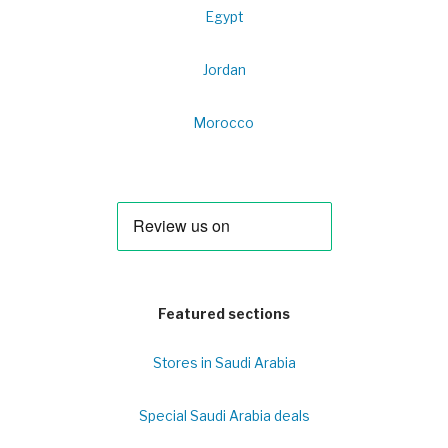
Egypt
Jordan
Morocco
Featured sections
Stores in Saudi Arabia
Special Saudi Arabia deals