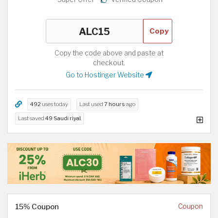
Copy
Copy the code above and paste at
checkout.
Go to Hostinger Website
492
uses today
Last used
7 hours
ago
Last saved
49 Saudi riyal
15% Coupon
Coupon