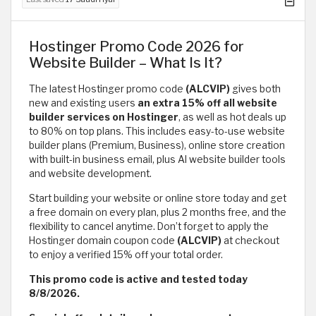
Hostinger Promo Code 2026 for
Website Builder – What Is It?
The latest Hostinger promo code
(ALCVIP)
gives both
new and existing users
an extra 15% off all website
builder services on Hostinger
, as well as hot deals up
to 80% on top plans. This includes easy-to-use website
builder plans (Premium, Business), online store creation
with built-in business email, plus AI website builder tools
and website development.
Start building your website or online store today and get
a free domain on every plan, plus 2 months free, and the
flexibility to cancel anytime. Don’t forget to apply the
Hostinger domain coupon code
(ALCVIP)
at checkout
to enjoy a verified 15% off your total order.
This promo code is active and tested today
8/8/2026.