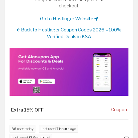
checkout.
Go to Hostinger Website
Back to Hostinger Coupon Codes 2026 – 100%
Verified Deals in KSA
Extra 15% OFF
Coupon
86
uses today
Last used
7 hours
ago
Last saved
17 Saudi riyal