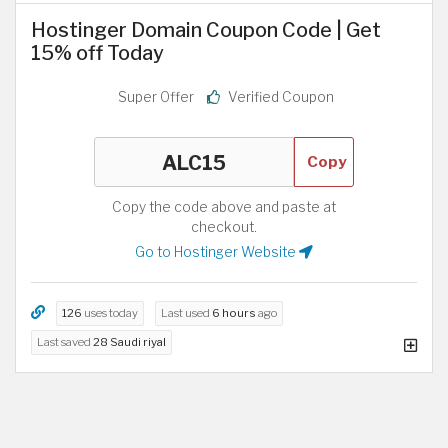
Hostinger Domain Coupon Code | Get
15% off Today
Super Offer
Verified Coupon
Copy
Copy the code above and paste at
checkout.
Go to Hostinger Website
126
uses today
Last used
6 hours
ago
Last saved
28 Saudi riyal