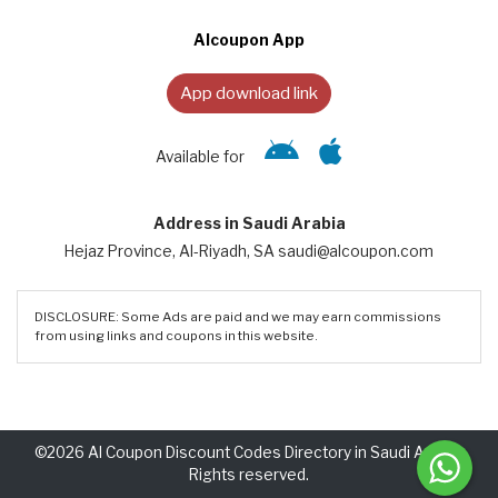
Alcoupon App
App download link
Available for
Address in Saudi Arabia
Hejaz Province, Al-Riyadh, SA saudi@alcoupon.com
DISCLOSURE: Some Ads are paid and we may earn commissions
from using links and coupons in this website.
©2026 Al Coupon Discount Codes Directory in Saudi Arabia.
Rights reserved.