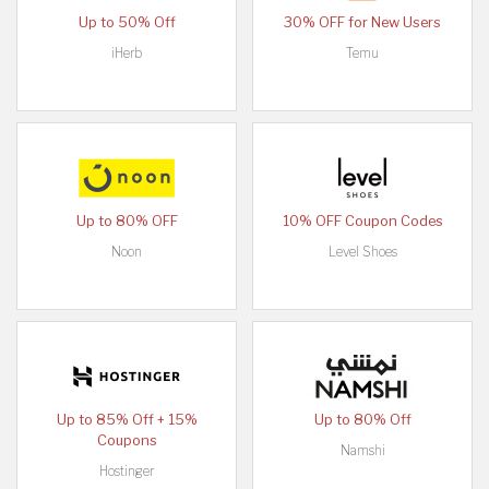
Up to 50% Off
30% OFF for New Users
iHerb
Temu
Up to 80% OFF
10% OFF Coupon Codes
Noon
Level Shoes
Up to 85% Off + 15%
Up to 80% Off
Coupons
Namshi
Hostinger