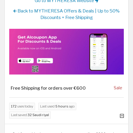
Go to MYTHERESA Website
Back to MYTHERESA Offers & Deals | Up to 50%
Discounts + Free Shipping
Free Shipping for orders over €600
Sale
172
uses today
Last used
5 hours
ago
Last saved
32 Saudi riyal