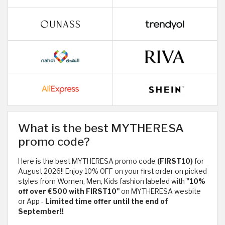
What is the best MYTHERESA
promo code?
Here is the best MYTHERESA promo code
(FIRST10)
for
August 2026!! Enjoy 10% OFF on your first order on picked
styles from Women, Men, Kids fashion labeled with
"10%
off over €500 with FIRST10"
on MYTHERESA wesbite
or App -
Limited time offer until the end of
September!!