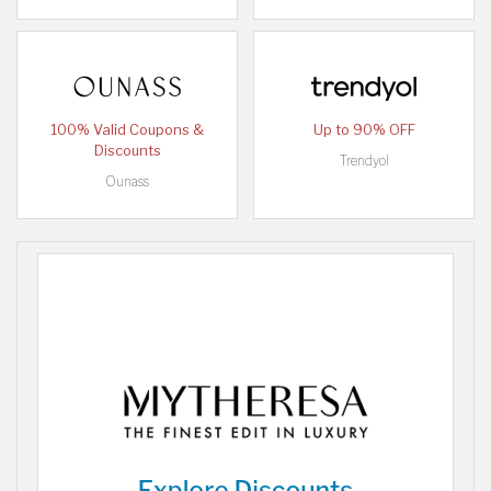
100% Valid Coupons &
Up to 90% OFF
Discounts
Trendyol
Ounass