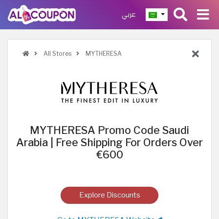
عربي
All Stores
MYTHERESA
MYTHERESA Promo Code Saudi
Arabia | Free Shipping For Orders Over
€600
Explore Discounts