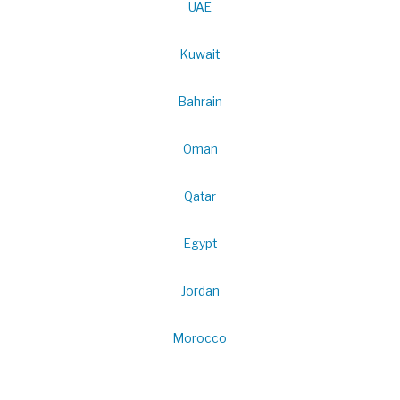
UAE
Kuwait
Bahrain
Oman
Qatar
Egypt
Jordan
Morocco