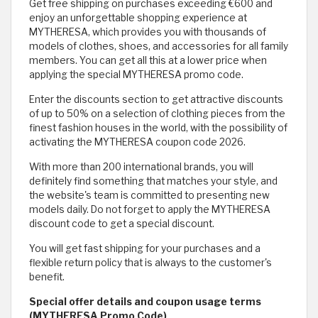
Get free shipping on purchases exceeding €600 and
enjoy an unforgettable shopping experience at
MYTHERESA, which provides you with thousands of
models of clothes, shoes, and accessories for all family
members. You can get all this at a lower price when
applying the special MYTHERESA promo code.
Enter the discounts section to get attractive discounts
of up to 50% on a selection of clothing pieces from the
finest fashion houses in the world, with the possibility of
activating the MYTHERESA coupon code 2026.
With more than 200 international brands, you will
definitely find something that matches your style, and
the website's team is committed to presenting new
models daily. Do not forget to apply the MYTHERESA
discount code to get a special discount.
You will get fast shipping for your purchases and a
flexible return policy that is always to the customer's
benefit.
Special offer details and coupon usage terms
(MYTHERESA Promo Code)