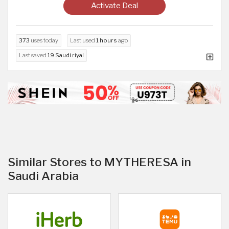
Activate Deal
373
uses today
Last used
1 hours
ago
Last saved
19 Saudi riyal
Similar Stores to MYTHERESA in
Saudi Arabia