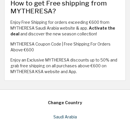
How to get Free shipping from
MYTHERESA?
Enjoy Free Shipping for orders exceeding €600 from
MYTHERESA Saudi Arabia website & app.
Activate the
deal
and discover the new season collection!
MYTHERESA Coupon Code | Free Shipping For Orders
Above €600
Enjoy an Exclusive MYTHERESA discounts up to 50% and
grab free shipping on all purchases above €600 on
MYTHERESA KSA website and App.
Change Country
Saudi Arabia