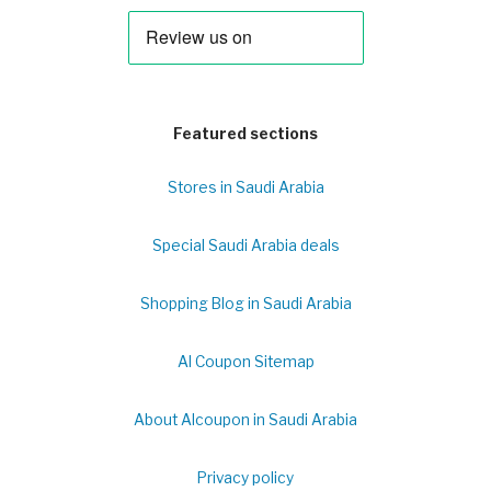
Featured sections
Stores in Saudi Arabia
Special Saudi Arabia deals
Shopping Blog in Saudi Arabia
Al Coupon Sitemap
About Alcoupon in Saudi Arabia
Privacy policy