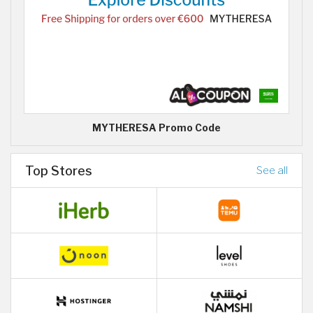
MYTHERESA Promo Code
Top Stores
See all