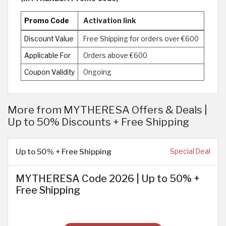
Promo Code
Activation link
Discount Value
Free Shipping for orders over €600
Applicable For
Orders above €600
Coupon Validity
Ongoing
More from MYTHERESA Offers & Deals |
Up to 50% Discounts + Free Shipping
Up to 50% + Free Shipping
Special Deal
MYTHERESA Code 2026 | Up to 50% +
Free Shipping