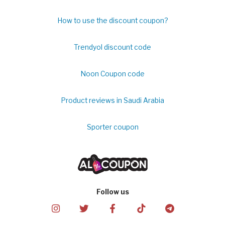
How to use the discount coupon?
Trendyol discount code
Noon Coupon code
Product reviews in Saudi Arabia
Sporter coupon
Follow us