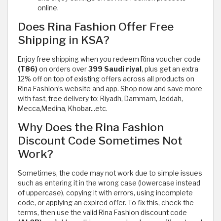
online.
Does Rina Fashion Offer Free
Shipping in KSA?
Enjoy free shipping when you redeem Rina voucher code
(T86)
on orders over
399 Saudi riyal
, plus get an extra
12% off on top of existing offers across all products on
Rina Fashion’s website and app. Shop now and save more
with fast, free delivery to: Riyadh, Dammam, Jeddah,
Mecca,Medina, Khobar...etc.
Why Does the Rina Fashion
Discount Code Sometimes Not
Work?
Sometimes, the code may not work due to simple issues
such as entering it in the wrong case (lowercase instead
of uppercase), copying it with errors, using incomplete
code, or applying an expired offer. To fix this, check the
terms, then use the valid Rina Fashion discount code