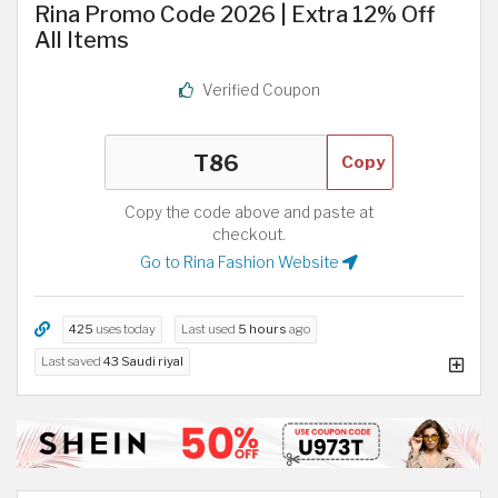
Rina Promo Code 2026 | Extra 12% Off
All Items
Verified Coupon
Copy
Copy the code above and paste at
checkout.
Go to Rina Fashion Website
425
uses today
Last used
5 hours
ago
Last saved
43 Saudi riyal