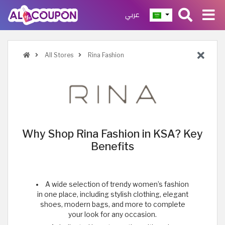
عربي
All Stores
Rina Fashion
Why Shop Rina Fashion in KSA? Key
Benefits
A wide selection of trendy women’s fashion
in one place, including stylish clothing, elegant
shoes, modern bags, and more to complete
your look for any occasion.