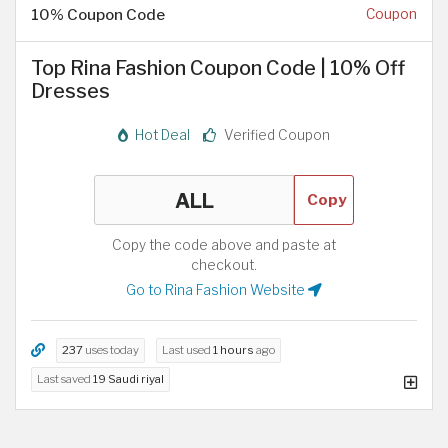
10% Coupon Code
Coupon
Top Rina Fashion Coupon Code | 10% Off
Dresses
Hot Deal
Verified Coupon
Copy
Copy the code above and paste at
checkout.
Go to Rina Fashion Website
237
uses today
Last used
1 hours
ago
Last saved
19 Saudi riyal