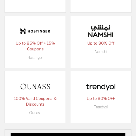
Up to 85% Off + 15%
Up to 80% Off
Coupons
Namshi
Hostinger
100% Valid Coupons &
Up to 90% OFF
Discounts
Trendyol
Ounass