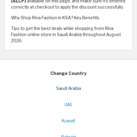
(ALCP)
available on this page, and make sure it’s entered
correctly at checkout to apply the discount successfully.
Why Shop Rina Fashion in KSA? Key Benefits
Tips to get the best deals while shopping from Rina
Fashion online store in Saudi Arabia throughout August
2026.
Change Country
Saudi Arabia
UAE
Kuwait
Bahrain