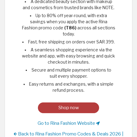
A dedicated beauty section with makeup
and cosmetics from trusted brands like NOTE.
Up to 80% off year-round, with extra
savings when you apply the active Rina
Fashion promo code
(T86)
across all sections
today.
Fast, free shipping on orders over SAR 399.
A seamless shopping experience via the
website and app, with easy browsing and quick
checkout in minutes.
Secure and multiple payment options to
suit every shopper.
Easy returns and exchanges, with a simple
refund process.
Shop now
Go to Rina Fashion Website
Back to Rina Fashion Promo Codes & Deals 2026 |