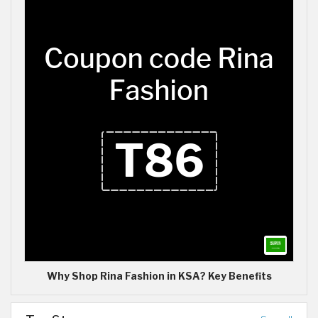
Why Shop Rina Fashion in KSA? Key Benefits