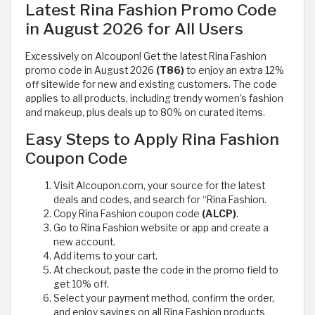
Latest Rina Fashion Promo Code
in August 2026 for All Users
Excessively on Alcoupon! Get the latest Rina Fashion
promo code in August 2026
(T86)
to enjoy an extra 12%
off sitewide for new and existing customers. The code
applies to all products, including trendy women’s fashion
and makeup, plus deals up to 80% on curated items.
Easy Steps to Apply Rina Fashion
Coupon Code
Visit Alcoupon.com, your source for the latest
deals and codes, and search for “Rina Fashion.
Copy Rina Fashion coupon code
(ALCP)
.
Go to Rina Fashion website or app and create a
new account.
Add items to your cart.
At checkout, paste the code in the promo field to
get 10% off.
Select your payment method, confirm the order,
and enjoy savings on all Rina Fashion products