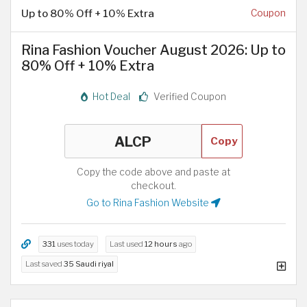
Up to 80% Off + 10% Extra
Coupon
Rina Fashion Voucher August 2026: Up to
80% Off + 10% Extra
Hot Deal
Verified Coupon
Copy
Copy the code above and paste at
checkout.
Go to Rina Fashion Website
331
uses today
Last used
12 hours
ago
Last saved
35 Saudi riyal