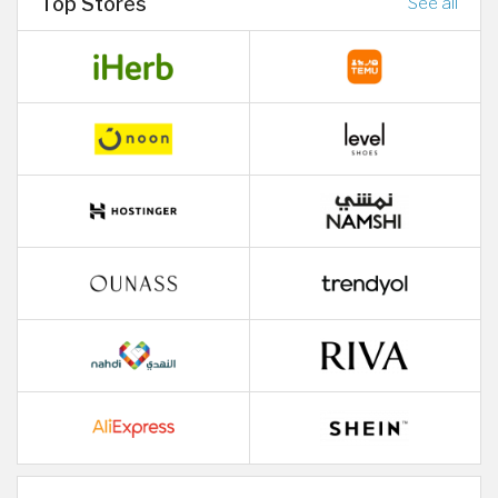
Top Stores
See all