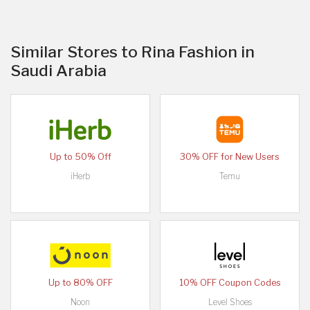
Similar Stores to Rina Fashion in
Saudi Arabia
Up to 50% Off
30% OFF for New Users
iHerb
Temu
Up to 80% OFF
10% OFF Coupon Codes
Noon
Level Shoes