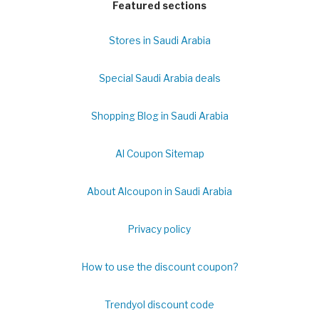
Featured sections
Stores in Saudi Arabia
Special Saudi Arabia deals
Shopping Blog in Saudi Arabia
Al Coupon Sitemap
About Alcoupon in Saudi Arabia
Privacy policy
How to use the discount coupon?
Trendyol discount code