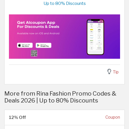
Up to 80% Discounts
Tip
More from Rina Fashion Promo Codes &
Deals 2026 | Up to 80% Discounts
12% Off
Coupon