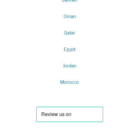
Oman
Qatar
Egypt
Jordan
Morocco