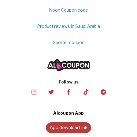
Noon Coupon code
Product reviews in Saudi Arabia
Sporter coupon
Follow us
Alcoupon App
App download link