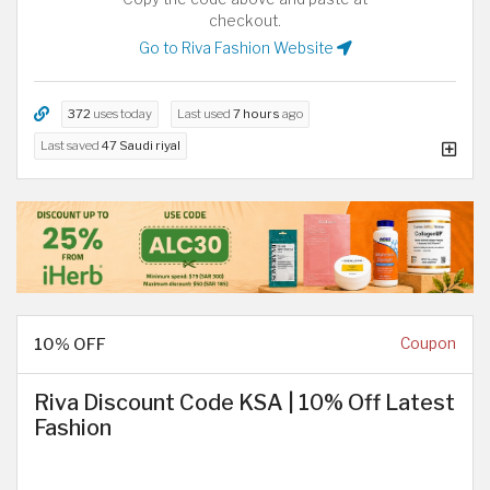
checkout.
Go to Riva Fashion Website
372
uses today
Last used
7 hours
ago
Last saved
47 Saudi riyal
10% OFF
Coupon
Riva Discount Code KSA | 10% Off Latest
Fashion