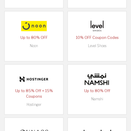
Up to 80% OFF
10% OFF Coupon Codes
Noon
Level Shoes
Up to 85% Off + 15%
Up to 80% Off
Coupons
Namshi
Hostinger