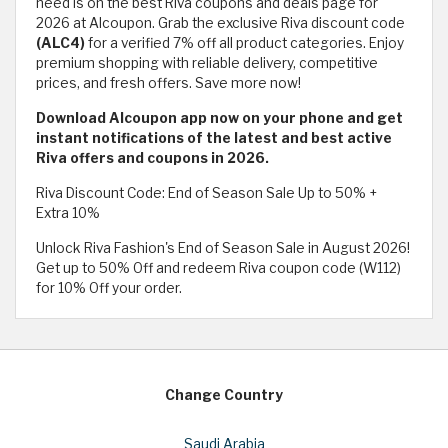
need is on the best Riva coupons and deals page for
2026 at Alcoupon. Grab the exclusive Riva discount code
(ALC4)
for a verified 7% off all product categories. Enjoy
premium shopping with reliable delivery, competitive
prices, and fresh offers. Save more now!
Download Alcoupon app now on your phone and get
instant notifications of the latest and best active
Riva offers and coupons in 2026.
Riva Discount Code: End of Season Sale Up to 50% +
Extra 10%
Unlock Riva Fashion's End of Season Sale in August 2026!
Get up to 50% Off and redeem Riva coupon code (W112)
for 10% Off your order.
Change Country
Saudi Arabia