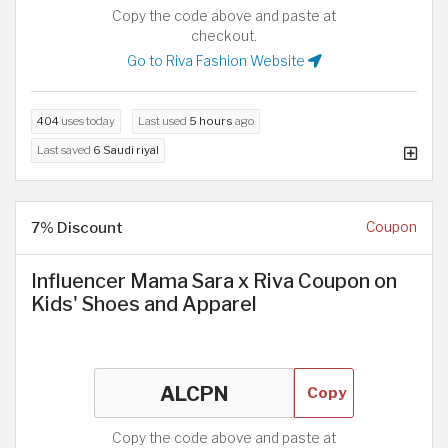
Copy the code above and paste at
checkout.
Go to Riva Fashion Website
404
uses today
Last used
5 hours
ago
Last saved
6 Saudi riyal
7% Discount
Coupon
Influencer Mama Sara x Riva Coupon on
Kids' Shoes and Apparel
Copy
Copy the code above and paste at