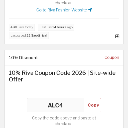
checkout.
Go to Riva Fashion Website
498
uses today
Last used
4 hours
ago
Last saved
22 Saudi riyal
10% Discount
Coupon
10% Riva Coupon Code 2026 | Site-wide
Offer
Copy
Copy the code above and paste at
checkout.