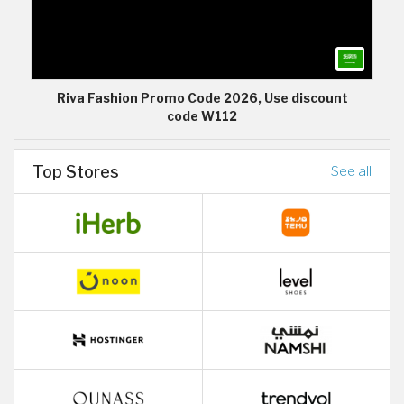
Riva Fashion Promo Code 2026, Use discount
code W112
Top Stores
See all