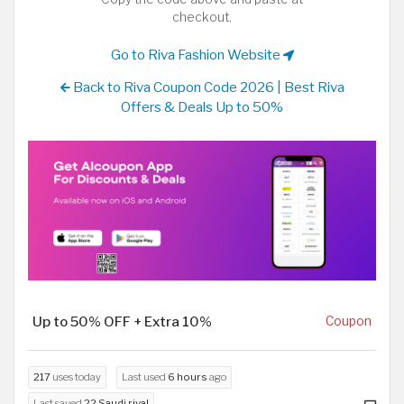
checkout.
Go to Riva Fashion Website
Back to Riva Coupon Code 2026 | Best Riva
Offers & Deals Up to 50%
Up to 50% OFF + Extra 10%
Coupon
217
uses today
Last used
6 hours
ago
Last saved
22 Saudi riyal