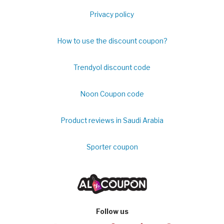
Privacy policy
How to use the discount coupon?
Trendyol discount code
Noon Coupon code
Product reviews in Saudi Arabia
Sporter coupon
Follow us