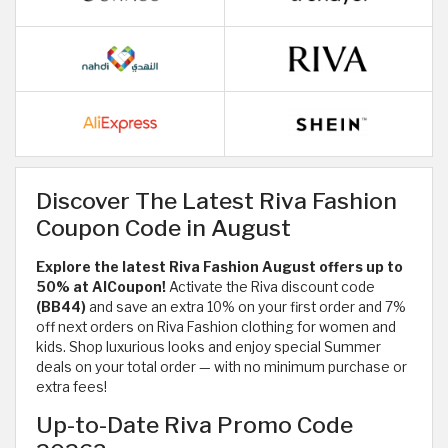
Discover The Latest Riva Fashion
Coupon Code in August
Explore the latest Riva Fashion August offers up to
50% at AlCoupon!
Activate the Riva discount code
(BB44)
and save an extra 10% on your first order and 7%
off next orders on Riva Fashion clothing for women and
kids. Shop luxurious looks and enjoy special Summer
deals on your total order — with no minimum purchase or
extra fees!
Up-to-Date Riva Promo Code