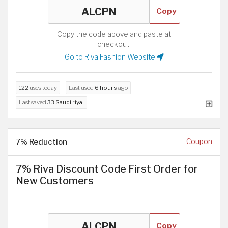
Copy
Copy the code above and paste at
checkout.
Go to Riva Fashion Website
122
uses today
Last used
6 hours
ago
Last saved
33 Saudi riyal
7% Reduction
Coupon
7% Riva Discount Code First Order for
New Customers
Copy