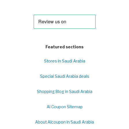
Featured sections
Stores in Saudi Arabia
Special Saudi Arabia deals
Shopping Blog in Saudi Arabia
Al Coupon Sitemap
About Alcoupon in Saudi Arabia