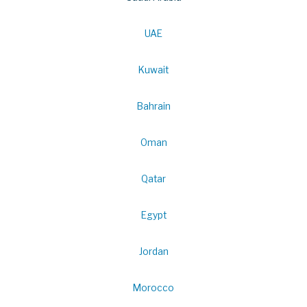
UAE
Kuwait
Bahrain
Oman
Qatar
Egypt
Jordan
Morocco