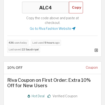
Copy
Copy the code above and paste at
checkout.
Go to Riva Fashion Website
436
uses today
Last used
9 hours
ago
Last saved
22 Saudi riyal
10% OFF
Coupon
Riva Coupon on First Order: Extra 10%
Off for New Users
Hot Deal
Verified Coupon