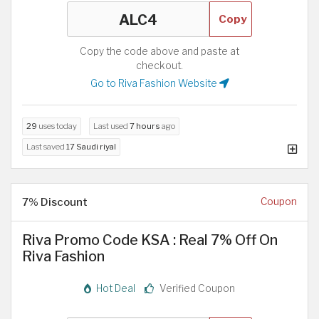
Copy
Copy the code above and paste at
checkout.
Go to Riva Fashion Website
29
uses today
Last used
7 hours
ago
Last saved
17 Saudi riyal
7% Discount
Coupon
Riva Promo Code KSA : Real 7% Off On
Riva Fashion
Hot Deal
Verified Coupon