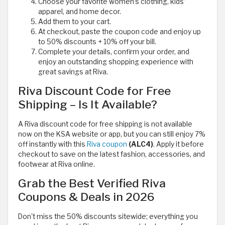
Choose your favorite women’s clothing, kids’
apparel, and home decor.
Add them to your cart.
At checkout, paste the coupon code and enjoy up
to 50% discounts + 10% off your bill.
Complete your details, confirm your order, and
enjoy an outstanding shopping experience with
great savings at Riva.
Riva Discount Code for Free
Shipping – Is It Available?
A Riva discount code for free shipping is not available
now on the KSA website or app, but you can still enjoy 7%
off instantly with this
Riva coupon
(ALC4)
. Apply it before
checkout to save on the latest fashion, accessories, and
footwear at Riva online.
Grab the Best Verified Riva
Coupons & Deals in 2026
Don't miss the 50% discounts sitewide; everything you