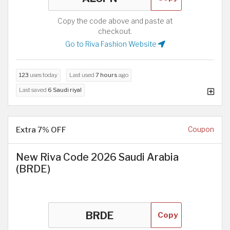
Copy the code above and paste at
checkout.
Go to Riva Fashion Website
123
uses today
Last used
7 hours
ago
Last saved
6 Saudi riyal
Extra 7% OFF
Coupon
New Riva Code 2026 Saudi Arabia
(BRDE)
Copy