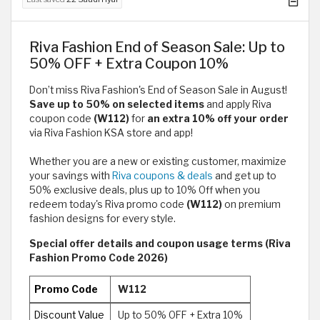
Riva Fashion End of Season Sale: Up to
50% OFF + Extra Coupon 10%
Don’t miss Riva Fashion's End of Season Sale in August!
Save up to 50% on selected items
and apply Riva
coupon code
(W112)
for
an extra 10% off your order
via Riva Fashion KSA store and app!
Whether you are a new or existing customer, maximize
your savings with
Riva coupons & deals
and get up to
50% exclusive deals, plus up to 10% Off when you
redeem today's Riva promo code
(W112)
on premium
fashion designs for every style.
Special offer details and coupon usage terms (Riva
Fashion Promo Code 2026)
Promo Code
W112
Discount Value
Up to 50% OFF + Extra 10%