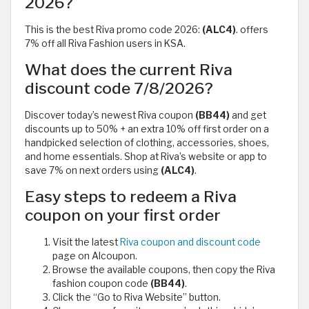
2026?
This is the best Riva promo code 2026:
(ALC4)
. offers
7% off all Riva Fashion users in KSA.
What does the current Riva
discount code 7/8/2026?
Discover today’s newest Riva coupon
(BB44)
and get
discounts up to 50% + an extra 10% off first order on a
handpicked selection of clothing, accessories, shoes,
and home essentials. Shop at Riva’s website or app to
save 7% on next orders using
(ALC4)
.
Easy steps to redeem a Riva
coupon on your first order
Visit the latest
Riva coupon and discount code
page on Alcoupon.
Browse the available coupons, then copy the Riva
fashion coupon code
(BB44)
.
Click the “Go to Riva Website” button.