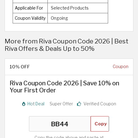
Applicable For
Selected Products
Coupon Validity
Ongoing
More from Riva Coupon Code 2026 | Best
Riva Offers & Deals Up to 50%
10% OFF
Coupon
Riva Coupon Code 2026 | Save 10% on
Your First Order
Hot Deal
Super Offer
Verified Coupon
Copy
Copy the code above and paste at