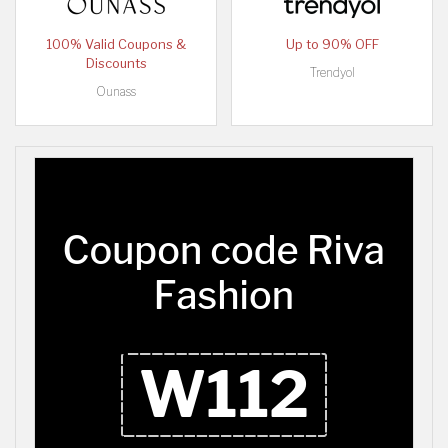
100% Valid Coupons &
Up to 90% OFF
Discounts
Trendyol
Ounass