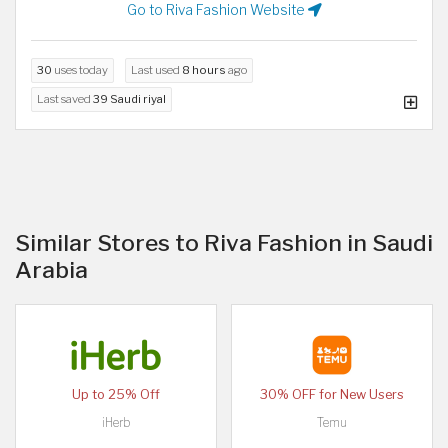
Go to Riva Fashion Website
30
uses today
Last used
8 hours
ago
Last saved
39 Saudi riyal
Similar Stores to Riva Fashion in Saudi
Arabia
Up to 25% Off
30% OFF for New Users
iHerb
Temu