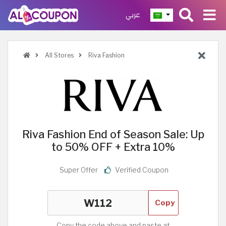
عربي
All Stores
Riva Fashion
Riva Fashion End of Season Sale: Up
to 50% OFF + Extra 10%
Super Offer
Verified Coupon
Copy
Copy the code above and paste at