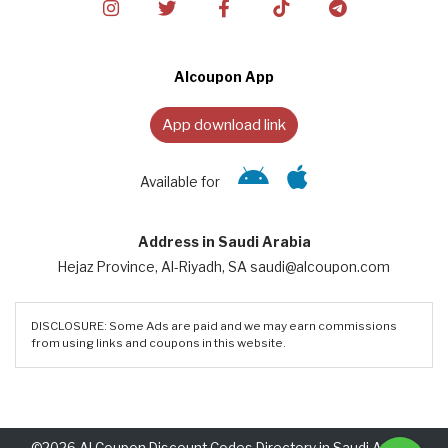
Alcoupon App
App download link
Available for
Address in Saudi Arabia
Hejaz Province, Al-Riyadh, SA saudi@alcoupon.com
DISCLOSURE: Some Ads are paid and we may earn commissions
from using links and coupons in this website.
©2026 Al Coupon Discount Codes Directory in Saudi Arabia.