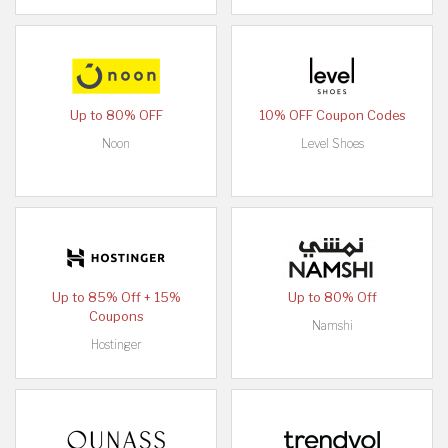
Up to 80% OFF
10% OFF Coupon Codes
Noon
Level Shoes
Up to 85% Off + 15%
Up to 80% Off
Coupons
Namshi
Hostinger