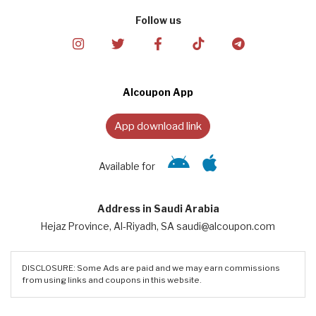
Follow us
Alcoupon App
App download link
Available for
Address in Saudi Arabia
Hejaz Province, Al-Riyadh, SA saudi@alcoupon.com
DISCLOSURE: Some Ads are paid and we may earn commissions
from using links and coupons in this website.