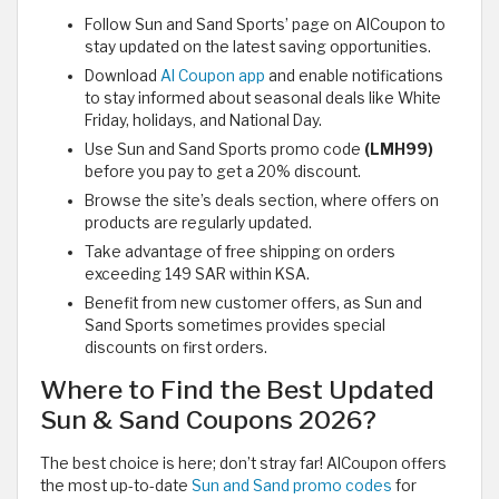
Follow Sun and Sand Sports’ page on AlCoupon to
stay updated on the latest saving opportunities.
Download
Al Coupon app
and enable notifications
to stay informed about seasonal deals like White
Friday, holidays, and National Day.
Use Sun and Sand Sports promo code
(LMH99)
before you pay to get a 20% discount.
Browse the site’s deals section, where offers on
products are regularly updated.
Take advantage of free shipping on orders
exceeding 149 SAR within KSA.
Benefit from new customer offers, as Sun and
Sand Sports sometimes provides special
discounts on first orders.
Where to Find the Best Updated
Sun & Sand Coupons 2026?
The best choice is here; don’t stray far! AlCoupon offers
the most up-to-date
Sun and Sand promo codes
for