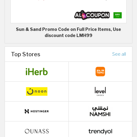
Sun & Sand Promo Code on Full Price Items, Use
discount code LMH99
Top Stores
See all