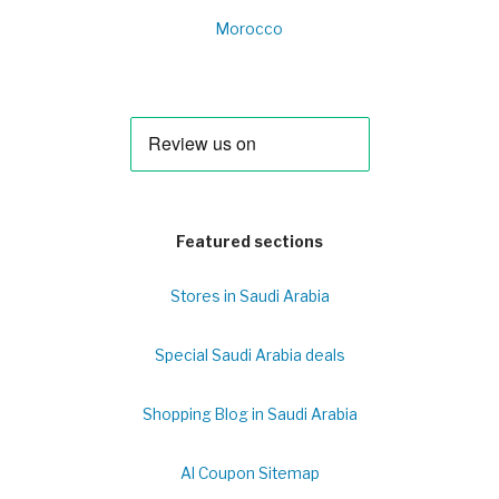
Morocco
Featured sections
Stores in Saudi Arabia
Special Saudi Arabia deals
Shopping Blog in Saudi Arabia
Al Coupon Sitemap