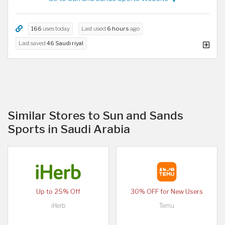
166
uses today
Last used
6 hours
ago
Last saved
46 Saudi riyal
Similar Stores to Sun and Sands
Sports in Saudi Arabia
Up to 25% Off
30% OFF for New Users
iHerb
Temu