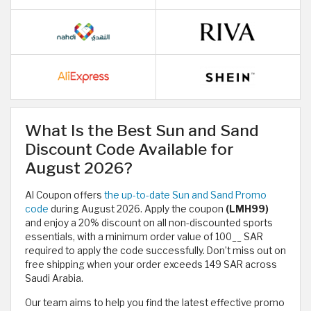
What Is the Best Sun and Sand
Discount Code Available for
August 2026?
Al Coupon offers
the up-to-date Sun and Sand Promo
code
during August 2026. Apply the coupon
(LMH99)
and enjoy a 20% discount on all non-discounted sports
essentials, with a minimum order value of 100__ SAR​
required to apply the code successfully. Don’t miss out on
free shipping when your order exceeds 149 SAR across
Saudi Arabia.
Our team aims to help you find the latest effective promo