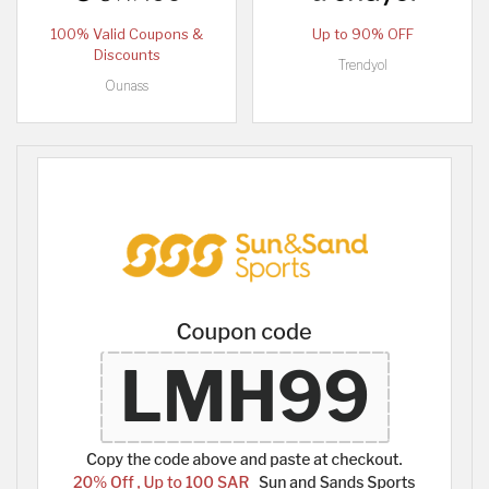
100% Valid Coupons &
Up to 90% OFF
Discounts
Trendyol
Ounass