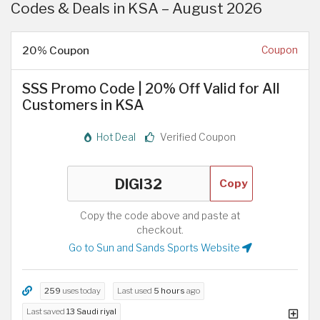
Codes & Deals in KSA – August 2026
20% Coupon
Coupon
SSS Promo Code | 20% Off Valid for All
Customers in KSA
Hot Deal
Verified Coupon
Copy
Copy the code above and paste at
checkout.
Go to Sun and Sands Sports Website
259
uses today
Last used
5 hours
ago
Last saved
13 Saudi riyal