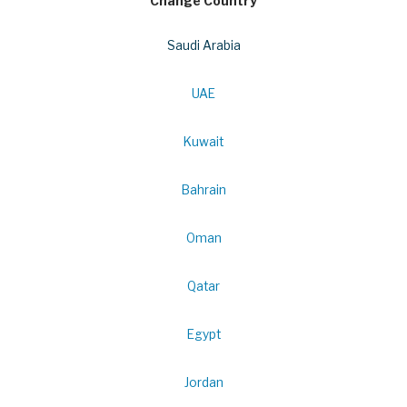
Change Country
Saudi Arabia
UAE
Kuwait
Bahrain
Oman
Qatar
Egypt
Jordan