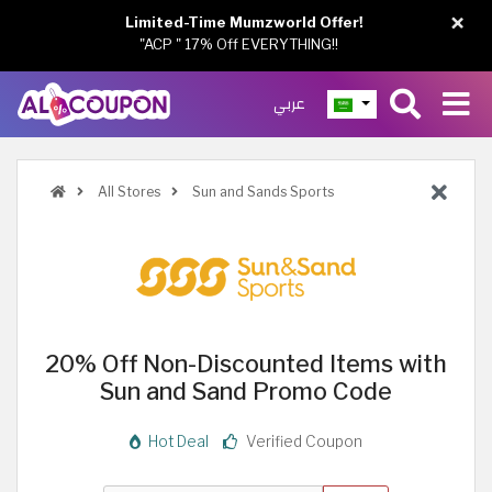
×
Limited-Time Mumzworld Offer!
"ACP " 17% Off EVERYTHING!!
عربي
All Stores
Sun and Sands Sports
20% Off Non-Discounted Items with
Sun and Sand Promo Code
Hot Deal
Verified Coupon