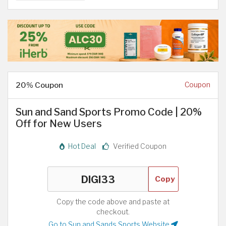
20% Coupon
Coupon
Sun and Sand Sports Promo Code | 20%
Off for New Users
Hot Deal
Verified Coupon
Copy
Copy the code above and paste at
checkout.
Go to Sun and Sands Sports Website