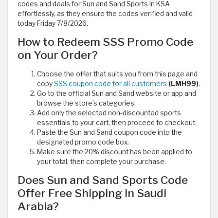
codes and deals for Sun and Sand Sports in KSA
effortlessly, as they ensure the codes verified and valid
today Friday 7/8/2026.
How to Redeem SSS Promo Code
on Your Order?
Choose the offer that suits you from this page and
copy
SSS coupon code for all customers
(LMH99)
.
Go to the official Sun and Sand website or app and
browse the store’s categories.
Add only the selected non-discounted sports
essentials to your cart, then proceed to checkout.
Paste the Sun and Sand coupon code into the
designated promo code box.
Make sure the 20% discount has been applied to
your total, then complete your purchase.
Does Sun and Sand Sports Code
Offer Free Shipping in Saudi
Arabia?