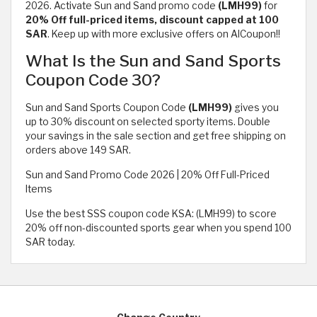
2026. Activate Sun and Sand promo code
(LMH99)
for
20% Off full-priced items, discount capped at 100
SAR
. Keep up with more exclusive offers on AlCoupon!!
What Is the Sun and Sand Sports
Coupon Code 30?
Sun and Sand Sports Coupon Code
(LMH99)
gives you
up to 30% discount on selected sporty items. Double
your savings in the sale section and get free shipping on
orders above 149 SAR.
Sun and Sand Promo Code 2026 | 20% Off Full-Priced
Items
Use the best SSS coupon code KSA: (LMH99) to score
20% off non-discounted sports gear when you spend 100
SAR today.