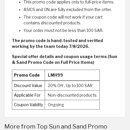
This promo code applies only to full-price items.
ASICS and ON are fully excluded from the offer.
The coupon code will not work if your cart
contains discounted products.
Your order must not be less than 100 SAR.
The promo code is hand-tested and verified
working by the team today 7/8/2026.
Special offer details and coupon usage terms (Sun
& Sand Promo Code on Full Price Items)
Promo Code
LMH99
Discount Value
20% Off , Up to 100 SAR
Applicable For
Non-discounted products
Coupon Validity
Ongoing
More from Top Sun and Sand Promo