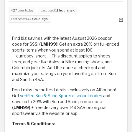
427
uses today
Last used
11 hours
ago
Last saved
44 Saudi riyal
Find big savings with the latest August 2026 coupon
code for SSS:
(LMH99)
! Get an extra 20% off full-priced
sports items when you spend at least 100
__currebcy_short__. This discount applies to shoes,
tees, and gear like Asics or Nike running shoes, and
Columbia jackets. Add the code at checkout and
maximize your savings on your favorite gear from Sun
and Sand in KSA.
Don’t miss the hottest deals, exclusively on AlCoupon!
Get
verified Sun & Sand Sports discount codes
and
save up to 20% with Sun and Sand promo code
(LMH99)
+ free delivery over 149 SAR on original
sportswear via the website or app.
Terms & Conditions: