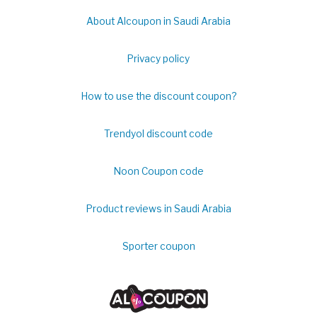
About Alcoupon in Saudi Arabia
Privacy policy
How to use the discount coupon?
Trendyol discount code
Noon Coupon code
Product reviews in Saudi Arabia
Sporter coupon