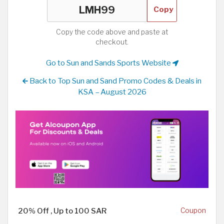
Copy
Copy the code above and paste at
checkout.
Go to Sun and Sands Sports Website
Back to Top Sun and Sand Promo Codes & Deals in
KSA – August 2026
20% Off , Up to 100 SAR
Coupon