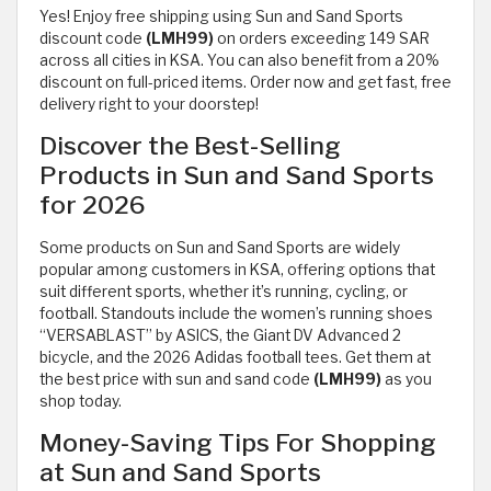
Yes! Enjoy free shipping using Sun and Sand Sports
discount code
(LMH99)
on orders exceeding 149 SAR
across all cities in KSA. You can also benefit from a 20%
discount on full-priced items. Order now and get fast, free
delivery right to your doorstep!
Discover the Best-Selling
Products in Sun and Sand Sports
for 2026
Some products on Sun and Sand Sports are widely
popular among customers in KSA, offering options that
suit different sports, whether it’s running, cycling, or
football. Standouts include the women’s running shoes
“VERSABLAST” by ASICS, the Giant DV Advanced 2
bicycle, and the 2026 Adidas football tees. Get them at
the best price with sun and sand code
(LMH99)
as you
shop today.
Money-Saving Tips For Shopping
at Sun and Sand Sports