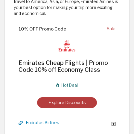
travel to America, Asia, or Europe, Emirates Airlines is
your best option for making your trip more exciting
and economical.
10% OFF Promo Code
Sale
Emirates Cheap Flights | Promo
Code 10% off Economy Class
Hot Deal
Explore Discounts
Emirates Airlines