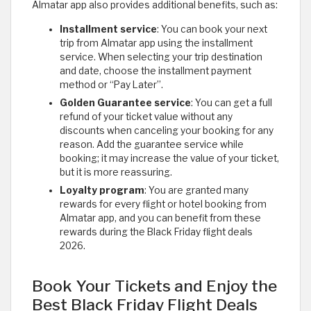
Almatar app also provides additional benefits, such as:
Installment service
: You can book your next
trip from Almatar app using the installment
service. When selecting your trip destination
and date, choose the installment payment
method or “Pay Later”.
Golden Guarantee service
: You can get a full
refund of your ticket value without any
discounts when canceling your booking for any
reason. Add the guarantee service while
booking; it may increase the value of your ticket,
but it is more reassuring.
Loyalty program
: You are granted many
rewards for every flight or hotel booking from
Almatar app, and you can benefit from these
rewards during the Black Friday flight deals
2026.
Book Your Tickets and Enjoy the
Best Black Friday Flight Deals