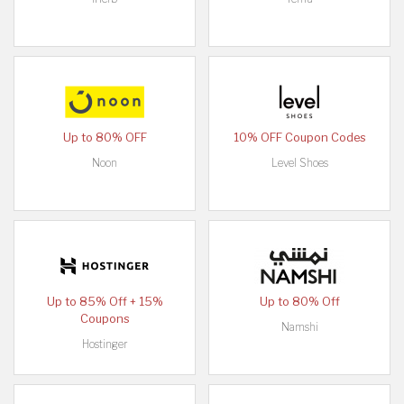
Up to 80% OFF
10% OFF Coupon Codes
Noon
Level Shoes
Up to 85% Off + 15%
Up to 80% Off
Coupons
Namshi
Hostinger