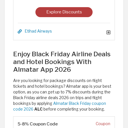
Explore Discounts
Etihad Airways
Enjoy Black Friday Airline Deals
and Hotel Bookings With
Almatar App 2026
Are you looking for package discounts on flight
tickets and hotel bookings? Almatar app is your best
option, as you can get up to 7% discounts during the
Black Friday airline deals 2026 on trips and flight
bookings by applying
Almatar Black Friday coupon
code 2026
ALC
before completing your booking.
5-8% Coupon Code
Coupon