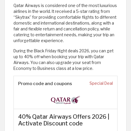
Qatar Airways is considered one of the most luxurious
airlines in the world. It received a 5-star rating from
“Skytrax” for providing comfortable flights to different
domestic and international destinations, along with a
fair and flexible return and cancellation policy, while
catering to entertainment needs, making your trip an
unforgettable experience.
During the Black Friday flight deals 2026, you can get
up to 40% off when booking your trip with Qatar
Airways. You can also upgrade your seat from
Economy to Business class at a low price.
Promo code and coupons
Special Deal
40% Qatar Airways Offers 2026 |
Activate Discount code