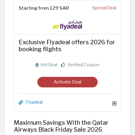
Starting from 129 SAR
Special Deal
Exclusive Flyadeal offers 2026 for
booking flights
Hot Deal
Verified Coupon
Activate Deal
Flyadeal
Maximum Savings With the Qatar
Airways Black Friday Sale 2026