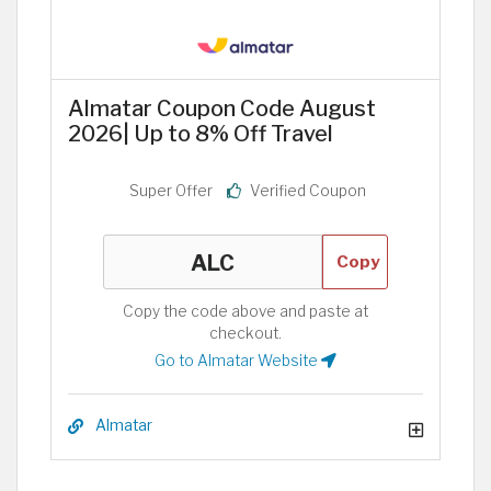
Almatar Coupon Code August
2026| Up to 8% Off Travel
Super Offer
Verified Coupon
Copy
Copy the code above and paste at
checkout.
Go to Almatar Website
Almatar