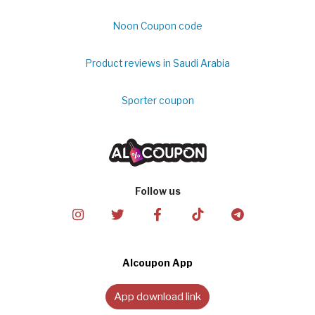
Noon Coupon code
Product reviews in Saudi Arabia
Sporter coupon
Follow us
Alcoupon App
App download link