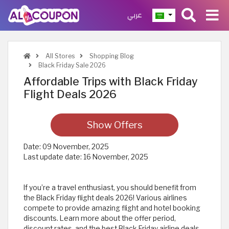
عربي
All Stores
Shopping Blog
Black Friday Sale 2026
Affordable Trips with Black Friday
Flight Deals 2026
Show Offers
Date:
09 November, 2025
Last update date:
16 November, 2025
If you’re a travel enthusiast, you should benefit from
the Black Friday flight deals 2026! Various airlines
compete to provide amazing flight and hotel booking
discounts. Learn more about the offer period,
discount rates, and the best Black Friday airline deals