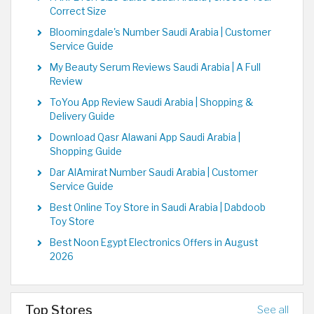
Correct Size
Bloomingdale's Number Saudi Arabia | Customer
Service Guide
My Beauty Serum Reviews Saudi Arabia | A Full
Review
ToYou App Review Saudi Arabia | Shopping &
Delivery Guide
Download Qasr Alawani App Saudi Arabia |
Shopping Guide
Dar AlAmirat Number Saudi Arabia | Customer
Service Guide
Best Online Toy Store in Saudi Arabia | Dabdoob
Toy Store
Best Noon Egypt Electronics Offers in August
2026
Top Stores
See all