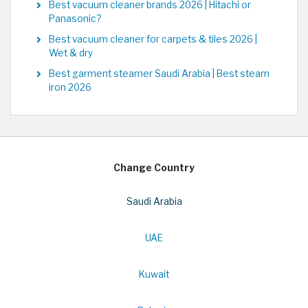
Best vacuum cleaner brands 2026 | Hitachi or
Panasonic?
Best vacuum cleaner for carpets & tiles 2026 |
Wet & dry
Best garment steamer Saudi Arabia | Best steam
iron 2026
Change Country
Saudi Arabia
UAE
Kuwait