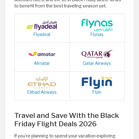
to benefit from the best traveling season yet.
Flyadeal
Flynas
Almatar
Qatar Airways
Etihad Airways
Flyin
Travel and Save With the Black
Friday Flight Deals 2026
If you’re planning to spend your vacation exploring