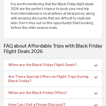
It is worth mentioning that the Black Friday flight deals
2026 are the perfect chance to book your next trip
from international or local airlines at ideal prices, along
with amazing discounts that are difficult to replicate
later. Don’t miss out on this opportunity! Start booking
before the offer season ends.
FAQ about Affordable Trips with Black Friday
Flight Deals 2026
When are the Black Friday Flight Deals?
Are There Special Offers on Flight Trips During
Black Friday?
When are the Black Friday Offers?
How Can I Get a Flynas Discount?