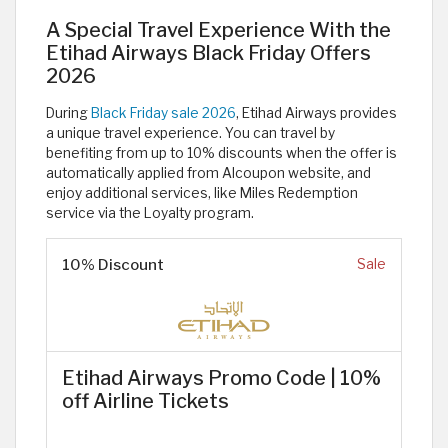
A Special Travel Experience With the
Etihad Airways Black Friday Offers
2026
During
Black Friday sale 2026
, Etihad Airways provides
a unique travel experience. You can travel by
benefiting from up to 10% discounts when the offer is
automatically applied from Alcoupon website, and
enjoy additional services, like Miles Redemption
service via the Loyalty program. ​
10% Discount
Sale
Etihad Airways Promo Code | 10%
off Airline Tickets