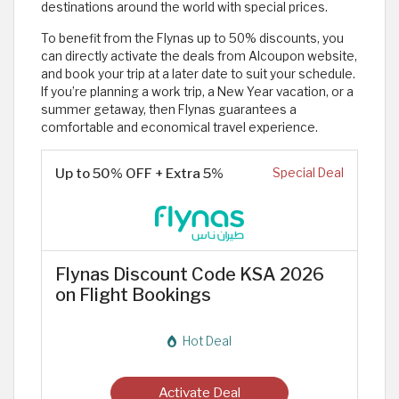
destinations around the world with special prices.
To benefit from the Flynas up to 50% discounts, you
can directly activate the deals from Alcoupon website,
and book your trip at a later date to suit your schedule.
If you’re planning a work trip, a New Year vacation, or a
summer getaway, then Flynas guarantees a
comfortable and economical travel experience.
Up to 50% OFF + Extra 5%
Special Deal
Flynas Discount Code KSA 2026
on Flight Bookings
Hot Deal
Activate Deal