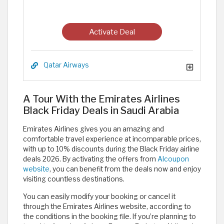
Activate Deal
Qatar Airways
A Tour With the Emirates Airlines
Black Friday Deals in Saudi Arabia
Emirates Airlines gives you an amazing and
comfortable travel experience at incomparable prices,
with up to 10% discounts during the Black Friday airline
deals 2026. By activating the offers from
Alcoupon
website
, you can benefit from the deals now and enjoy
visiting countless destinations.
You can easily modify your booking or cancel it
through the Emirates Airlines website, according to
the conditions in the booking file. If you’re planning to