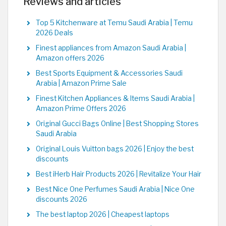
Reviews and articles
Top 5 Kitchenware at Temu Saudi Arabia | Temu
2026 Deals
Finest appliances from Amazon Saudi Arabia |
Amazon offers 2026
Best Sports Equipment & Accessories Saudi
Arabia | Amazon Prime Sale
Finest Kitchen Appliances & Items Saudi Arabia |
Amazon Prime Offers 2026
Original Gucci Bags Online | Best Shopping Stores
Saudi Arabia
Original Louis Vuitton bags 2026 | Enjoy the best
discounts
Best iHerb Hair Products 2026 | Revitalize Your Hair
Best Nice One Perfumes Saudi Arabia | Nice One
discounts 2026
The best laptop 2026 | Cheapest laptops