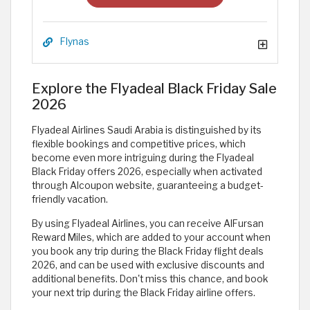
Flynas
Explore the Flyadeal Black Friday Sale
2026
Flyadeal Airlines Saudi Arabia is distinguished by its
flexible bookings and competitive prices, which
become even more intriguing during the Flyadeal
Black Friday offers 2026, especially when activated
through Alcoupon website, guaranteeing a budget-
friendly vacation.
By using Flyadeal Airlines, you can receive AlFursan
Reward Miles, which are added to your account when
you book any trip during the Black Friday flight deals
2026, and can be used with exclusive discounts and
additional benefits. Don't miss this chance, and book
your next trip during the Black Friday airline offers.