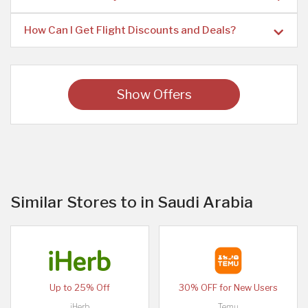
How Can I Get Flight Discounts and Deals?
Show Offers
Similar Stores to in Saudi Arabia
Up to 25% Off
30% OFF for New Users
iHerb
Temu