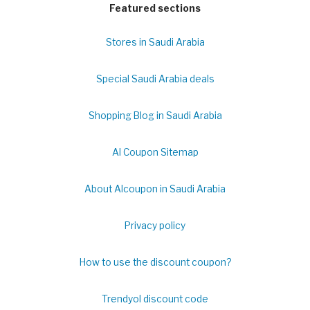
Featured sections
Stores in Saudi Arabia
Special Saudi Arabia deals
Shopping Blog in Saudi Arabia
Al Coupon Sitemap
About Alcoupon in Saudi Arabia
Privacy policy
How to use the discount coupon?
Trendyol discount code