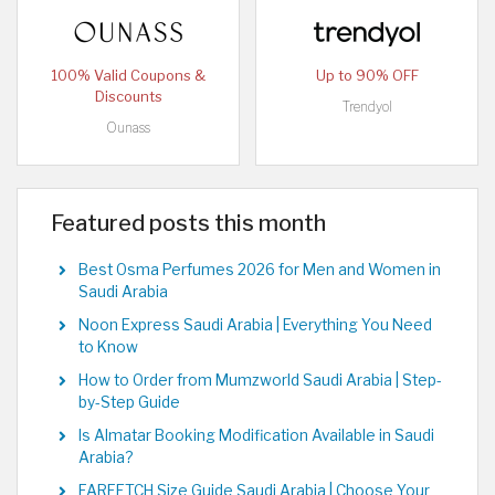
100% Valid Coupons &
Up to 90% OFF
Discounts
Trendyol
Ounass
Featured posts this month
Best Osma Perfumes 2026 for Men and Women in
Saudi Arabia
Noon Express Saudi Arabia | Everything You Need
to Know
How to Order from Mumzworld Saudi Arabia | Step-
by-Step Guide
Is Almatar Booking Modification Available in Saudi
Arabia?
FARFETCH Size Guide Saudi Arabia | Choose Your