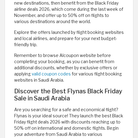
new destinations, then benefit from the Black Friday
airline deals 2026, which come during the last week of
November, and offer up to 50% off on flights to
various destinations around the world.
Explore the offers launched by flight booking websites
and local airlines, and prepare for your next budget-
friendly trip.
Remember to browse Alcoupon website before
completing your booking, as you can benefit from
additional discounts, whether by exclusive offers or
applying
valid coupon codes
for various flight booking
websites in Saudi Arabia.
Discover the Best Flynas Black Friday
Sale in Saudi Arabia
Are you searching for a safe and economical flight?
Flynas is your ideal source! They launch the best Black
Friday flight deals 2026 with discounts reaching up to
50% off on international and domestic flights. Begin
your adventure from Saudi Arabia to various