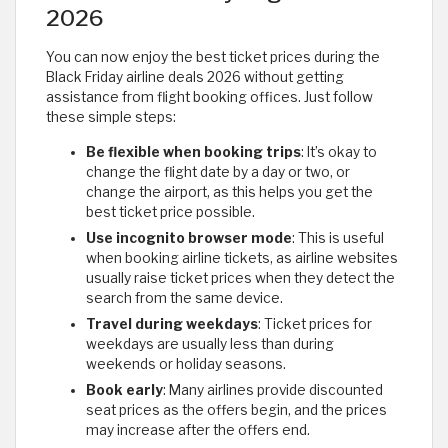
2026
You can now enjoy the best ticket prices during the
Black Friday airline deals 2026 without getting
assistance from flight booking offices. Just follow
these simple steps:
Be flexible when booking trips
: It’s okay to
change the flight date by a day or two, or
change the airport, as this helps you get the
best ticket price possible.
Use incognito browser mode
: This is useful
when booking airline tickets, as airline websites
usually raise ticket prices when they detect the
search from the same device.
Travel during weekdays
: Ticket prices for
weekdays are usually less than during
weekends or holiday seasons.
Book early
: Many airlines provide discounted
seat prices as the offers begin, and the prices
may increase after the offers end.