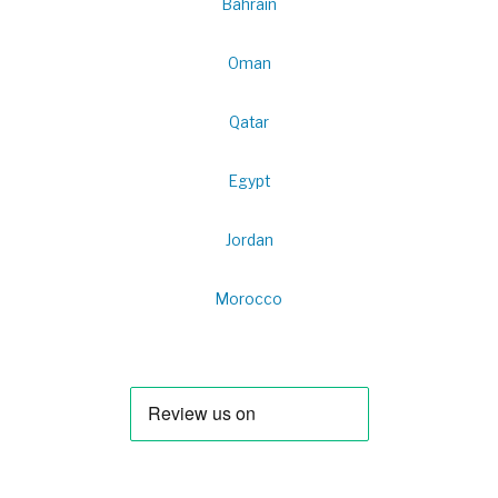
Bahrain
Oman
Qatar
Egypt
Jordan
Morocco