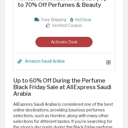
to 70% Off Perfumes & Beauty
Free Shipping
Hot Deal
Verified Coupon
Activate Deal
Amazon Saudi Arabia
Up to 60% Off During the Perfume
Black Friday Sale at AliExpress Saudi
Arabia
AliExpress Saudi Arabia is considered one of the best
online destinations, providing luxurious perfumes
selections, such as Hombre, along with many other
selections for different tastes. If you're searching for
the store’s discounts during the Black Friday perfume