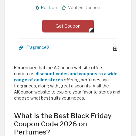
Hot Deal
Verified Coupon
Get Coupon
FragranceX
Remember that the AlCoupon website offers
numerous
discount codes and coupons to a wide
range of online stores
offering perfumes and
fragrances, along with great discounts. Visit the
AlCoupon website to explore your favorite stores and
choose what best suits your needs. ​
What is the Best Black Friday
Coupon Code 2026 on
Perfumes?