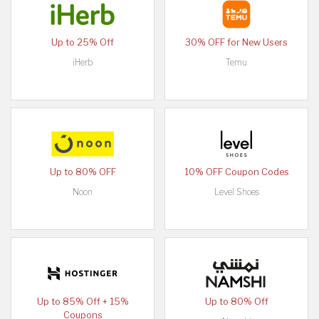
Up to 25% Off
30% OFF for New Users
iHerb
Temu
Up to 80% OFF
10% OFF Coupon Codes
Noon
Level Shoes
Up to 85% Off + 15%
Up to 80% Off
Coupons