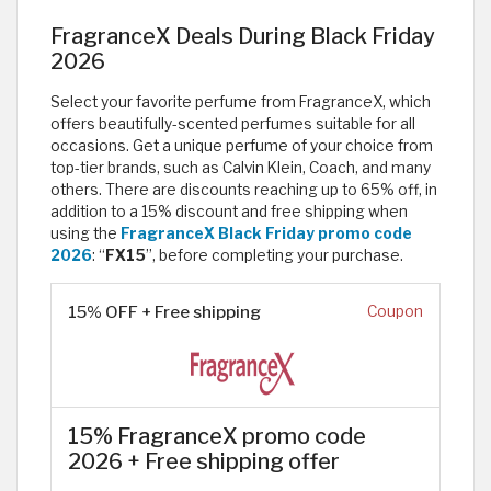
FragranceX Deals During Black Friday
2026
Select your favorite perfume from FragranceX, which
offers beautifully-scented perfumes suitable for all
occasions. Get a unique perfume of your choice from
top-tier brands, such as Calvin Klein, Coach, and many
others. There are discounts reaching up to 65% off, in
addition to a 15% discount and free shipping when
using the
FragranceX Black Friday promo code
2026
: “
FX15
”, before completing your purchase.
15% OFF + Free shipping
Coupon
15% FragranceX promo code
2026 + Free shipping offer