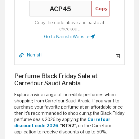
Copy
Copy the code above and paste at
checkout.
Go to Namshi Website
Namshi
Perfume Black Friday Sale at
Carrefour Saudi Arabia
Explore a wide range of incredible perfumes when
shopping from Carrefour Saudi Arabia. If you want to
purchase your favorite perfume at an affordable price
then it’s recommended to shop during the Black Friday
perfume deals 2026 by applying the
Carrefour
discount code 2026
: “
BTS2
”, on the Carrefour
application to receive discounts of up to 50%.