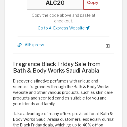
Copy
Copy the code above and paste at
checkout.
Go to AliExpress Website
AliExpress
Fragrance Black Friday Sale from
Bath & Body Works Saudi Arabia
Discover distinctive perfumes with unique and
scented fragrances through the Bath & Body Works
website and other various products, such as skin care
products and scented candles suitable for you and
your friends and family.
Take advantage of many offers provided for all Bath &
Body Works Saudi Arabia customers, especially during
the Black Friday deals, which go up to 40% off on