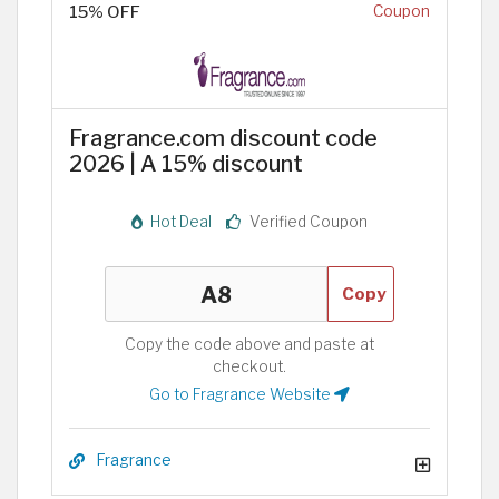
15% OFF
Coupon
Fragrance.com discount code
2026 | A 15% discount
Hot Deal
Verified Coupon
Copy
Copy the code above and paste at
checkout.
Go to Fragrance Website
Fragrance