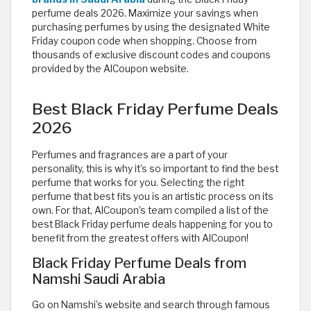
perfume deals 2026. Maximize your savings when
purchasing perfumes by using the designated White
Friday coupon code when shopping. Choose from
thousands of exclusive discount codes and coupons
provided by the AlCoupon website.
Best Black Friday Perfume Deals
2026
Perfumes and fragrances are a part of your
personality, this is why it’s so important to find the best
perfume that works for you. Selecting the right
perfume that best fits you is an artistic process on its
own. For that, AlCoupon’s team compiled a list of the
best Black Friday perfume deals happening for you to
benefit from the greatest offers with AlCoupon!
Black Friday Perfume Deals from
Namshi Saudi Arabia
Go on Namshi’s website and search through famous