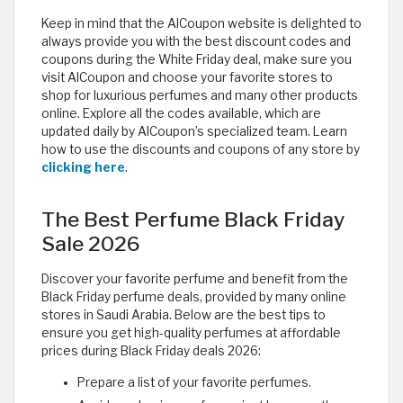
Keep in mind that the AlCoupon website is delighted to
always provide you with the best discount codes and
coupons during the White Friday deal, make sure you
visit AlCoupon and choose your favorite stores to
shop for luxurious perfumes and many other products
online. Explore all the codes available, which are
updated daily by AlCoupon’s specialized team. Learn
how to use the discounts and coupons of any store by
clicking here
.
The Best Perfume Black Friday
Sale 2026
Discover your favorite perfume and benefit from the
Black Friday perfume deals, provided by many online
stores in Saudi Arabia. Below are the best tips to
ensure you get high-quality perfumes at affordable
prices during Black Friday deals 2026:
Prepare a list of your favorite perfumes.