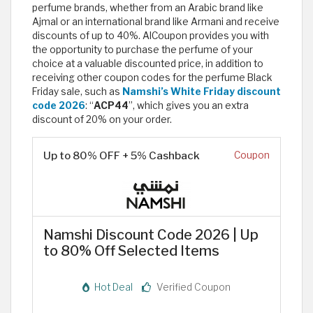
perfume brands, whether from an Arabic brand like
Ajmal or an international brand like Armani and receive
discounts of up to 40%. AlCoupon provides you with
the opportunity to purchase the perfume of your
choice at a valuable discounted price, in addition to
receiving other coupon codes for the perfume Black
Friday sale, such as
Namshi’s White Friday discount
code 2026
: “
ACP44
”, which gives you an extra
discount of 20% on your order.
Up to 80% OFF + 5% Cashback
Coupon
Namshi Discount Code 2026 | Up
to 80% Off Selected Items
Hot Deal
Verified Coupon