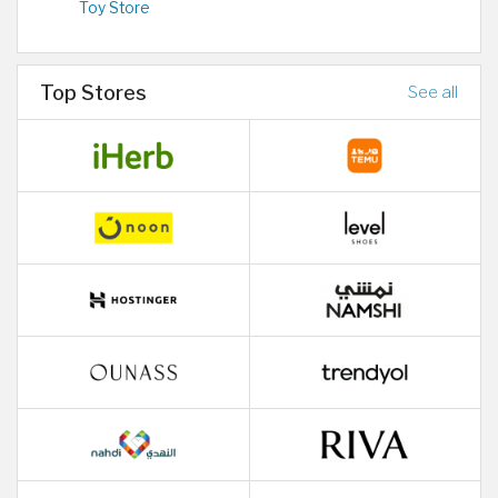
Toy Store
Top Stores
See all