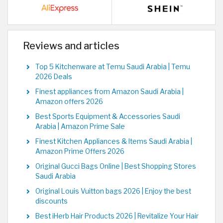
Reviews and articles
Top 5 Kitchenware at Temu Saudi Arabia | Temu
2026 Deals
Finest appliances from Amazon Saudi Arabia |
Amazon offers 2026
Best Sports Equipment & Accessories Saudi
Arabia | Amazon Prime Sale
Finest Kitchen Appliances & Items Saudi Arabia |
Amazon Prime Offers 2026
Original Gucci Bags Online | Best Shopping Stores
Saudi Arabia
Original Louis Vuitton bags 2026 | Enjoy the best
discounts
Best iHerb Hair Products 2026 | Revitalize Your Hair