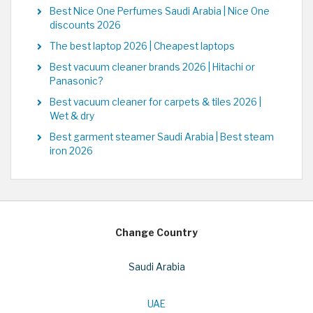
Best Nice One Perfumes Saudi Arabia | Nice One
discounts 2026
The best laptop 2026 | Cheapest laptops
Best vacuum cleaner brands 2026 | Hitachi or
Panasonic?
Best vacuum cleaner for carpets & tiles 2026 |
Wet & dry
Best garment steamer Saudi Arabia | Best steam
iron 2026
Change Country
Saudi Arabia
UAE