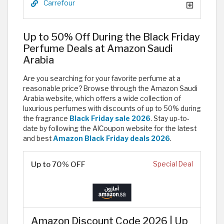
Carrefour
Up to 50% Off During the Black Friday
Perfume Deals at Amazon Saudi
Arabia
Are you searching for your favorite perfume at a
reasonable price? Browse through the Amazon Saudi
Arabia website, which offers a wide collection of
luxurious perfumes with discounts of up to 50% during
the fragrance
Black Friday sale 2026
. Stay up-to-
date by following the AlCoupon website for the latest
and best
Amazon Black Friday deals 2026
.
Up to 70% OFF
Special Deal
Amazon Discount Code 2026 | Up