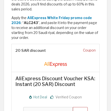
deals 2026, you’ll find discounts of up to 60% in this
sales period.
Apply the
AliExpress White Friday promo code
2026
: “
ALC243
”, and paste it into the payment page
to receive an additional discount on your order
starting from 20 Saudi riyal, depending on the value of
your order.
20 SAR discount
Coupon
AliExpress Discount Voucher KSA:
Instant (20 SAR) Discount
Hot Deal
Verified Coupon