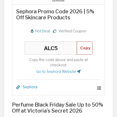
Sephora Promo Code 2026 | 5%
Off Skincare Products
Hot Deal
Verified Coupon
Copy
Copy the code above and paste at
checkout.
Go to Sephora Website
Sephora
Perfume Black Friday Sale Up to 50%
Off at Victoria’s Secret 2026