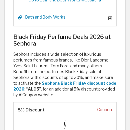
Bath and Body Works
Black Friday Perfume Deals 2026 at
Sephora
Sephora includes a wide selection of luxurious
perfumes from famous brands, like Dior, Lancome,
Yves Saint Laurent, Tom Ford, and many others.
Benefit from the perfumes Black Friday sale at
Sephora with discounts of up to 30%, and make sure
to activate the
Sephora Black Friday discount code
2026
: “
ALC5
”, for an additional 5% discount provided
by AlCoupon website.
5% Discount
Coupon