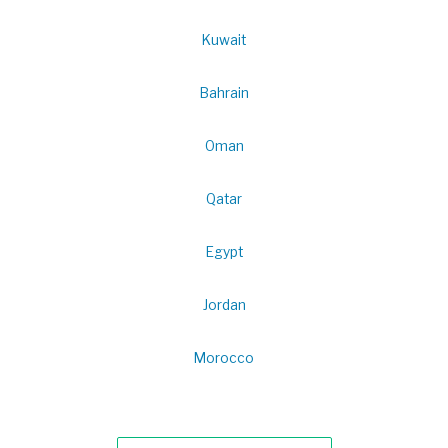
Kuwait
Bahrain
Oman
Qatar
Egypt
Jordan
Morocco