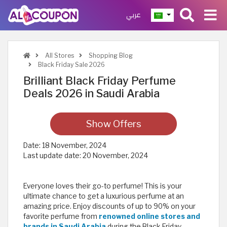
عربي
All Stores
Shopping Blog
Black Friday Sale 2026
Brilliant Black Friday Perfume
Deals 2026 in Saudi Arabia
Show Offers
Date:
18 November, 2024
Last update date:
20 November, 2024
Everyone loves their go-to perfume! This is your
ultimate chance to get a luxurious perfume at an
amazing price. Enjoy discounts of up to 90% on your
favorite perfume from
renowned online stores and
brands in Saudi Arabia
during the Black Friday