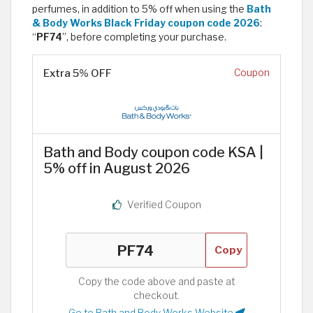
perfumes, in addition to 5% off when using the
Bath
& Body Works Black Friday coupon code 2026
:
“
PF74
”, before completing your purchase.
Extra 5% OFF
Coupon
Bath and Body coupon code KSA |
5% off in August 2026
Verified Coupon
Copy
Copy the code above and paste at
checkout.
Go to Bath and Body Works Website