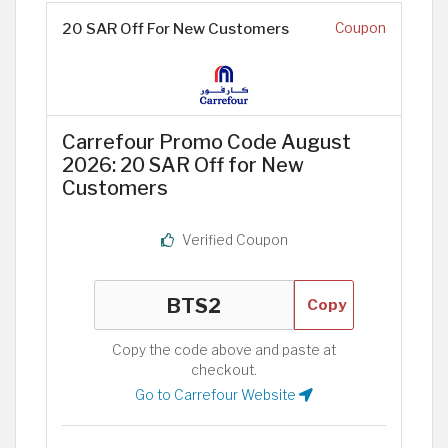
20 SAR Off For New Customers
Coupon
Carrefour Promo Code August
2026: 20 SAR Off for New
Customers
Verified Coupon
Copy
Copy the code above and paste at
checkout.
Go to Carrefour Website