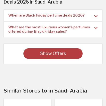
Deals 2026 in Saudi Arabia
When are Black Friday perfume deals 2026?
What are the most luxurious women’s perfumes
offered during Black Friday sales?
Show Offers
Similar Stores to in Saudi Arabia