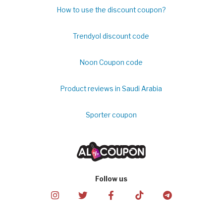
How to use the discount coupon?
Trendyol discount code
Noon Coupon code
Product reviews in Saudi Arabia
Sporter coupon
Follow us