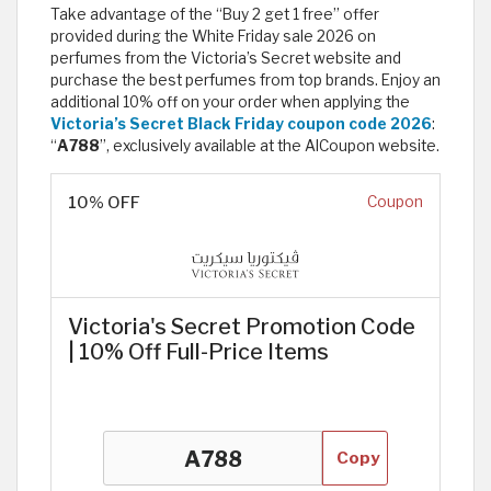
Take advantage of the “Buy 2 get 1 free” offer
provided during the White Friday sale 2026 on
perfumes from the Victoria’s Secret website and
purchase the best perfumes from top brands. Enjoy an
additional 10% off on your order when applying the
Victoria’s Secret Black Friday coupon code 2026
:
“
A788
”, exclusively available at the AlCoupon website.
10% OFF
Coupon
Victoria's Secret Promotion Code
| 10% Off Full-Price Items
Copy