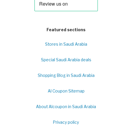
Featured sections
Stores in Saudi Arabia
Special Saudi Arabia deals
Shopping Blog in Saudi Arabia
Al Coupon Sitemap
About Alcoupon in Saudi Arabia
Privacy policy