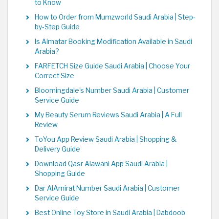
to Know
How to Order from Mumzworld Saudi Arabia | Step-
by-Step Guide
Is Almatar Booking Modification Available in Saudi
Arabia?
FARFETCH Size Guide Saudi Arabia | Choose Your
Correct Size
Bloomingdale's Number Saudi Arabia | Customer
Service Guide
My Beauty Serum Reviews Saudi Arabia | A Full
Review
ToYou App Review Saudi Arabia | Shopping &
Delivery Guide
Download Qasr Alawani App Saudi Arabia |
Shopping Guide
Dar AlAmirat Number Saudi Arabia | Customer
Service Guide
Best Online Toy Store in Saudi Arabia | Dabdoob