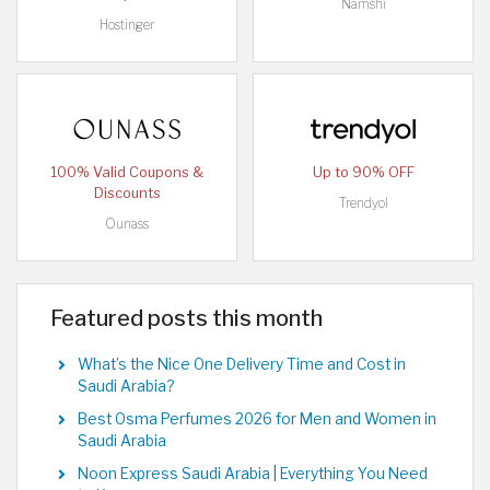
Namshi
Hostinger
100% Valid Coupons &
Up to 90% OFF
Discounts
Trendyol
Ounass
Featured posts this month
What’s the Nice One Delivery Time and Cost in
Saudi Arabia?
Best Osma Perfumes 2026 for Men and Women in
Saudi Arabia
Noon Express Saudi Arabia | Everything You Need