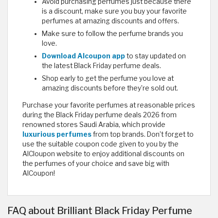
Avoid purchasing perfumes just because there
is a discount, make sure you buy your favorite
perfumes at amazing discounts and offers.
Make sure to follow the perfume brands you
love.
Download Alcoupon app
to stay updated on
the latest Black Friday perfume deals.
Shop early to get the perfume you love at
amazing discounts before they’re sold out.
Purchase your favorite perfumes at reasonable prices
during the Black Friday perfume deals 2026 from
renowned stores Saudi Arabia, which provide
luxurious perfumes
from top brands. Don’t forget to
use the suitable coupon code given to you by the
AlCloupon website to enjoy additional discounts on
the perfumes of your choice and save big with
AlCoupon! ​
FAQ about Brilliant Black Friday Perfume