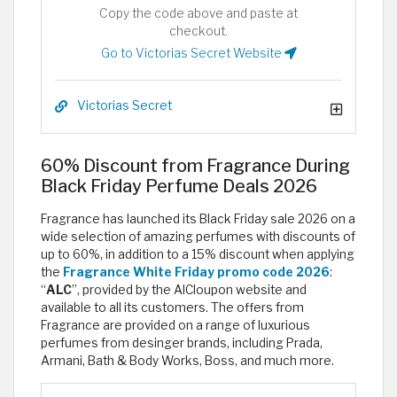
Copy the code above and paste at
checkout.
Go to Victorias Secret Website
Victorias Secret
60% Discount from Fragrance During
Black Friday Perfume Deals 2026
Fragrance has launched its Black Friday sale 2026 on a
wide selection of amazing perfumes with discounts of
up to 60%, in addition to a 15% discount when applying
the
Fragrance White Friday promo code 2026
:
“
ALC
”, provided by the AlCloupon website and
available to all its customers. The offers from
Fragrance are provided on a range of luxurious
perfumes from desinger brands, including Prada,
Armani, Bath & Body Works, Boss, and much more.