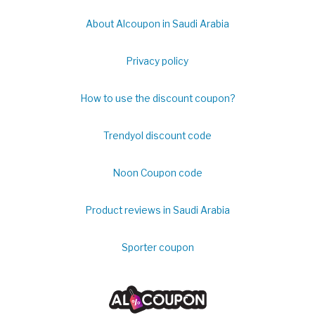
About Alcoupon in Saudi Arabia
Privacy policy
How to use the discount coupon?
Trendyol discount code
Noon Coupon code
Product reviews in Saudi Arabia
Sporter coupon