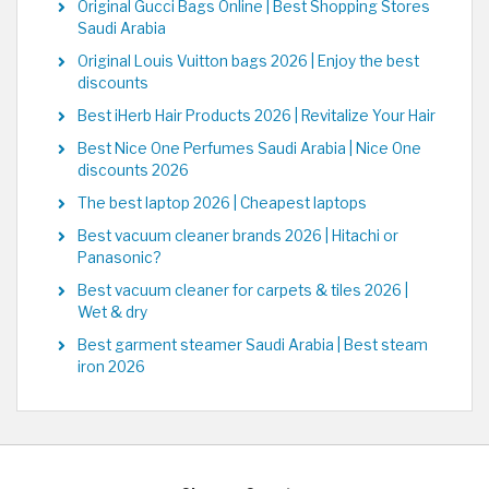
Original Gucci Bags Online | Best Shopping Stores
Saudi Arabia
Original Louis Vuitton bags 2026 | Enjoy the best
discounts
Best iHerb Hair Products 2026 | Revitalize Your Hair
Best Nice One Perfumes Saudi Arabia | Nice One
discounts 2026
The best laptop 2026 | Cheapest laptops
Best vacuum cleaner brands 2026 | Hitachi or
Panasonic?
Best vacuum cleaner for carpets & tiles 2026 |
Wet & dry
Best garment steamer Saudi Arabia | Best steam
iron 2026