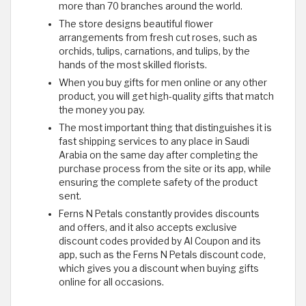
more than 70 branches around the world.
The store designs beautiful flower
arrangements from fresh cut roses, such as
orchids, tulips, carnations, and tulips, by the
hands of the most skilled florists.
When you buy gifts for men online or any other
product, you will get high-quality gifts that match
the money you pay.
The most important thing that distinguishes it is
fast shipping services to any place in Saudi
Arabia on the same day after completing the
purchase process from the site or its app, while
ensuring the complete safety of the product
sent.
Ferns N Petals constantly provides discounts
and offers, and it also accepts exclusive
discount codes provided by Al Coupon and its
app, such as the Ferns N Petals discount code,
which gives you a discount when buying gifts
online for all occasions.