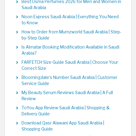
Best Osma Perfumes 2026 for Men and Women in
Saudi Arabia
Noon Express Saudi Arabia | Everything You Need
to Know
How to Order from Mumzworld Saudi Arabia | Step-
by-Step Guide
Is Almatar Booking Modification Available in Saudi
Arabia?
FARFETCH Size Guide Saudi Arabia | Choose Your
Correct Size
Bloomingdale's Number Saudi Arabia | Customer
Service Guide
My Beauty Serum Reviews Saudi Arabia | A Full
Review
ToYou App Review Saudi Arabia | Shopping &
Delivery Guide
Download Qasr Alawani App Saudi Arabia |
Shopping Guide