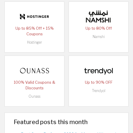
Up to 85% Off + 15%
Up to 80% Off
Coupons
Namshi
Hostinger
100% Valid Coupons &
Up to 90% OFF
Discounts
Trendyol
Ounass
Featured posts this month