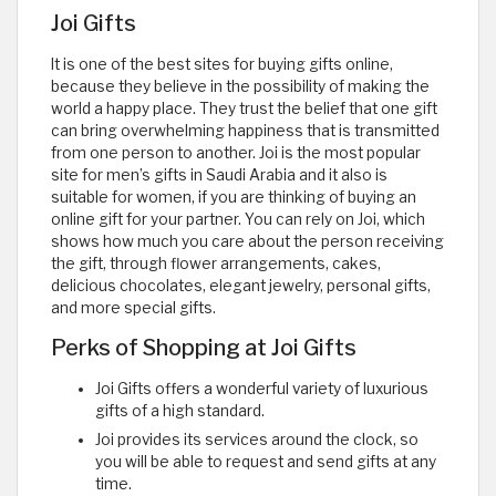
Joi Gifts
It is one of the best sites for buying gifts online,
because they believe in the possibility of making the
world a happy place. They trust the belief that one gift
can bring overwhelming happiness that is transmitted
from one person to another. Joi is the most popular
site for men’s gifts in Saudi Arabia and it also is
suitable for women, if you are thinking of buying an
online gift for your partner. You can rely on Joi, which
shows how much you care about the person receiving
the gift, through flower arrangements, cakes,
delicious chocolates, elegant jewelry, personal gifts,
and more special gifts.
Perks of Shopping at Joi Gifts
Joi Gifts offers a wonderful variety of luxurious
gifts of a high standard.
Joi provides its services around the clock, so
you will be able to request and send gifts at any
time.