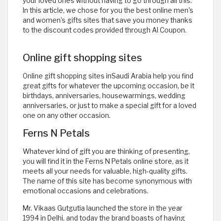
your loved ones without having to go through all this.
In this article, we chose for you the best online men's
and women’s gifts sites that save you money thanks
to the discount codes provided through Al Coupon.
Online gift shopping sites
Online gift shopping sites inSaudi Arabia help you find
great gifts for whatever the upcoming occasion, be it
birthdays, anniversaries, housewarmings, wedding
anniversaries, or just to make a special gift for a loved
one on any other occasion.
Ferns N Petals
Whatever kind of gift you are thinking of presenting,
you will find it in the Ferns N Petals online store, as it
meets all your needs for valuable, high-quality gifts.
The name of this site has become synonymous with
emotional occasions and celebrations.
Mr. Vikaas Gutgutia launched the store in the year
1994 in Delhi, and today the brand boasts of having