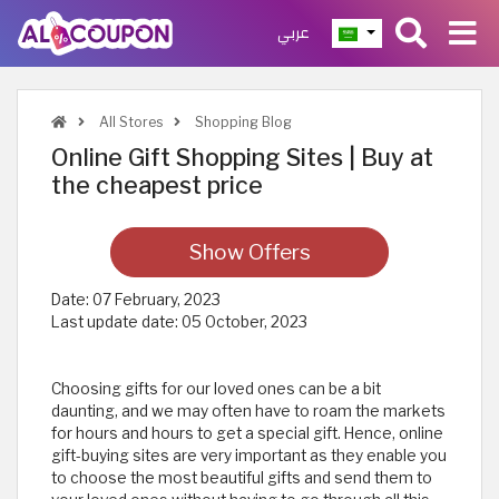
عربي
All Stores
Shopping Blog
Online Gift Shopping Sites | Buy at
the cheapest price
Show Offers
Date:
07 February, 2023
Last update date:
05 October, 2023
Choosing gifts for our loved ones can be a bit
daunting, and we may often have to roam the markets
for hours and hours to get a special gift. Hence, online
gift-buying sites are very important as they enable you
to choose the most beautiful gifts and send them to