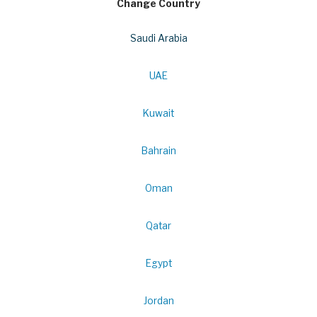
Change Country
Saudi Arabia
UAE
Kuwait
Bahrain
Oman
Qatar
Egypt
Jordan