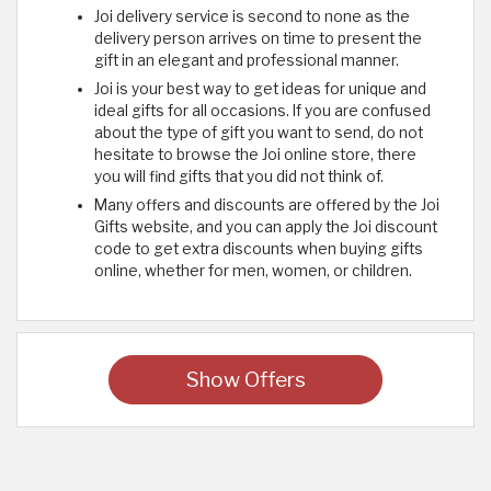
Joi delivery service is second to none as the
delivery person arrives on time to present the
gift in an elegant and professional manner.
Joi is your best way to get ideas for unique and
ideal gifts for all occasions. If you are confused
about the type of gift you want to send, do not
hesitate to browse the Joi online store, there
you will find gifts that you did not think of.
Many offers and discounts are offered by the Joi
Gifts website, and you can apply the Joi discount
code to get extra discounts when buying gifts
online, whether for men, women, or children.
Show Offers