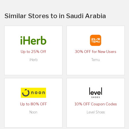
Similar Stores to in Saudi Arabia
Up to 25% Off
30% OFF for New Users
iHerb
Temu
Up to 80% OFF
10% OFF Coupon Codes
Noon
Level Shoes