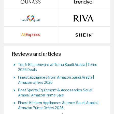
Reviews and articles
Top 5 Kitchenware at Temu Saudi Arabia | Temu
2026 Deals
Finest appliances from Amazon Saudi Arabia |
Amazon offers 2026
Best Sports Equipment & Accessories Saudi
Arabia | Amazon Prime Sale
Finest Kitchen Appliances & Items Saudi Arabia |
Amazon Prime Offers 2026