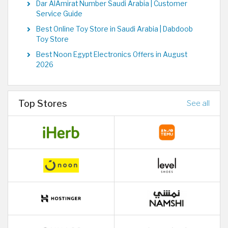
Dar AlAmirat Number Saudi Arabia | Customer
Service Guide
Best Online Toy Store in Saudi Arabia | Dabdoob
Toy Store
Best Noon Egypt Electronics Offers in August
2026
Top Stores
See all