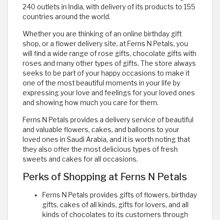
240 outlets in India, with delivery of its products to 155
countries around the world.
Whether you are thinking of an online birthday gift
shop, or a flower delivery site, at Ferns N Petals, you
will find a wide range of rose gifts, chocolate gifts with
roses and many other types of gifts. The store always
seeks to be part of your happy occasions to make it
one of the most beautiful moments in your life by
expressing your love and feelings for your loved ones
and showing how much you care for them.
Ferns N Petals provides a delivery service of beautiful
and valuable flowers, cakes, and balloons to your
loved ones in Saudi Arabia, and it is worth noting that
they also offer the most delicious types of fresh
sweets and cakes for all occasions.
Perks of Shopping at Ferns N Petals
Ferns N Petals provides gifts of flowers, birthday
gifts, cakes of all kinds, gifts for lovers, and all
kinds of chocolates to its customers through