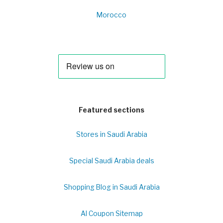
Morocco
Featured sections
Stores in Saudi Arabia
Special Saudi Arabia deals
Shopping Blog in Saudi Arabia
Al Coupon Sitemap