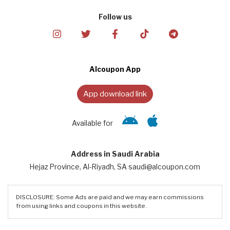
Follow us
Alcoupon App
App download link
Available for
Address in Saudi Arabia
Hejaz Province, Al-Riyadh, SA saudi@alcoupon.com
DISCLOSURE: Some Ads are paid and we may earn commissions
from using links and coupons in this website.