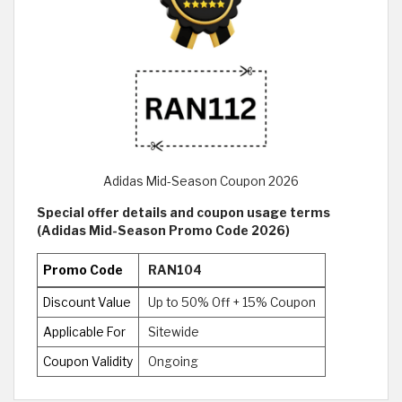
Adidas Mid-Season Coupon 2026
Special offer details and coupon usage terms
(Adidas Mid-Season Promo Code 2026)
Promo Code
RAN104
Discount Value
Up to 50% Off + 15% Coupon
Applicable For
Sitewide
Coupon Validity
Ongoing