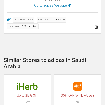
Go to adidas Website
370
uses today
Last used
1 hours
ago
Last saved
6 Saudi riyal
Similar Stores to adidas in Saudi
Arabia
Up to 25% Off
30% OFF for New Users
iHerb
Temu