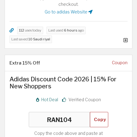
checkout.
Go to adidas Website
112
uses today
Last used
6 hours
ago
Last saved
10 Saudi riyal
Extra 15% Off
Coupon
Adidas Discount Code 2026 | 15% For
New Shoppers
Hot Deal
Verified Coupon
Copy
Copy the code above and paste at