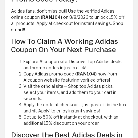
Adidas fans, don’t miss out!! Use the verified Adidas
online coupon
(RAN104)
on 8/8/2026 to unlock 15% off
all products. Apply at checkout for instant savings. Shop
smart!!
How To Claim A Working Adidas
Coupon On Your Next Purchase
Explore Alcoupon site. Discover top Adidas deals
and promo codes in just a click!
Copy Adidas promo code
(RAN104)
now from
Alcoupon website featuring verified offers!
Visit the official site— Shop top Adidas picks,
select your items, and add them to your cart in
seconds.
Apply the code at checkout—just paste it in the box
and hit 'Apply' to enjoy instant savings!
Get up to 50% off instantly at checkout, with an
additional 15% discount on your order.
Discover the Best Adidas Deals in