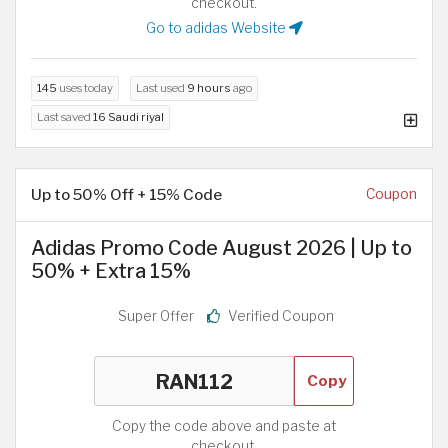
checkout.
Go to adidas Website
145
uses today
Last used
9 hours
ago
Last saved
16 Saudi riyal
Up to 50% Off + 15% Code
Coupon
Adidas Promo Code August 2026 | Up to
50% + Extra 15%
Super Offer
Verified Coupon
Copy
Copy the code above and paste at
checkout.