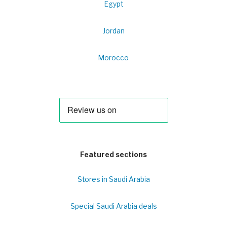
Egypt
Jordan
Morocco
Featured sections
Stores in Saudi Arabia
Special Saudi Arabia deals