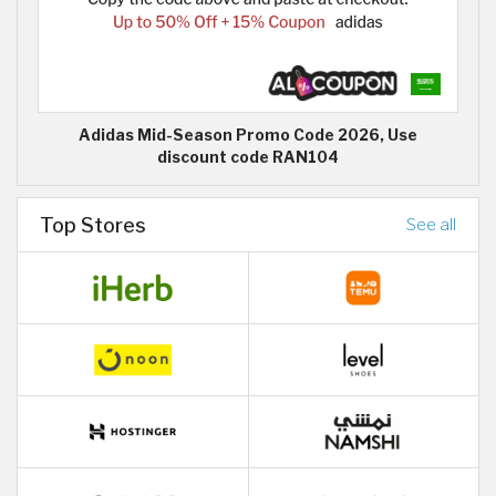
Adidas Mid-Season Promo Code 2026, Use
discount code RAN104
Top Stores
See all