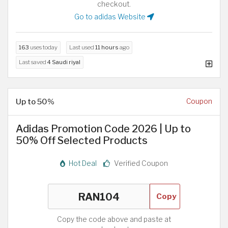
checkout.
Go to adidas Website
163
uses today
Last used
11 hours
ago
Last saved
4 Saudi riyal
Up to 50%
Coupon
Adidas Promotion Code 2026 | Up to
50% Off Selected Products
Hot Deal
Verified Coupon
Copy
Copy the code above and paste at