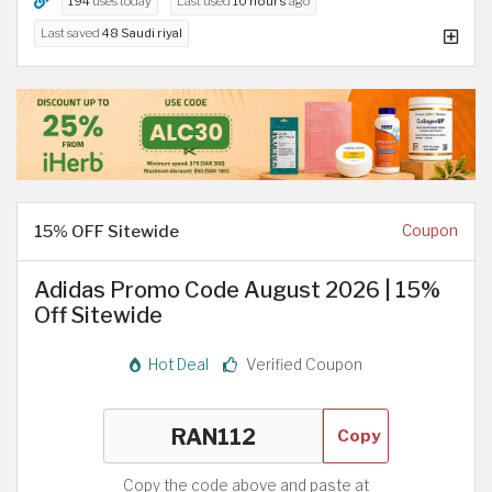
194
uses today
Last used
10 hours
ago
Last saved
48 Saudi riyal
15% OFF Sitewide
Coupon
Adidas Promo Code August 2026 | 15%
Off Sitewide
Hot Deal
Verified Coupon
Copy
Copy the code above and paste at