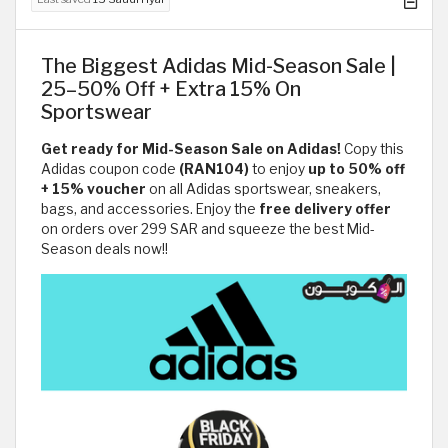
The Biggest Adidas Mid-Season Sale |
25–50% Off + Extra 15% On
Sportswear
Get ready for Mid-Season Sale on Adidas!
Copy this
Adidas coupon code
(RAN104)
to enjoy
up to 50% off
+ 15% voucher
on all Adidas sportswear, sneakers,
bags, and accessories. Enjoy the
free delivery offer
on orders over 299 SAR
and squeeze the best Mid-
Season deals now!!