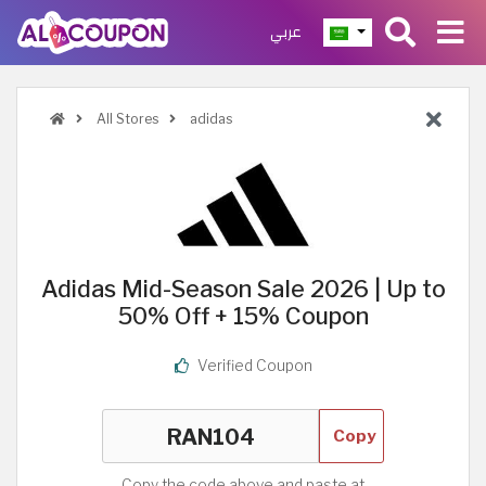
عربي
All Stores
adidas
Adidas Mid-Season Sale 2026 | Up to
50% Off + 15% Coupon
Verified Coupon
Copy
Copy the code above and paste at