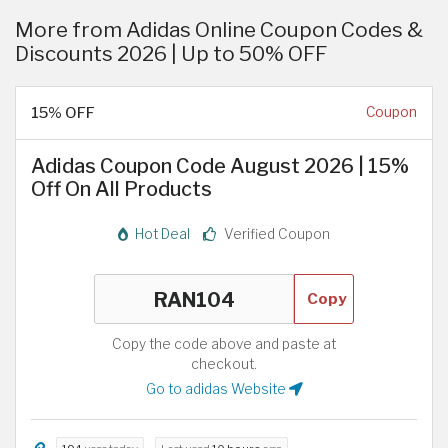
More from Adidas Online Coupon Codes &
Discounts 2026 | Up to 50% OFF
15% OFF
Coupon
Adidas Coupon Code August 2026 | 15%
Off On All Products
Hot Deal
Verified Coupon
Copy
Copy the code above and paste at
checkout.
Go to adidas Website