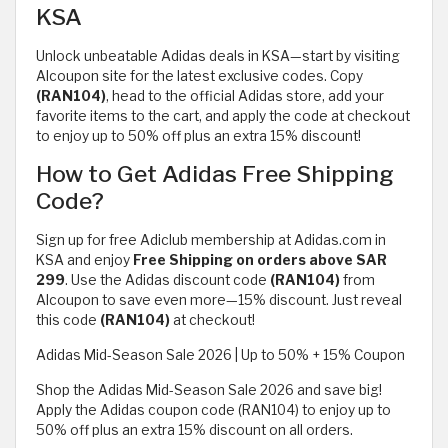
KSA
Unlock unbeatable Adidas deals in KSA—start by visiting
Alcoupon site for the latest exclusive codes. Copy
(RAN104)
, head to the official Adidas store, add your
favorite items to the cart, and apply the code at checkout
to enjoy up to 50% off plus an extra 15% discount!
How to Get Adidas Free Shipping
Code?
Sign up for free Adiclub membership at Adidas.com in
KSA and enjoy
Free Shipping on orders above SAR
299
. Use the Adidas discount code
(RAN104)
from
Alcoupon to save even more—15% discount. Just reveal
this code
(RAN104)
at checkout!
Adidas Mid-Season Sale 2026 | Up to 50% + 15% Coupon
Shop the Adidas Mid-Season Sale 2026 and save big!
Apply the Adidas coupon code (RAN104) to enjoy up to
50% off plus an extra 15% discount on all orders.