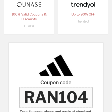
100% Valid Coupons &
Up to 90% OFF
Discounts
Trendyol
Ounass