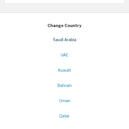
Change Country
Saudi Arabia
UAE
Kuwait
Bahrain
Oman
Qatar