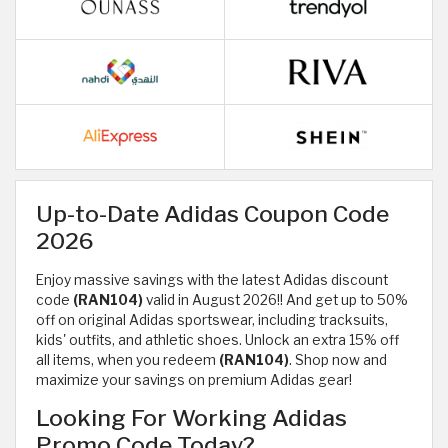
Up-to-Date Adidas Coupon Code
2026
Enjoy massive savings with the latest Adidas discount
code
(RAN104)
valid in August 2026!! And get up to 50%
off on original Adidas sportswear, including tracksuits,
kids' outfits, and athletic shoes. Unlock an extra 15% off
all items, when you redeem
(RAN104)
. Shop now and
maximize your savings on premium Adidas gear!
Looking For Working Adidas
Promo Code Today?