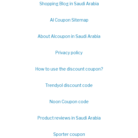
Shopping Blog in Saudi Arabia
Al Coupon Sitemap
About Alcoupon in Saudi Arabia
Privacy policy
How to use the discount coupon?
Trendyol discount code
Noon Coupon code
Product reviews in Saudi Arabia
Sporter coupon