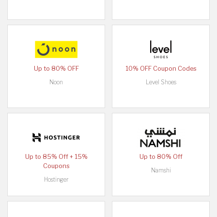
Up to 80% OFF
10% OFF Coupon Codes
Noon
Level Shoes
Up to 85% Off + 15%
Up to 80% Off
Coupons
Namshi
Hostinger