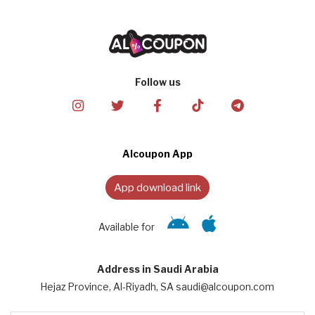
Follow us
Alcoupon App
App download link
Available for
Address in Saudi Arabia
Hejaz Province, Al-Riyadh, SA saudi@alcoupon.com