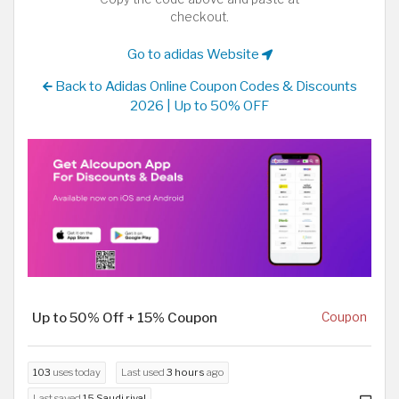
checkout.
Go to adidas Website
Back to Adidas Online Coupon Codes & Discounts
2026 | Up to 50% OFF
Up to 50% Off + 15% Coupon
Coupon
103
uses today
Last used
3 hours
ago
Last saved
15 Saudi riyal