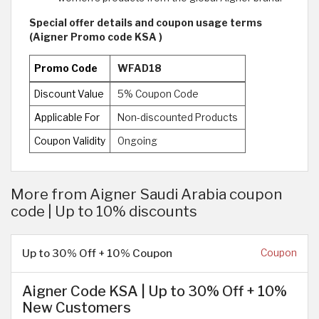
Special offer details and coupon usage terms
(Aigner Promo code KSA )
Promo Code
WFAD18
Discount Value
5% Coupon Code
Applicable For
Non-discounted Products
Coupon Validity
Ongoing
More from Aigner Saudi Arabia coupon
code | Up to 10% discounts
Up to 30% Off + 10% Coupon
Coupon
Aigner Code KSA | Up to 30% Off + 10%
New Customers