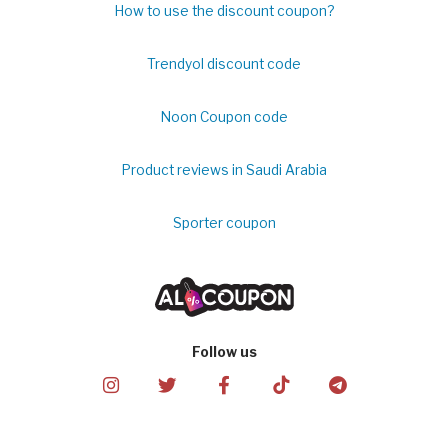
How to use the discount coupon?
Trendyol discount code
Noon Coupon code
Product reviews in Saudi Arabia
Sporter coupon
Follow us