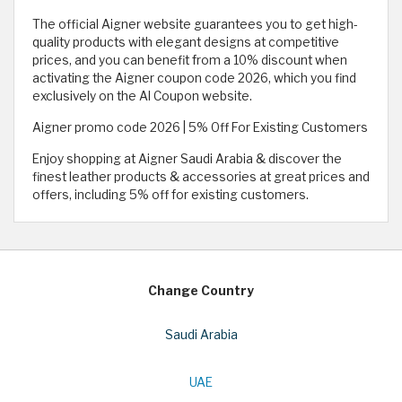
The official Aigner website guarantees you to get high-
quality products with elegant designs at competitive
prices, and you can benefit from a 10% discount when
activating the Aigner coupon code 2026, which you find
exclusively on the Al Coupon website.
Aigner promo code 2026 | 5% Off For Existing Customers
Enjoy shopping at Aigner Saudi Arabia & discover the
finest leather products & accessories at great prices and
offers, including 5% off for existing customers.
Change Country
Saudi Arabia
UAE