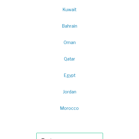
Kuwait
Bahrain
Oman
Qatar
Egypt
Jordan
Morocco