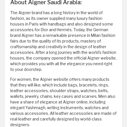
About Aigner Saudi Arabia:
The Aigner brand has a long history in the world of
fashion, as its owner supplied many luxury fashion
houses in Paris with handbags and also designed some
accessories for Dior and Hermès. Today, the German
brand Aigner has a remarkable presence in Milan fashion
fairs due to the quality of its products, mastery of
craftsmanship and creativity in the design of leather
accessories. After a long journey with the world's fashion
houses, the company opened the official Aigner website,
which provides you with all the elegance you need right
to your doorstep.
For women, the Aigner website offers many products
that they will like, which include bags, bracelets, rings,
leather accessories, shoulder straps, watches, belts,
wallets, jewelry, chains, key cases and scarves. Men also
have a share of elegance at Aigner online, including
elegant Yashmagh, writing instruments, watches and
various accessories. All leather accessories are made of
real leather and carefully designed by world-class
designers.