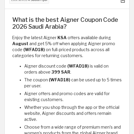
What is the best Aigner Coupon Code
2026 Saudi Arabia?
Enjoy the latest Aigner
KSA
offers available during
August
and get 5% off when applying Aigner promo
code
(WFAD18)
on full-priced products across all
categories for returning customers.
Aigner discount code
(WFAD18)
is valid on
orders above
399 SAR
.
The coupon
(WFAD18)
can be used up to 5 times
per user.
Aigner offers and promo codes are valid for
existing customers.
Whether you shop through the app or the official
website, Aigner discounts and offers remain
active.
Choose from a wide range of premium men’s and
women’s products from the global Aigner brand.​