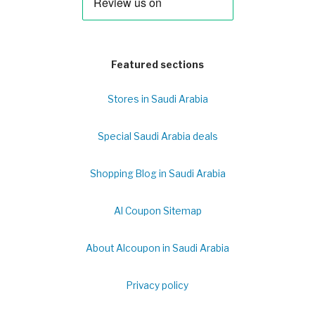
Featured sections
Stores in Saudi Arabia
Special Saudi Arabia deals
Shopping Blog in Saudi Arabia
Al Coupon Sitemap
About Alcoupon in Saudi Arabia
Privacy policy