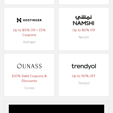
Up to 85% Off + 15%
Up to 80% Off
Coupons
Namshi
Hostinger
100% Valid Coupons &
Up to 90% OFF
Discounts
Trendyol
Ounass