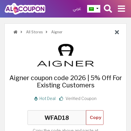
عربي
All Stores
Aigner
Aigner coupon code 2026 | 5% Off For
Existing Customers
Hot Deal
Verified Coupon
Copy
Copy the code above and paste at