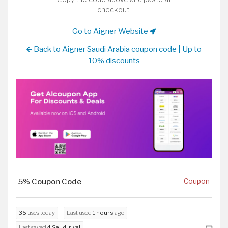
checkout.
Go to Aigner Website
Back to Aigner Saudi Arabia coupon code | Up to
10% discounts
5% Coupon Code
Coupon
35
uses today
Last used
1 hours
ago
Last saved
4 Saudi riyal