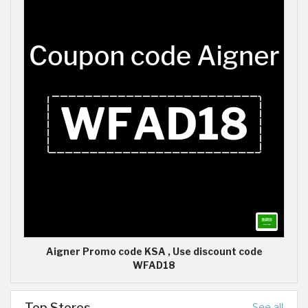
Aigner Promo code KSA , Use discount code
WFAD18
Top Stores
See all