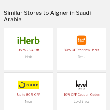
Similar Stores to Aigner in Saudi
Arabia
Up to 25% Off
30% OFF for New Users
iHerb
Temu
Up to 80% OFF
10% OFF Coupon Codes
Noon
Level Shoes