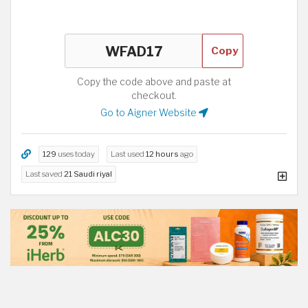
Copy
Copy the code above and paste at
checkout.
Go to Aigner Website
129
uses today
Last used
12 hours
ago
Last saved
21 Saudi riyal