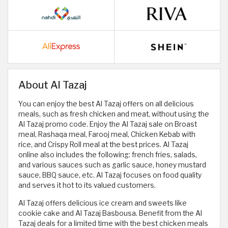
About Al Tazaj
You can enjoy the best Al Tazaj offers on all delicious
meals, such as fresh chicken and meat, without using the
Al Tazaj promo code. Enjoy the Al Tazaj sale on Broast
meal, Rashaqa meal, Farooj meal, Chicken Kebab with
rice, and Crispy Roll meal at the best prices. Al Tazaj
online also includes the following: french fries, salads,
and various sauces such as garlic sauce, honey mustard
sauce, BBQ sauce, etc. Al Tazaj focuses on food quality
and serves it hot to its valued customers.
Al Tazaj offers delicious ice cream and sweets like
cookie cake and Al Tazaj Basbousa. Benefit from the Al
Tazaj deals for a limited time with the best chicken meals