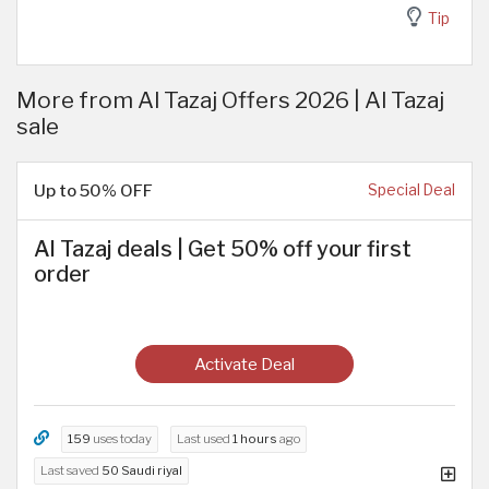
Tip
More from Al Tazaj Offers 2026 | Al Tazaj
sale
Up to 50% OFF
Special Deal
Al Tazaj deals | Get 50% off your first
order
Activate Deal
159
uses today
Last used
1 hours
ago
Last saved
50 Saudi riyal