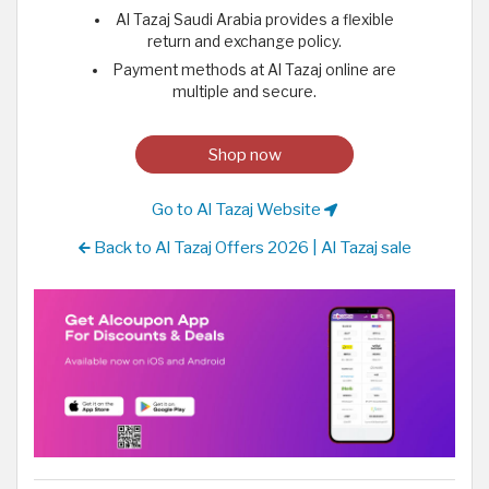
Al Tazaj Saudi Arabia provides a flexible
return and exchange policy.
Payment methods at Al Tazaj online are
multiple and secure.
Shop now
Go to Al Tazaj Website
Back to Al Tazaj Offers 2026 | Al Tazaj sale