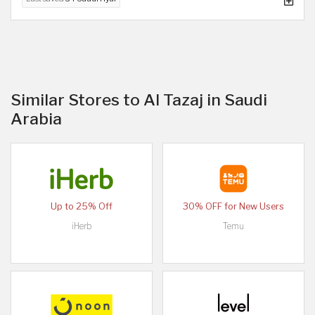
Similar Stores to Al Tazaj in Saudi
Arabia
Up to 25% Off
30% OFF for New Users
iHerb
Temu