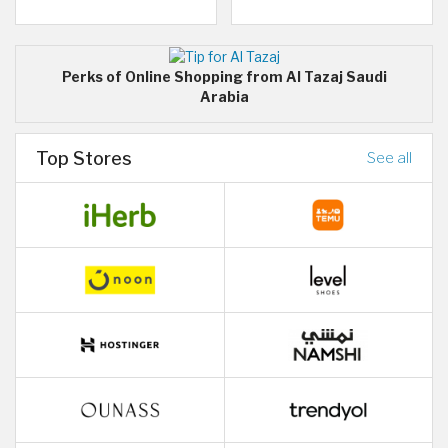
Perks of Online Shopping from Al Tazaj Saudi
Arabia
Top Stores
See all