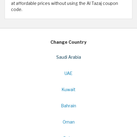
at affordable prices without using the Al Tazaj coupon
code.
Change Country
Saudi Arabia
UAE
Kuwait
Bahrain
Oman