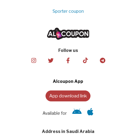
Sporter coupon
Follow us
Alcoupon App
App download link
Available for
Address in Saudi Arabia