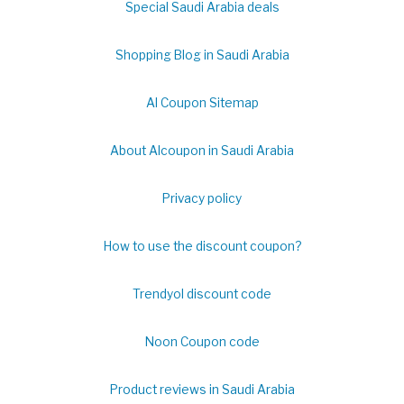
Special Saudi Arabia deals
Shopping Blog in Saudi Arabia
Al Coupon Sitemap
About Alcoupon in Saudi Arabia
Privacy policy
How to use the discount coupon?
Trendyol discount code
Noon Coupon code
Product reviews in Saudi Arabia