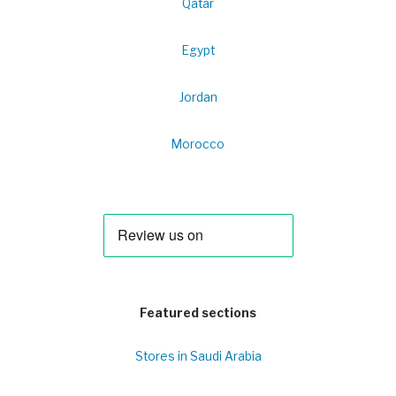
Qatar
Egypt
Jordan
Morocco
Featured sections
Stores in Saudi Arabia