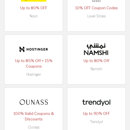
Up to 80% OFF
10% OFF Coupon Codes
Noon
Level Shoes
Up to 85% Off + 15%
Up to 80% Off
Coupons
Namshi
Hostinger
100% Valid Coupons &
Up to 90% OFF
Discounts
Trendyol
Ounass