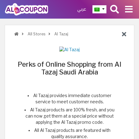
عربي
All Stores
Al Tazaj
Perks of Online Shopping from Al
Tazaj Saudi Arabia
Al Tazaj provides immediate customer
service to meet customer needs.
Al Tazaj products are 100% fresh, and you
can now get them at a special price without
applying the Al Tazaj promo code.
All Al Tazaj products are featured with
quality assurance.