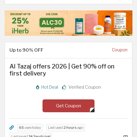
Up to 90% OFF
Coupon
Al Tazaj offers 2026 | Get 90% off on
first delivery
Hot Deal
Verified Coupon
Get Coupon
65
uses today
Last used
2 hours
ago
Last saved
34 Saudi riyal