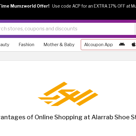
Time Mumzworld Offer!
Use code ACP for an EXTRA 17% OFF at M
auty
Fashion
Mother & Baby
Alcoupon App
antages of Online Shopping at Alarrab Shoe S