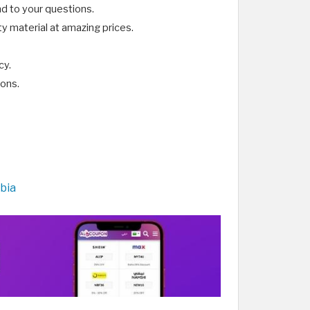
d to your questions.
y material at amazing prices.
cy.
ions.
bia