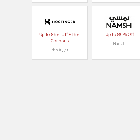
Up to 85% Off + 15%
Up to 80% Off
Coupons
Namshi
Hostinger