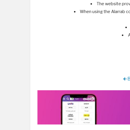
The website prov
When using the Alarrab co
A
B