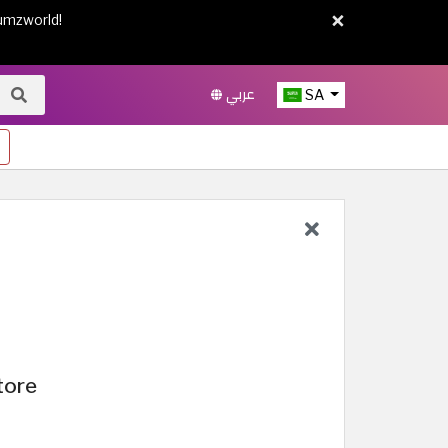
×
umzworld!
عربي
SA
tore