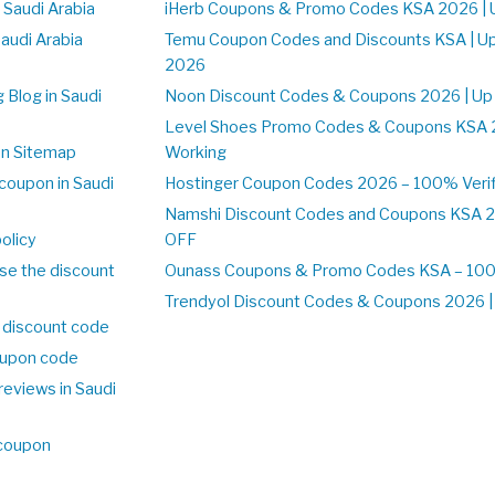
 Saudi Arabia
iHerb Coupons & Promo Codes KSA 2026 | 
Saudi Arabia
Temu Coupon Codes and Discounts KSA | U
2026
 Blog in Saudi
Noon Discount Codes & Coupons 2026 | Up
Level Shoes Promo Codes & Coupons KSA 
on Sitemap
Working
coupon in Saudi
Hostinger Coupon Codes 2026 – 100% Verif
Namshi Discount Codes and Coupons KSA 2
olicy
OFF
se the discount
Ounass Coupons & Promo Codes KSA – 100%
Trendyol Discount Codes & Coupons 2026 | 
 discount code
upon code
reviews in Saudi
 coupon