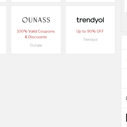
100% Valid Coupons
Up to 90% OFF
& Discounts
Trendyol
Ounass