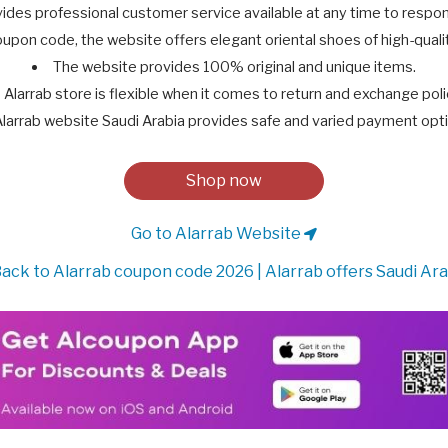
ides professional customer service available at any time to respon
upon code, the website offers elegant oriental shoes of high-qualit
The website provides 100% original and unique items.
Alarrab store is flexible when it comes to return and exchange poli
larrab website Saudi Arabia provides safe and varied payment opt
Shop now
Go to Alarrab Website
ack to Alarrab coupon code 2026 | Alarrab offers Saudi Ara