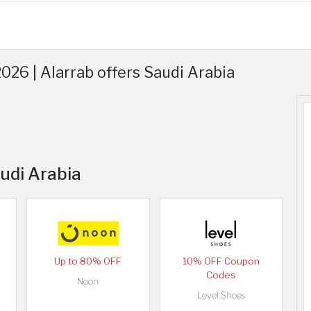
26 | Alarrab offers Saudi Arabia
audi Arabia
Up to 80% OFF
10% OFF Coupon
Codes
Noon
Level Shoes