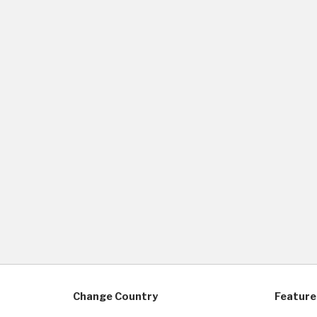
Change Country
Feature