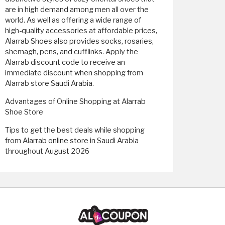
are in high demand among men all over the
world. As well as offering a wide range of
high-quality accessories at affordable prices,
Alarrab Shoes also provides socks, rosaries,
shemagh, pens, and cufflinks. Apply the
Alarrab discount code to receive an
immediate discount when shopping from
Alarrab store Saudi Arabia.
Advantages of Online Shopping at Alarrab
Shoe Store
Tips to get the best deals while shopping
from Alarrab online store in Saudi Arabia
throughout August 2026