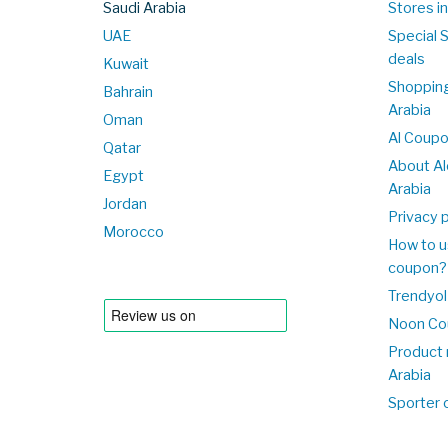
Saudi Arabia
Stores in
UAE
Special 
deals
Kuwait
Shopping
Bahrain
Arabia
Oman
Al Coup
Qatar
About Al
Egypt
Arabia
Jordan
Privacy p
Morocco
How to u
coupon?
Trendyol
Noon Co
Product 
Arabia
Sporter