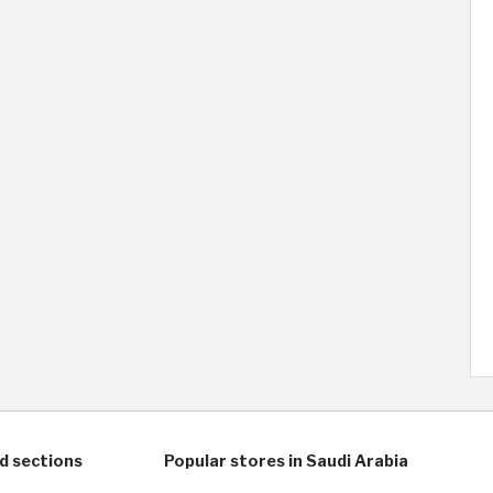
d sections
Popular stores in Saudi Arabia