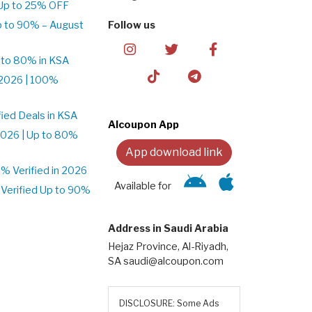
Up to 25% OFF
p to 90% – August
Follow us
 to 80% in KSA
2026 | 100%
ied Deals in KSA
Alcoupon App
026 | Up to 80%
App download link
 Verified in 2026
Available for
Verified Up to 90%
Address in Saudi Arabia
Hejaz Province, Al-Riyadh,
SA saudi@alcoupon.com
DISCLOSURE: Some Ads