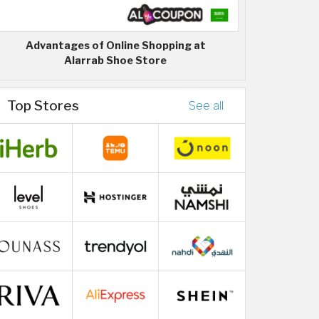
Advantages of Online Shopping at
Alarrab Shoe Store
Top Stores
See all