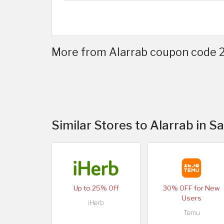
More from Alarrab coupon code 20
Similar Stores to Alarrab in S
Up to 25% Off
30% OFF for New
Users
iHerb
Temu