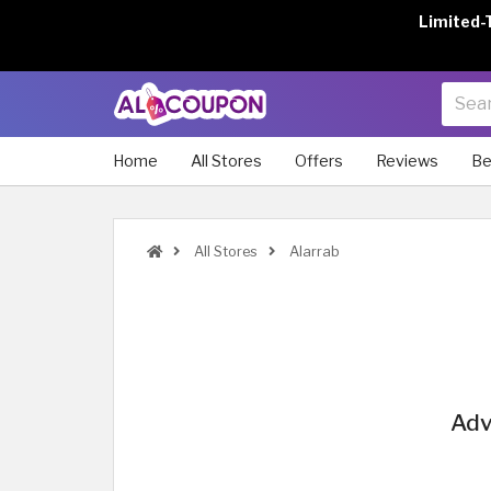
Limited-
Home
All Stores
Offers
Reviews
Be
All Stores
Alarrab
Adv