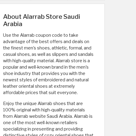
About Alarrab Store Saudi
Arabia
Use the Alarrab coupon code to take
advantage of the best offers and deals on
the finest men's shoes, athletic, formal, and
casual shoes, as well as slippers and sandals
with high-quality material. Alarrab store is a
popular and well-known brand in the men's
shoe industry that provides you with the
newest styles of embroidered and natural
leather oriental shoes at extremely
affordable prices that suit everyone.
Enjoy the unique Alarrab shoes that are
100% original with high-quality materials
from Alarrab website Saudi Arabia. Alarrab is
one of the most well-known retailers
specializing in presenting and providing
distinctive styles of cozy oriental shoes that