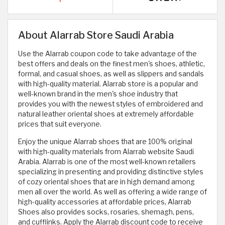
About Alarrab Store Saudi Arabia
Use the Alarrab coupon code to take advantage of the
best offers and deals on the finest men's shoes, athletic,
formal, and casual shoes, as well as slippers and sandals
with high-quality material. Alarrab store is a popular and
well-known brand in the men's shoe industry that
provides you with the newest styles of embroidered and
natural leather oriental shoes at extremely affordable
prices that suit everyone.
Enjoy the unique Alarrab shoes that are 100% original
with high-quality materials from Alarrab website Saudi
Arabia. Alarrab is one of the most well-known retailers
specializing in presenting and providing distinctive styles
of cozy oriental shoes that are in high demand among
men all over the world. As well as offering a wide range of
high-quality accessories at affordable prices, Alarrab
Shoes also provides socks, rosaries, shemagh, pens,
and cufflinks. Apply the Alarrab discount code to receive