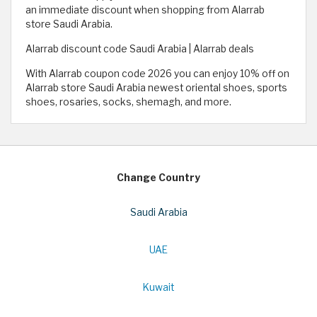
an immediate discount when shopping from Alarrab
store Saudi Arabia.
Alarrab discount code Saudi Arabia | Alarrab deals
With Alarrab coupon code 2026 you can enjoy 10% off on
Alarrab store Saudi Arabia newest oriental shoes, sports
shoes, rosaries, socks, shemagh, and more.
Change Country
Saudi Arabia
UAE
Kuwait