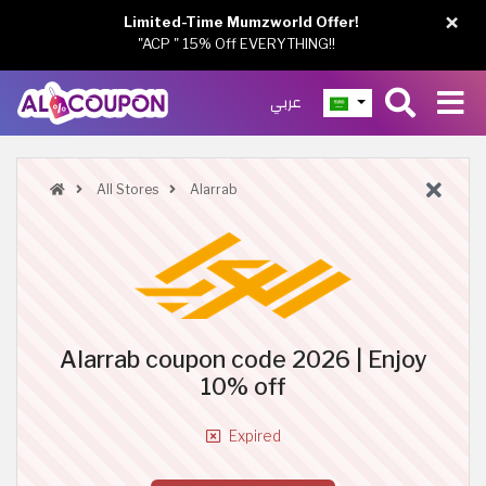
×
Limited-Time Mumzworld Offer!
"ACP " 15% Off EVERYTHING!!
عربي
All Stores
Alarrab
Alarrab coupon code 2026 | Enjoy
10% off
Expired