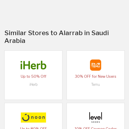
Similar Stores to Alarrab in Saudi
Arabia
Up to 50% Off
30% OFF for New Users
iHerb
Temu
Up to 80% OFF
10% OFF Coupon Codes