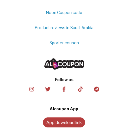
Noon Coupon code
Product reviews in Saudi Arabia
Sporter coupon
Follow us
Alcoupon App
App download link