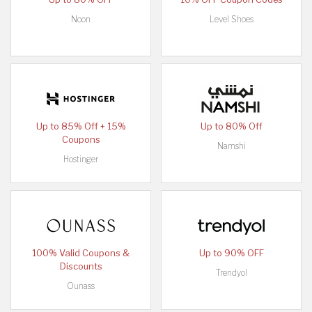
Noon
Level Shoes
Up to 85% Off + 15%
Up to 80% Off
Coupons
Namshi
Hostinger
100% Valid Coupons &
Up to 90% OFF
Discounts
Trendyol
Ounass