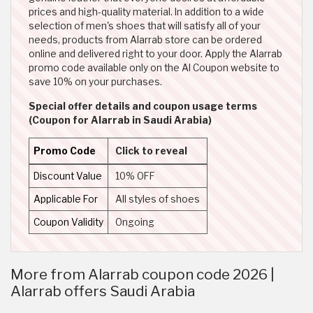
prices and high-quality material. In addition to a wide
selection of men's shoes that will satisfy all of your
needs, products from Alarrab store can be ordered
online and delivered right to your door. Apply the Alarrab
promo code available only on the Al Coupon website to
save 10% on your purchases.
Special offer details and coupon usage terms
(Coupon for Alarrab in Saudi Arabia)
Promo Code
Click to reveal
Discount Value
10% OFF
Applicable For
All styles of shoes
Coupon Validity
Ongoing
More from Alarrab coupon code 2026 |
Alarrab offers Saudi Arabia