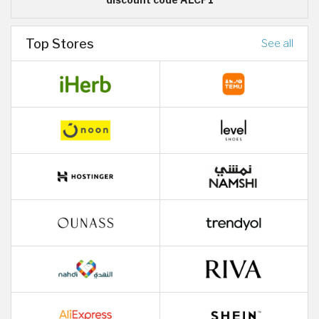
Top Stores
See all