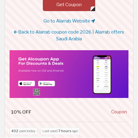
Get Coupon
Go to Alarrab Website
Back to Alarrab coupon code 2026 | Alarrab offers
Saudi Arabia
10% OFF
Coupon
402
uses today
Last used
7 hours
ago