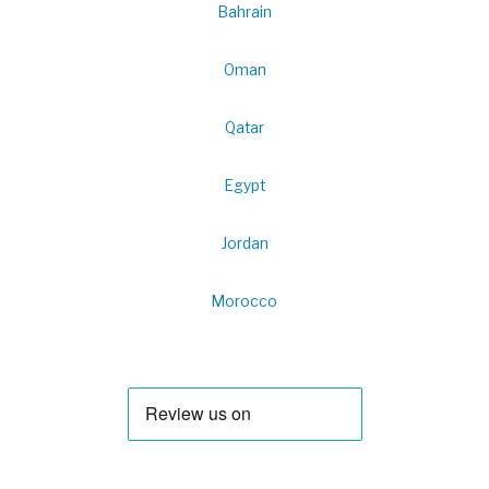
Bahrain
Oman
Qatar
Egypt
Jordan
Morocco