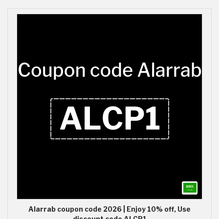
Alarrab coupon code 2026 | Enjoy 10% off, Use
discount code ALCP1