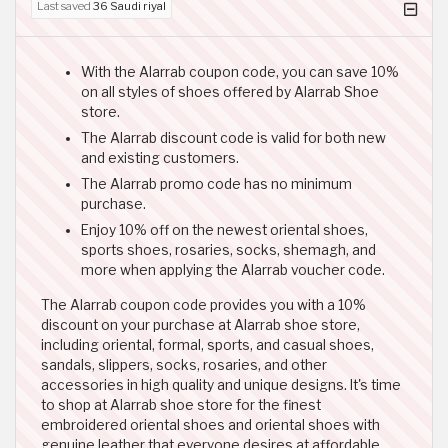
Last saved
36 Saudi riyal
With the Alarrab coupon code, you can save 10%
on all styles of shoes offered by Alarrab Shoe
store.
The Alarrab discount code is valid for both new
and existing customers.
The Alarrab promo code has no minimum
purchase.
Enjoy 10% off on the newest oriental shoes,
sports shoes, rosaries, socks, shemagh, and
more when applying the Alarrab voucher code.
The Alarrab coupon code provides you with a 10%
discount on your purchase at Alarrab shoe store,
including oriental, formal, sports, and casual shoes,
sandals, slippers, socks, rosaries, and other
accessories in high quality and unique designs. It's time
to shop at Alarrab shoe store for the finest
embroidered oriental shoes and oriental shoes with
genuine leather that everyone desires at affordable