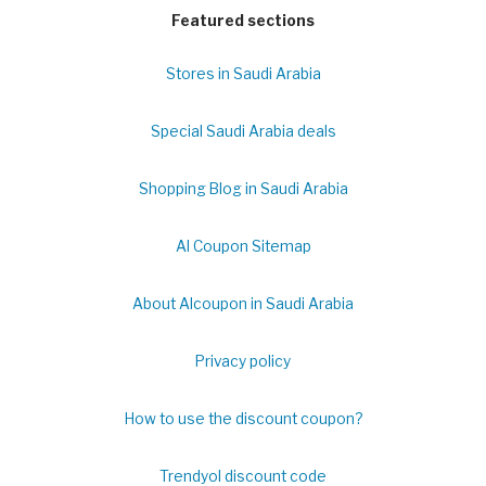
Featured sections
Stores in Saudi Arabia
Special Saudi Arabia deals
Shopping Blog in Saudi Arabia
Al Coupon Sitemap
About Alcoupon in Saudi Arabia
Privacy policy
How to use the discount coupon?
Trendyol discount code