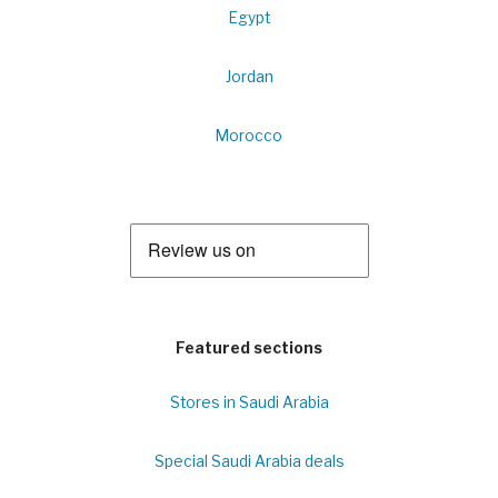
Egypt
Jordan
Morocco
Featured sections
Stores in Saudi Arabia
Special Saudi Arabia deals