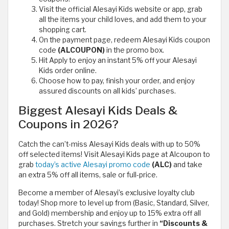
Visit the official Alesayi Kids website or app, grab
all the items your child loves, and add them to your
shopping cart.
On the payment page, redeem Alesayi Kids coupon
code
(ALCOUPON)
in the promo box.
Hit Apply to enjoy an instant 5% off your Alesayi
Kids order online.
Choose how to pay, finish your order, and enjoy
assured discounts on all kids’ purchases.
Biggest Alesayi Kids Deals &
Coupons in 2026?
Catch the can’t-miss Alesayi Kids deals with up to 50%
off selected items! Visit Alesayi Kids page at Alcoupon to
grab
today’s active Alesayi promo code
(ALC)
and take
an extra 5% off all items, sale or full-price.
Become a member of Alesayi’s exclusive loyalty club
today! Shop more to level up from (Basic, Standard, Silver,
and Gold) membership and enjoy up to 15% extra off all
purchases. Stretch your savings further in
“Discounts &