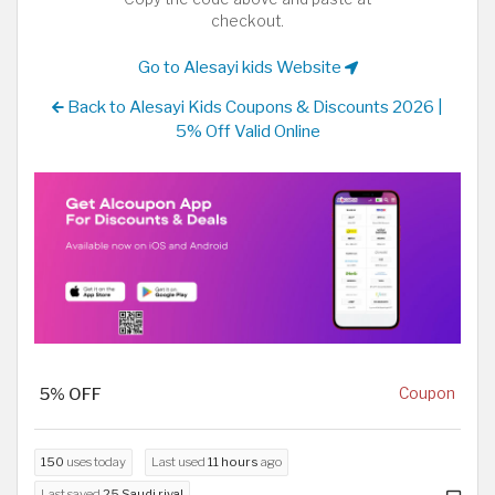
checkout.
Go to Alesayi kids Website
Back to Alesayi Kids Coupons & Discounts 2026 |
5% Off Valid Online
5% OFF
Coupon
150
uses today
Last used
11 hours
ago
Last saved
25 Saudi riyal