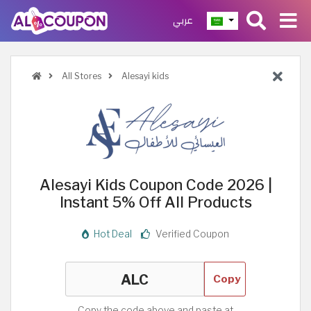
عربي
All Stores
Alesayi kids
Alesayi Kids Coupon Code 2026 |
Instant 5% Off All Products
Hot Deal
Verified Coupon
Copy
Copy the code above and paste at