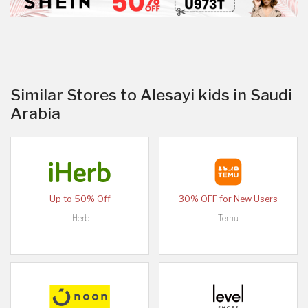
Similar Stores to Alesayi kids in Saudi
Arabia
Up to 50% Off
30% OFF for New Users
iHerb
Temu