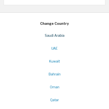
Change Country
Saudi Arabia
UAE
Kuwait
Bahrain
Oman
Qatar