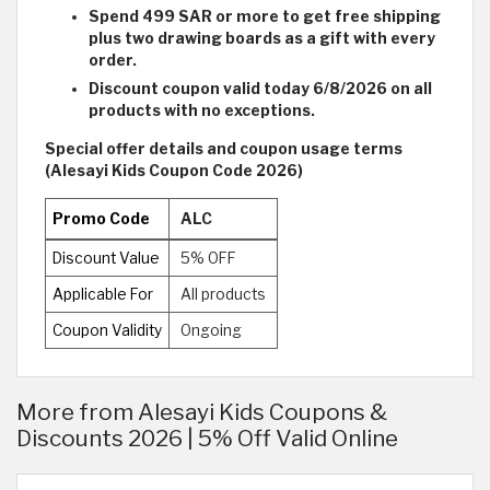
Spend 499 SAR or more to get free shipping
plus two drawing boards as a gift with every
order.
Discount coupon valid today 6/8/2026 on all
products with no exceptions.
Special offer details and coupon usage terms
(Alesayi Kids Coupon Code 2026)
Promo Code
ALC
Discount Value
5% OFF
Applicable For
All products
Coupon Validity
Ongoing
More from Alesayi Kids Coupons &
Discounts 2026 | 5% Off Valid Online