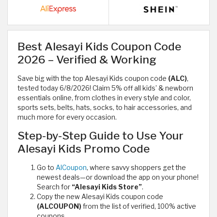
Best Alesayi Kids Coupon Code
2026 – Verified & Working
Save big with the top Alesayi Kids coupon code
(ALC)
,
tested today 6/8/2026! Claim 5% off all kids’ & newborn
essentials online, from clothes in every style and color,
sports sets, belts, hats, socks, to hair accessories, and
much more for every occasion.
Step-by-Step Guide to Use Your
Alesayi Kids Promo Code
Go to
AlCoupon
, where savvy shoppers get the
newest deals—or download the app on your phone!
Search for
“Alesayi Kids Store”
.
Copy the new Alesayi Kids coupon code
(ALCOUPON)
from the list of verified, 100% active
coupons.