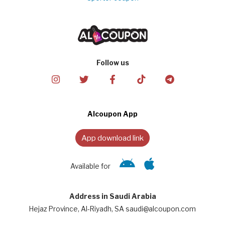
Follow us
Alcoupon App
App download link
Available for
Address in Saudi Arabia
Hejaz Province, Al-Riyadh, SA saudi@alcoupon.com