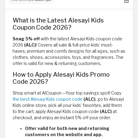
What is the Latest Alesayi Kids
Coupon Code 2026?
Snag 5% off
with the latest Alesayi Kids coupon code
2026
(ALC)
! Covers all sale & full-price kids’ must-
haves, premium and comfy designs for all ages, such as
clothes, shoes, accessories, toys, and fragrances. The
offer is valid for new & returning customers.
How to Apply Alesayi Kids Promo
Code 2026?
Shop smart at AlCoupon —Your top savings spot! Copy
the best Alesayi Kids coupon code
(ALC)
, go to Alesayi
Kids online store, pick all your kids' favorites, add them
to the cart, apply Alesayi Kids coupon code
(ALC)
at
checkout, and enjoy an instant 5% off your order.
Offer valid for both new and returning
customers on the website and app.