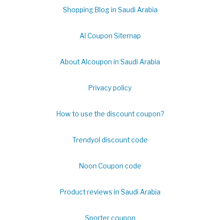
Shopping Blog in Saudi Arabia
Al Coupon Sitemap
About Alcoupon in Saudi Arabia
Privacy policy
How to use the discount coupon?
Trendyol discount code
Noon Coupon code
Product reviews in Saudi Arabia
Sporter coupon