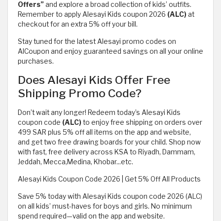
Offers”
and explore a broad collection of kids’ outfits.
Remember to apply Alesayi Kids coupon 2026
(ALC)
at
checkout for an extra 5% off your bill.
Stay tuned for the latest Alesayi promo codes on
AlCoupon and enjoy guaranteed savings on all your online
purchases.
Does Alesayi Kids Offer Free
Shipping Promo Code?
Don’t wait any longer! Redeem today’s Alesayi Kids
coupon code
(ALC)
to enjoy free shipping on orders over
499 SAR plus 5% off all items on the app and website,
and get two free drawing boards for your child. Shop now
with fast, free delivery across KSA to Riyadh, Dammam,
Jeddah, Mecca,Medina, Khobar...etc.
Alesayi Kids Coupon Code 2026 | Get 5% Off All Products
Save 5% today with Alesayi Kids coupon code 2026 (ALC)
on all kids’ must-haves for boys and girls. No minimum
spend required—valid on the app and website.