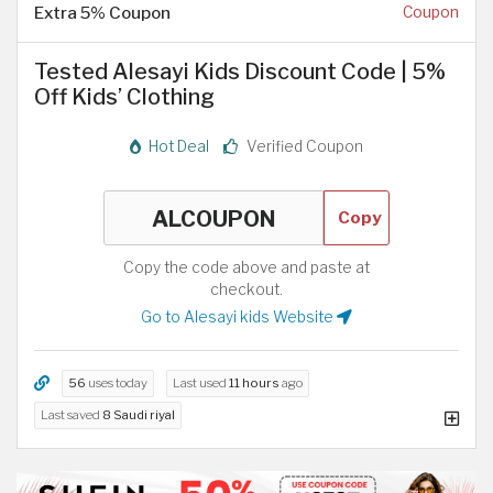
Extra 5% Coupon
Coupon
Tested Alesayi Kids Discount Code | 5%
Off Kids’ Clothing
Hot Deal
Verified Coupon
Copy
Copy the code above and paste at
checkout.
Go to Alesayi kids Website
56
uses today
Last used
11 hours
ago
Last saved
8 Saudi riyal