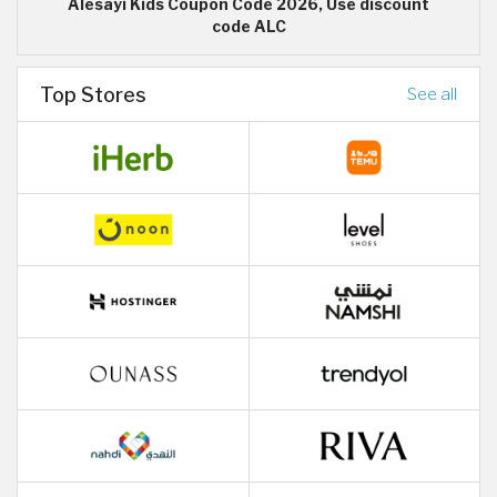
Alesayi Kids Coupon Code 2026, Use discount
code ALC
Top Stores
See all