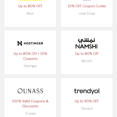
Up to 80% OFF
10% OFF Coupon Codes
Noon
Level Shoes
Up to 85% Off + 15%
Up to 80% Off
Coupons
Namshi
Hostinger
100% Valid Coupons &
Up to 90% OFF
Discounts
Trendyol
Ounass