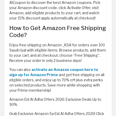
AlCoupon to discover the best Amazon coupons. Pick
your Amazon discount code, click Activate Offer, visit
Amazon, add eligible products to your cart, and watch
your 15% discount apply automatically at checkout!
How to Get Amazon Free Shipping
Code?
Enjoy free shipping on Amazon _KSA for orders over 100
Saudi riyal with eligible items. Browse products, add them
to your cart, and at checkout, choose “Free Shipping”.
Receive your order in only 2 business days!
You can also
activate an Amazon coupon here to
sign up for Amazon Prime
and get free shipping on all
eligible orders, and enjoy up to 70% off plus extra perks
on selected products. Save more while shopping with
your Prime membership!
Amazon Eid Al Adha Offers 2026: Exclusive Deals Up to
90%
Grab Exclusive Amazon Sa Eid Al Adha Offers 2026! Click