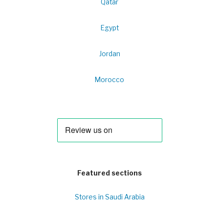
Qatar
Egypt
Jordan
Morocco
Featured sections
Stores in Saudi Arabia