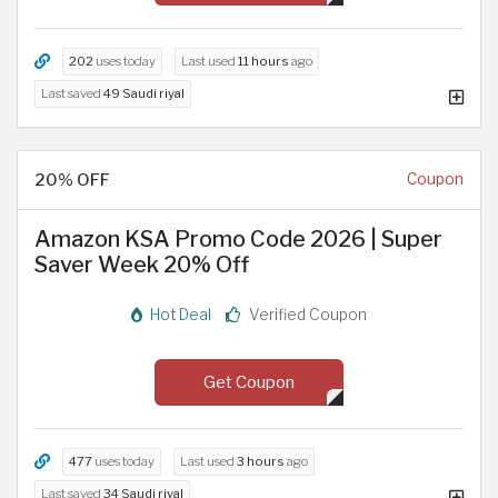
202
uses today
Last used
11 hours
ago
Last saved
49 Saudi riyal
20% OFF
Coupon
Amazon KSA Promo Code 2026 | Super
Saver Week 20% Off
Hot Deal
Verified Coupon
Get Coupon
477
uses today
Last used
3 hours
ago
Last saved
34 Saudi riyal