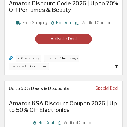
Amazon Discount Code 2026 | Up to 70%
Off Perfumes & Beauty
Free Shipping
Hot Deal
Verified Coupon
Activate Deal
216
uses today
Last used
1 hours
ago
Last saved
50 Saudi riyal
Up to 50% Deals & Discounts
Special Deal
Amazon KSA Discount Coupon 2026 | Up
to 50% Off Electronics
Hot Deal
Verified Coupon