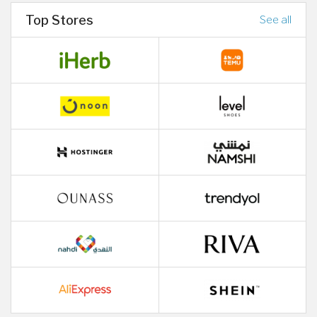
Top Stores
See all