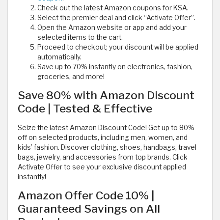
Check out the latest Amazon coupons for KSA.
Select the premier deal and click “Activate Offer”.
Open the Amazon website or app and add your
selected items to the cart.
Proceed to checkout; your discount will be applied
automatically.
Save up to 70% instantly on electronics, fashion,
groceries, and more!
Save 80% with Amazon Discount
Code | Tested & Effective
Seize the latest Amazon Discount Code! Get up to 80%
off on selected products, including men, women, and
kids’ fashion. Discover clothing, shoes, handbags, travel
bags, jewelry, and accessories from top brands. Click
Activate Offer to see your exclusive discount applied
instantly!
Amazon Offer Code 10% |
Guaranteed Savings on All