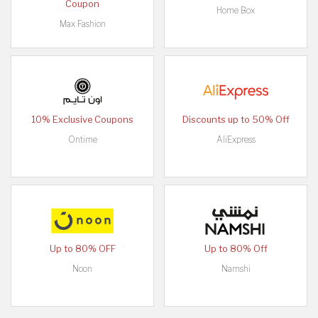
Coupon
Home Box
Max Fashion
10% Exclusive Coupons
Discounts up to 50% Off
Ontime
AliExpress
Up to 80% OFF
Up to 80% Off
Noon
Namshi