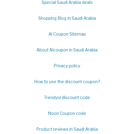
Special Saudi Arabia deals
Shopping Blog in Saudi Arabia
Al Coupon Sitemap
About Alcoupon in Saudi Arabia
Privacy policy
How to use the discount coupon?
Trendyol discount code
Noon Coupon code
Product reviews in Saudi Arabia