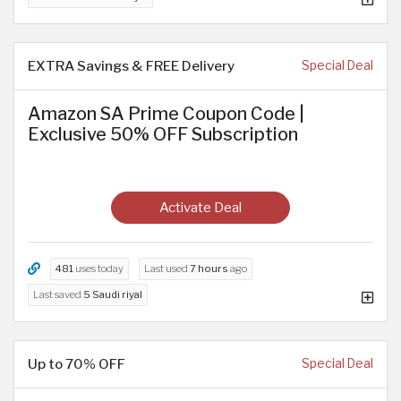
EXTRA Savings & FREE Delivery
Special Deal
Amazon SA Prime Coupon Code |
Exclusive 50% OFF Subscription
Activate Deal
481
uses today
Last used
7 hours
ago
Last saved
5 Saudi riyal
Up to 70% OFF
Special Deal