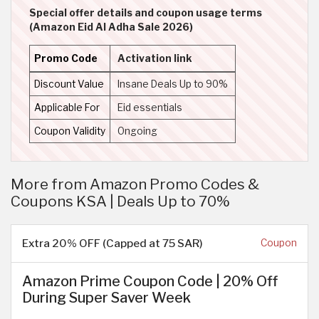
Special offer details and coupon usage terms
(Amazon Eid Al Adha Sale 2026)
Promo Code
Activation link
Discount Value
Insane Deals Up to 90%
Applicable For
Eid essentials
Coupon Validity
Ongoing
More from Amazon Promo Codes &
Coupons KSA | Deals Up to 70%
Extra 20% OFF (Capped at 75 SAR)
Coupon
Amazon Prime Coupon Code | 20% Off
During Super Saver Week