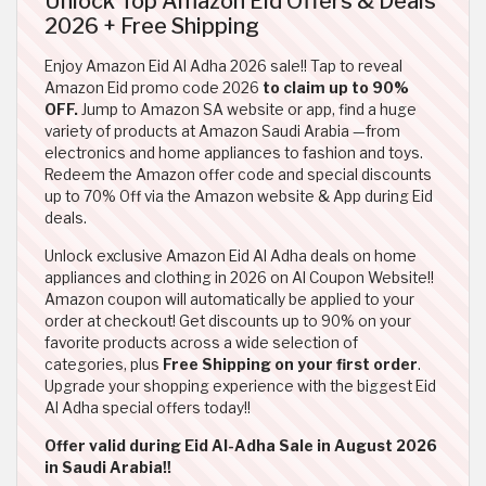
Unlock Top Amazon Eid Offers & Deals
2026 + Free Shipping
Enjoy Amazon Eid Al Adha 2026 sale!! Tap to reveal
Amazon Eid promo code 2026
to claim up to 90%
OFF.
Jump to Amazon SA website or app, find a huge
variety of products at Amazon Saudi Arabia —from
electronics and home appliances to fashion and toys.
Redeem the Amazon offer code and special discounts
up to 70% Off via the Amazon website & App during Eid
deals.
Unlock exclusive Amazon Eid Al Adha deals on home
appliances and clothing in 2026 on Al Coupon Website!!
Amazon coupon will automatically be applied to your
order at checkout! Get discounts up to 90% on your
favorite products across a wide selection of
categories, plus
Free Shipping on your first order
.
Upgrade your shopping experience with the biggest Eid
Al Adha special offers today!!
Offer valid during Eid Al-Adha Sale in August 2026
in Saudi Arabia!!