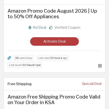
Amazon Promo Code August 2026 | Up
to 50% Off Appliances
Hot Deal
Verified Coupon
Activate Deal
36
uses today
Last used
10 hours
ago
Last saved
50 Saudi riyal
Free Shipping
Special Deal
Amazon Free Shipping Promo Code Valid
on Your Order in KSA