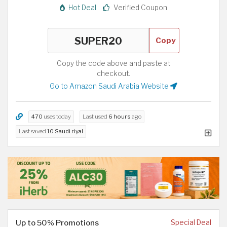
Hot Deal
Verified Coupon
Copy
Copy the code above and paste at
checkout.
Go to Amazon Saudi Arabia Website
470
uses today
Last used
6 hours
ago
Last saved
10 Saudi riyal
Up to 50% Promotions
Special Deal