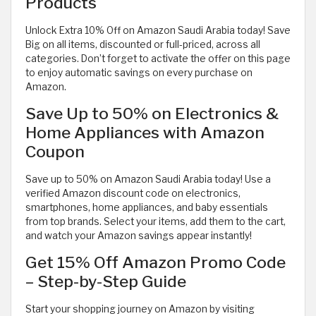
Products
Unlock Extra 10% Off on Amazon Saudi Arabia today! Save
Big on all items, discounted or full-priced, across all
categories. Don’t forget to activate the offer on this page
to enjoy automatic savings on every purchase on
Amazon.
Save Up to 50% on Electronics &
Home Appliances with Amazon
Coupon
Save up to 50% on Amazon Saudi Arabia today! Use a
verified Amazon discount code on electronics,
smartphones, home appliances, and baby essentials
from top brands. Select your items, add them to the cart,
and watch your Amazon savings appear instantly!
Get 15% Off Amazon Promo Code
– Step-by-Step Guide
Start your shopping journey on Amazon by visiting