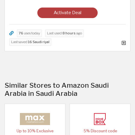
Activate Deal
76
uses today
Last used
8 hours
ago
Last saved
16 Saudi riyal
Similar Stores to Amazon Saudi
Arabia in Saudi Arabia
Up to 10% Exclusive
5% Discount code