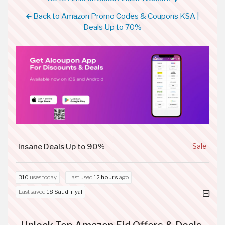
Back to Amazon Promo Codes & Coupons KSA |
Deals Up to 70%
Insane Deals Up to 90%
Sale
310
uses today
Last used
12 hours
ago
Last saved
18 Saudi riyal