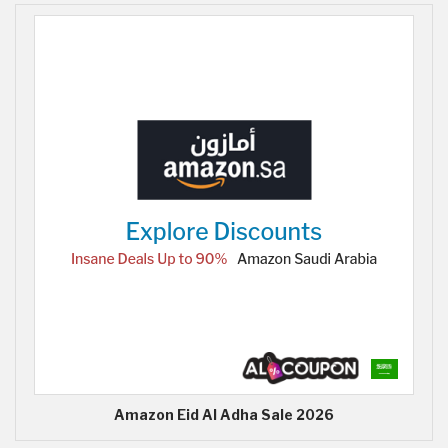
Amazon Eid Al Adha Sale 2026