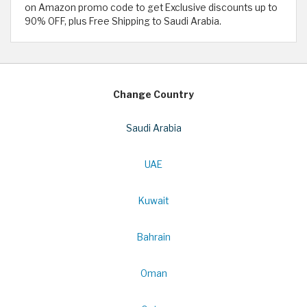
on Amazon promo code to get Exclusive discounts up to
90% OFF, plus Free Shipping to Saudi Arabia.
Change Country
Saudi Arabia
UAE
Kuwait
Bahrain
Oman