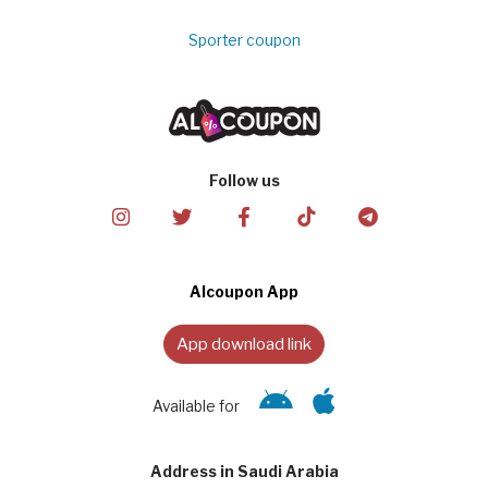
Sporter coupon
Follow us
Alcoupon App
App download link
Available for
Address in Saudi Arabia