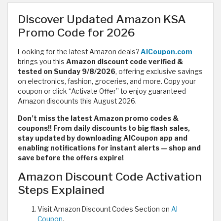
Discover Updated Amazon KSA
Promo Code for 2026
Looking for the latest Amazon deals?
AlCoupon.com
brings you this
Amazon discount code verified &
tested on Sunday 9/8/2026
,
offering exclusive savings
on electronics, fashion, groceries, and more. Copy your
coupon or click “Activate Offer” to enjoy guaranteed
Amazon discounts this August 2026.
Don’t miss the latest Amazon promo codes &
coupons!! From daily discounts to big flash sales,
stay updated by downloading AlCoupon app and
enabling notifications for instant alerts — shop and
save before the offers expire!
Amazon Discount Code Activation
Steps Explained
Visit Amazon Discount Codes Section on
Al
Coupon
.