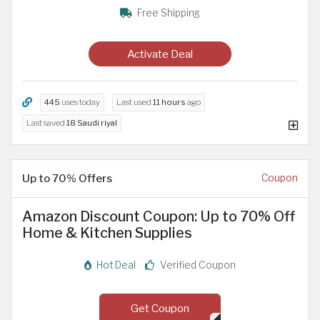
Free Shipping
Activate Deal
445
uses today
Last used
11 hours
ago
Last saved
18 Saudi riyal
Up to 70% Offers
Coupon
Amazon Discount Coupon: Up to 70% Off
Home & Kitchen Supplies
Hot Deal
Verified Coupon
Get Coupon