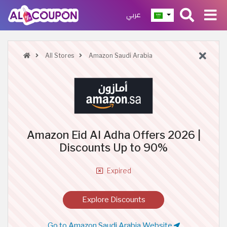
عربي
All Stores
Amazon Saudi Arabia
Amazon Eid Al Adha Offers 2026 |
Discounts Up to 90%
Expired
Explore Discounts
Go to Amazon Saudi Arabia Website