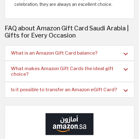
celebration, they are always an excellent choice.
FAQ about Amazon Gift Card Saudi Arabia |
Gifts for Every Occasion
What is an Amazon Gift Card balance?
What makes Amazon Gift Cards the ideal gift
choice?
Is it possible to transfer an Amazon eGift Card?