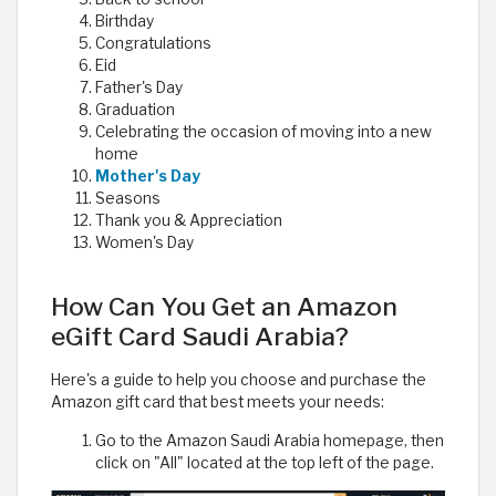
Birthday
Congratulations
Eid
Father's Day
Graduation
Celebrating the occasion of moving into a new
home
Mother's Day
Seasons
Thank you & Appreciation
Women's Day
How Can You Get an Amazon
eGift Card Saudi Arabia?
Here's a guide to help you choose and purchase the
Amazon gift card that best meets your needs:
Go to the Amazon Saudi Arabia homepage, then
click on "All" located at the top left of the page.