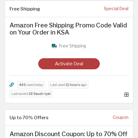
Free Shipping
Special Deal
Amazon Free Shipping Promo Code Valid
on Your Order in KSA
Free Shipping
Activate Deal
445
uses today
Last used
11 hours
ago
Last saved
18 Saudi riyal
Up to 70% Offers
Coupon
Amazon Discount Coupon: Up to 70% Off