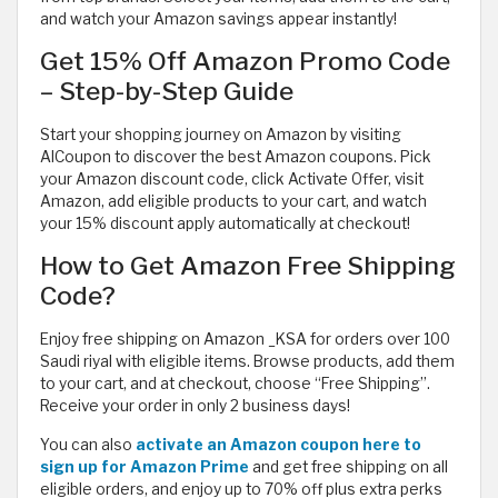
and watch your Amazon savings appear instantly!
Get 15% Off Amazon Promo Code
– Step-by-Step Guide
Start your shopping journey on Amazon by visiting
AlCoupon to discover the best Amazon coupons. Pick
your Amazon discount code, click Activate Offer, visit
Amazon, add eligible products to your cart, and watch
your 15% discount apply automatically at checkout!
How to Get Amazon Free Shipping
Code?
Enjoy free shipping on Amazon _KSA for orders over 100
Saudi riyal with eligible items. Browse products, add them
to your cart, and at checkout, choose “Free Shipping”.
Receive your order in only 2 business days!
You can also
activate an Amazon coupon here to
sign up for Amazon Prime
and get free shipping on all
eligible orders, and enjoy up to 70% off plus extra perks