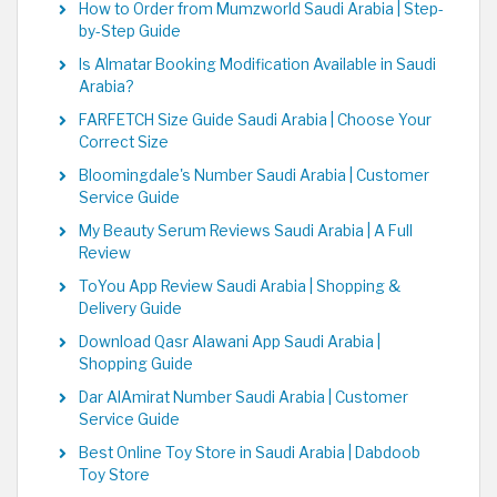
How to Order from Mumzworld Saudi Arabia | Step-
by-Step Guide
Is Almatar Booking Modification Available in Saudi
Arabia?
FARFETCH Size Guide Saudi Arabia | Choose Your
Correct Size
Bloomingdale's Number Saudi Arabia | Customer
Service Guide
My Beauty Serum Reviews Saudi Arabia | A Full
Review
ToYou App Review Saudi Arabia | Shopping &
Delivery Guide
Download Qasr Alawani App Saudi Arabia |
Shopping Guide
Dar AlAmirat Number Saudi Arabia | Customer
Service Guide
Best Online Toy Store in Saudi Arabia | Dabdoob
Toy Store