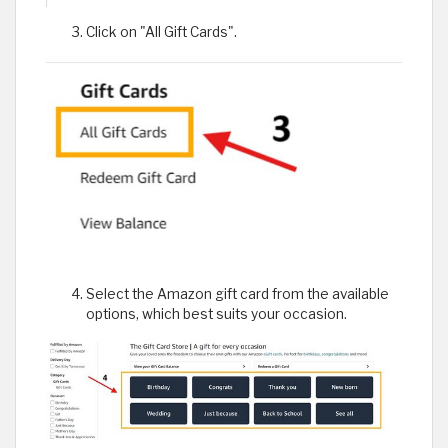
Click on "All Gift Cards".
Select the Amazon gift card from the available
options, which best suits your occasion.