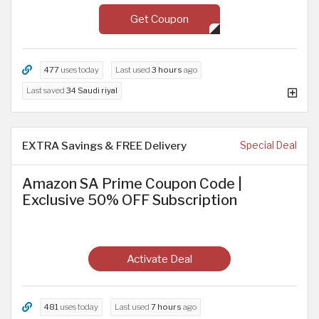
Get Coupon
477
uses today
Last used
3 hours
ago
Last saved
34 Saudi riyal
EXTRA Savings & FREE Delivery
Special Deal
Amazon SA Prime Coupon Code |
Exclusive 50% OFF Subscription
Activate Deal
481
uses today
Last used
7 hours
ago