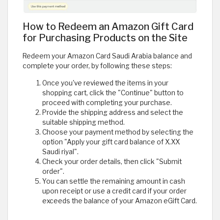
How to Redeem an Amazon Gift Card
for Purchasing Products on the Site
Redeem your Amazon Card Saudi Arabia balance and
complete your order, by following these steps:
Once you've reviewed the items in your
shopping cart, click the "Continue" button to
proceed with completing your purchase.
Provide the shipping address and select the
suitable shipping method.
Choose your payment method by selecting the
option "Apply your gift card balance of X.XX
Saudi riyal".
Check your order details, then click "Submit
order".
You can settle the remaining amount in cash
upon receipt or use a credit card if your order
exceeds the balance of your Amazon eGift Card.