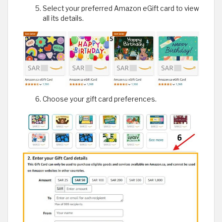
Select your preferred Amazon eGift card to view
all its details.
Choose your gift card preferences.