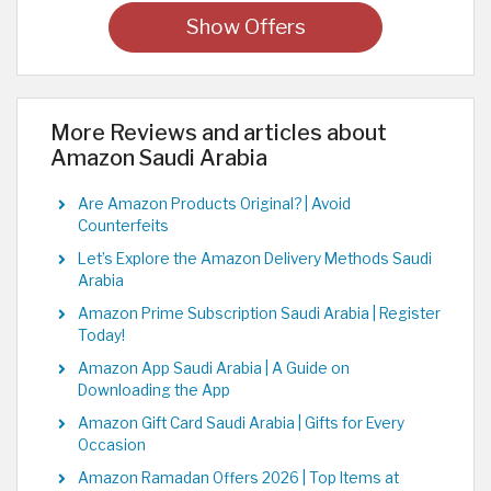
Show Offers
More Reviews and articles about
Amazon Saudi Arabia
Are Amazon Products Original? | Avoid
Counterfeits
Let’s Explore the Amazon Delivery Methods Saudi
Arabia
Amazon Prime Subscription Saudi Arabia | Register
Today!
Amazon App Saudi Arabia | A Guide on
Downloading the App
Amazon Gift Card Saudi Arabia | Gifts for Every
Occasion
Amazon Ramadan Offers 2026 | Top Items at