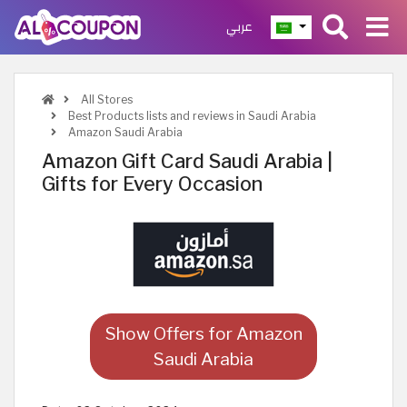
عربي
All Stores
Best Products lists and reviews in Saudi Arabia
Amazon Saudi Arabia
Amazon Gift Card Saudi Arabia |
Gifts for Every Occasion
Show Offers for Amazon
Saudi Arabia