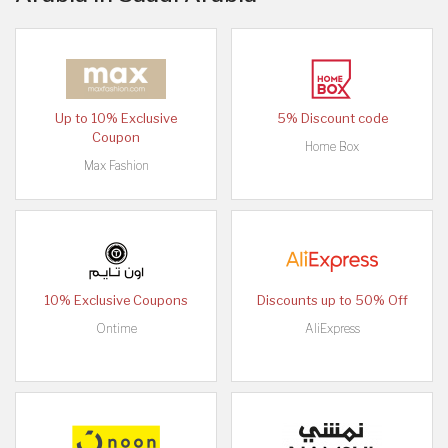
Up to 10% Exclusive
5% Discount code
Coupon
Home Box
Max Fashion
10% Exclusive Coupons
Discounts up to 50% Off
Ontime
AliExpress