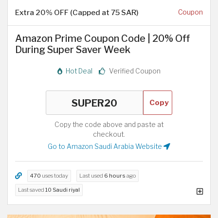
Extra 20% OFF (Capped at 75 SAR)
Coupon
Amazon Prime Coupon Code | 20% Off
During Super Saver Week
Hot Deal
Verified Coupon
Copy
Copy the code above and paste at
checkout.
Go to Amazon Saudi Arabia Website
470
uses today
Last used
6 hours
ago
Last saved
10 Saudi riyal