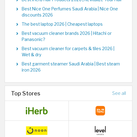
Best Nice One Perfumes Saudi Arabia | Nice One
discounts 2026
The best laptop 2026 | Cheapest laptops
Best vacuum cleaner brands 2026 | Hitachi or
Panasonic?
Best vacuum cleaner for carpets & tiles 2026 |
Wet & dry
Best garment steamer Saudi Arabia | Best steam
iron 2026
Top Stores
See all