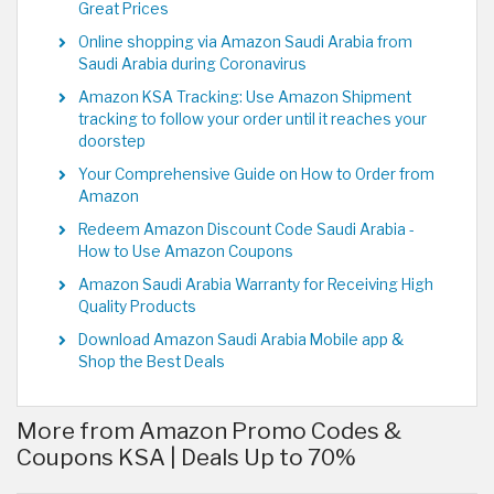
Great Prices
Online shopping via Amazon Saudi Arabia from
Saudi Arabia during Coronavirus
Amazon KSA Tracking: Use Amazon Shipment
tracking to follow your order until it reaches your
doorstep
Your Comprehensive Guide on How to Order from
Amazon
Redeem Amazon Discount Code Saudi Arabia -
How to Use Amazon Coupons
Amazon Saudi Arabia Warranty for Receiving High
Quality Products
Download Amazon Saudi Arabia Mobile app &
Shop the Best Deals
More from Amazon Promo Codes &
Coupons KSA | Deals Up to 70%