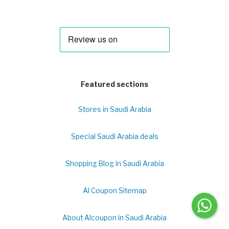
Featured sections
Stores in Saudi Arabia
Special Saudi Arabia deals
Shopping Blog in Saudi Arabia
Al Coupon Sitemap
About Alcoupon in Saudi Arabia