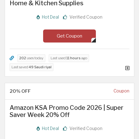
Home & Kitchen Supplies
Hot Deal
Verified Coupon
Get Coupon
202
uses today
Last used
11 hours
ago
Last saved
49 Saudi riyal
20% OFF
Coupon
Amazon KSA Promo Code 2026 | Super
Saver Week 20% Off
Hot Deal
Verified Coupon