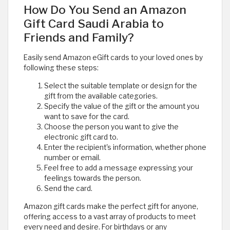
How Do You Send an Amazon
Gift Card Saudi Arabia to
Friends and Family?
Easily send Amazon eGift cards to your loved ones by
following these steps:
Select the suitable template or design for the
gift from the available categories.
Specify the value of the gift or the amount you
want to save for the card.
Choose the person you want to give the
electronic gift card to.
Enter the recipient's information, whether phone
number or email.
Feel free to add a message expressing your
feelings towards the person.
Send the card.
Amazon gift cards make the perfect gift for anyone,
offering access to a vast array of products to meet
every need and desire. For birthdays or any