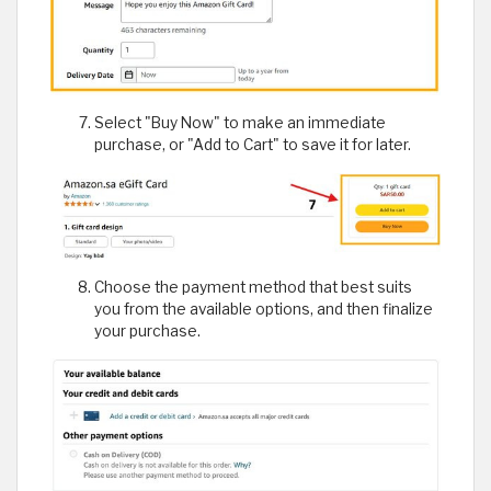
Select "Buy Now" to make an immediate
purchase, or "Add to Cart" to save it for later.
Choose the payment method that best suits
you from the available options, and then finalize
your purchase.