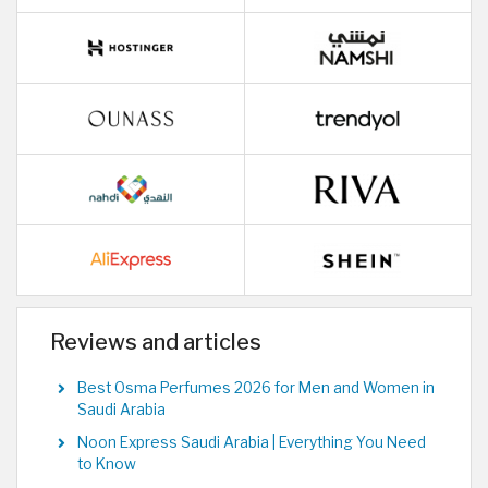
Reviews and articles
Best Osma Perfumes 2026 for Men and Women in
Saudi Arabia
Noon Express Saudi Arabia | Everything You Need
to Know