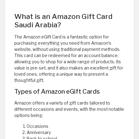
What is an Amazon Gift Card
Saudi Arabia?
The Amazon eGift Card is a fantastic option for
purchasing everything you need from Amazon’s
website, without using traditional payment methods.
This card can be redeemed for an account balance,
allowing you to shop for a wide range of products. Its
value is pre-set, and it also makes an excellent gift for
loved ones, offering a unique way to present a
thoughtful gift.
Types of Amazon eGift Cards
Amazon offers a variety of gift cards tailored to
different occasions and events, with the most notable
options being:
Occasions
Anniversary
Back to school