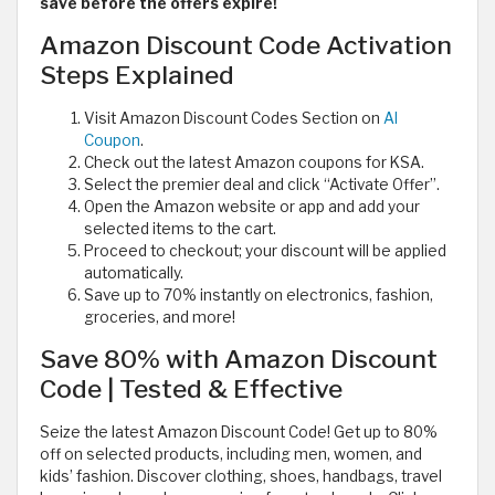
save before the offers expire!
Amazon Discount Code Activation
Steps Explained
Visit Amazon Discount Codes Section on
Al
Coupon
.
Check out the latest Amazon coupons for KSA.
Select the premier deal and click “Activate Offer”.
Open the Amazon website or app and add your
selected items to the cart.
Proceed to checkout; your discount will be applied
automatically.
Save up to 70% instantly on electronics, fashion,
groceries, and more!
Save 80% with Amazon Discount
Code | Tested & Effective
Seize the latest Amazon Discount Code! Get up to 80%
off on selected products, including men, women, and
kids’ fashion. Discover clothing, shoes, handbags, travel