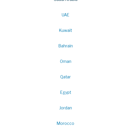
UAE
Kuwait
Bahrain
Oman
Qatar
Egypt
Jordan
Morocco