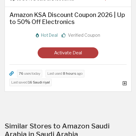
Amazon KSA Discount Coupon 2026 | Up
to 50% Off Electronics
Hot Deal
Verified Coupon
Activate Deal
76
uses today
Last used
8 hours
ago
Last saved
16 Saudi riyal
Similar Stores to Amazon Saudi
Arabia in Saudi Arabia