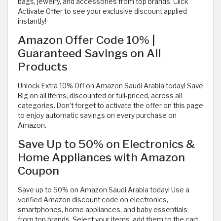
bags, jewelry, and accessories from top brands. Click
Activate Offer to see your exclusive discount applied
instantly!
Amazon Offer Code 10% |
Guaranteed Savings on All
Products
Unlock Extra 10% Off on Amazon Saudi Arabia today! Save
Big on all items, discounted or full-priced, across all
categories. Don’t forget to activate the offer on this page
to enjoy automatic savings on every purchase on
Amazon.
Save Up to 50% on Electronics &
Home Appliances with Amazon
Coupon
Save up to 50% on Amazon Saudi Arabia today! Use a
verified Amazon discount code on electronics,
smartphones, home appliances, and baby essentials
from top brands. Select your items, add them to the cart,