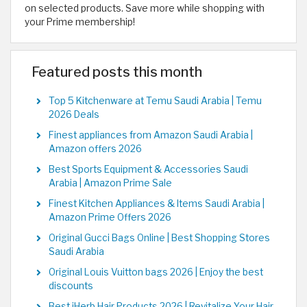
on selected products. Save more while shopping with
your Prime membership!
Featured posts this month
Top 5 Kitchenware at Temu Saudi Arabia | Temu
2026 Deals
Finest appliances from Amazon Saudi Arabia |
Amazon offers 2026
Best Sports Equipment & Accessories Saudi
Arabia | Amazon Prime Sale
Finest Kitchen Appliances & Items Saudi Arabia |
Amazon Prime Offers 2026
Original Gucci Bags Online | Best Shopping Stores
Saudi Arabia
Original Louis Vuitton bags 2026 | Enjoy the best
discounts
Best iHerb Hair Products 2026 | Revitalize Your Hair