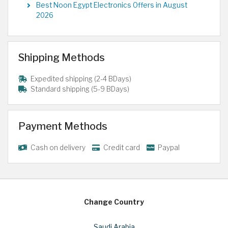
Best Noon Egypt Electronics Offers in August
2026
Shipping Methods
Expedited shipping (2-4 BDays)
Standard shipping (5-9 BDays)
Payment Methods
Cash on delivery
Credit card
Paypal
Change Country
Saudi Arabia