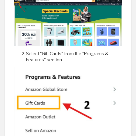
Select "Gift Cards" from the “Programs &
Features” section.