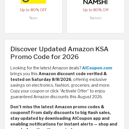
Up to 80% OFF
Up to 80% Off
Noon
Namshi
Discover Updated Amazon KSA
Promo Code for 2026
Looking for the latest Amazon deals?
AlCoupon.com
brings you this
Amazon discount code verified &
tested on Saturday 8/8/2026
,
offering exclusive
savings on electronics, fashion, groceries, and more.
Copy your coupon or click “Activate Offer” to enjoy
guaranteed Amazon discounts this August 2026.
Don’t miss the latest Amazon promo codes &
coupons!! From daily discounts to big flash sales,
stay updated by downloading AlCoupon app and
enabling notifications for instant alerts — shop and