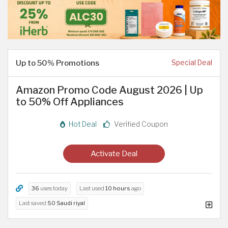
Up to 50% Promotions
Special Deal
Amazon Promo Code August 2026 | Up
to 50% Off Appliances
Hot Deal
Verified Coupon
Activate Deal
36
uses today
Last used
10 hours
ago
Last saved
50 Saudi riyal