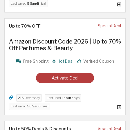
Last saved
5 Saudi riyal
Up to 70% OFF
Special Deal
Amazon Discount Code 2026 | Up to 70%
Off Perfumes & Beauty
Free Shipping
Hot Deal
Verified Coupon
Activate Deal
216
uses today
Last used
1 hours
ago
Last saved
50 Saudi riyal
Up to 50% Deals & Discounts
Special Deal