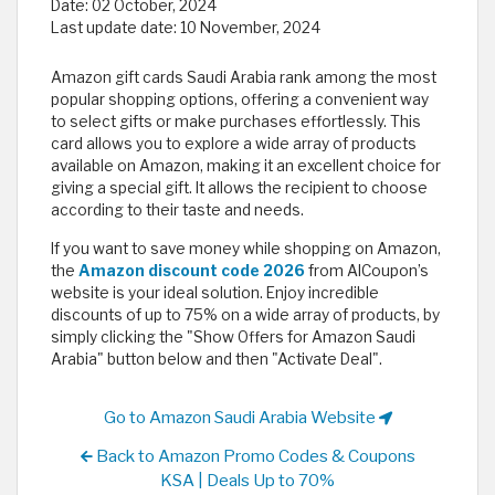
Date:
02 October, 2024
Last update date:
10 November, 2024
Amazon gift cards Saudi Arabia rank among the most
popular shopping options, offering a convenient way
to select gifts or make purchases effortlessly. This
card allows you to explore a wide array of products
available on Amazon, making it an excellent choice for
giving a special gift. It allows the recipient to choose
according to their taste and needs.
If you want to save money while shopping on Amazon,
the
Amazon discount code 2026
from AlCoupon’s
website is your ideal solution. Enjoy incredible
discounts of up to 75% on a wide array of products, by
simply clicking the "Show Offers for Amazon Saudi
Arabia" button below and then "Activate Deal".
Go to Amazon Saudi Arabia Website
Back to Amazon Promo Codes & Coupons
KSA | Deals Up to 70%