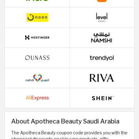
About Apotheca Beauty Saudi Arabia
The Apotheca Beauty coupon code provides you with the