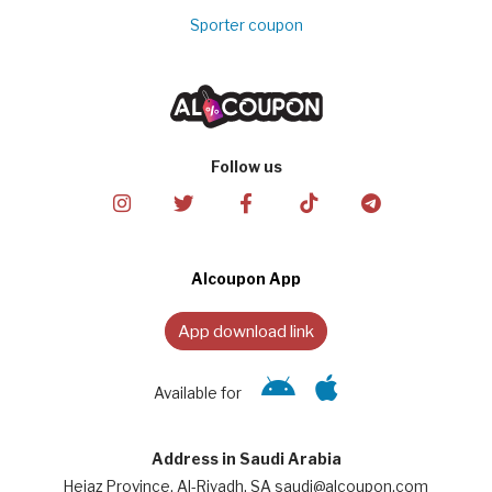
Sporter coupon
Follow us
Alcoupon App
App download link
Available for
Address in Saudi Arabia
Hejaz Province, Al-Riyadh, SA saudi@alcoupon.com