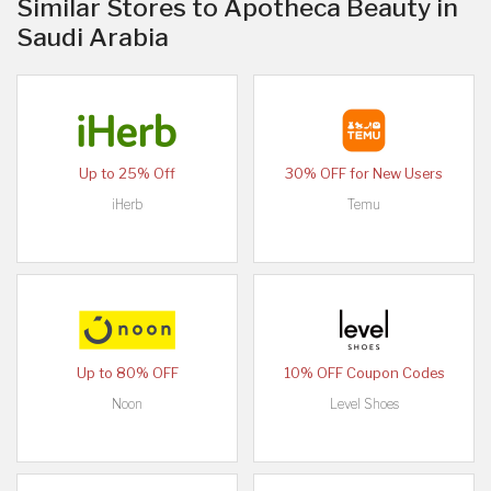
Similar Stores to Apotheca Beauty in
Saudi Arabia
Up to 25% Off
30% OFF for New Users
iHerb
Temu
Up to 80% OFF
10% OFF Coupon Codes
Noon
Level Shoes