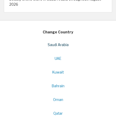
2026
Change Country
Saudi Arabia
UAE
Kuwait
Bahrain
Oman
Qatar