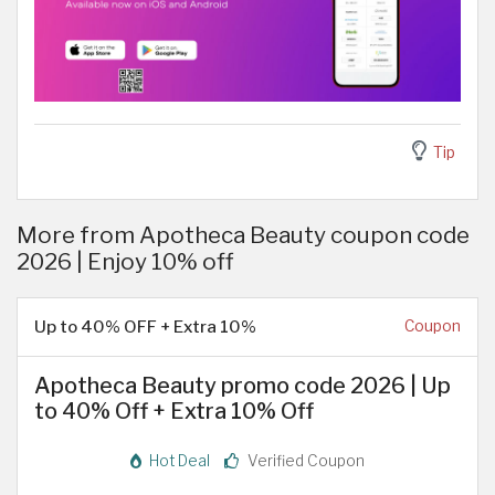
Tip
More from Apotheca Beauty coupon code
2026 | Enjoy 10% off
Up to 40% OFF + Extra 10%
Coupon
Apotheca Beauty promo code 2026 | Up
to 40% Off + Extra 10% Off
Hot Deal
Verified Coupon