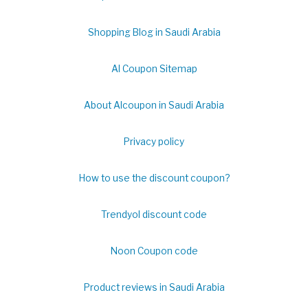
Shopping Blog in Saudi Arabia
Al Coupon Sitemap
About Alcoupon in Saudi Arabia
Privacy policy
How to use the discount coupon?
Trendyol discount code
Noon Coupon code
Product reviews in Saudi Arabia