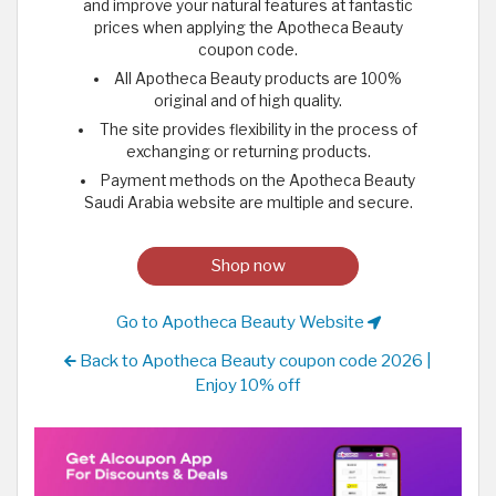
and improve your natural features at fantastic
prices when applying the Apotheca Beauty
coupon code.
All Apotheca Beauty products are 100%
original and of high quality.
The site provides flexibility in the process of
exchanging or returning products.
Payment methods on the Apotheca Beauty
Saudi Arabia website are multiple and secure.
Shop now
Go to Apotheca Beauty Website
Back to Apotheca Beauty coupon code 2026 |
Enjoy 10% off