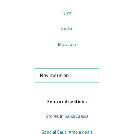
Egypt
Jordan
Morocco
Featured sections
Stores in Saudi Arabia
Special Saudi Arabia deals