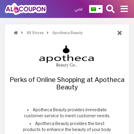
عربي
All Stores
Apotheca Beauty
Perks of Online Shopping at Apotheca
Beauty
Apotheca Beauty provides immediate
customer service to meet customer needs.
Apotheca Beauty provides the best
products to enhance the beauty of your body