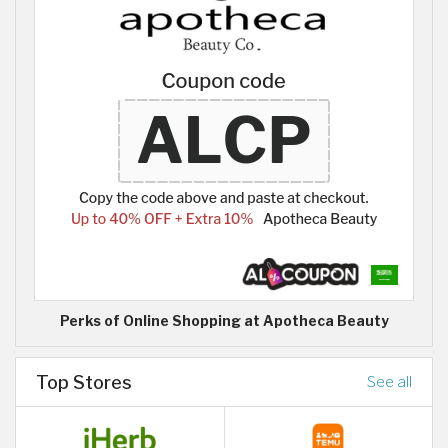
Perks of Online Shopping at Apotheca Beauty
Top Stores
See all