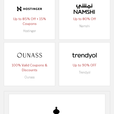
Up to 85% Off + 15%
Up to 80% Off
Coupons
Namshi
Hostinger
100% Valid Coupons &
Up to 90% OFF
Discounts
Trendyol
Ounass