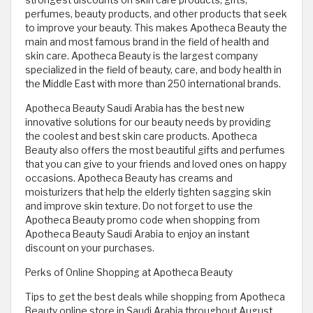
strongest discounts on skin care products, gifts,
perfumes, beauty products, and other products that seek
to improve your beauty. This makes Apotheca Beauty the
main and most famous brand in the field of health and
skin care. Apotheca Beauty is the largest company
specialized in the field of beauty, care, and body health in
the Middle East with more than 250 international brands.
Apotheca Beauty Saudi Arabia has the best new
innovative solutions for our beauty needs by providing
the coolest and best skin care products. Apotheca
Beauty also offers the most beautiful gifts and perfumes
that you can give to your friends and loved ones on happy
occasions. Apotheca Beauty has creams and
moisturizers that help the elderly tighten sagging skin
and improve skin texture. Do not forget to use the
Apotheca Beauty promo code when shopping from
Apotheca Beauty Saudi Arabia to enjoy an instant
discount on your purchases.
Perks of Online Shopping at Apotheca Beauty
Tips to get the best deals while shopping from Apotheca
Beauty online store in Saudi Arabia throughout August