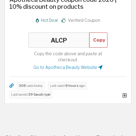
10% discount on products
Hot Deal
Verified Coupon
Copy
Copy the code above and paste at
checkout.
Go to Apotheca Beauty Website
308
uses today
Last used
8 hours
ago
Last saved
39 Saudi riyal