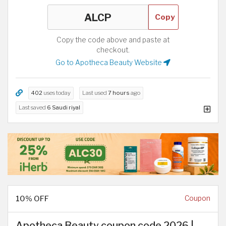
Copy
Copy the code above and paste at
checkout.
Go to Apotheca Beauty Website
402
uses today
Last used
7 hours
ago
Last saved
6 Saudi riyal
10% OFF
Coupon
Apotheca Beauty coupon code 2026 |