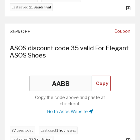
Last saved
21 Saudi riyal
35% OFF
Coupon
ASOS discount code 35 valid For Elegant
ASOS Shoes
Copy
Copy the code above and paste at
checkout.
Go to Asos Website
77
uses today
Last used
1 hours
ago
Last saved
37 Saudi riyal