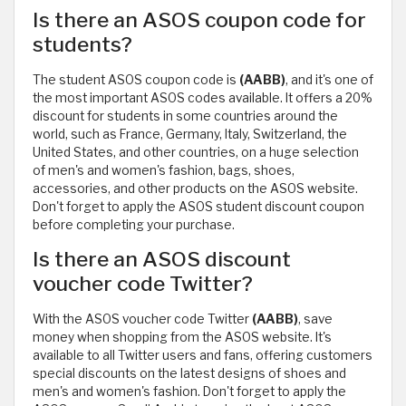
Is there an ASOS coupon code for
students?
The student ASOS coupon code is
(AABB)
, and it's one of
the most important ASOS codes available. It offers a 20%
discount for students in some countries around the
world, such as France, Germany, Italy, Switzerland, the
United States, and other countries, on a huge selection
of men's and women's fashion, bags, shoes,
accessories, and other products on the ASOS website.
Don't forget to apply the ASOS student discount coupon
before completing your purchase.
Is there an ASOS discount
voucher code Twitter?
With the ASOS voucher code Twitter
(AABB)
, save
money when shopping from the ASOS website. It's
available to all Twitter users and fans, offering customers
special discounts on the latest designs of shoes and
men's and women's fashion. Don't forget to apply the