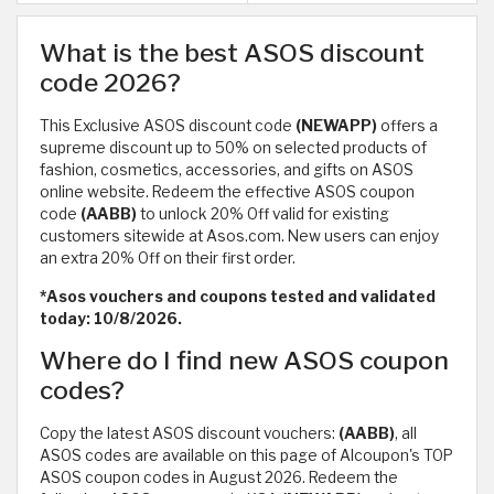
What is the best ASOS discount
code 2026?
This Exclusive ASOS discount code
(NEWAPP)
offers a
supreme discount up to 50% on selected products of
fashion, cosmetics, accessories, and gifts on ASOS
online website. Redeem the effective ASOS coupon
code
(AABB)
to unlock 20% Off valid for existing
customers sitewide at Asos.com. New users can enjoy
an extra 20% Off on their first order.
*Asos vouchers and coupons tested and validated
today: 10/8/2026.
Where do I find new ASOS coupon
codes?
Copy the latest ASOS discount vouchers:
(AABB)
, all
ASOS codes are available on this page of Alcoupon's TOP
ASOS coupon codes in August 2026. Redeem the