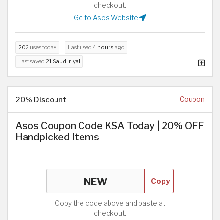
checkout.
Go to Asos Website
202
uses today
Last used
4 hours
ago
Last saved
21 Saudi riyal
20% Discount
Coupon
Asos Coupon Code KSA Today | 20% OFF
Handpicked Items
Copy
Copy the code above and paste at
checkout.