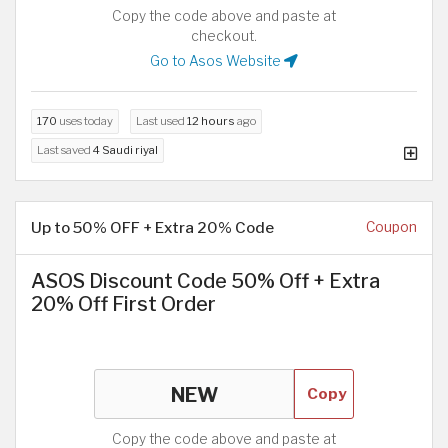
Copy the code above and paste at
checkout.
Go to Asos Website
170
uses today
Last used
12 hours
ago
Last saved
4 Saudi riyal
Up to 50% OFF + Extra 20% Code
Coupon
ASOS Discount Code 50% Off + Extra
20% Off First Order
Copy
Copy the code above and paste at