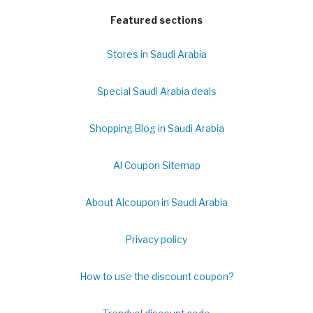
Featured sections
Stores in Saudi Arabia
Special Saudi Arabia deals
Shopping Blog in Saudi Arabia
Al Coupon Sitemap
About Alcoupon in Saudi Arabia
Privacy policy
How to use the discount coupon?