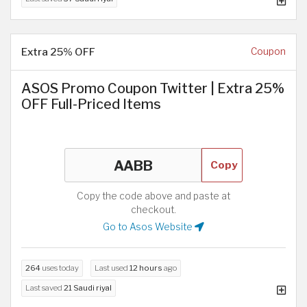
Extra 25% OFF
Coupon
ASOS Promo Coupon Twitter | Extra 25%
OFF Full-Priced Items
Copy
Copy the code above and paste at
checkout.
Go to Asos Website
264
uses today
Last used
12 hours
ago
Last saved
21 Saudi riyal