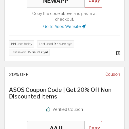
Copy
Copy the code above and paste at
checkout.
Go to Asos Website
144
uses today
Last used
9 hours
ago
Last saved
35 Saudi riyal
20% OFF
Coupon
ASOS Coupon Code | Get 20% Off Non
Discounted Items
Verified Coupon
Copy