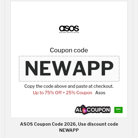
ASOS Coupon Code 2026, Use discount code
NEWAPP