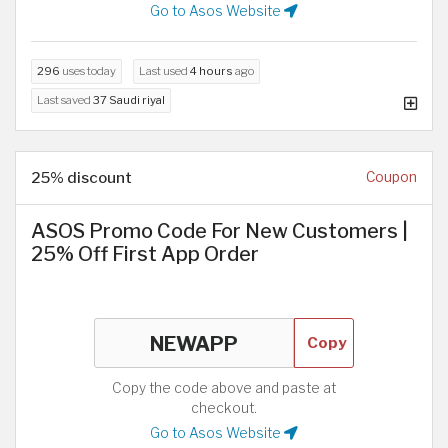
Go to Asos Website
296
uses today
Last used
4 hours
ago
Last saved
37 Saudi riyal
25% discount
Coupon
ASOS Promo Code For New Customers |
25% Off First App Order
Copy
Copy the code above and paste at
checkout.
Go to Asos Website