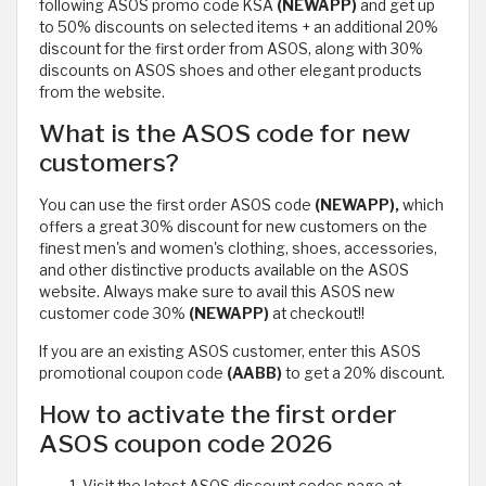
following ASOS promo code KSA
(NEWAPP)
and get up
to 50% discounts on selected items + an additional 20%
discount for the first order from ASOS, along with 30%
discounts on ASOS shoes and other elegant products
from the website.
What is the ASOS code for new
customers?
You can use the first order ASOS code
(NEWAPP),
which
offers a great 30% discount for new customers on the
finest men's and women's clothing, shoes, accessories,
and other distinctive products available on the ASOS
website. Always make sure to avail this ASOS new
customer code 30%
(NEWAPP)
at checkout!!
If you are an existing ASOS customer, enter this ASOS
promotional coupon code
(AABB)
to get a 20% discount.
How to activate the first order
ASOS coupon code 2026
Visit the latest ASOS discount codes page at