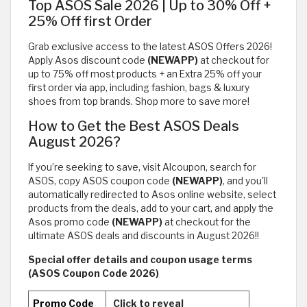
Top ASOS Sale 2026 | Up to 30% Off +
25% Off first Order
Grab exclusive access to the latest ASOS Offers 2026!
Apply Asos discount code
(NEWAPP)
at checkout for
up to 75% off most products + an Extra 25% off your
first order via app, including fashion, bags & luxury
shoes from top brands. Shop more to save more!
How to Get the Best ASOS Deals
August 2026?
If you’re seeking to save, visit Alcoupon, search for
ASOS, copy ASOS coupon code
(NEWAPP)
, and you'll
automatically redirected to Asos online website, select
products from the deals, add to your cart, and apply the
Asos promo code
(NEWAPP)
at checkout for the
ultimate ASOS deals and discounts in August 2026!!
Special offer details and coupon usage terms
(ASOS Coupon Code 2026)
Promo Code
Click to reveal