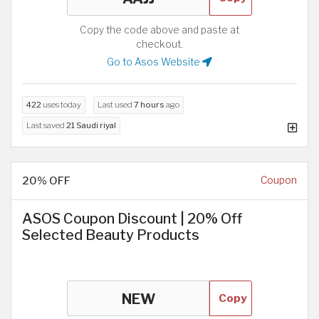
Copy the code above and paste at
checkout.
Go to Asos Website
422
uses today
Last used
7 hours
ago
Last saved
21 Saudi riyal
20% OFF
Coupon
ASOS Coupon Discount | 20% Off
Selected Beauty Products
Copy