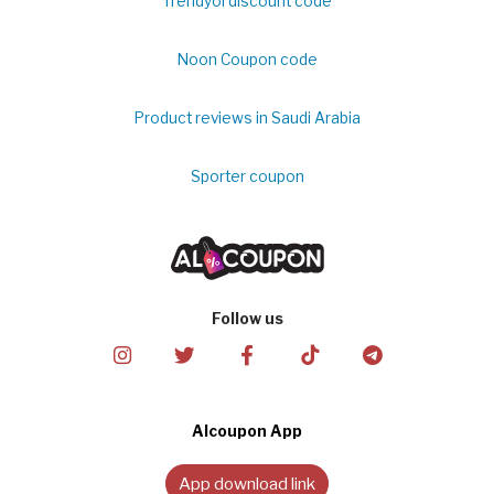
Trendyol discount code
Noon Coupon code
Product reviews in Saudi Arabia
Sporter coupon
Follow us
Alcoupon App
App download link