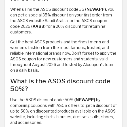
When using the ASOS discount code 35
(NEWAPP)
, you
can get a special 35% discount on your first order from
the ASOS website Saudi Arabia, or the ASOS coupon
code 2026
(AABB)
for a 20% discount for returning
customers.
Get the best ASOS products and the finest men's and
women's fashion from the most famous, trusted, and
reliable international brands now. Don't forget to apply the
ASOS coupon for new customers and students, valid
throughout August 2026 and tested by Alcoupon's team
on a daily basis.
What is the ASOS discount code
50%?
Use the ASOS discount code 50%
(NEWAPP)
by
combining coupons with ASOS offers to get a discount of
up to 50% on discounted products available on the ASOS
website, including shirts, blouses, dresses, suits, shoes,
and accessories.