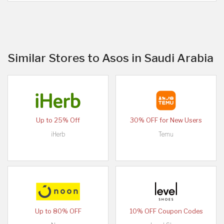
Similar Stores to Asos in Saudi Arabia
Up to 25% Off
30% OFF for New Users
iHerb
Temu
Up to 80% OFF
10% OFF Coupon Codes