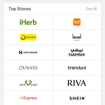
Top Stores
See all