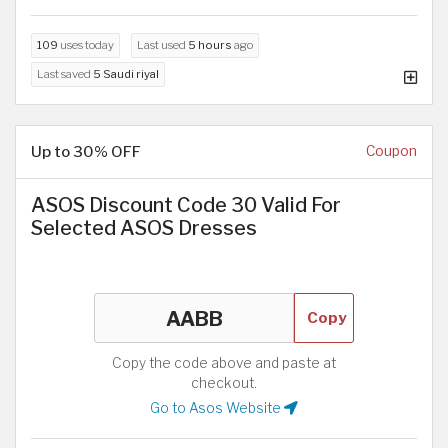
109
uses today
Last used
5 hours
ago
Last saved
5 Saudi riyal
Up to 30% OFF
Coupon
ASOS Discount Code 30 Valid For
Selected ASOS Dresses
Copy
Copy the code above and paste at
checkout.
Go to Asos Website