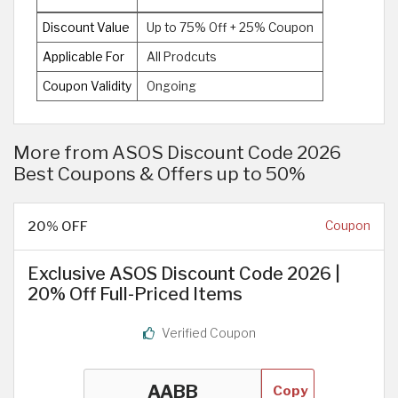
Discount Value
Up to 75% Off + 25% Coupon
Applicable For
All Prodcuts
Coupon Validity
Ongoing
More from ASOS Discount Code 2026
Best Coupons & Offers up to 50%
20% OFF
Coupon
Exclusive ASOS Discount Code 2026 |
20% Off Full-Priced Items
Verified Coupon
Copy