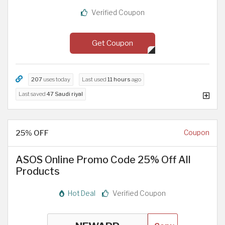
Verified Coupon
Get Coupon
207
uses today
Last used
11 hours
ago
Last saved
47 Saudi riyal
25% OFF
Coupon
ASOS Online Promo Code 25% Off All
Products
Hot Deal
Verified Coupon