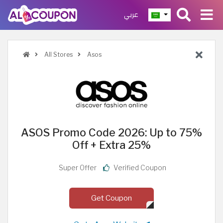
عربي
All Stores
Asos
ASOS Promo Code 2026: Up to 75%
Off + Extra 25%
Super Offer
Verified Coupon
Get Coupon