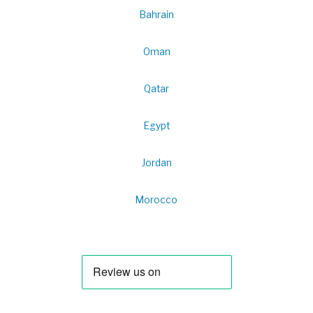
Bahrain
Oman
Qatar
Egypt
Jordan
Morocco