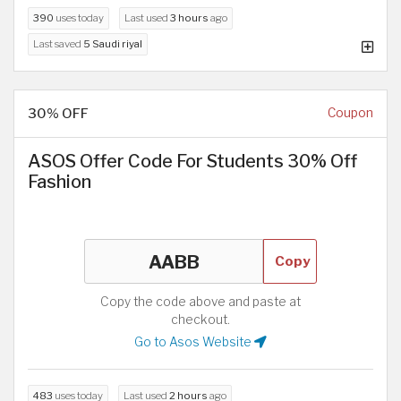
390
uses today
Last used
3 hours
ago
Last saved
5 Saudi riyal
30% OFF
Coupon
ASOS Offer Code For Students 30% Off
Fashion
Copy
Copy the code above and paste at
checkout.
Go to Asos Website
483
uses today
Last used
2 hours
ago