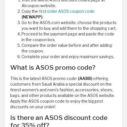
Alcoupon website.
Copy the
first order ASOS coupon code
(NEWAPP)
.
Go to the ASOS.com website, choose the products
you want to buy, and add them to the shopping cart.
Proceed to the payment page and paste the code
in the coupon box.
Compare the order value before and after adding
the coupon.
Complete your order and enjoy maximum savings.
What is ASOS promo code?
This is the latest ASOS promo code:
(AABB)
offering
customers from Saudi Arabia a special discount on the
finest women's and men's fashion, accessories, shoes,
bags, and other products available on the ASOS website.
Apply the ASOS coupon code to enjoy the biggest
discounts on your order!
Is there an ASOS discount code
for 35% off?