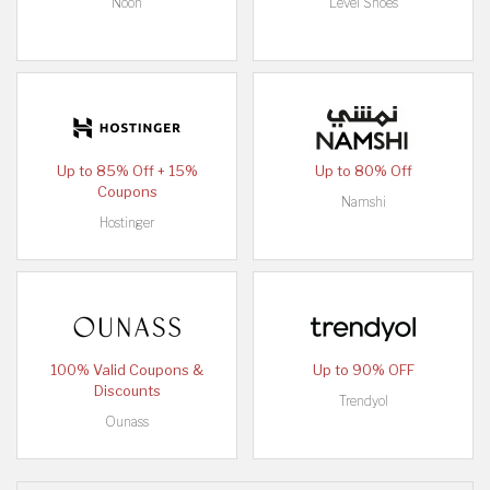
Noon
Level Shoes
Up to 85% Off + 15%
Up to 80% Off
Coupons
Namshi
Hostinger
100% Valid Coupons &
Up to 90% OFF
Discounts
Trendyol
Ounass