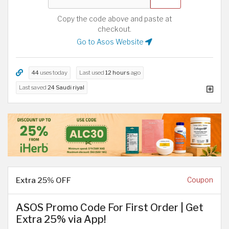
Copy the code above and paste at
checkout.
Go to Asos Website
44
uses today
Last used
12 hours
ago
Last saved
24 Saudi riyal
Extra 25% OFF
Coupon
ASOS Promo Code For First Order | Get
Extra 25% via App!