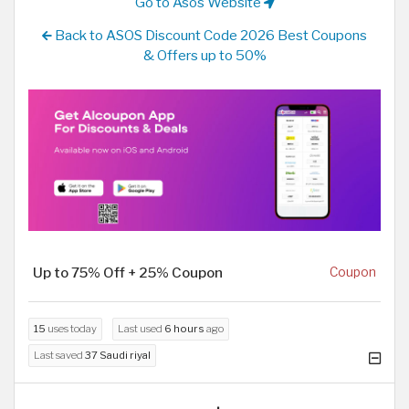
Go to Asos Website
Back to ASOS Discount Code 2026 Best Coupons
& Offers up to 50%
Up to 75% Off + 25% Coupon
Coupon
15
uses today
Last used
6 hours
ago
Last saved
37 Saudi riyal