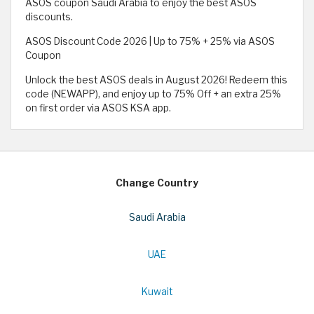
ASOS coupon Saudi Arabia to enjoy the best ASOS
discounts.
ASOS Discount Code 2026 | Up to 75% + 25% via ASOS
Coupon
Unlock the best ASOS deals in August 2026! Redeem this
code (NEWAPP), and enjoy up to 75% Off + an extra 25%
on first order via ASOS KSA app.
Change Country
Saudi Arabia
UAE
Kuwait