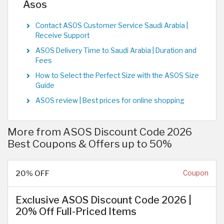
Asos
Contact ASOS Customer Service Saudi Arabia |
Receive Support
ASOS Delivery Time to Saudi Arabia | Duration and
Fees
How to Select the Perfect Size with the ASOS Size
Guide
ASOS review | Best prices for online shopping
More from ASOS Discount Code 2026
Best Coupons & Offers up to 50%
20% OFF
Coupon
Exclusive ASOS Discount Code 2026 |
20% Off Full-Priced Items