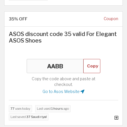
35% OFF
Coupon
ASOS discount code 35 valid For Elegant
ASOS Shoes
Copy
Copy the code above and paste at
checkout.
Go to Asos Website
77
uses today
Last used
1 hours
ago
Last saved
37 Saudi riyal