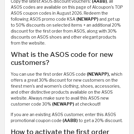
Copy the latest ASOS discount vouchers:
(AABB)
, all
ASOS codes are available on this page of Alcoupon's TOP
ASOS coupon codes in August 2026. Redeem the
following ASOS promo code KSA
(NEWAPP)
and get up
to 50% discounts on selected items + an additional 20%
discount for the first order from ASOS, along with 30%
discounts on ASOS shoes and other elegant products
from the website.
What is the ASOS code for new
customers?
You can use the first order ASOS code
(NEWAPP),
which
offers a great 30% discount for new customers on the
finest men's and women's clothing, shoes, accessories,
and other distinctive products available on the ASOS
website. Always make sure to avail this ASOS new
customer code 30%
(NEWAPP)
at checkout!!
If you are an existing ASOS customer, enter this ASOS
promotional coupon code
(AABB)
to get a 20% discount.
How to activate the first order