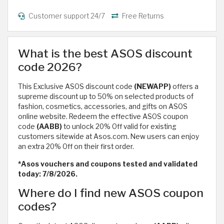
Customer support 24/7
Free Returns
What is the best ASOS discount
code 2026?
This Exclusive ASOS discount code
(NEWAPP)
offers a
supreme discount up to 50% on selected products of
fashion, cosmetics, accessories, and gifts on ASOS
online website. Redeem the effective ASOS coupon
code
(AABB)
to unlock 20% Off valid for existing
customers sitewide at Asos.com. New users can enjoy
an extra 20% Off on their first order.
*Asos vouchers and coupons tested and validated
today: 7/8/2026.
Where do I find new ASOS coupon
codes?