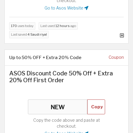
checkout.
Go to Asos Website
170
uses today
Last used
12 hours
ago
Last saved
4 Saudi riyal
Up to 50% OFF + Extra 20% Code
Coupon
ASOS Discount Code 50% Off + Extra
20% Off First Order
Copy
Copy the code above and paste at
checkout.