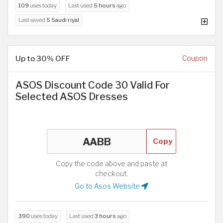
109
uses today
Last used
5 hours
ago
Last saved
5 Saudi riyal
Up to 30% OFF
Coupon
ASOS Discount Code 30 Valid For
Selected ASOS Dresses
Copy
Copy the code above and paste at
checkout.
Go to Asos Website
390
uses today
Last used
3 hours
ago