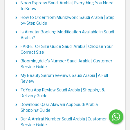
Noon Express Saudi Arabia | Everything You Need
to Know
How to Order from Mumzworld Saudi Arabia | Step-
by-Step Guide
Is Almatar Booking Modification Available in Saudi
Arabia?
FARFETCH Size Guide Saudi Arabia | Choose Your
Correct Size
Bloomingdale's Number Saudi Arabia | Customer
Service Guide
My Beauty Serum Reviews Saudi Arabia | A Full
Review
ToYou App Review Saudi Arabia | Shopping &
Delivery Guide
Download Qasr Alawani App Saudi Arabia |
Shopping Guide
Dar AlAmirat Number Saudi Arabia | Customer
Service Guide