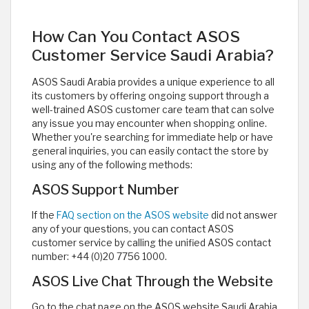
How Can You Contact ASOS
Customer Service Saudi Arabia?
ASOS Saudi Arabia provides a unique experience to all
its customers by offering ongoing support through a
well-trained ASOS customer care team that can solve
any issue you may encounter when shopping online.
Whether you're searching for immediate help or have
general inquiries, you can easily contact the store by
using any of the following methods:
ASOS Support Number
If the
FAQ section on the ASOS website
did not answer
any of your questions, you can contact ASOS
customer service by calling the unified ASOS contact
number: +44 (0)20 7756 1000.
ASOS Live Chat Through the Website
Go to the chat page on the ASOS website Saudi Arabia