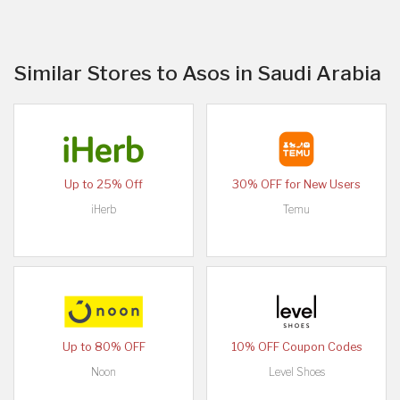
Similar Stores to Asos in Saudi Arabia
Up to 25% Off
30% OFF for New Users
iHerb
Temu
Up to 80% OFF
10% OFF Coupon Codes
Noon
Level Shoes