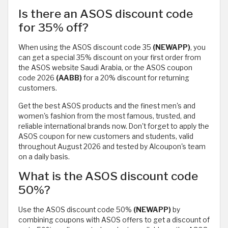
Is there an ASOS discount code
for 35% off?
When using the ASOS discount code 35
(NEWAPP)
, you
can get a special 35% discount on your first order from
the ASOS website Saudi Arabia, or the ASOS coupon
code 2026
(AABB)
for a 20% discount for returning
customers.
Get the best ASOS products and the finest men's and
women's fashion from the most famous, trusted, and
reliable international brands now. Don't forget to apply the
ASOS coupon for new customers and students, valid
throughout August 2026 and tested by Alcoupon's team
on a daily basis.
What is the ASOS discount code
50%?
Use the ASOS discount code 50%
(NEWAPP)
by
combining coupons with ASOS offers to get a discount of