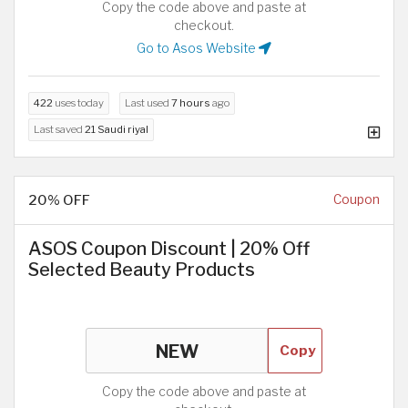
Copy the code above and paste at
checkout.
Go to Asos Website
422
uses today
Last used
7 hours
ago
Last saved
21 Saudi riyal
20% OFF
Coupon
ASOS Coupon Discount | 20% Off
Selected Beauty Products
Copy
Copy the code above and paste at