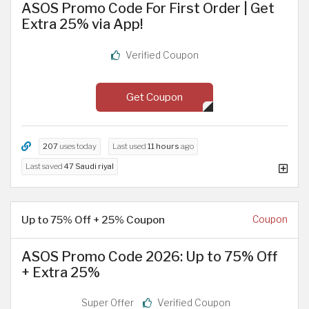
ASOS Promo Code For First Order | Get
Extra 25% via App!
Verified Coupon
Get Coupon
207
uses today
Last used
11 hours
ago
Last saved
47 Saudi riyal
Up to 75% Off + 25% Coupon
Coupon
ASOS Promo Code 2026: Up to 75% Off
+ Extra 25%
Super Offer
Verified Coupon