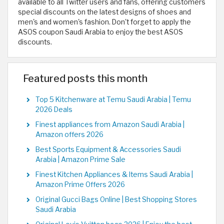
available to all Twitter users and fans, offering customers
special discounts on the latest designs of shoes and
men's and women's fashion. Don't forget to apply the
ASOS coupon Saudi Arabia to enjoy the best ASOS
discounts.
Featured posts this month
Top 5 Kitchenware at Temu Saudi Arabia | Temu
2026 Deals
Finest appliances from Amazon Saudi Arabia |
Amazon offers 2026
Best Sports Equipment & Accessories Saudi
Arabia | Amazon Prime Sale
Finest Kitchen Appliances & Items Saudi Arabia |
Amazon Prime Offers 2026
Original Gucci Bags Online | Best Shopping Stores
Saudi Arabia