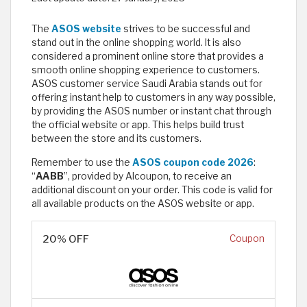
The
ASOS website
strives to be successful and
stand out in the online shopping world. It is also
considered a prominent online store that provides a
smooth online shopping experience to customers.
ASOS customer service Saudi Arabia stands out for
offering instant help to customers in any way possible,
by providing the ASOS number or instant chat through
the official website or app. This helps build trust
between the store and its customers.
Remember to use the
ASOS coupon code 2026
:
“
AABB
”, provided by Alcoupon, to receive an
additional discount on your order. This code is valid for
all available products on the ASOS website or app.
20% OFF
Coupon