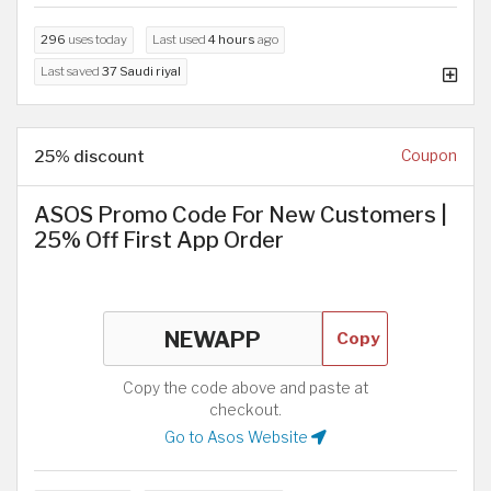
296
uses today
Last used
4 hours
ago
Last saved
37 Saudi riyal
25% discount
Coupon
ASOS Promo Code For New Customers |
25% Off First App Order
Copy
Copy the code above and paste at
checkout.
Go to Asos Website