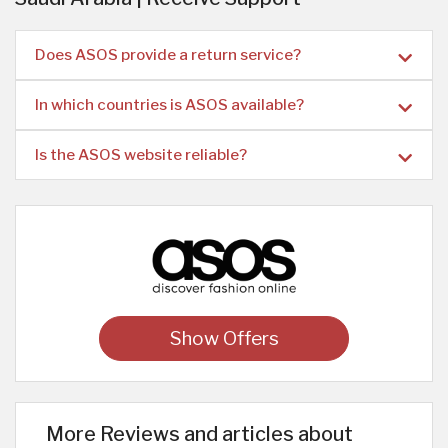
Does ASOS provide a return service?
In which countries is ASOS available?
Is the ASOS website reliable?
Show Offers
More Reviews and articles about