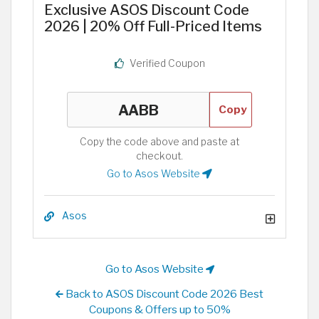
Exclusive ASOS Discount Code
2026 | 20% Off Full-Priced Items
Verified Coupon
Copy
Copy the code above and paste at
checkout.
Go to Asos Website
Asos
Go to Asos Website
Back to ASOS Discount Code 2026 Best
Coupons & Offers up to 50%