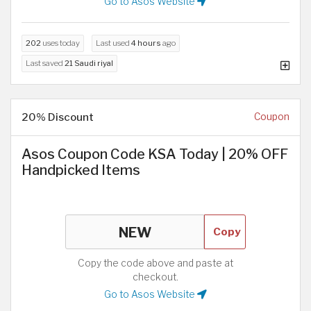
Go to Asos Website
202
uses today
Last used
4 hours
ago
Last saved
21 Saudi riyal
20% Discount
Coupon
Asos Coupon Code KSA Today | 20% OFF
Handpicked Items
Copy
Copy the code above and paste at
checkout.
Go to Asos Website