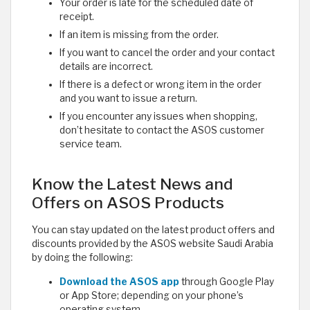
Your order is late for the scheduled date of
receipt.
If an item is missing from the order.
If you want to cancel the order and your contact
details are incorrect.
If there is a defect or wrong item in the order
and you want to issue a return.
If you encounter any issues when shopping,
don’t hesitate to contact the ASOS customer
service team.
Know the Latest News and
Offers on ASOS Products
You can stay updated on the latest product offers and
discounts provided by the ASOS website Saudi Arabia
by doing the following:
Download the ASOS app
through Google Play
or App Store; depending on your phone’s
operating system.