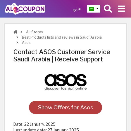
عربي
All Stores
Best Products lists and reviews in Saudi Arabia
Asos
Contact ASOS Customer Service
Saudi Arabia | Receive Support
Show Offers for Asos
Date:
22 January, 2025
Last update date:
27 January, 2025