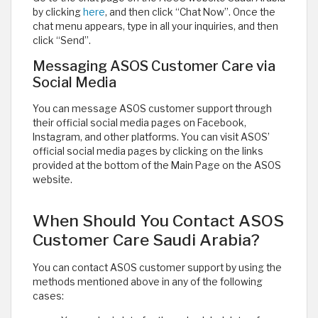
by clicking
here
, and then click “Chat Now”. Once the
chat menu appears, type in all your inquiries, and then
click “Send”.
Messaging ASOS Customer Care via
Social Media
You can message ASOS customer support through
their official social media pages on Facebook,
Instagram, and other platforms. You can visit ASOS’
official social media pages by clicking on the links
provided at the bottom of the Main Page on the ASOS
website. ​
When Should You Contact ASOS
Customer Care Saudi Arabia?
You can contact ASOS customer support by using the
methods mentioned above in any of the following
cases: