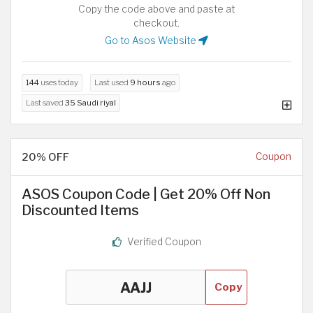
Copy the code above and paste at
checkout.
Go to Asos Website
144
uses today
Last used
9 hours
ago
Last saved
35 Saudi riyal
20% OFF
Coupon
ASOS Coupon Code | Get 20% Off Non
Discounted Items
Verified Coupon
Copy