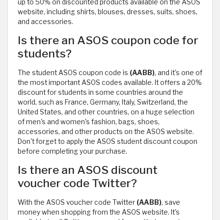
up to 50% on discounted products available on the ASOS
website, including shirts, blouses, dresses, suits, shoes,
and accessories.
Is there an ASOS coupon code for
students?
The student ASOS coupon code is
(AABB)
, and it's one of
the most important ASOS codes available. It offers a 20%
discount for students in some countries around the
world, such as France, Germany, Italy, Switzerland, the
United States, and other countries, on a huge selection
of men's and women's fashion, bags, shoes,
accessories, and other products on the ASOS website.
Don't forget to apply the ASOS student discount coupon
before completing your purchase.
Is there an ASOS discount
voucher code Twitter?
With the ASOS voucher code Twitter
(AABB)
, save
money when shopping from the ASOS website. It's