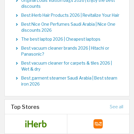
Original Louis Vuitton bags 2026 | Enjoy the best
discounts
Best iHerb Hair Products 2026 | Revitalize Your Hair
Best Nice One Perfumes Saudi Arabia | Nice One
discounts 2026
The best laptop 2026 | Cheapest laptops
Best vacuum cleaner brands 2026 | Hitachi or
Panasonic?
Best vacuum cleaner for carpets & tiles 2026 |
Wet & dry
Best garment steamer Saudi Arabia | Best steam
iron 2026
Top Stores
See all