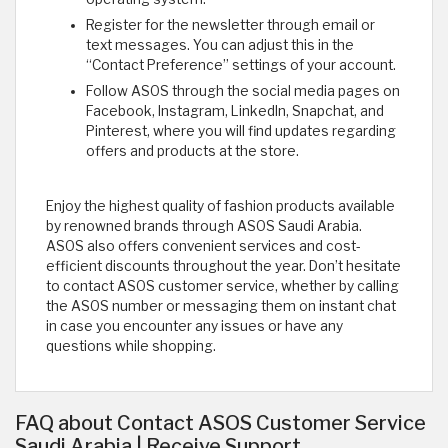
Register for the newsletter through email or
text messages. You can adjust this in the
“Contact Preference” settings of your account.
Follow ASOS through the social media pages on
Facebook, Instagram, LinkedIn, Snapchat, and
Pinterest, where you will find updates regarding
offers and products at the store.
Enjoy the highest quality of fashion products available
by renowned brands through ASOS Saudi Arabia.
ASOS also offers convenient services and cost-
efficient discounts throughout the year. Don’t hesitate
to contact ASOS customer service, whether by calling
the ASOS number or messaging them on instant chat
in case you encounter any issues or have any
questions while shopping. ​
FAQ about Contact ASOS Customer Service
Saudi Arabia | Receive Support