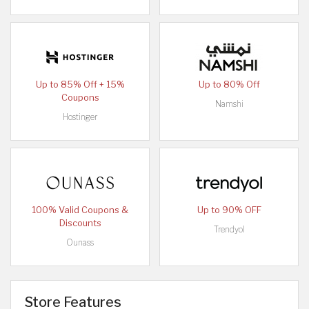
Up to 85% Off + 15%
Up to 80% Off
Coupons
Namshi
Hostinger
100% Valid Coupons &
Up to 90% OFF
Discounts
Trendyol
Ounass
Store Features