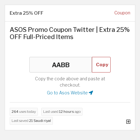
Extra 25% OFF
Coupon
ASOS Promo Coupon Twitter | Extra 25%
OFF Full-Priced Items
Copy
Copy the code above and paste at
checkout.
Go to Asos Website
264
uses today
Last used
12 hours
ago
Last saved
21 Saudi riyal