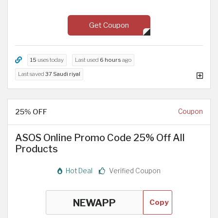
Get Coupon
15
uses today
Last used
6 hours
ago
Last saved
37 Saudi riyal
25% OFF
Coupon
ASOS Online Promo Code 25% Off All
Products
Hot Deal
Verified Coupon
Copy