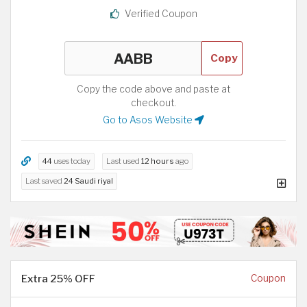
Verified Coupon
Copy
Copy the code above and paste at
checkout.
Go to Asos Website
44
uses today
Last used
12 hours
ago
Last saved
24 Saudi riyal
Extra 25% OFF
Coupon