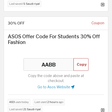
Last saved
5 Saudi riyal
30% OFF
Coupon
ASOS Offer Code For Students 30% Off
Fashion
Copy
Copy the code above and paste at
checkout.
Go to Asos Website
483
uses today
Last used
2 hours
ago
Last saved
21 Saudi riyal