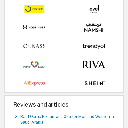
Reviews and articles
Best Osma Perfumes 2026 for Men and Women in
Saudi Arabia