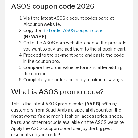
ASOS coupon code 2026
Visit the latest ASOS discount codes page at
Alcoupon website.
Copy the
first order ASOS coupon code
(NEWAPP)
.
Go to the ASOS.com website, choose the products
you want to buy, and add them to the shopping cart.
Proceed to the payment page and paste the code
in the coupon box.
Compare the order value before and after adding
the coupon.
Complete your order and enjoy maximum savings.
What is ASOS promo code?
This is the latest ASOS promo code:
(AABB)
offering
customers from Saudi Arabia a special discount on the
finest women's and men's fashion, accessories, shoes,
bags, and other products available on the ASOS website.
Apply the ASOS coupon code to enjoy the biggest
discounts on your order!