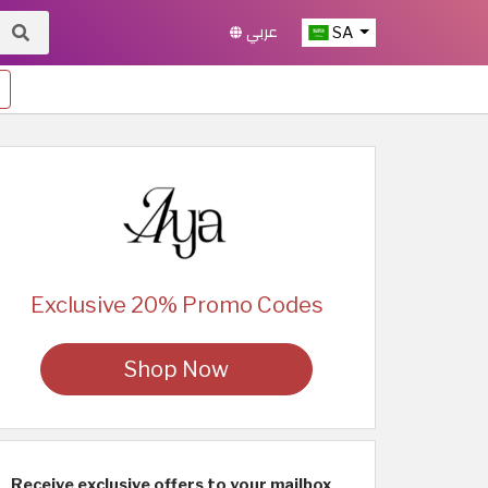
عربي
SA
Exclusive 20% Promo Codes
Shop Now
Receive exclusive offers to your mailbox