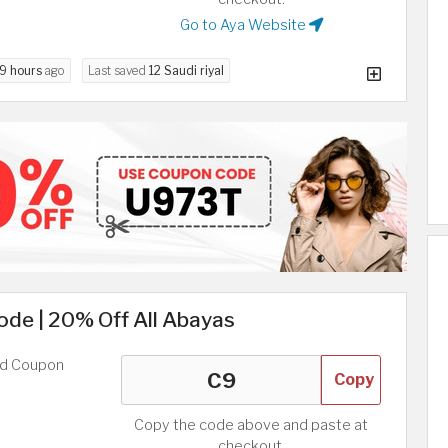
Go to Aya Website
9 hours
ago
Last saved
12 Saudi riyal
ode | 20% Off All Abayas
ed Coupon
Copy
Copy the code above and paste at
checkout.