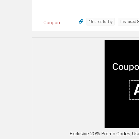
45
uses today
Last used
Coupon
Exclusive 20% Promo Codes, Use 