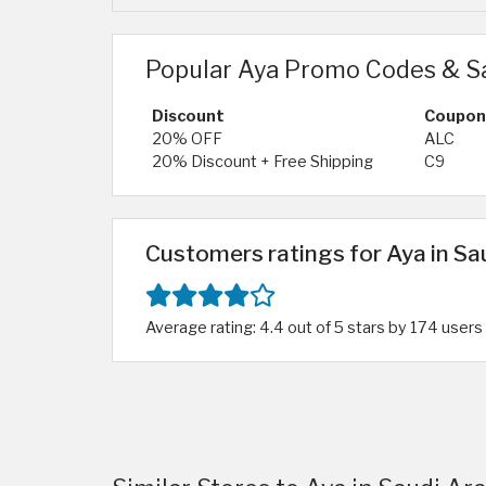
Popular Aya Promo Codes & S
Discount
Coupon
20% OFF
ALC
20% Discount + Free Shipping
C9
Customers ratings for Aya in Sa
Average rating: 4.4 out of 5 stars by 174 users