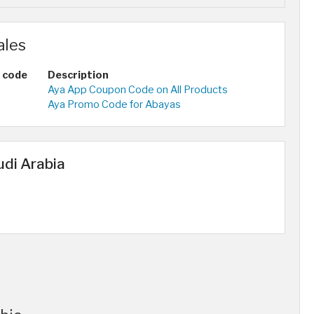
ales
 code
Description
Aya App Coupon Code on All Products
Aya Promo Code for Abayas
udi Arabia