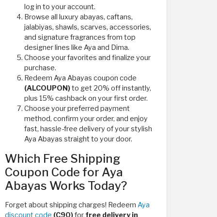
log in to your account.
Browse all luxury abayas, caftans,
jalabiyas, shawls, scarves, accessories,
and signature fragrances from top
designer lines like Aya and Dima.
Choose your favorites and finalize your
purchase.
Redeem Aya Abayas coupon code
(ALCOUPON)
to get 20% off instantly,
plus 15% cashback on your first order.
Choose your preferred payment
method, confirm your order, and enjoy
fast, hassle-free delivery of your stylish
Aya Abayas straight to your door.
Which Free Shipping
Coupon Code for Aya
Abayas Works Today?
Forget about shipping charges! Redeem
Aya
discount code
(C90)
for
free delivery in