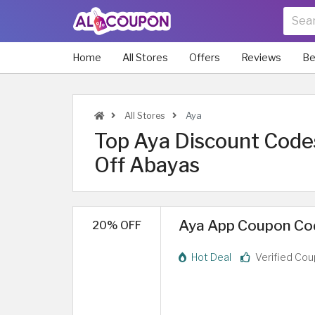
Home
All Stores
Offers
Reviews
Be
All Stores
Aya
Top Aya Discount Code
Off Abayas
Aya App Coupon Cod
20% OFF
Hot Deal
Verified Co