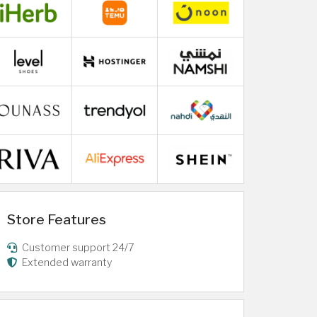
Store Features
Customer support 24/7
Extended warranty