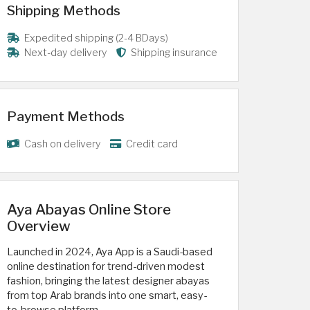
Shipping Methods
Expedited shipping (2-4 BDays)
Next-day delivery
Shipping insurance
Payment Methods
Cash on delivery
Credit card
Aya Abayas Online Store
Overview
Launched in 2024, Aya App is a Saudi-based
online destination for trend-driven modest
fashion, bringing the latest designer abayas
from top Arab brands into one smart, easy-