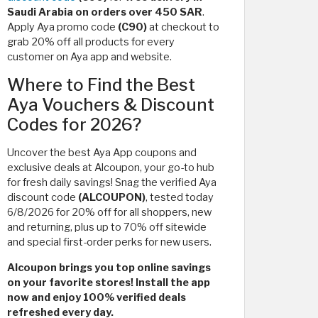
Saudi Arabia on orders over 450 SAR
.
Apply Aya promo code
(C90)
at checkout to
grab 20% off all products for every
customer on Aya app and website.
Where to Find the Best
Aya Vouchers & Discount
Codes for 2026?
Uncover the best Aya App coupons and
exclusive deals at Alcoupon, your go-to hub
for fresh daily savings! Snag the verified Aya
discount code
(ALCOUPON)
, tested today
6/8/2026 for 20% off for all shoppers, new
and returning, plus up to 70% off sitewide
and special first-order perks for new users.
Alcoupon brings you top online savings
on your favorite stores! Install the app
now and enjoy 100% verified deals
refreshed every day.