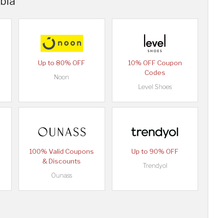
abia
Up to 80% OFF
10% OFF Coupon
Codes
Noon
Level Shoes
100% Valid Coupons
Up to 90% OFF
& Discounts
Trendyol
Ounass