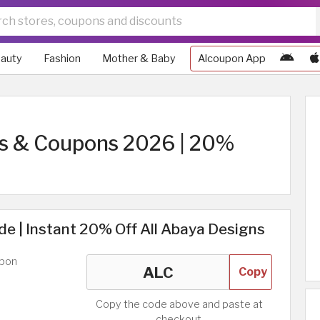
auty
Fashion
Mother & Baby
Alcoupon App
s & Coupons 2026 | 20%
e | Instant 20% Off All Abaya Designs
upon
Copy
Copy the code above and paste at
checkout.