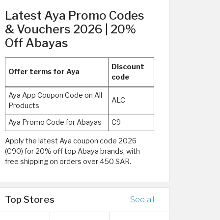
Latest Aya Promo Codes
& Vouchers 2026 | 20%
Off Abayas
Discount
Offer terms for Aya
code
Aya App Coupon Code on All
ALC
Products
Aya Promo Code for Abayas
C9
Apply the latest Aya coupon code 2026
(C90) for 20% off top Abaya brands, with
free shipping on orders over 450 SAR.
Top Stores
See all