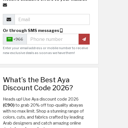
Or through SMS messages
+966
Enter your email address or mobile number to receive
new exclusive deals as soon as we have them!
What’s the Best Aya
Discount Code 2026?
Heads up! Use Aya discount code 2026
(C90)
to grab 20% off top-quality abayas
with no max limit. Shop a stunning range of
colors, cuts, and fabrics crafted by leading
Arab designers and catch amazing online