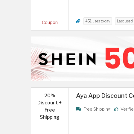
451
uses today
Last used
Coupon
Aya App Discount C
20%
Discount +
Free Shipping
Verifi
Free
Shipping