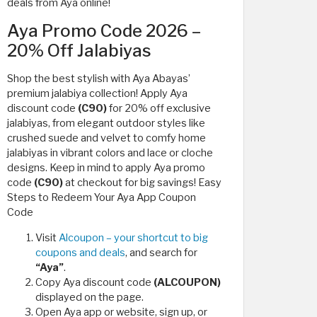
deals from Aya online!
Aya Promo Code 2026 –
20% Off Jalabiyas
Shop the best stylish with Aya Abayas’
premium jalabiya collection! Apply Aya
discount code
(C90)
for 20% off exclusive
jalabiyas, from elegant outdoor styles like
crushed suede and velvet to comfy home
jalabiyas in vibrant colors and lace or cloche
designs. Keep in mind to apply Aya promo
code
(C90)
at checkout for big savings! Easy
Steps to Redeem Your Aya App Coupon
Code
Visit
Alcoupon – your shortcut to big
coupons and deals
, and search for
“Aya”
.
Copy Aya discount code
(ALCOUPON)
displayed on the page.
Open Aya app or website, sign up, or