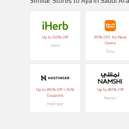
Similar Stores to Aya in Saudi Ar
Up to 50% Off
30% OFF for New
Users
iHerb
Temu
Up to 85% Off + 15%
Up to 80% Off
Coupons
Namshi
Hostinger