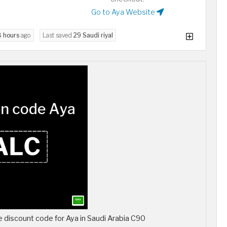
Go to Aya Website
8 hours
ago
Last saved
29 Saudi riyal
discount code for Aya in Saudi Arabia C90