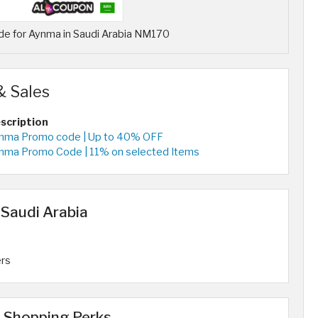
de for Aynma in Saudi Arabia NM170
& Sales
scription
nma Promo code | Up to 40% OFF
nma Promo Code | 11% on selected Items
 Saudi Arabia
ers
 Shopping Perks