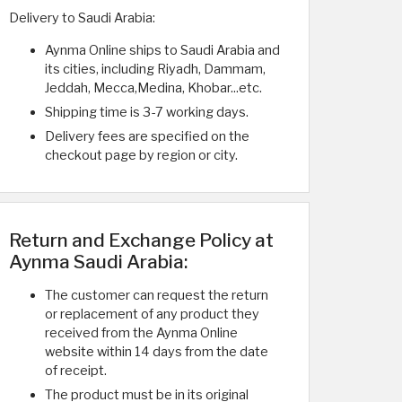
Delivery to Saudi Arabia:
Aynma Online ships to Saudi Arabia and
its cities, including Riyadh, Dammam,
Jeddah, Mecca,Medina, Khobar...etc.
Shipping time is 3-7 working days.
Delivery fees are specified on the
checkout page by region or city.
Return and Exchange Policy at
Aynma Saudi Arabia:
The customer can request the return
or replacement of any product they
received from the Aynma Online
website within 14 days from the date
of receipt.
The product must be in its original