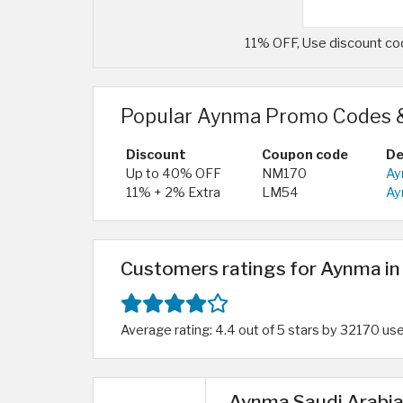
11% OFF, Use discount co
Popular Aynma Promo Codes 
Discount
Coupon code
De
Up to 40% OFF
NM170
Ay
11% + 2% Extra
LM54
Ay
Customers ratings for Aynma in
Average rating: 4.4 out of 5 stars by 32170 us
Aynma Saudi Arabia