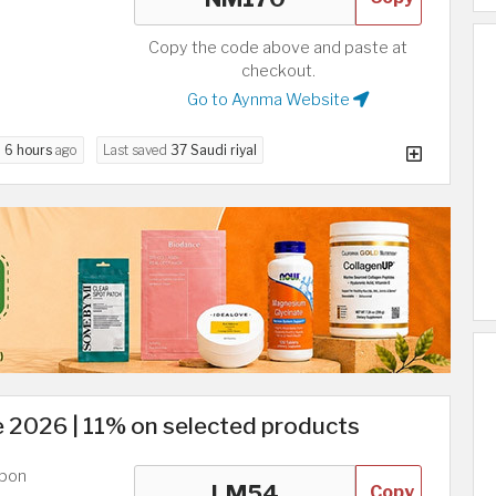
Copy the code above and paste at
checkout.
Go to Aynma Website
d
6 hours
ago
Last saved
37 Saudi riyal
2026 | 11% on selected products
upon
Copy