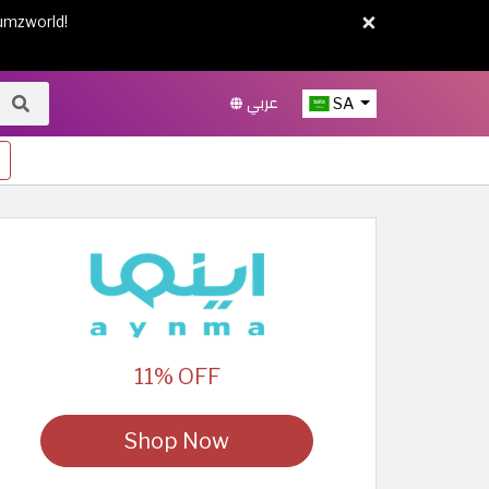
×
umzworld!
عربي
SA
11% OFF
Shop Now