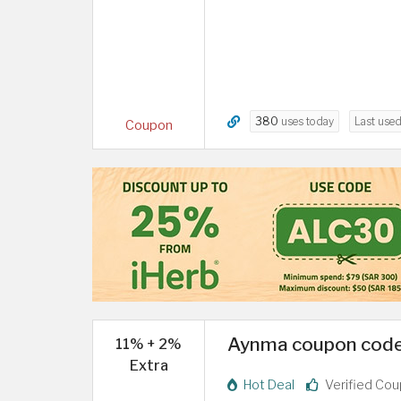
380
uses today
Last use
Coupon
Aynma coupon code 
11% + 2%
Extra
Hot Deal
Verified Co