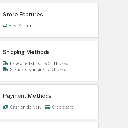
Store Features
Free Returns
Shipping Methods
Expedited shipping (2-4 BDays)
Standard shipping (5-9 BDays)
Payment Methods
Cash on delivery
Credit card