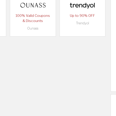
100% Valid Coupons
Up to 90% OFF
& Discounts
Trendyol
Ounass