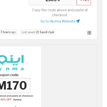
Copy the code above and paste at
checkout.
Go to Aynma Website
d
7 hours
ago
Last saved
21 Saudi riyal