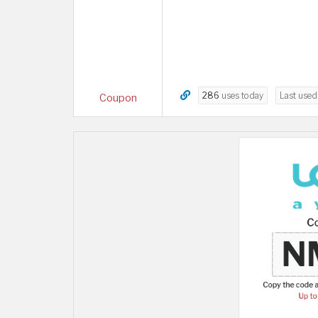
286
uses today
Last use
Coupon