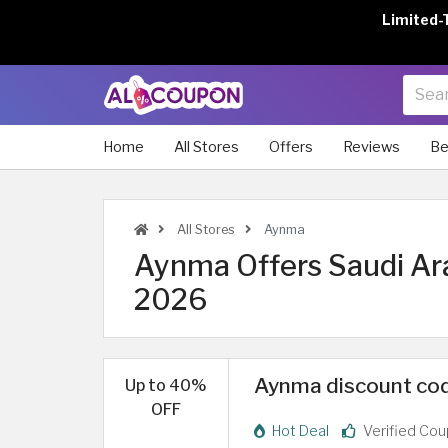
Limited-
Home
All Stores
Offers
Reviews
Be
All Stores
Aynma
Aynma Offers Saudi Ar
2026
Aynma discount code
Up to 40%
OFF
Hot Deal
Verified Co