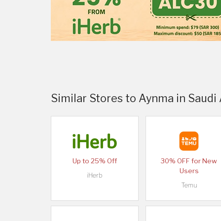
Similar Stores to Aynma in Saudi
Up to 25% Off
30% OFF for New
Users
iHerb
Temu