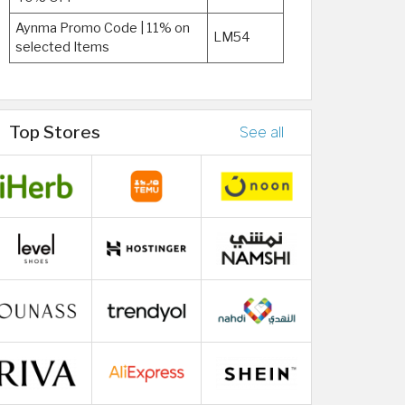
Aynma Promo Code | 11% on
LM54
selected Items
Top Stores
See all