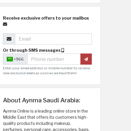
Receive exclusive offers to your mailbox
Or through SMS messages
+966
Enter your email address or mobile number to receive
new exclusive deals as soon as we have them!
About Aynma Saudi Arabia:
Aynma Online is a leading online store in the
Middle East that offers its customers high-
quality products including makeup,
perfumes, personal care, accessories, bags,