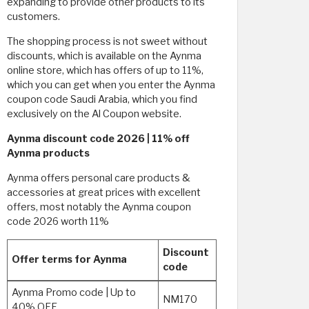
expanding to provide other products to its
customers.
The shopping process is not sweet without
discounts, which is available on the Aynma
online store, which has offers of up to 11%,
which you can get when you enter the Aynma
coupon code Saudi Arabia, which you find
exclusively on the Al Coupon website.
Aynma discount code 2026 | 11% off
Aynma products
Aynma offers personal care products &
accessories at great prices with excellent
offers, most notably the Aynma coupon
code 2026 worth 11%
Discount
Offer terms for Aynma
code
Aynma Promo code | Up to
NM170
40% OFF