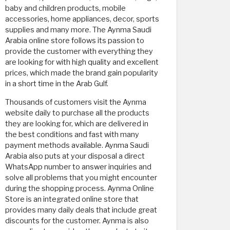
baby and children products, mobile
accessories, home appliances, decor, sports
supplies and many more. The Aynma Saudi
Arabia online store follows its passion to
provide the customer with everything they
are looking for with high quality and excellent
prices, which made the brand gain popularity
in a short time in the Arab Gulf.
Thousands of customers visit the Aynma
website daily to purchase all the products
they are looking for, which are delivered in
the best conditions and fast with many
payment methods available. Aynma Saudi
Arabia also puts at your disposal a direct
WhatsApp number to answer inquiries and
solve all problems that you might encounter
during the shopping process. Aynma Online
Store is an integrated online store that
provides many daily deals that include great
discounts for the customer. Aynma is also