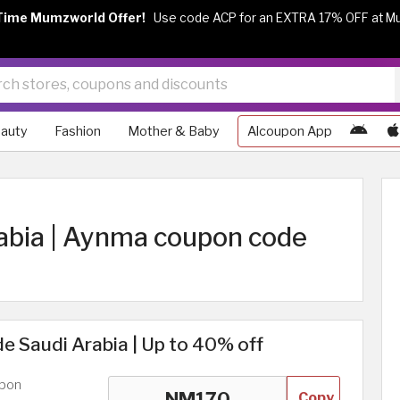
Time Mumzworld Offer!
Use code ACP for an EXTRA 17% OFF at M
auty
Fashion
Mother & Baby
Alcoupon App
abia | Aynma coupon code
 Saudi Arabia | Up to 40% off
upon
Copy