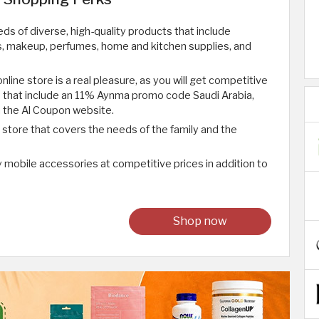
s of diverse, high-quality products that include
s, makeup, perfumes, home and kitchen supplies, and
line store is a real pleasure, as you will get competitive
s that include an 11% Aynma promo code Saudi Arabia,
 the Al Coupon website.
 store that covers the needs of the family and the
y mobile accessories at competitive prices in addition to
Shop now