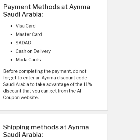
Payment Methods at Aynma
Saudi Arabia:
Visa Card
Master Card
SADAD
Cash on Delivery
Mada Cards
Before completing the payment, do not
forget to enter an Aynma discount code
Saudi Arabia to take advantage of the 11%
discount that you can get from the Al
Coupon website.
Shipping methods at Aynma
Saudi Arabia: