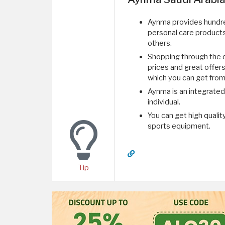
Aynma provides hundred
personal care product
others.
Shopping through the on
prices and great offer
which you can get from
Aynma is an integrated
individual.
You can get high qualit
sports equipment.
Tip