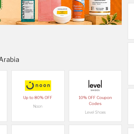
 Arabia
Up to 80% OFF
10% OFF Coupon
Codes
Noon
Level Shoes