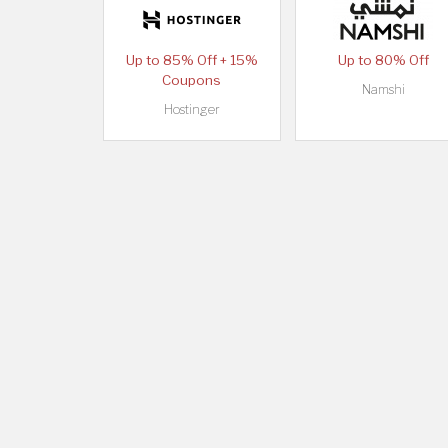
Up to 85% Off + 15%
Up to 80% Off
Coupons
Namshi
Hostinger