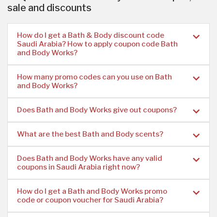
sale and discounts
How do I get a Bath & Body discount code
Saudi Arabia? How to apply coupon code Bath
and Body Works?
How many promo codes can you use on Bath
and Body Works?
Does Bath and Body Works give out coupons?
What are the best Bath and Body scents?
Does Bath and Body Works have any valid
coupons in Saudi Arabia right now?
How do I get a Bath and Body Works promo
code or coupon voucher for Saudi Arabia?