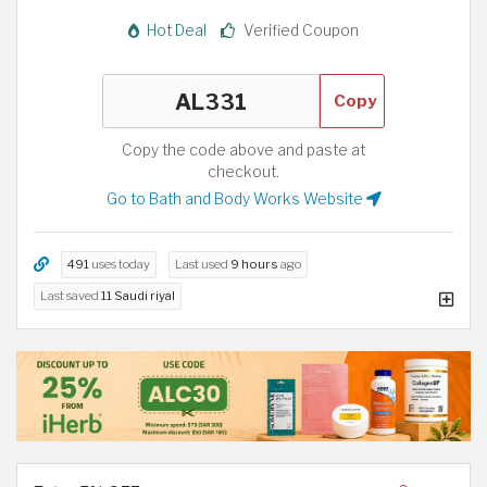
Hot Deal
Verified Coupon
Copy
Copy the code above and paste at
checkout.
Go to Bath and Body Works Website
491
uses today
Last used
9 hours
ago
Last saved
11 Saudi riyal