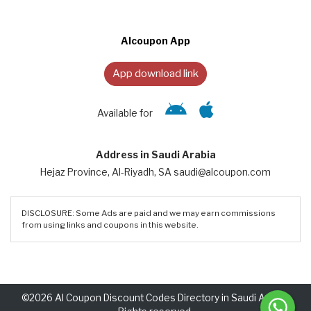
Alcoupon App
App download link
Available for
Address in Saudi Arabia
Hejaz Province, Al-Riyadh, SA saudi@alcoupon.com
DISCLOSURE: Some Ads are paid and we may earn commissions
from using links and coupons in this website.
©2026 Al Coupon Discount Codes Directory in Saudi Arabia.