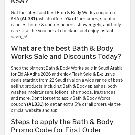
KSA?
Get the latest and best Bath & Body Works coupon in
KSA
(AL331)
. which offers 5% off perfumes, scented
candles, home & car fresheners, shower gels, and body
care. Use the voucher at checkout and enjoy instant
savings!
What are the best Bath & Body
Works Sale and Discounts Today?
Shop the biggest Bath & Body Works sale in Saudi Arabia
for Eid Al-Adha 2026 and enjoy Flash Sale & Exclusive
deals starting from 22 Saudi riyal on a wide range of best-
selling products, including Bath & Body splashes, body
washes, moisturizers, lotions, shampoos, fragrances,
and more. Don’t forget to apply Bath & Body Works
coupon
(AL331)
to get an extra 5% off all orders via the
official website and app.
Steps to apply the Bath & Body
Promo Code for First Order