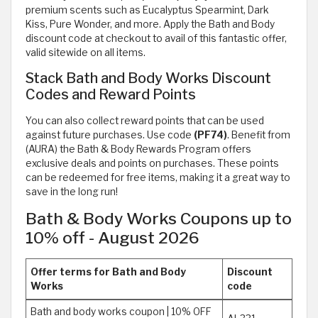
premium scents such as Eucalyptus Spearmint, Dark
Kiss, Pure Wonder, and more. Apply the Bath and Body
discount code at checkout to avail of this fantastic offer,
valid sitewide on all items.
Stack Bath and Body Works Discount
Codes and Reward Points
You can also collect reward points that can be used
against future purchases. Use code
(PF74)
. Benefit from
(AURA) the Bath & Body Rewards Program offers
exclusive deals and points on purchases. These points
can be redeemed for free items, making it a great way to
save in the long run!
Bath & Body Works Coupons up to
10% off - August 2026
Offer terms for Bath and Body
Discount
Works
code
Bath and body works coupon | 10% OFF