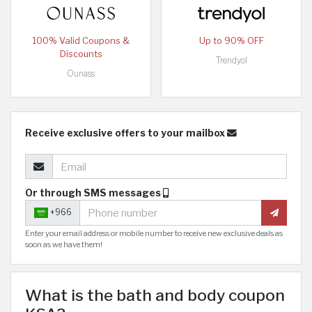
100% Valid Coupons &
Up to 90% OFF
Discounts
Trendyol
Ounass
Receive exclusive offers to your mailbox
Or through SMS messages
+966
Enter your email address or mobile number to receive new exclusive deals as
soon as we have them!
What is the bath and body coupon