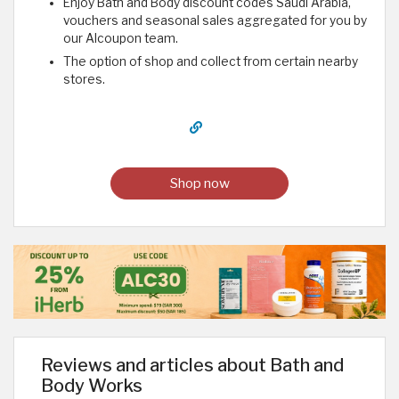
Enjoy Bath and Body discount codes Saudi Arabia,
vouchers and seasonal sales aggregated for you by
our Alcoupon team.
The option of shop and collect from certain nearby
stores.
Shop now
Reviews and articles about Bath and
Body Works