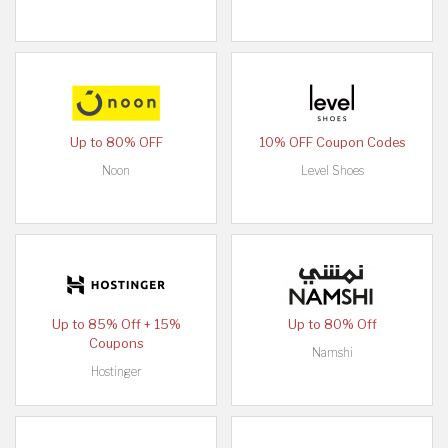
Up to 80% OFF
10% OFF Coupon Codes
Noon
Level Shoes
Up to 85% Off + 15%
Up to 80% Off
Coupons
Namshi
Hostinger