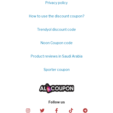
Privacy policy
How to use the discount coupon?
Trendyol discount code
Noon Coupon code
Product reviews in Saudi Arabia
Sporter coupon
Follow us