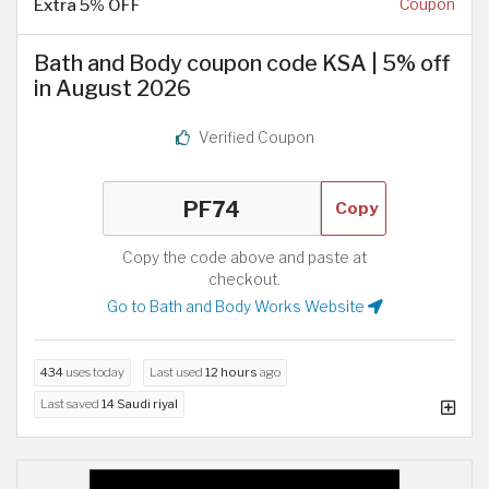
Extra 5% OFF
Coupon
Bath and Body coupon code KSA | 5% off
in August 2026
Verified Coupon
Copy
Copy the code above and paste at
checkout.
Go to Bath and Body Works Website
434
uses today
Last used
12 hours
ago
Last saved
14 Saudi riyal