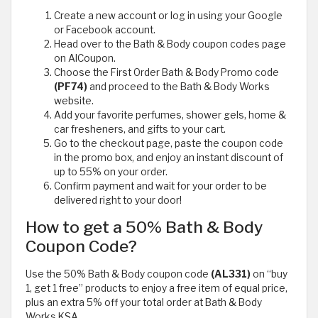
Create a new account or log in using your Google
or Facebook account.
Head over to the Bath & Body coupon codes page
on AlCoupon.
Choose the First Order Bath & Body Promo code
(PF74)
and proceed to the Bath & Body Works
website.
Add your favorite perfumes, shower gels, home &
car fresheners, and gifts to your cart.
Go to the checkout page, paste the coupon code
in the promo box, and enjoy an instant discount of
up to 55% on your order.
Confirm payment and wait for your order to be
delivered right to your door!
How to get a 50% Bath & Body
Coupon Code?
Use the 50% Bath & Body coupon code
(AL331)
on “buy
1, get 1 free” products to enjoy a free item of equal price,
plus an extra 5% off your total order at Bath & Body
Works KSA.