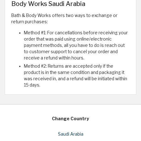
Body Works Saudi Arabia
Bath & Body Works offers two ways to exchange or
return purchases:
Method #1: For cancellations before receiving your
order that was paid using online/electronic
payment methods, all you have to do is reach out
to customer support to cancel your order and
receive a refund within hours.
Method #2: Returns are accepted only if the
product is in the same condition and packaging it
was received in, and a refund will be initiated within
15 days.
Change Country
Saudi Arabia