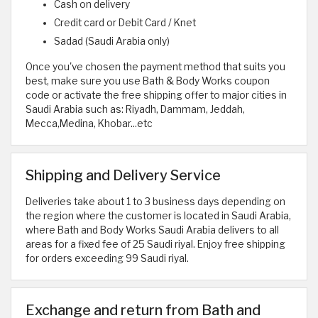
Cash on delivery
Credit card or Debit Card / Knet
Sadad (Saudi Arabia only)
Once you've chosen the payment method that suits you
best, make sure you use Bath & Body Works coupon
code or activate the free shipping offer to major cities in
Saudi Arabia such as: Riyadh, Dammam, Jeddah,
Mecca,Medina, Khobar...etc
Shipping and Delivery Service
Deliveries take about 1 to 3 business days depending on
the region where the customer is located in Saudi Arabia,
where Bath and Body Works Saudi Arabia delivers to all
areas for a fixed fee of 25 Saudi riyal. Enjoy free shipping
for orders exceeding 99 Saudi riyal.
Exchange and return from Bath and