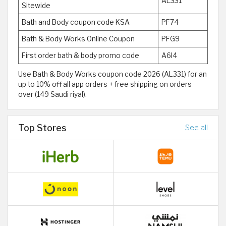
AL331
Sitewide
Bath and Body coupon code KSA
PF74
Bath & Body Works Online Coupon
PFG9
First order bath & body promo code
A6I4
Use Bath & Body Works coupon code 2026 (AL331) for an
up to 10% off all app orders + free shipping on orders
over (149 Saudi riyal).
Top Stores
See all