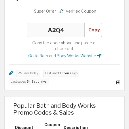
Super Offer
Verified Coupon
Copy
Copy the code above and paste at
checkout.
Go to Bath and Body Works Website
75
uses today
Last used
1 hours
ago
Last saved
34 Saudi riyal
Popular Bath and Body Works
Promo Codes & Sales
Coupon
Discount
Description