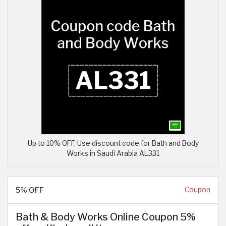
Up to 10% OFF, Use discount code for Bath and Body
Works in Saudi Arabia AL331
5% OFF
Coupon
Bath & Body Works Online Coupon 5%