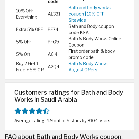
code
Bath and body works
10% OFF
AL331
coupon | 10% OFF
Everything
Sitewide
Bath and Body coupon
Extra 5% OFF
PF74
code KSA
Bath & Body Works Online
5% OFF
PFG9
Coupon
First order bath & body
5% Off
A6I4
promo code
Buy 2 Get 1
Bath & Body Works
A2Q4
Free + 5% Off
August Offers
Customers ratings for Bath and Body
Works in Saudi Arabia
Average rating: 4.9 out of 5 stars by 8104 users
FAQ about Bath and Body Works coupon,