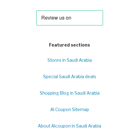
Featured sections
Stores in Saudi Arabia
Special Saudi Arabia deals
Shopping Blog in Saudi Arabia
Al Coupon Sitemap
About Alcoupon in Saudi Arabia