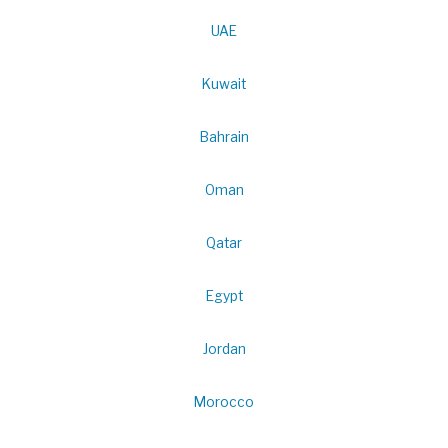
UAE
Kuwait
Bahrain
Oman
Qatar
Egypt
Jordan
Morocco