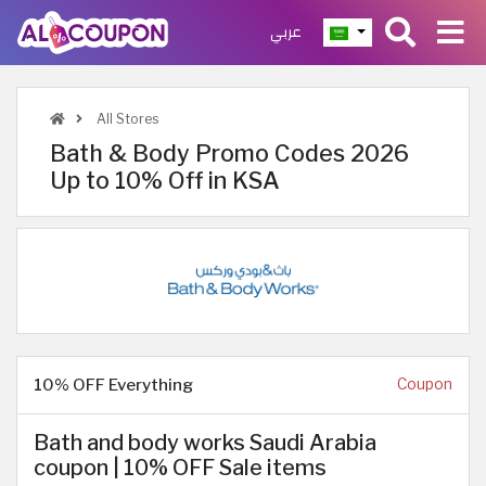
عربي
All Stores
Bath & Body Promo Codes 2026
Up to 10% Off in KSA
10% OFF Everything
Coupon
Bath and body works Saudi Arabia
coupon | 10% OFF Sale items