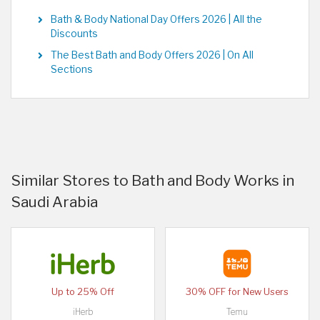
Bath & Body National Day Offers 2026 | All the
Discounts
The Best Bath and Body Offers 2026 | On All
Sections
Similar Stores to Bath and Body Works in
Saudi Arabia
Up to 25% Off
30% OFF for New Users
iHerb
Temu