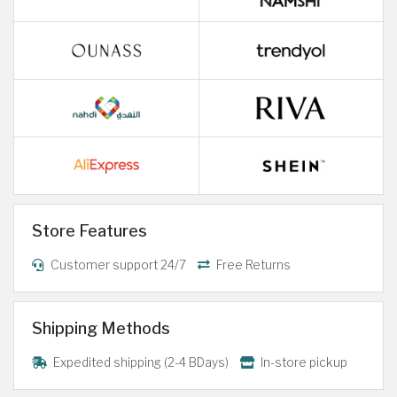
Store Features
Customer support 24/7
Free Returns
Shipping Methods
Expedited shipping (2-4 BDays)
In-store pickup