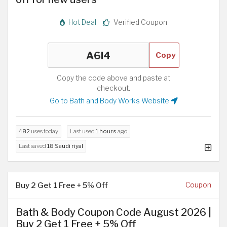
Hot Deal
Verified Coupon
Copy
Copy the code above and paste at
checkout.
Go to Bath and Body Works Website
482
uses today
Last used
1 hours
ago
Last saved
18 Saudi riyal
Buy 2 Get 1 Free + 5% Off
Coupon
Bath & Body Coupon Code August 2026 |
Buy 2 Get 1 Free + 5% Off