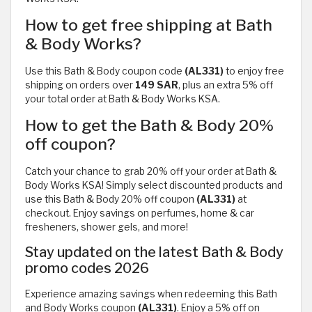
How to get free shipping at Bath
& Body Works?
Use this Bath & Body coupon code
(AL331)
to enjoy free
shipping on orders over
149 SAR
, plus an extra 5% off
your total order at Bath & Body Works KSA.
How to get the Bath & Body 20%
off coupon?
Catch your chance to grab 20% off your order at Bath &
Body Works KSA! Simply select discounted products and
use this Bath & Body 20% off coupon
(AL331)
at
checkout. Enjoy savings on perfumes, home & car
fresheners, shower gels, and more!
Stay updated on the latest Bath & Body
promo codes 2026
Experience amazing savings when redeeming this Bath
and Body Works coupon
(AL331)
. Enjoy a 5% off on