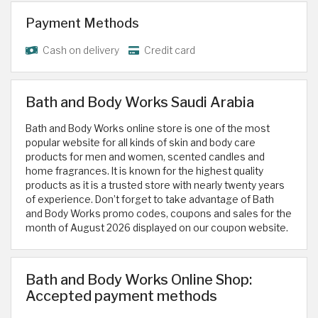
Payment Methods
Cash on delivery
Credit card
Bath and Body Works Saudi Arabia
Bath and Body Works online store is one of the most
popular website for all kinds of skin and body care
products for men and women, scented candles and
home fragrances. It is known for the highest quality
products as it is a trusted store with nearly twenty years
of experience. Don’t forget to take advantage of Bath
and Body Works promo codes, coupons and sales for the
month of August 2026 displayed on our coupon website.
Bath and Body Works Online Shop:
Accepted payment methods