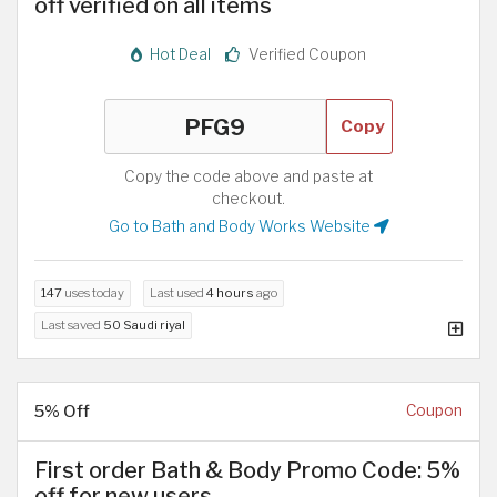
off verified on all items
Hot Deal
Verified Coupon
Copy
Copy the code above and paste at
checkout.
Go to Bath and Body Works Website
147
uses today
Last used
4 hours
ago
Last saved
50 Saudi riyal
5% Off
Coupon
First order Bath & Body Promo Code: 5%
off for new users