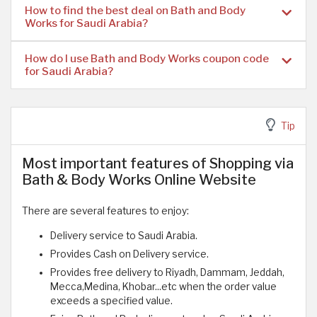
How to find the best deal on Bath and Body
Works for Saudi Arabia?
How do I use Bath and Body Works coupon code
for Saudi Arabia?
Tip
Most important features of Shopping via
Bath & Body Works Online Website
There are several features to enjoy:
Delivery service to Saudi Arabia.
Provides Cash on Delivery service.
Provides free delivery to Riyadh, Dammam, Jeddah,
Mecca,Medina, Khobar...etc when the order value
exceeds a specified value.