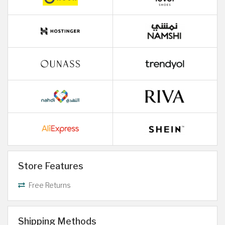
Store Features
Free Returns
Shipping Methods