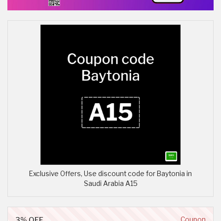
Exclusive Offers, Use discount code for Baytonia in
Saudi Arabia A15
3% OFF
Coupon