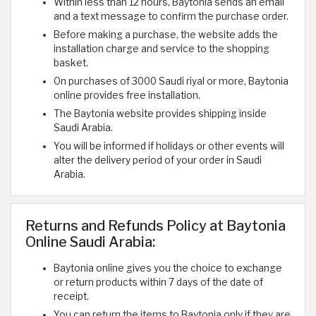
Within less than 12 hours, Baytonia sends an email
and a text message to confirm the purchase order.
Before making a purchase, the website adds the
installation charge and service to the shopping
basket.
On purchases of 3000 Saudi riyal or more, Baytonia
online provides free installation.
The Baytonia website provides shipping inside
Saudi Arabia.
You will be informed if holidays or other events will
alter the delivery period of your order in Saudi
Arabia.
Returns and Refunds Policy at Baytonia
Online Saudi Arabia:
Baytonia online gives you the choice to exchange
or return products within 7 days of the date of
receipt.
You can return the items to Baytonia only if they are