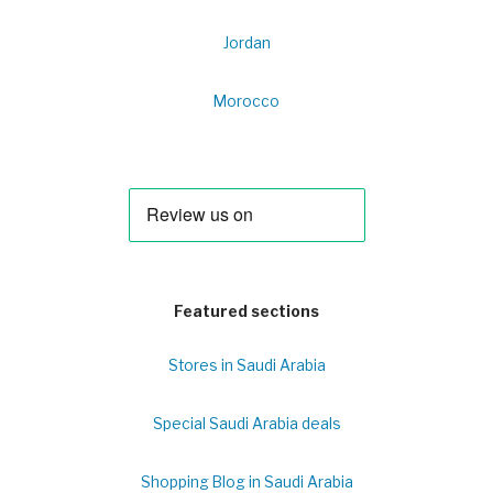
Jordan
Morocco
Featured sections
Stores in Saudi Arabia
Special Saudi Arabia deals
Shopping Blog in Saudi Arabia