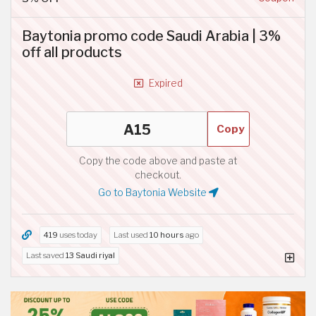
Baytonia promo code Saudi Arabia | 3%
off all products
Expired
Copy
Copy the code above and paste at
checkout.
Go to Baytonia Website
419
uses today
Last used
10 hours
ago
Last saved
13 Saudi riyal