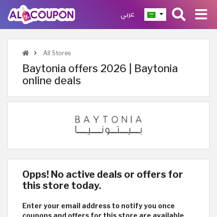
عربي
All Stores
Baytonia offers 2026 | Baytonia
online deals
Opps! No active deals or offers for
this store today.
Enter your email address to notify you once
coupons and offers for this store are available