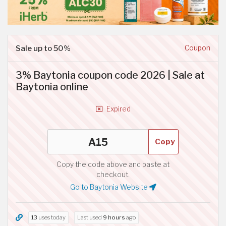
Sale up to 50%
Coupon
3% Baytonia coupon code 2026 | Sale at
Baytonia online
Expired
Copy
Copy the code above and paste at
checkout.
Go to Baytonia Website
13
uses today
Last used
9 hours
ago