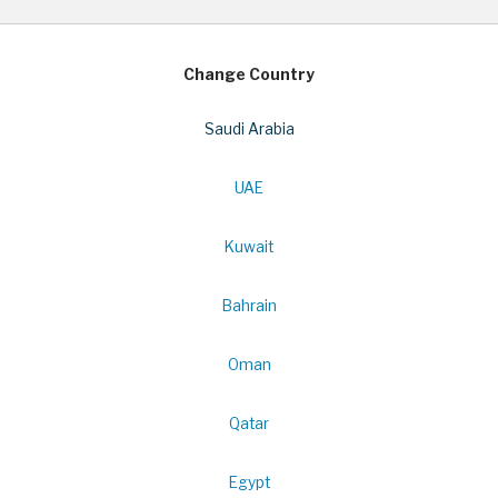
Change Country
Saudi Arabia
UAE
Kuwait
Bahrain
Oman
Qatar
Egypt