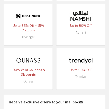
Up to 85% Off + 15%
Up to 80% Off
Coupons
Namshi
Hostinger
100% Valid Coupons &
Up to 90% OFF
Discounts
Trendyol
Ounass
Receive exclusive offers to your mailbox