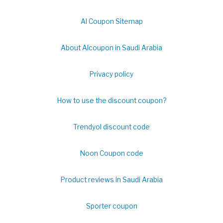
Al Coupon Sitemap
About Alcoupon in Saudi Arabia
Privacy policy
How to use the discount coupon?
Trendyol discount code
Noon Coupon code
Product reviews in Saudi Arabia
Sporter coupon