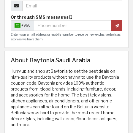
Or through SMS messages
+966
Enter your email address or mobile number to receive new exclusive deals as
soon as we have them!
About Baytonia Saudi Arabia
Hurry up and shop at Baytonia to get the best deals on
high-quality products without having to use the Baytonia
coupon code. Baytonia provides 100% authentic
products from global brands, including furniture, decor,
and accessories for the home. The best televisions,
kitchen appliances, air conditioners, and other home
appliances can all be found on the Beitunia website.
Beitunia works hard to provide the most recent home
décor styles, including wall decor, floor decor, antiques,
and more.