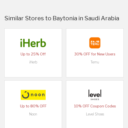
Similar Stores to Baytonia in Saudi Arabia
Up to 25% Off
30% OFF for New Users
iHerb
Temu
Up to 80% OFF
10% OFF Coupon Codes
Noon
Level Shoes