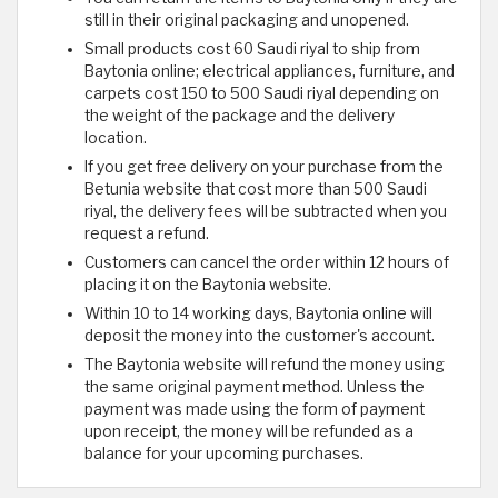
still in their original packaging and unopened.
Small products cost 60 Saudi riyal to ship from
Baytonia online; electrical appliances, furniture, and
carpets cost 150 to 500 Saudi riyal depending on
the weight of the package and the delivery
location.
If you get free delivery on your purchase from the
Betunia website that cost more than 500 Saudi
riyal, the delivery fees will be subtracted when you
request a refund.
Customers can cancel the order within 12 hours of
placing it on the Baytonia website.
Within 10 to 14 working days, Baytonia online will
deposit the money into the customer's account.
The Baytonia website will refund the money using
the same original payment method. Unless the
payment was made using the form of payment
upon receipt, the money will be refunded as a
balance for your upcoming purchases.