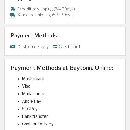
Expedited shipping (2-4 BDays)
Standard shipping (5-9 BDays)
Payment Methods
Cash on delivery
Credit card
Payment Methods at Baytonia Online:
Mastercard
Visa
Mada cards
Apple Pay
STC Pay
Bank transfer
Cash on Delivery