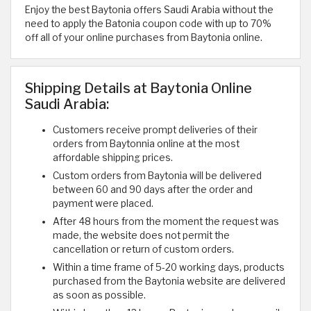
Enjoy the best Baytonia offers Saudi Arabia without the
need to apply the Batonia coupon code with up to 70%
off all of your online purchases from Baytonia online.
Shipping Details at Baytonia Online
Saudi Arabia:
Customers receive prompt deliveries of their
orders from Baytonnia online at the most
affordable shipping prices.
Custom orders from Baytonia will be delivered
between 60 and 90 days after the order and
payment were placed.
After 48 hours from the moment the request was
made, the website does not permit the
cancellation or return of custom orders.
Within a time frame of 5-20 working days, products
purchased from the Baytonia website are delivered
as soon as possible.