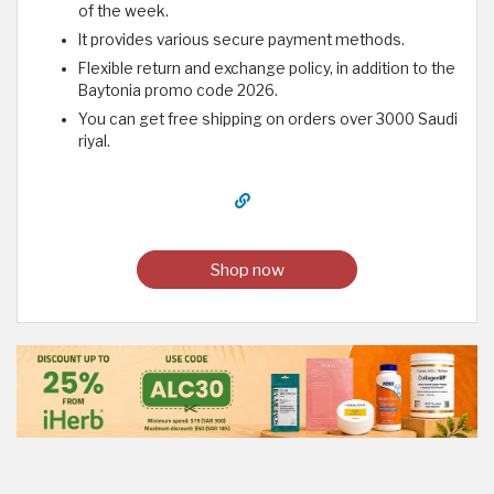
of the week.
It provides various secure payment methods.
Flexible return and exchange policy, in addition to the
Baytonia promo code 2026.
You can get free shipping on orders over 3000 Saudi
riyal.
Shop now