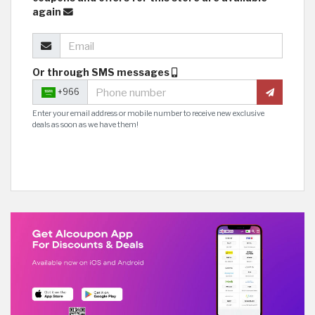
again
Or through SMS messages
+966
Enter your email address or mobile number to receive new exclusive
deals as soon as we have them!