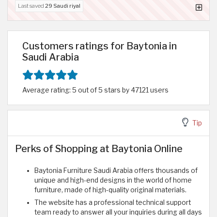
Last saved
29 Saudi riyal
Customers ratings for Baytonia in
Saudi Arabia
Average rating: 5 out of 5 stars by 47121 users
Tip
Perks of Shopping at Baytonia Online
Baytonia Furniture Saudi Arabia offers thousands of
unique and high-end designs in the world of home
furniture, made of high-quality original materials.
The website has a professional technical support
team ready to answer all your inquiries during all days