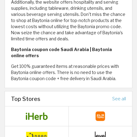
Additionally, the website offers hospitality and serving
supplies, including tableware, drinking utensils, and
various beverage serving utensils. Don't miss the chance
to shop at Baytonia online for top-notch products at the
lowest costs without utilizing the Baytonia promo code.
Now seize the chance and take advantage of Baytonia's
limited time offers and deals.
Baytonia coupon code Saudi Arabia | Baytonia
online offers
Get 100% guaranteed items at reasonable prices with
Baytonia online offers. There is no need to use the
Baytonia coupon code + free delivery in Saudi Arabia.
Top Stores
See all