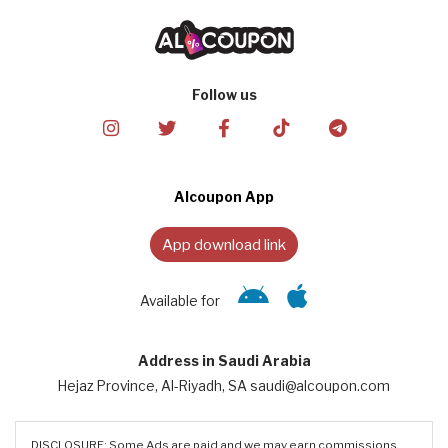
Follow us
Alcoupon App
App download link
Available for
Address in Saudi Arabia
Hejaz Province, Al-Riyadh, SA saudi@alcoupon.com
DISCLOSURE: Some Ads are paid and we may earn commissions