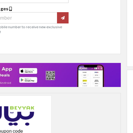
ages
obile number to receive new exclusive
!