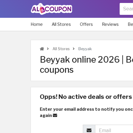
Home
All Stores
Offers
Reviews
Be
All Stores
Beyyak
Beyyak online 2026 | B
coupons
Opps! No active deals or offers 
Enter your email address to notify you onc
again