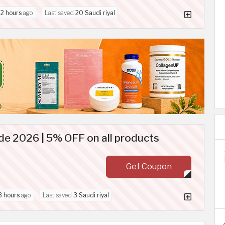
d
2 hours
ago
Last saved
20 Saudi riyal
de 2026 | 5% OFF on all products
Get Coupon
3 hours
ago
Last saved
3 Saudi riyal