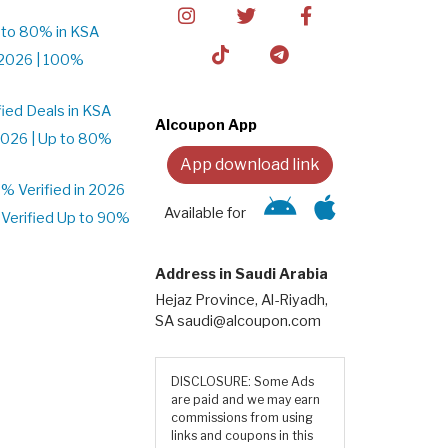
 to 80% in KSA
2026 | 100%
ied Deals in KSA
Alcoupon App
026 | Up to 80%
App download link
 Verified in 2026
Available for
Verified Up to 90%
Address in Saudi Arabia
Hejaz Province, Al-Riyadh,
SA saudi@alcoupon.com
DISCLOSURE: Some Ads
are paid and we may earn
commissions from using
links and coupons in this