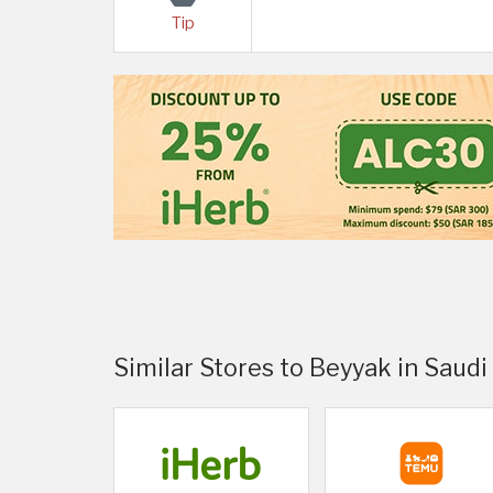
Tip
Similar Stores to Beyyak in Saudi