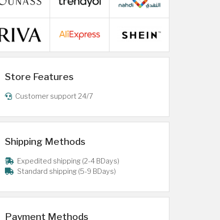
Store Features
Customer support 24/7
Shipping Methods
Expedited shipping (2-4 BDays)
Standard shipping (5-9 BDays)
Payment Methods