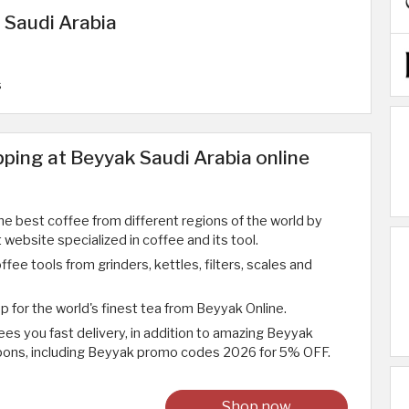
 Saudi Arabia
s
ping at Beyyak Saudi Arabia online
he best coffee from different regions of the world by
t website specialized in coffee and its tool.
ffee tools from grinders, kettles, filters, scales and
p for the world's finest tea from Beyyak Online.
es you fast delivery, in addition to amazing Beyyak
ons, including Beyyak promo codes 2026 for 5% OFF.
Shop now