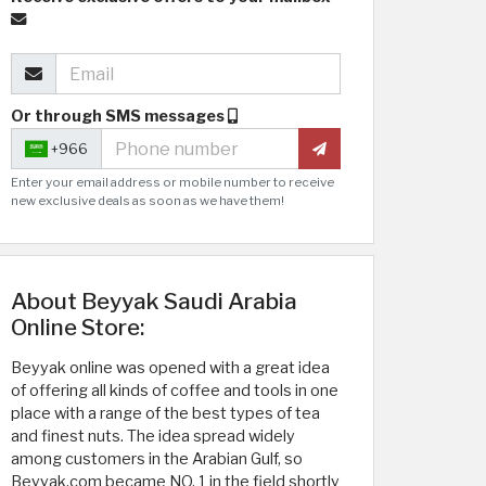
Or through SMS messages
+966
Enter your email address or mobile number to receive
new exclusive deals as soon as we have them!
About Beyyak Saudi Arabia
Online Store:
Beyyak online was opened with a great idea
of offering all kinds of coffee and tools in one
place with a range of the best types of tea
and finest nuts. The idea spread widely
among customers in the Arabian Gulf, so
Beyyak.com became NO. 1 in the field shortly