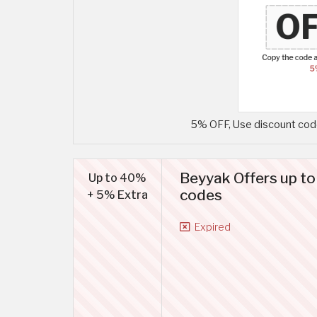
5% OFF, Use discount code
Beyyak Offers up t
Up to 40%
codes
+ 5% Extra
Expired