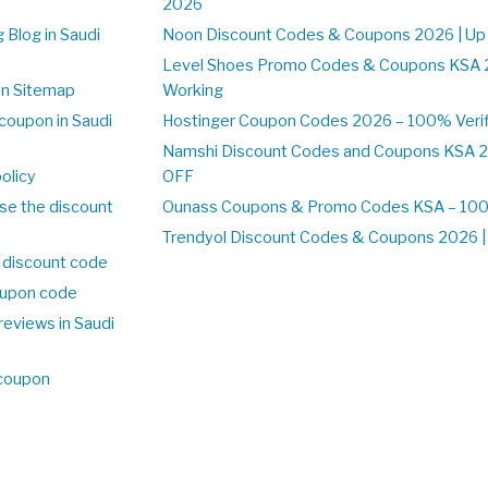
2026
 Blog in Saudi
Noon Discount Codes & Coupons 2026 | Up
Level Shoes Promo Codes & Coupons KSA 
on Sitemap
Working
coupon in Saudi
Hostinger Coupon Codes 2026 – 100% Verif
Namshi Discount Codes and Coupons KSA 2
olicy
OFF
se the discount
Ounass Coupons & Promo Codes KSA – 100%
Trendyol Discount Codes & Coupons 2026 | 
 discount code
upon code
reviews in Saudi
 coupon