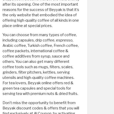
after its opening. One of the most important
reasons for the success of Beyyak is that it’s
the only website that embodied the idea of
offering high-quality coffee of all kinds in one
place online at special prices.
You can choose from many types of coffee,
including capsules, drip coffee, espresso,
Arabic coffee, Turkish coffee, French coffee,
coffee packets, international coffee &
coffee additives from syrup, sauce and
others. You can also get many different
coffee tools such as mugs, filters, scales,
grinders, filter pitchers, kettles, serving
utensils and high-quality coffee machines.
For tea lovers, Beyyak online offers red &
green tea capsules and special tools for
serving tea with premium nuts & dried fruits.
Don’t miss the opportunity to benefit from
Beyyak discount codes & offers that you will
find exclusively at Al Coupon, by activating