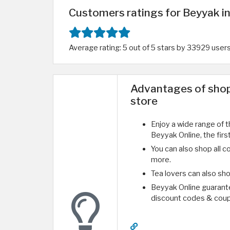
Customers ratings for Beyyak in
Average rating: 5 out of 5 stars by 33929 user
Advantages of shop
store
Enjoy a wide range of t
Beyyak Online, the firs
You can also shop all co
more.
Tea lovers can also sho
Beyyak Online guarante
discount codes & coup