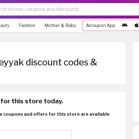
auty
Fashion
Mother & Baby
Alcoupon App
eyyak discount codes &
for this store today.
e coupons and offers for this store are available