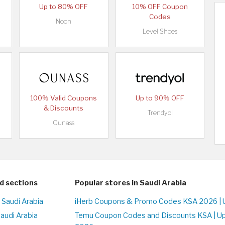
Up to 80% OFF
10% OFF Coupon
Codes
Noon
Level Shoes
100% Valid Coupons
Up to 90% OFF
& Discounts
Trendyol
Ounass
d sections
Popular stores in Saudi Arabia
 Saudi Arabia
iHerb Coupons & Promo Codes KSA 2026 | 
Saudi Arabia
Temu Coupon Codes and Discounts KSA | U