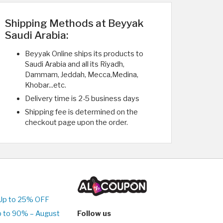
Shipping Methods at Beyyak
Saudi Arabia:
Beyyak Online ships its products to
Saudi Arabia and all its Riyadh,
Dammam, Jeddah, Mecca,Medina,
Khobar...etc.
Delivery time is 2-5 business days
Shipping fee is determined on the
checkout page upon the order.
Up to 25% OFF
p to 90% – August
Follow us