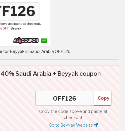
 for Beyyak in Saudi Arabia OFF126
o 40% Saudi Arabia + Beyyak coupon
Copy
Copy the code above and paste at
checkout.
Go to Beyyak Website