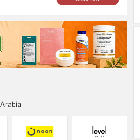
 Arabia