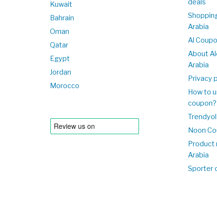
deals
Kuwait
Shopping
Bahrain
Arabia
Oman
Al Coup
Qatar
About Al
Egypt
Arabia
Jordan
Privacy p
Morocco
How to u
coupon?
Trendyol
Noon Co
Product 
Arabia
Sporter