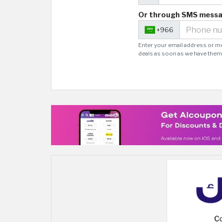
Or through SMS mess
+966
Enter your email address or m
deals as soon as we have them