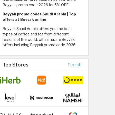
Beyyak promo code 2026 for 5% OFF.
Beyyak promo codes Saudi Arabia | Top
offers at Beyyak online
Beyyak Saudi Arabia offers you the best
types of coffee and tea from different
regions of the world, with amazing Beyyak
offers including Beyyak promo code 2026:
Top Stores
See all