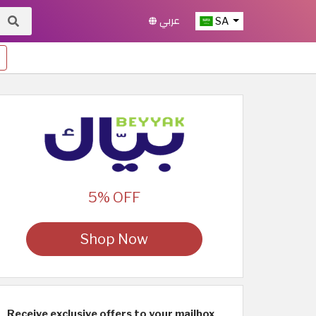
عربي
SA
5% OFF
Shop Now
Receive exclusive offers to your mailbox