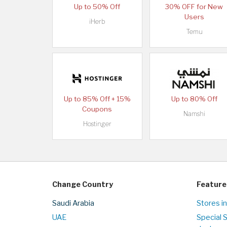
Up to 50% Off
30% OFF for New
Users
iHerb
Temu
Up to 85% Off + 15%
Up to 80% Off
Coupons
Namshi
Hostinger
Change Country
Feature
Saudi Arabia
Stores in
UAE
Special 