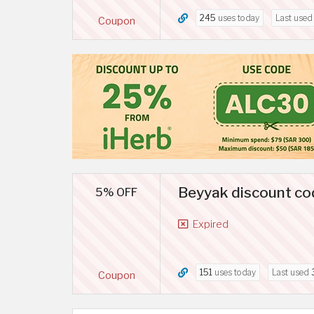
245
uses today
Last use
Coupon
Beyyak discount co
5% OFF
Expired
151
uses today
Last used
Coupon