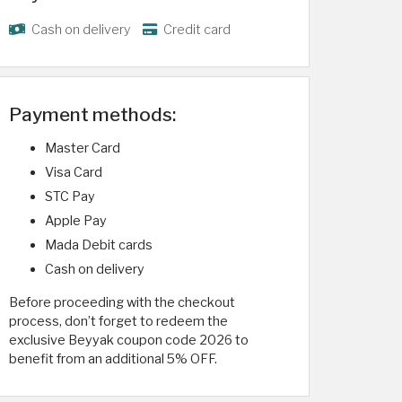
Cash on delivery
Credit card
Payment methods:
Master Card
Visa Card
STC Pay
Apple Pay
Mada Debit cards
Cash on delivery
Before proceeding with the checkout
process, don’t forget to redeem the
exclusive Beyyak coupon code 2026 to
benefit from an additional 5% OFF.