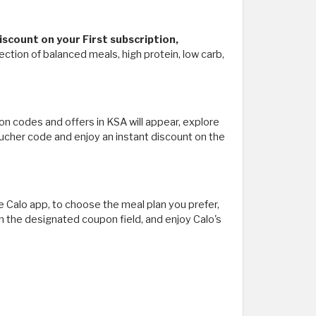
scount on your First subscription,
tion of balanced meals, high protein, low carb,
pon codes and offers in KSA will appear, explore
oucher code and enjoy an instant discount on the
 Calo app, to choose the meal plan you prefer,
n the designated coupon field, and enjoy Calo's