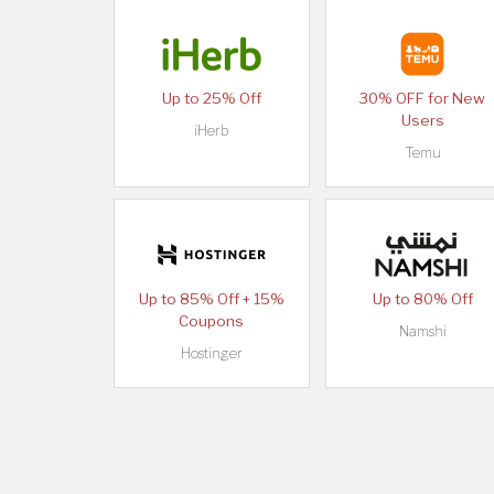
Up to 25% Off
30% OFF for New
Users
iHerb
Temu
Up to 85% Off + 15%
Up to 80% Off
Coupons
Namshi
Hostinger