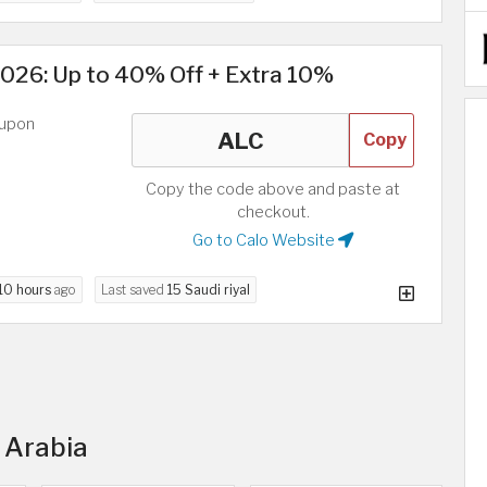
026: Up to 40% Off + Extra 10%
oupon
Copy
Copy the code above and paste at
checkout.
Go to Calo Website
10 hours
ago
Last saved
15 Saudi riyal
i Arabia