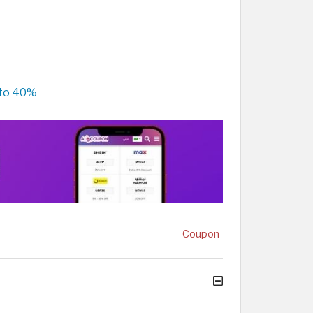
 to 40%
Coupon