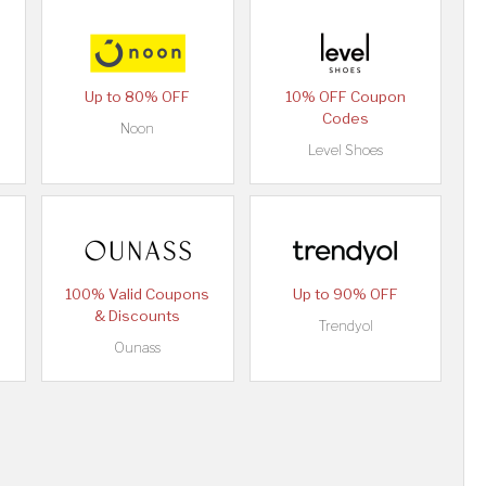
Up to 80% OFF
10% OFF Coupon
Codes
Noon
Level Shoes
100% Valid Coupons
Up to 90% OFF
& Discounts
Trendyol
Ounass