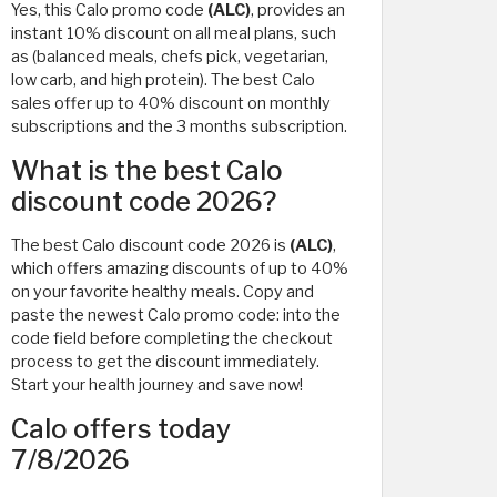
Yes, this Calo promo code
(ALC)
, provides an
instant 10% discount on all meal plans, such
as (balanced meals, chefs pick, vegetarian,
low carb, and high protein). The best Calo
sales offer up to 40% discount on monthly
subscriptions and the 3 months subscription.
What is the best Calo
discount code 2026?
The best Calo discount code 2026 is
(ALC)
,
which offers amazing discounts of up to 40%
on your favorite healthy meals. Copy and
paste the newest Calo promo code: into the
code field before completing the checkout
process to get the discount immediately.
Start your health journey and save now!
Calo offers today
7/8/2026