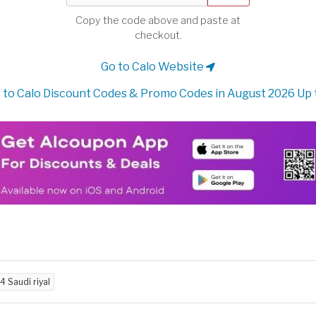
Copy the code above and paste at
checkout.
Go to Calo Website
to Calo Discount Codes & Promo Codes in August 2026 Up
4 Saudi riyal