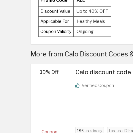
Promo Code
ALC
Discount Value
Up to 40% OFF
Applicable For
Healthy Meals
Coupon Validity
Ongoing
More from Calo Discount Codes 
Calo discount code 
10% Off
Verified Coupon
186
uses today
Last used
2 ho
Coupon