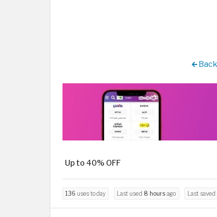
Back 
Up to 40% OFF
136
uses today
Last used
8 hours
ago
Last saved