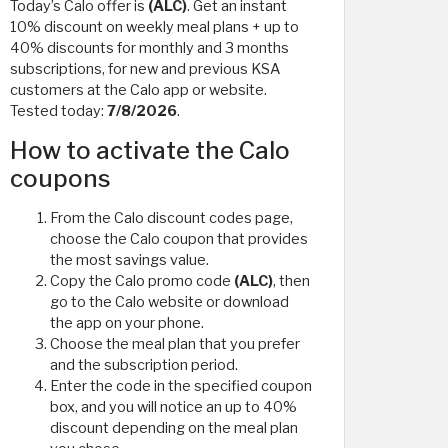
Today’s Calo offer is
(ALC)
. Get an instant
10% discount on weekly meal plans + up to
40% discounts for monthly and 3 months
subscriptions, for new and previous KSA
customers at the Calo app or website.
Tested today:
7/8/2026
.
How to activate the Calo
coupons
From the Calo discount codes page,
choose the Calo coupon that provides
the most savings value.
Copy the Calo promo code
(ALC)
, then
go to the Calo website or download
the app on your phone.
Choose the meal plan that you prefer
and the subscription period.
Enter the code in the specified coupon
box, and you will notice an up to 40%
discount depending on the meal plan