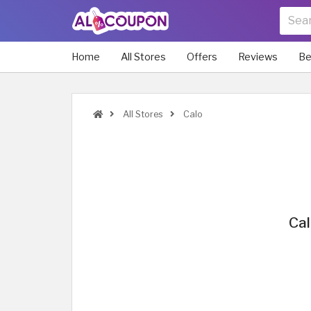
Home
All Stores
Offers
Reviews
Be
All Stores
Calo
Cal