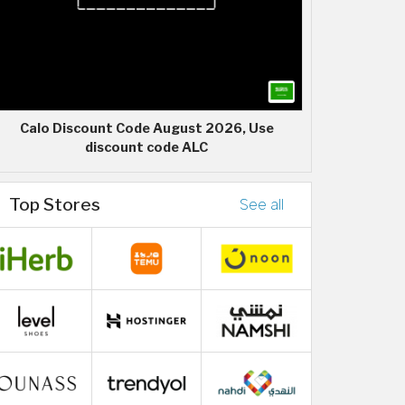
Calo Discount Code August 2026, Use
discount code ALC
Top Stores
See all