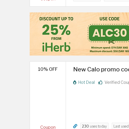
New Calo promo cod
10% OFF
Hot Deal
Verified Co
230
uses today
Last use
Coupon