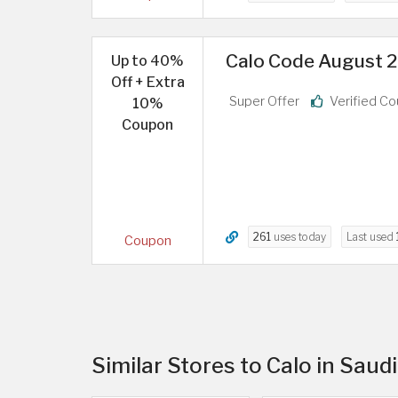
Calo Code August 2
Up to 40%
Off + Extra
Super Offer
Verified C
10%
Coupon
261
uses today
Last used
Coupon
Similar Stores to Calo in Saud