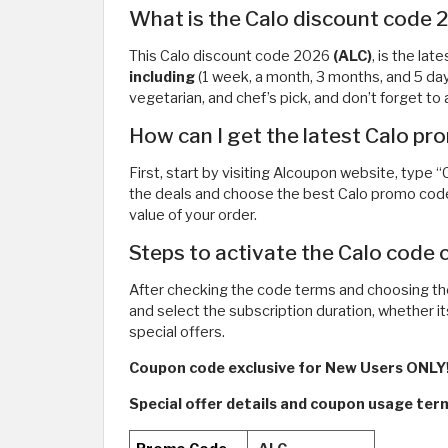
What is the Calo discount code
This Calo discount code 2026
(ALC)
, is the la
including
(1 week, a month, 3 months, and 5 da
vegetarian, and chef’s pick, and don’t forget 
How can I get the latest Calo p
First, start by visiting Alcoupon website, type 
the deals and choose the best Calo promo code
value of your order.
Steps to activate the Calo code 
After checking the code terms and choosing th
and select the subscription duration, whether i
special offers.
Coupon code exclusive for New Users ONLY!
Special offer details and coupon usage te