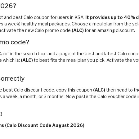
 2026?
test and best Calo coupon for users in KSA.
It
provides up to 40% di
ys a week) healthy meal packages. Choose a meal plan from the selec
to activate the new Calo promo code
(ALC)
for an amazing discount.
romo code?
“Calo” in the search box, and a page of the best and latest Calo cou
 which is:
(ALC)
to best fits the meal plan you pick. Activate the v
correctly
e best Calo discount code, copy this coupon
(ALC)
then head to the
ts a week, a month, or 3 months. Now paste the Calo voucher code i
!
rms (Calo Discount Code August 2026)