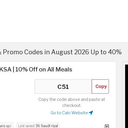
& Promo Codes in August 2026 Up to 40%
KSA | 10% Off on All Meals
Copy
Copy the code above and paste at
checkout.
Go to Calo Website
urs
ago
Last saved
36 Saudi riyal