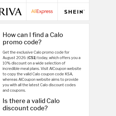
How can I find a Calo
promo code?
Get the exclusive Calo promo code for
August 2026: (
C51
) today, which offers you a
10% discount on a wide selection of
incredible meal plans. Visit AlCoupon website
to copy the valid Calo coupon code KSA,
whereas AlCoupon website aims to provide
you with all the latest Calo discount codes
and coupons.
Is there a valid Calo
discount code?