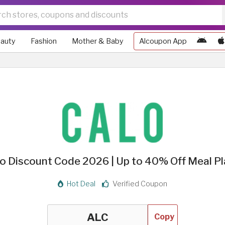
auty
Fashion
Mother & Baby
Alcoupon App
o Discount Code 2026 | Up to 40% Off Meal P
Hot Deal
Verified Coupon
Copy