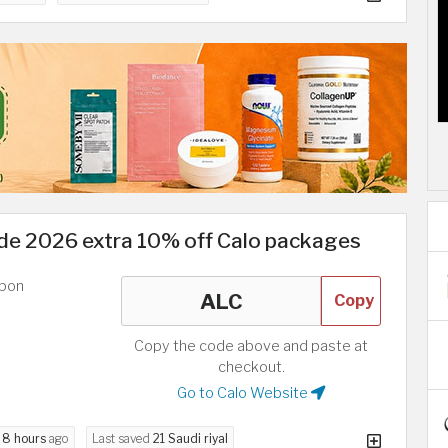
e 2026 extra 10% off Calo packages
upon
Copy
Copy the code above and paste at
checkout.
Go to Calo Website
d
8 hours
ago
Last saved
21 Saudi riyal