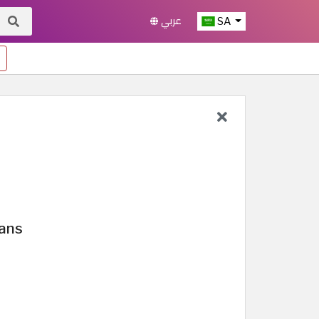
عربي
SA
lans