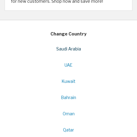
for new customers. Shop now and save more!
Change Country
Saudi Arabia
UAE
Kuwait
Bahrain
Oman
Qatar