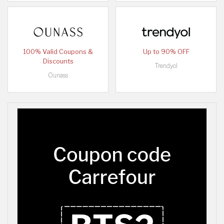
100% Valid Coupons &
Up to 90% OFF
Discounts
Trendyol
Ounass