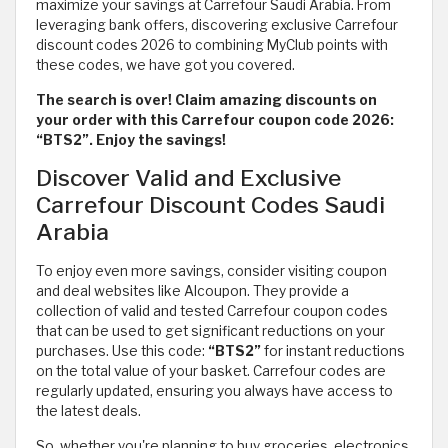
maximize your savings at Carrefour Saudi Arabia. From
leveraging bank offers, discovering exclusive Carrefour
discount codes 2026 to combining MyClub points with
these codes, we have got you covered.
The search is over! Claim amazing discounts on
your order with this Carrefour coupon code 2026:
“BTS2”. Enjoy the savings!
Discover Valid and Exclusive
Carrefour Discount Codes Saudi
Arabia
To enjoy even more savings, consider visiting coupon
and deal websites like Alcoupon. They provide a
collection of valid and tested Carrefour coupon codes
that can be used to get significant reductions on your
purchases. Use this code:
“BTS2”
for instant reductions
on the total value of your basket. Carrefour codes are
regularly updated, ensuring you always have access to
the latest deals.
So, whether you're planning to buy groceries, electronics,