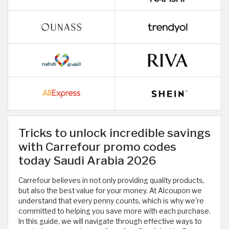
Tricks to unlock incredible savings
with Carrefour promo codes
today Saudi Arabia 2026
Carrefour believes in not only providing quality products,
but also the best value for your money. At Alcoupon we
understand that every penny counts, which is why we're
committed to helping you save more with each purchase.
In this guide, we will navigate through effective ways to