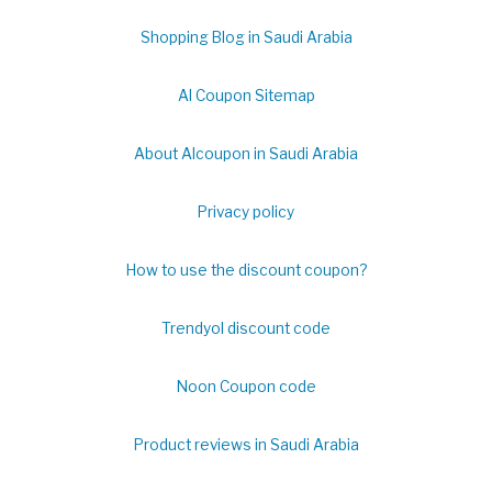
Shopping Blog in Saudi Arabia
Al Coupon Sitemap
About Alcoupon in Saudi Arabia
Privacy policy
How to use the discount coupon?
Trendyol discount code
Noon Coupon code
Product reviews in Saudi Arabia