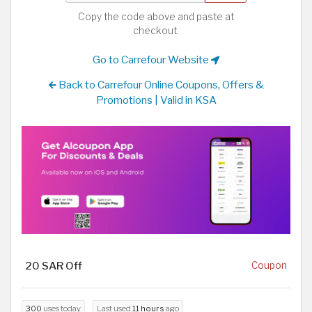
Copy the code above and paste at
checkout.
Go to Carrefour Website
Back to Carrefour Online Coupons, Offers &
Promotions | Valid in KSA
20 SAR Off
Coupon
300
uses today
Last used
11 hours
ago