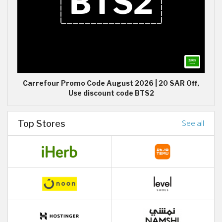
Carrefour Promo Code August 2026 | 20 SAR Off,
Use discount code BTS2
Top Stores
See all