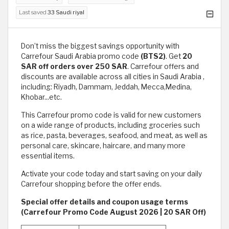
Last saved
33 Saudi riyal
Don’t miss the biggest savings opportunity with
Carrefour Saudi Arabia promo code
(BTS2)
. Get
20
SAR off orders over 250 SAR
. Carrefour offers and
discounts are available across all cities in Saudi Arabia ,
including: Riyadh, Dammam, Jeddah, Mecca,Medina,
Khobar...etc.
This Carrefour promo code is valid for new customers
on a wide range of products, including groceries such
as rice, pasta, beverages, seafood, and meat, as well as
personal care, skincare, haircare, and many more
essential items.
Activate your code today and start saving on your daily
Carrefour shopping before the offer ends.
Special offer details and coupon usage terms
(Carrefour Promo Code August 2026 | 20 SAR Off)