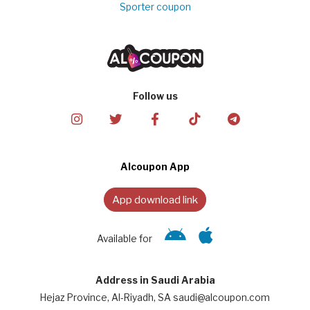
Sporter coupon
Follow us
Alcoupon App
App download link
Available for
Address in Saudi Arabia
Hejaz Province, Al-Riyadh, SA saudi@alcoupon.com