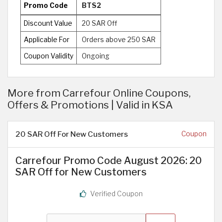
Promo Code
BTS2
Discount Value
20 SAR Off
Applicable For
Orders above 250 SAR
Coupon Validity
Ongoing
More from Carrefour Online Coupons,
Offers & Promotions | Valid in KSA
20 SAR Off For New Customers
Coupon
Carrefour Promo Code August 2026: 20
SAR Off for New Customers
Verified Coupon