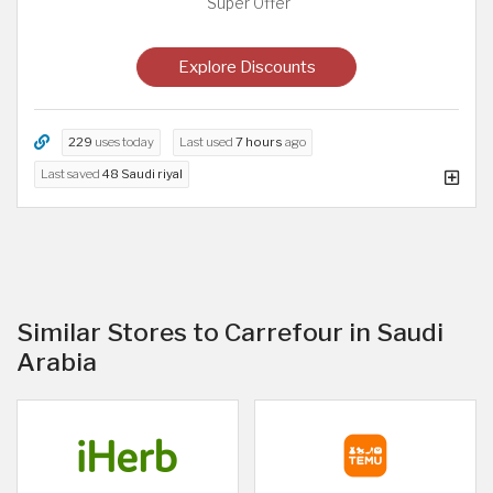
Super Offer
Explore Discounts
229
uses today
Last used
7 hours
ago
Last saved
48 Saudi riyal
Similar Stores to Carrefour in Saudi
Arabia