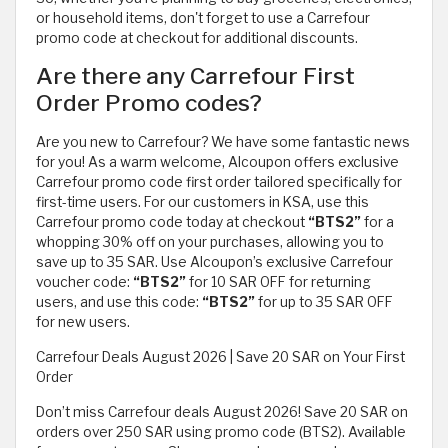
or household items, don't forget to use a Carrefour
promo code at checkout for additional discounts.
Are there any Carrefour First
Order Promo codes?
Are you new to Carrefour? We have some fantastic news
for you! As a warm welcome, Alcoupon offers exclusive
Carrefour promo code first order tailored specifically for
first-time users. For our customers in KSA, use this
Carrefour promo code today at checkout
“BTS2”
for a
whopping 30% off on your purchases, allowing you to
save up to 35 SAR. Use Alcoupon’s exclusive Carrefour
voucher code:
“BTS2”
for 10 SAR OFF for returning
users, and use this code:
“BTS2”
for up to 35 SAR OFF
for new users.
Carrefour Deals August 2026 | Save 20 SAR on Your First
Order
Don’t miss Carrefour deals August 2026! Save 20 SAR on
orders over 250 SAR using promo code (BTS2). Available