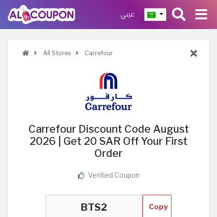
عربي
All Stores
Carrefour
Carrefour Discount Code August
2026 | Get 20 SAR Off Your First
Order
Verified Coupon
Copy