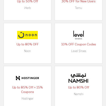
Up to 50% Off
30% OFF for New Users
iHerb
Temu
Up to 80% OFF
10% OFF Coupon Codes
Noon
Level Shoes
Up to 85% Off + 15%
Up to 80% Off
Coupons
Namshi
Hostinger