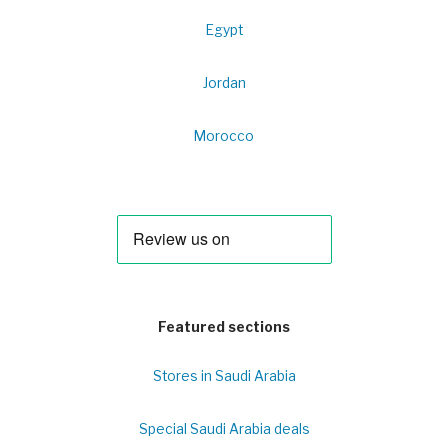
Egypt
Jordan
Morocco
Featured sections
Stores in Saudi Arabia
Special Saudi Arabia deals