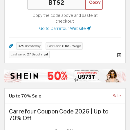
Copy
Copy the code above and paste at
checkout.
Go to Carrefour Website
329
uses today
Last used
8 hours
ago
Last saved
27 Saudi riyal
Up to 70% Sale
Sale
Carrefour Coupon Code 2026 | Up to
70% Off