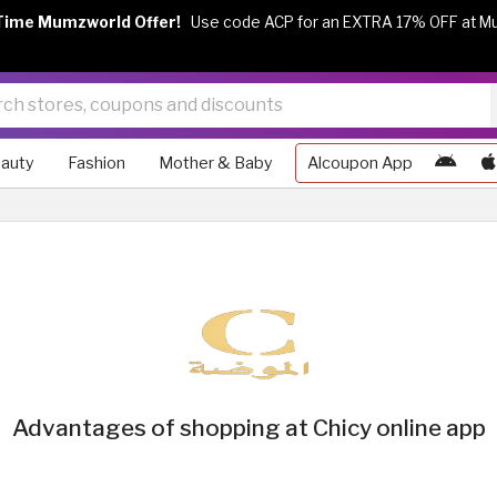
Time Mumzworld Offer!
Use code ACP for an EXTRA 17% OFF at M
auty
Fashion
Mother & Baby
Alcoupon App
Advantages of shopping at Chicy online app