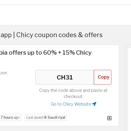
app | Chicy coupon codes & offers
bia offers up to 60% + 15% Chicy
upon
Copy
Copy the code above and paste at
checkout.
Go to Chicy Website
d
7 hours
ago
Last saved
8 Saudi riyal