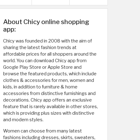
About Chicy online shopping
app:
Chicy was founded in 2008 with the aim of
sharing the latest fashion trends at
affordable prices for all shoppers around the
world. You can download Chicy app from
Google Play Store or Apple Store and
browse the featured products, which include
clothes & accessories for men, women and
kids, in addition to furniture & home
accessories from distinctive furnishings and
decorations. Chicy app offers an exclusive
feature that is rarely available in other stores,
which is providing plus sizes with distinctive
and modern styles.
Women can choose from many latest
fashions including dresses, skirts, sweaters,