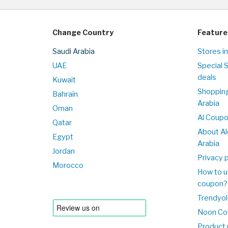
Change Country
Feature
Saudi Arabia
Stores in
UAE
Special 
deals
Kuwait
Shopping
Bahrain
Arabia
Oman
Al Coup
Qatar
About Al
Egypt
Arabia
Jordan
Privacy p
Morocco
How to u
coupon?
Trendyol
Noon Co
Product 