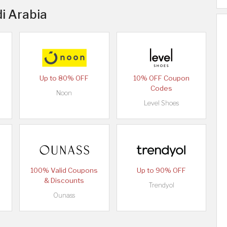
di Arabia
Up to 80% OFF
10% OFF Coupon
Codes
Noon
Level Shoes
100% Valid Coupons
Up to 90% OFF
& Discounts
Trendyol
Ounass