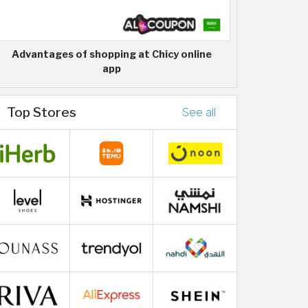
Advantages of shopping at Chicy online
app
Top Stores
See all