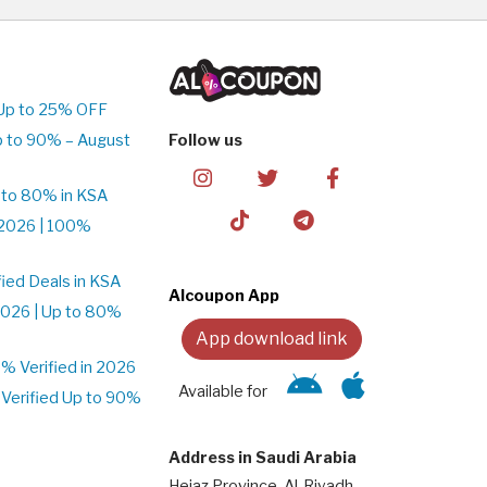
Up to 25% OFF
p to 90% – August
Follow us
 to 80% in KSA
2026 | 100%
ied Deals in KSA
Alcoupon App
026 | Up to 80%
App download link
 Verified in 2026
Available for
Verified Up to 90%
Address in Saudi Arabia
Hejaz Province, Al-Riyadh,