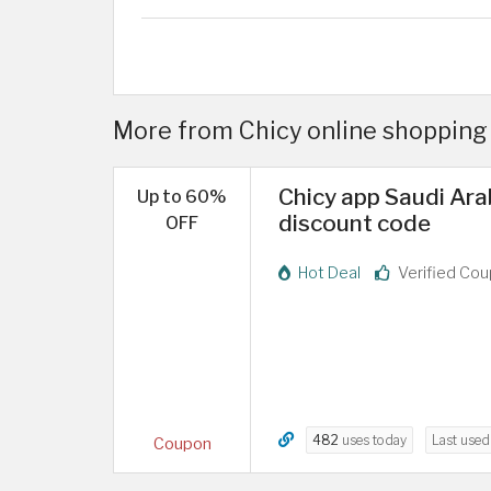
More from Chicy online shopping 
Chicy app Saudi Ara
Up to 60%
discount code
OFF
Hot Deal
Verified Co
482
uses today
Last use
Coupon