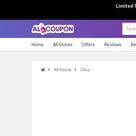
Limited-
Home
All Stores
Offers
Reviews
Be
All Stores
Chicy