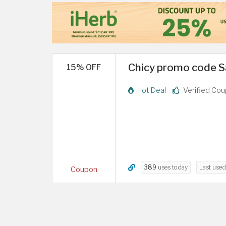
Chicy promo code Sa
15% OFF
Hot Deal
Verified Co
389
uses today
Last use
Coupon