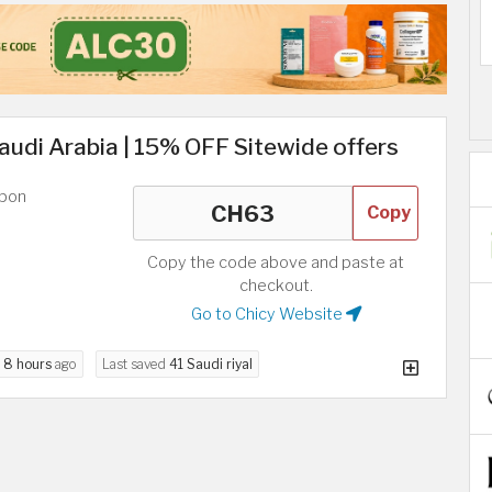
udi Arabia | 15% OFF Sitewide offers
upon
Copy
Copy the code above and paste at
checkout.
Go to Chicy Website
d
8 hours
ago
Last saved
41 Saudi riyal