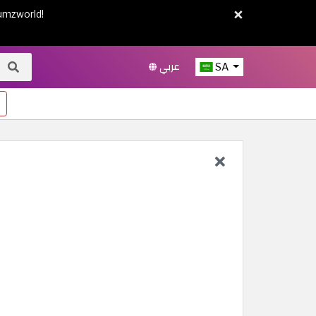
×
umzworld!
عربي
SA