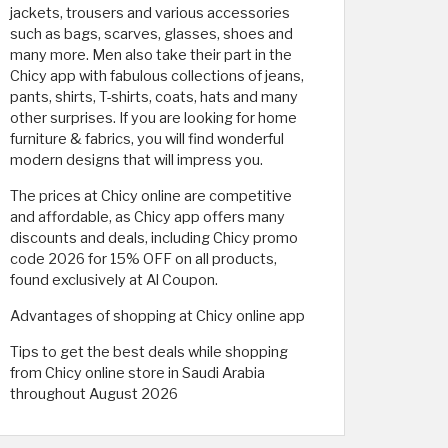
jackets, trousers and various accessories
such as bags, scarves, glasses, shoes and
many more. Men also take their part in the
Chicy app with fabulous collections of jeans,
pants, shirts, T-shirts, coats, hats and many
other surprises. If you are looking for home
furniture & fabrics, you will find wonderful
modern designs that will impress you.
The prices at Chicy online are competitive
and affordable, as Chicy app offers many
discounts and deals, including Chicy promo
code 2026 for 15% OFF on all products,
found exclusively at Al Coupon.
Advantages of shopping at Chicy online app
Tips to get the best deals while shopping
from Chicy online store in Saudi Arabia
throughout August 2026