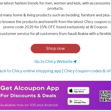
the latest fashion trends for men, women and kids, with accessories
products.
ind many home & living products such as bedding, furniture and plus-
to browse the products and benefit from the latest Chicy coupon c
promo code 2026 for 15% OFF, found exclusively at Al Coupon.
customer service for all customers from Saudi Arabia with a flexibl
Shop now
Go to Chicy Website
ck to Chicy online shopping app | Chicy coupon codes & of