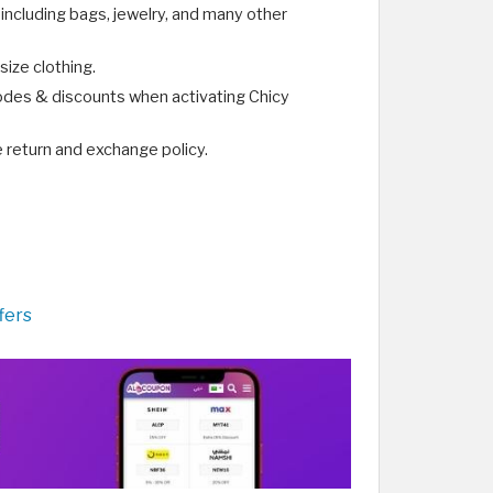
 including bags, jewelry, and many other
size clothing.
odes & discounts when activating Chicy
e return and exchange policy.
fers