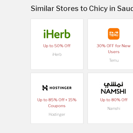
Similar Stores to Chicy in Sau
Up to 50% Off
30% OFF for New
Users
iHerb
Temu
Up to 85% Off + 15%
Up to 80% Off
Coupons
Namshi
Hostinger