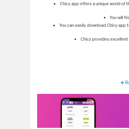
Chicy app offers a unique world of 
You will f
You can easily download Chicy app 
Chicy provides excellent 
Ba