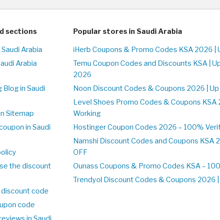
d sections
Popular stores in Saudi Arabia
 Saudi Arabia
iHerb Coupons & Promo Codes KSA 2026 | 
Saudi Arabia
Temu Coupon Codes and Discounts KSA | U
2026
 Blog in Saudi
Noon Discount Codes & Coupons 2026 | Up
Level Shoes Promo Codes & Coupons KSA 
on Sitemap
Working
coupon in Saudi
Hostinger Coupon Codes 2026 – 100% Verif
Namshi Discount Codes and Coupons KSA 2
olicy
OFF
se the discount
Ounass Coupons & Promo Codes KSA – 100%
Trendyol Discount Codes & Coupons 2026 | 
 discount code
upon code
reviews in Saudi