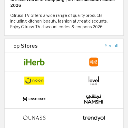
2026
Citruss TV offers a wide range of quality products
including kitchen, beauty, fashion at great discounts.
Enjoy Citruss TV discount codes & coupons 2026:
Top Stores
See all