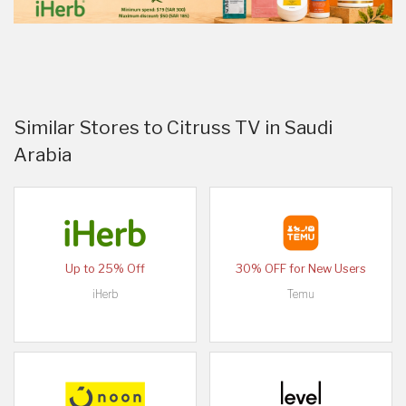
Similar Stores to Citruss TV in Saudi
Arabia
Up to 25% Off
30% OFF for New Users
iHerb
Temu