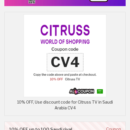
10% OFF, Use discount code for Citruss TV in Saudi
Arabia CV4
10% OFF up to 100 Saudi riyal
Coupon