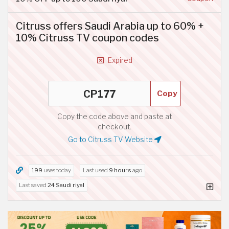
Citruss offers Saudi Arabia up to 60% +
10% Citruss TV coupon codes
Expired
Copy
Copy the code above and paste at
checkout.
Go to Citruss TV Website
199
uses today
Last used
9 hours
ago
Last saved
24 Saudi riyal