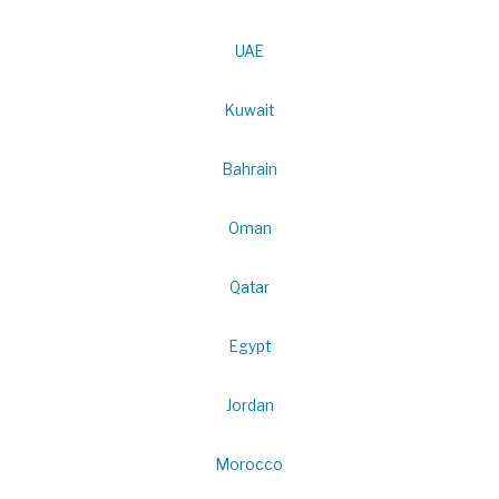
UAE
Kuwait
Bahrain
Oman
Qatar
Egypt
Jordan
Morocco