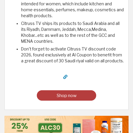
intended for women, which include kitchen and
home essentials, perfumes, makeup, cosmetics and
health products.
Citruss TV ships its products to Saudi Arabia and all
its Riyadh, Dammam, Jeddah, Mecca,Medina,
Khobar...etc as well as to the rest of the GCC and
MENA countries.
Don't forget to activate Citruss TV discount code
2026, found exclusively at Al Coupon to benefit from
a great discount of 30 Saudi riyal valid on all products.
Shop now