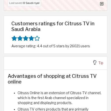
Last saved
8 Saudi riyal
Customers ratings for Citruss TV in
Saudi Arabia
Average rating: 4.4 out of 5 stars by 26021 users
Tip
Advantages of shopping at Citruss TV
online
Citruss Online is an extension of Citruss TV channel,
which is the first Arab channel specialized in
shopping and displaying products.
Citruss TV offers products that are primarily