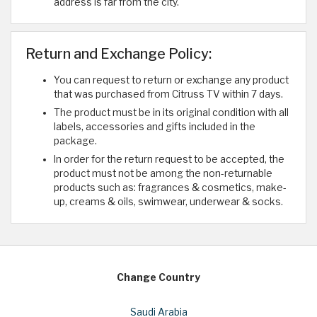
address is far from the city.
Return and Exchange Policy:
You can request to return or exchange any product
that was purchased from Citruss TV within 7 days.
The product must be in its original condition with all
labels, accessories and gifts included in the
package.
In order for the return request to be accepted, the
product must not be among the non-returnable
products such as: fragrances & cosmetics, make-
up, creams & oils, swimwear, underwear & socks.
Change Country
Saudi Arabia