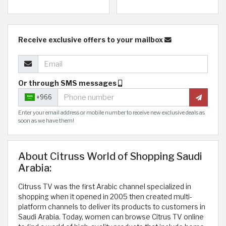
Receive exclusive offers to your mailbox
Or through SMS messages
+966
Enter your email address or mobile number to receive new exclusive deals as
soon as we have them!
About Citruss World of Shopping Saudi
Arabia:
Citruss TV was the first Arabic channel specialized in
shopping when it opened in 2005 then created multi-
platform channels to deliver its products to customers in
Saudi Arabia. Today, women can browse Citrus TV online