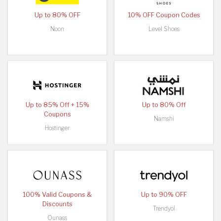
Up to 80% OFF
10% OFF Coupon Codes
Noon
Level Shoes
Up to 85% Off + 15%
Up to 80% Off
Coupons
Namshi
Hostinger
100% Valid Coupons &
Up to 90% OFF
Discounts
Trendyol
Ounass