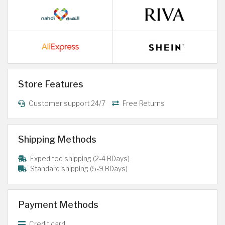
Store Features
Customer support 24/7
Free Returns
Shipping Methods
Expedited shipping (2-4 BDays)
Standard shipping (5-9 BDays)
Payment Methods
Credit card