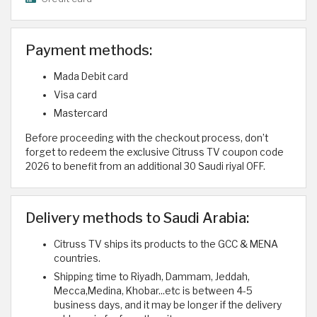
Payment methods:
Mada Debit card
Visa card
Mastercard
Before proceeding with the checkout process, don’t
forget to redeem the exclusive Citruss TV coupon code
2026 to benefit from an additional 30 Saudi riyal OFF.
Delivery methods to Saudi Arabia:
Citruss TV ships its products to the GCC & MENA
countries.
Shipping time to Riyadh, Dammam, Jeddah,
Mecca,Medina, Khobar...etc is between 4-5
business days, and it may be longer if the delivery