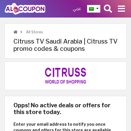
عربي
All Stores
Citruss TV Saudi Arabia | Citruss TV
promo codes & coupons
Opps! No active deals or offers for
this store today.
Enter your email address to notify you once
coupons and offers for this store are available