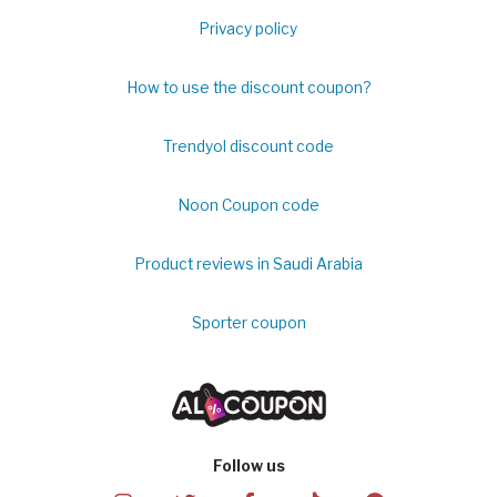
Privacy policy
How to use the discount coupon?
Trendyol discount code
Noon Coupon code
Product reviews in Saudi Arabia
Sporter coupon
Follow us