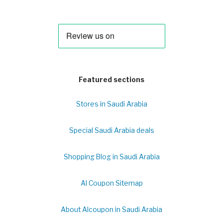
Featured sections
Stores in Saudi Arabia
Special Saudi Arabia deals
Shopping Blog in Saudi Arabia
Al Coupon Sitemap
About Alcoupon in Saudi Arabia