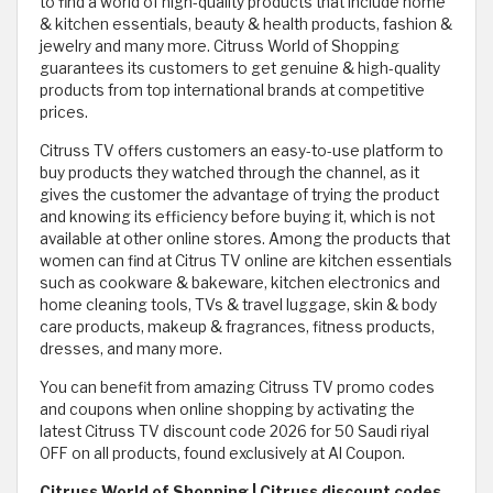
to find a world of high-quality products that include home
& kitchen essentials, beauty & health products, fashion &
jewelry and many more. Citruss World of Shopping
guarantees its customers to get genuine & high-quality
products from top international brands at competitive
prices.
Citruss TV offers customers an easy-to-use platform to
buy products they watched through the channel, as it
gives the customer the advantage of trying the product
and knowing its efficiency before buying it, which is not
available at other online stores. Among the products that
women can find at Citrus TV online are kitchen essentials
such as cookware & bakeware, kitchen electronics and
home cleaning tools, TVs & travel luggage, skin & body
care products, makeup & fragrances, fitness products,
dresses, and many more.
You can benefit from amazing Citruss TV promo codes
and coupons when online shopping by activating the
latest Citruss TV discount code 2026 for 50 Saudi riyal
OFF on all products, found exclusively at Al Coupon.
Citruss World of Shopping | Citruss discount codes