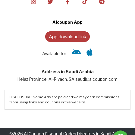
Alcoupon App
App download link
Available for
Address in Saudi Arabia
Hejaz Province, Al-Riyadh, SA saudi@alcoupon.com
DISCLOSURE: Some Ads are paid and we may earn commissions
from using links and coupons in this website.
©2026 Al Coupon Discount Codes Directory in Saudi Arabia.