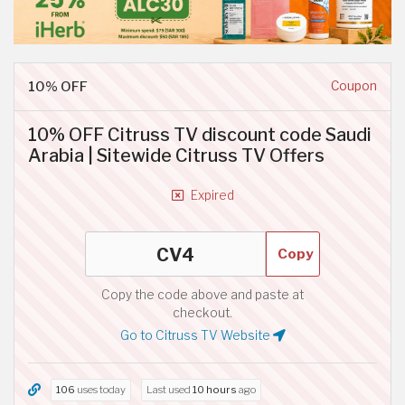
10% OFF
Coupon
10% OFF Citruss TV discount code Saudi
Arabia | Sitewide Citruss TV Offers
Expired
Copy
Copy the code above and paste at
checkout.
Go to Citruss TV Website
106
uses today
Last used
10 hours
ago