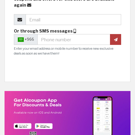
again
Or through SMS messages
+966
Enter your email address or mobile number to receive new exclusive
deals as soon as we have them!