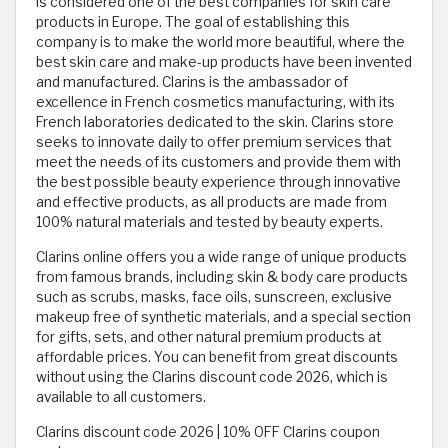
is considered one of the best companies for skin care
products in Europe. The goal of establishing this
company is to make the world more beautiful, where the
best skin care and make-up products have been invented
and manufactured. Clarins is the ambassador of
excellence in French cosmetics manufacturing, with its
French laboratories dedicated to the skin. Clarins store
seeks to innovate daily to offer premium services that
meet the needs of its customers and provide them with
the best possible beauty experience through innovative
and effective products, as all products are made from
100% natural materials and tested by beauty experts.
Clarins online offers you a wide range of unique products
from famous brands, including skin & body care products
such as scrubs, masks, face oils, sunscreen, exclusive
makeup free of synthetic materials, and a special section
for gifts, sets, and other natural premium products at
affordable prices. You can benefit from great discounts
without using the Clarins discount code 2026, which is
available to all customers.
Clarins discount code 2026 | 10% OFF Clarins coupon