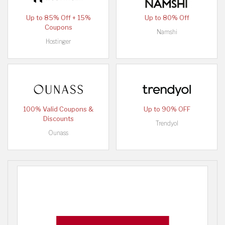
Up to 85% Off + 15%
Up to 80% Off
Coupons
Namshi
Hostinger
100% Valid Coupons &
Up to 90% OFF
Discounts
Trendyol
Ounass