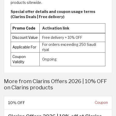
products sitewide.
Special offer details and coupon usage terms
(Clarins Deals | Free delivery)
Promo Code
Activation link
Discount Value
Free delivery + 10% OFF
For orders exceeding 250 Saudi
Applicable For
riyal
Coupon
Ongoing
Validity
More from Clarins Offers 2026 | 10% OFF
on Clarins products
10% OFF
Coupon