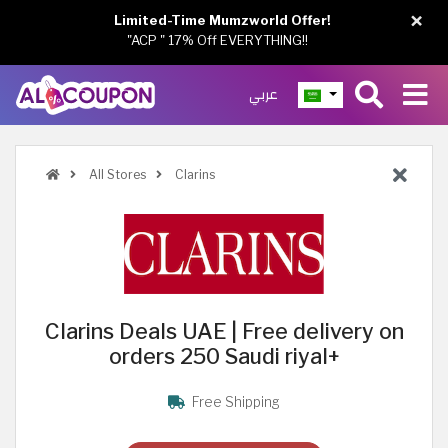
×
Limited-Time Mumzworld Offer!
"ACP " 17% Off EVERYTHING!!
عربي
All Stores
Clarins
Clarins Deals UAE | Free delivery on
orders 250 Saudi riyal+
Free Shipping