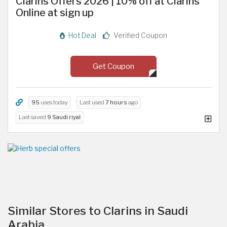
Clarins Offers 2026 | 10% off at Clarins
Online at sign up
Hot Deal
Verified Coupon
Get Coupon
95
uses today
Last used
7 hours
ago
Last saved
9 Saudi riyal
Similar Stores to Clarins in Saudi
Arabia