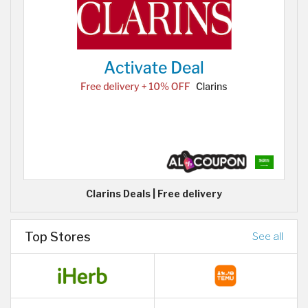
Clarins Deals | Free delivery
Top Stores
See all