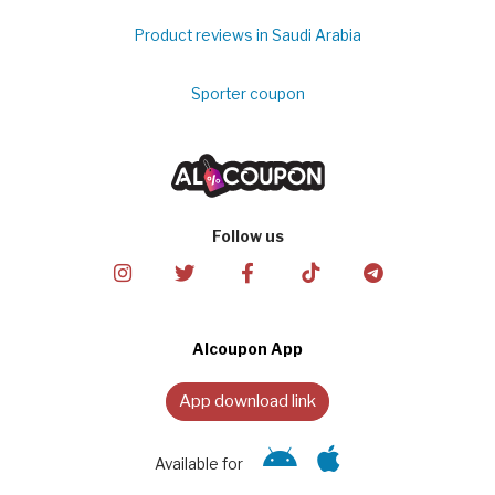
Product reviews in Saudi Arabia
Sporter coupon
Follow us
Alcoupon App
App download link
Available for