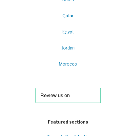
Qatar
Egypt
Jordan
Morocco
Featured sections