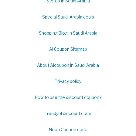
Stores in Saudi Arabia
Special Saudi Arabia deals
Shopping Blog in Saudi Arabia
Al Coupon Sitemap
About Alcoupon in Saudi Arabia
Privacy policy
How to use the discount coupon?
Trendyol discount code
Noon Coupon code