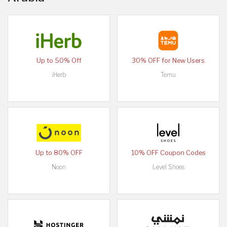
Up to 50% Off
30% OFF for New Users
iHerb
Temu
Up to 80% OFF
10% OFF Coupon Codes
Noon
Level Shoes