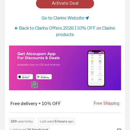
Activate Deal
Go to Clarins Website
Back to Clarins Offers 2026 | 10% OFF on Clarins
products
Free delivery + 10% OFF
Free Shipping
189
uses today
Last used
6 hours
ago
Last saved
26 Saudi riyal