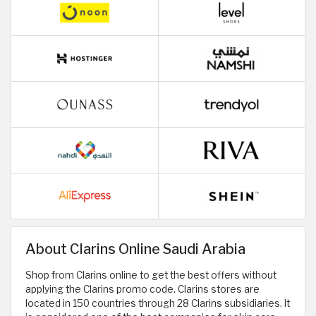
About Clarins Online Saudi Arabia
Shop from Clarins online to get the best offers without
applying the Clarins promo code. Clarins stores are
located in 150 countries through 28 Clarins subsidiaries. It