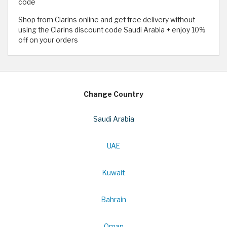
code
Shop from Clarins online and get free delivery without
using the Clarins discount code Saudi Arabia + enjoy 10%
off on your orders
Change Country
Saudi Arabia
UAE
Kuwait
Bahrain
Oman