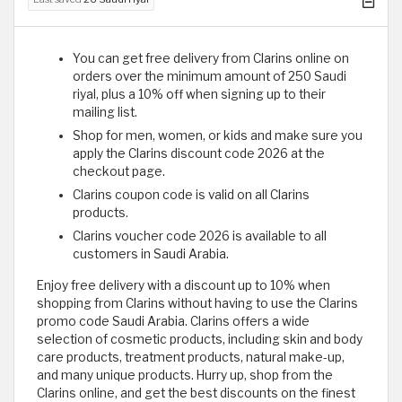
You can get free delivery from Clarins online on
orders over the minimum amount of 250 Saudi
riyal, plus a 10% off when signing up to their
mailing list.
Shop for men, women, or kids and make sure you
apply the Clarins discount code 2026 at the
checkout page.
Clarins coupon code is valid on all Clarins
products.
Clarins voucher code 2026 is available to all
customers in Saudi Arabia.
Enjoy free delivery with a discount up to 10% when
shopping from Clarins without having to use the Clarins
promo code Saudi Arabia. Clarins offers a wide
selection of cosmetic products, including skin and body
care products, treatment products, natural make-up,
and many unique products. Hurry up, shop from the
Clarins online, and get the best discounts on the finest