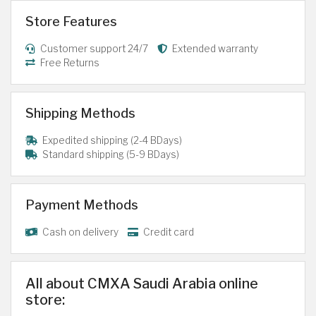
Store Features
Customer support 24/7
Extended warranty
Free Returns
Shipping Methods
Expedited shipping (2-4 BDays)
Standard shipping (5-9 BDays)
Payment Methods
Cash on delivery
Credit card
All about CMXA Saudi Arabia online
store: