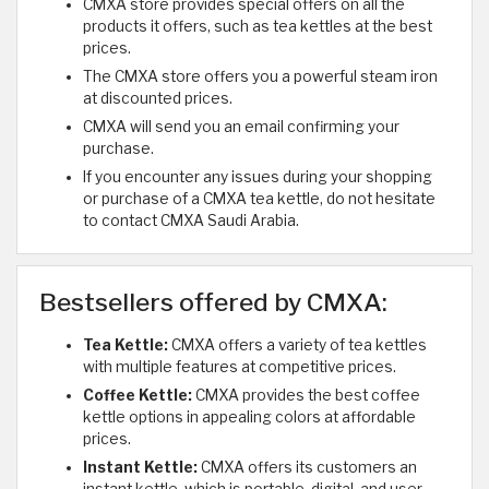
CMXA store provides special offers on all the
products it offers, such as tea kettles at the best
prices.
The CMXA store offers you a powerful steam iron
at discounted prices.
CMXA will send you an email confirming your
purchase.
If you encounter any issues during your shopping
or purchase of a CMXA tea kettle, do not hesitate
to contact CMXA Saudi Arabia.
Bestsellers offered by CMXA:
Tea Kettle:
CMXA offers a variety of tea kettles
with multiple features at competitive prices.
Coffee Kettle:
CMXA provides the best coffee
kettle options in appealing colors at affordable
prices.
Instant Kettle:
CMXA offers its customers an