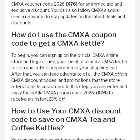
CMXA voucher code 2026
(X76)
for an immediate and
exclusive discount. You can also follow CMXA's social
media networks to stay updated on the latest deals and
discounts.
How do I use the CMXA coupon
code to get a CMXA kettle?
To begin, you can sign up on the official CMXA online
store and log in. Then, you'll be able to add a CMXA kettle
for tea and coffee preparation to your shopping cart.
After that, you can take advantage of all the CMXA offers,
CMXA discount codes, and promotions that the store
offers to all its customers. In this step, you can enter and
apply the kettle CMXA promo code 2026:
(X76)
to
receive an instant 23% off.
How to Use Your CMXA discount
code to save on CMXA Tea and
Coffee Kettles?
You can now take advantage of the amazing reductions