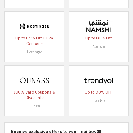
Up to 85% Off + 15%
Up to 80% Off
Coupons
Namshi
Hostinger
100% Valid Coupons &
Up to 90% OFF
Discounts
Trendyol
Ounass
Receive exclusive offers to your mailbox