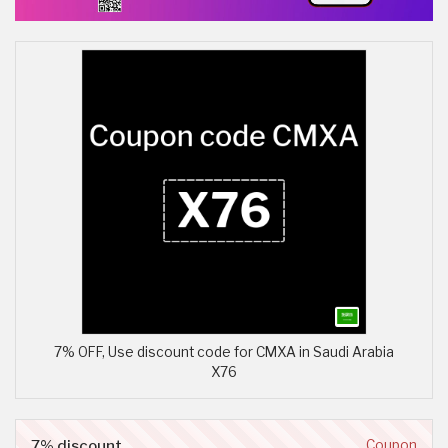
7% OFF, Use discount code for CMXA in Saudi Arabia
X76
7% discount
Coupon