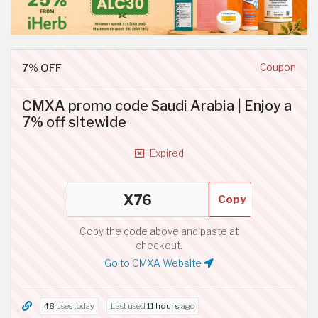
7% OFF
Coupon
CMXA promo code Saudi Arabia | Enjoy a
7% off sitewide
Expired
Copy
Copy the code above and paste at
checkout.
Go to CMXA Website
48
uses today
Last used
11 hours
ago