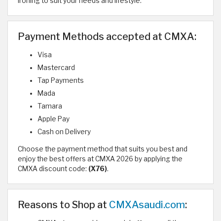
ironing to suit your needs and lifestyle.
Payment Methods accepted at CMXA:
Visa
Mastercard
Tap Payments
Mada
Tamara
Apple Pay
Cash on Delivery
Choose the payment method that suits you best and
enjoy the best offers at CMXA 2026 by applying the
CMXA discount code:
(X76)
.
Reasons to Shop at
CMXAsaudi.com
: