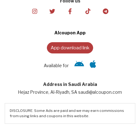
Follow us
Alcoupon App
App download link
Available for
Address in Saudi Arabia
Hejaz Province, Al-Riyadh, SA saudi@alcoupon.com
DISCLOSURE: Some Ads are paid and we may earn commissions
from using links and coupons in this website.