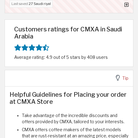
Last saved
27 Saudi riyal
Customers ratings for CMXA in Saudi
Arabia
Average rating: 4.9 out of 5 stars by 408 users
Tip
Helpful Guidelines for Placing your order
at CMXA Store
Take advantage of the incredible discounts and
offers provided by CMXA, tailored to your interests.
CMXA offers coffee makers of the latest models
that are rust-resistant at an amazing price, especially