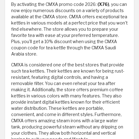
By activating the CMXA promo code 2026:
(X76)
, you can
now enjoy numerous discounts on a variety of products
available at the CMXA store. CMXA offers exceptional tea
kettles in various models at a perfect price that you won't
find elsewhere. The store allows you to prepare your
favorite tea with ease at your preferred temperature.
Plus, you'll get a 10% discount when using the CMXA
coupon code for tea kettle through the CMXA Saudi
Arabia store.
CMXA is considered one of the best stores that provide
such tea kettles. Their kettles are known for being rust-
resistant, featuring digital controls, and having a
removable filter. You can even reheat your tea after
making it. Additionally, the store offers premium coffee
kettles in various colors with many features. They also
provide instant digital kettles known for their efficient
water distribution. These kettles are portable,
convenient, and come in different styles. Furthermore,
CMXA offers amazing steam irons with a large water
tank, producing powerful steam without any dripping on
your clothes. They allow both horizontal and vertical