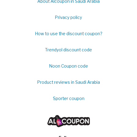
About Alcoupon in Saudi Arabia
Privacy policy
How to use the discount coupon?
Trendyol discount code
Noon Coupon code
Product reviews in Saudi Arabia
Sporter coupon