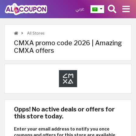
عربي
All Stores
CMXA promo code 2026 | Amazing
CMXA offers
Opps! No active deals or offers for
this store today.
Enter your email address to notify you once
coupons and offers for this store are available