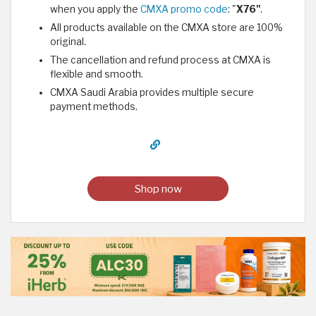
when you apply the
CMXA promo code
: "
X76"
.
All products available on the CMXA store are 100%
original.
The cancellation and refund process at CMXA is
flexible and smooth.
CMXA Saudi Arabia provides multiple secure
payment methods.
Shop now