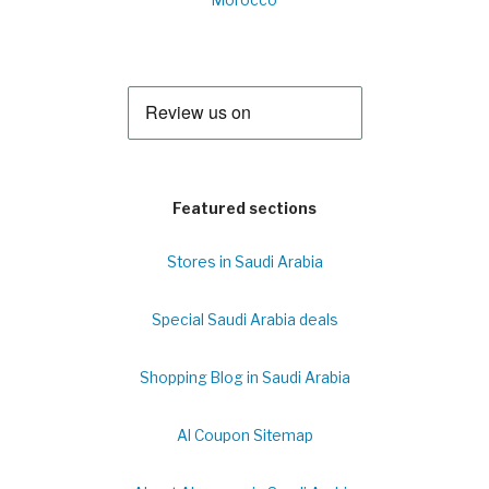
Morocco
Featured sections
Stores in Saudi Arabia
Special Saudi Arabia deals
Shopping Blog in Saudi Arabia
Al Coupon Sitemap