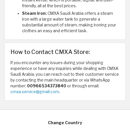
instant kettle, which is portable, digital, and user-
friendly, all at the best prices.
Steam Iron:
CMXA Saudi Arabia offers a steam
iron with a large water tank to generate a
substantial amount of steam, making ironing your
clothes an easy and efficient task.
How to Contact CMXA Store:
If you encounter any issues during your shopping
experience or have any inquiries while dealing with CMXA
Saudi Arabia, you can reach out to their customer service
by contacting the main headquarter or via WhatsApp
number:
00966534373840
or through email:
cmxa.service@gmail.com
.
Change Country