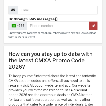
Or through SMS messages
+966
Enter your email address or mobile number to receive new exclusive deals as
soon as we have them!
How can you stay up to date with
the latest CMXA Promo Code
2026?
To keep yourself informed about the latest and fantastic
CMXA coupon codes and offers, all you need to do is
regularly visit Alcoupon website and app. Our website
provides your with the most recent CMXA discount
codes 2026 and the enormous deals on CMXA kettles
for tea and coffee preparation, as well as many other
products that cater to a wide range of individuals. Enter