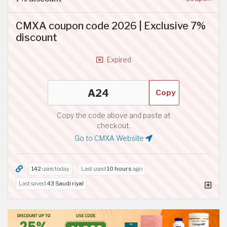
CMXA coupon code 2026 | Exclusive 7%
discount
Expired
Copy
Copy the code above and paste at
checkout.
Go to CMXA Website
142
uses today
Last used
10 hours
ago
Last saved
43 Saudi riyal