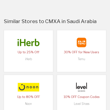
Similar Stores to CMXA in Saudi Arabia
Up to 25% Off
30% OFF for New Users
iHerb
Temu
Up to 80% OFF
10% OFF Coupon Codes
Noon
Level Shoes