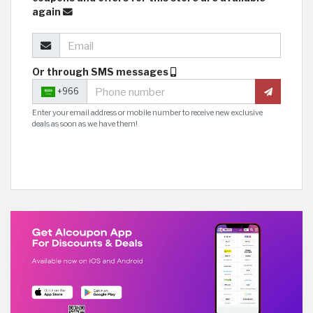
again
Or through SMS messages
+966
Enter your email address or mobile number to receive new exclusive
deals as soon as we have them!