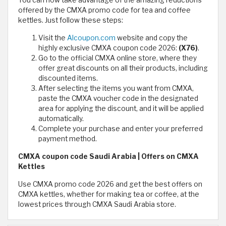
offered by the CMXA promo code for tea and coffee
kettles. Just follow these steps:
Visit the
Alcoupon.com
website and copy the
highly exclusive CMXA coupon code 2026:
(X76)
.
Go to the official CMXA online store, where they
offer great discounts on all their products, including
discounted items.
After selecting the items you want from CMXA,
paste the CMXA voucher code in the designated
area for applying the discount, and it will be applied
automatically.
Complete your purchase and enter your preferred
payment method.
CMXA coupon code Saudi Arabia | Offers on CMXA
Kettles
Use CMXA promo code 2026 and get the best offers on
CMXA kettles, whether for making tea or coffee, at the
lowest prices through CMXA Saudi Arabia store.