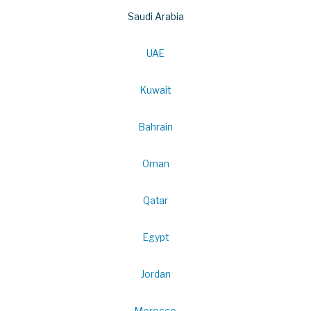
Saudi Arabia
UAE
Kuwait
Bahrain
Oman
Qatar
Egypt
Jordan