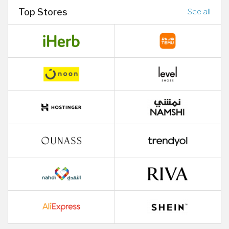
Top Stores
See all