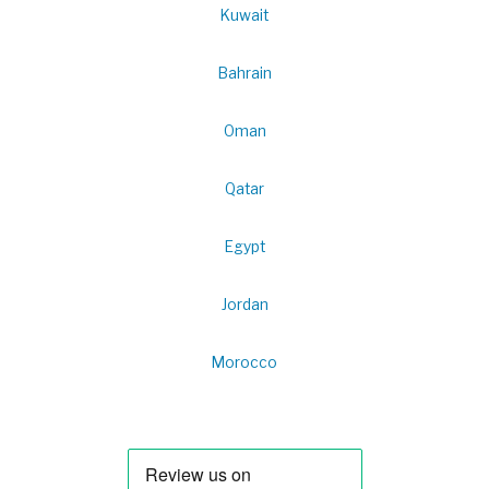
Kuwait
Bahrain
Oman
Qatar
Egypt
Jordan
Morocco