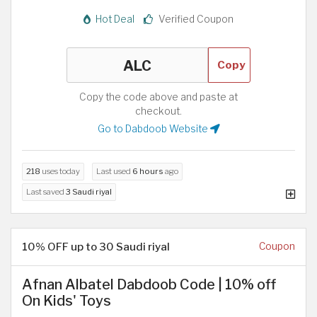
Hot Deal
Verified Coupon
Copy
Copy the code above and paste at
checkout.
Go to Dabdoob Website
218
uses today
Last used
6 hours
ago
Last saved
3 Saudi riyal
10% OFF up to 30 Saudi riyal
Coupon
Afnan Albatel Dabdoob Code | 10% off
On Kids' Toys