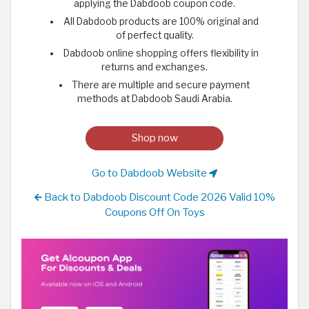
applying the Dabdoob coupon code.
All Dabdoob products are 100% original and
of perfect quality.
Dabdoob online shopping offers flexibility in
returns and exchanges.
There are multiple and secure payment
methods at Dabdoob Saudi Arabia.
Shop now
Go to Dabdoob Website
Back to Dabdoob Discount Code 2026 Valid 10%
Coupons Off On Toys