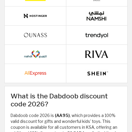
What is the Dabdoob discount
code 2026?
Dabdoob code 2026 is
(AA95)
, which provides a 100%
valid discount for gifts and wonderful kids' toys. This
coupon is available for all customers in KSA, offering an