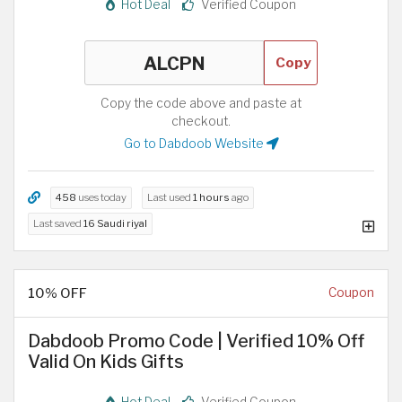
Hot Deal
Verified Coupon
Copy
Copy the code above and paste at
checkout.
Go to Dabdoob Website
458
uses today
Last used
1 hours
ago
Last saved
16 Saudi riyal
10% OFF
Coupon
Dabdoob Promo Code | Verified 10% Off
Valid On Kids Gifts
Hot Deal
Verified Coupon