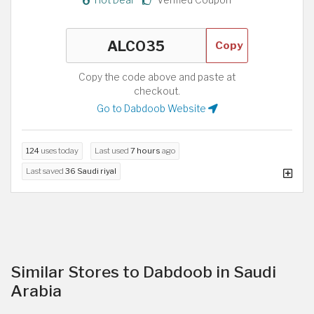
Copy
Copy the code above and paste at
checkout.
Go to Dabdoob Website
124
uses today
Last used
7 hours
ago
Last saved
36 Saudi riyal
Similar Stores to Dabdoob in Saudi
Arabia