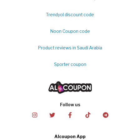
Trendyol discount code
Noon Coupon code
Product reviews in Saudi Arabia
Sporter coupon
Follow us
Alcoupon App