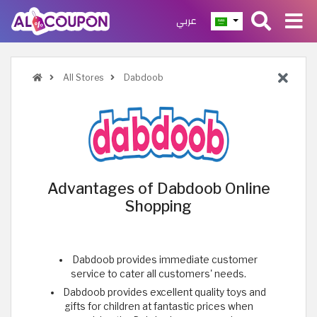
عربي
All Stores
Dabdoob
Advantages of Dabdoob Online
Shopping
Dabdoob provides immediate customer
service to cater all customers' needs.
Dabdoob provides excellent quality toys and
gifts for children at fantastic prices when