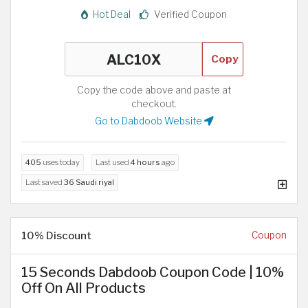
Hot Deal
Verified Coupon
Copy
Copy the code above and paste at
checkout.
Go to Dabdoob Website
405
uses today
Last used
4 hours
ago
Last saved
36 Saudi riyal
10% Discount
Coupon
15 Seconds Dabdoob Coupon Code | 10%
Off On All Products