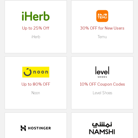
Up to 25% Off
30% OFF for New Users
iHerb
Temu
Up to 80% OFF
10% OFF Coupon Codes
Noon
Level Shoes