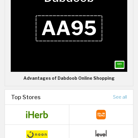
Advantages of Dabdoob Online Shopping
Top Stores
See all