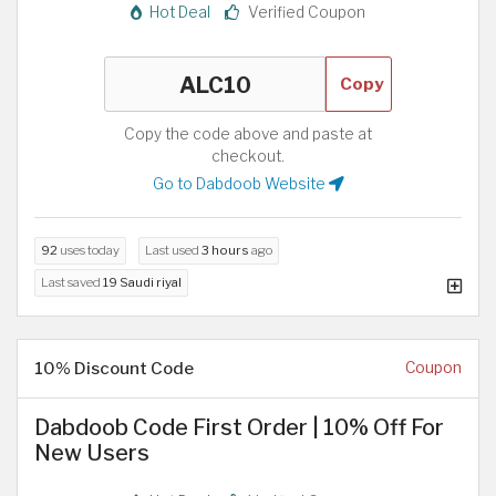
Hot Deal
Verified Coupon
Copy
Copy the code above and paste at
checkout.
Go to Dabdoob Website
92
uses today
Last used
3 hours
ago
Last saved
19 Saudi riyal
10% Discount Code
Coupon
Dabdoob Code First Order | 10% Off For
New Users