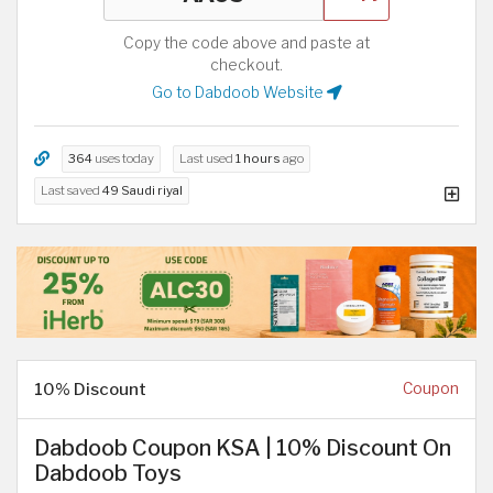
Copy the code above and paste at
checkout.
Go to Dabdoob Website
364
uses today
Last used
1 hours
ago
Last saved
49 Saudi riyal
10% Discount
Coupon
Dabdoob Coupon KSA | 10% Discount On
Dabdoob Toys