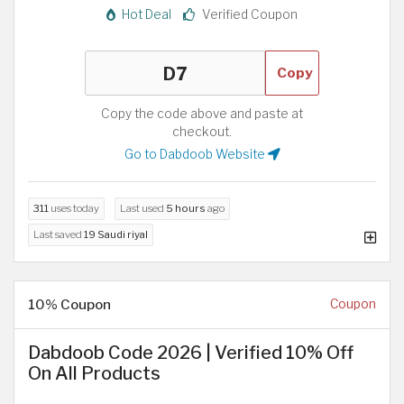
Hot Deal
Verified Coupon
Copy
Copy the code above and paste at
checkout.
Go to Dabdoob Website
311
uses today
Last used
5 hours
ago
Last saved
19 Saudi riyal
10% Coupon
Coupon
Dabdoob Code 2026 | Verified 10% Off
On All Products