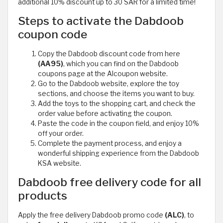
additional 10% discount up to 30 SAR for a limited time!
Steps to activate the Dabdoob
coupon code
Copy the Dabdoob discount code from here
(AA95)
, which you can find on the Dabdoob
coupons page at the Alcoupon website.
Go to the Dabdoob website, explore the toy
sections, and choose the items you want to buy.
Add the toys to the shopping cart, and check the
order value before activating the coupon.
Paste the code in the coupon field, and enjoy 10%
off your order.
Complete the payment process, and enjoy a
wonderful shipping experience from the Dabdoob
KSA website.
Dabdoob free delivery code for all
products
Apply the free delivery Dabdoob promo code
(ALC)
, to