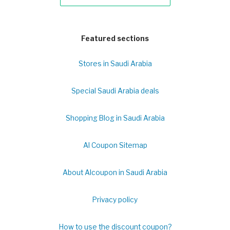
Featured sections
Stores in Saudi Arabia
Special Saudi Arabia deals
Shopping Blog in Saudi Arabia
Al Coupon Sitemap
About Alcoupon in Saudi Arabia
Privacy policy
How to use the discount coupon?