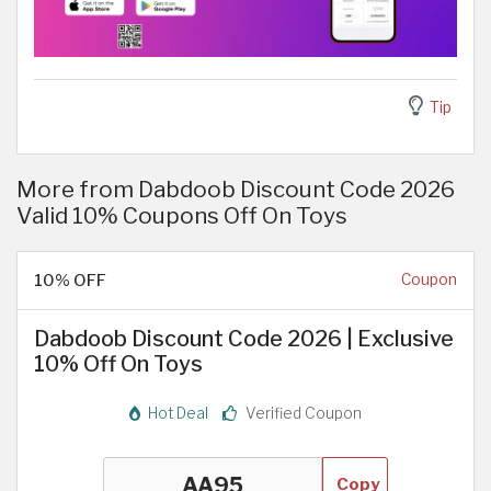
Tip
More from Dabdoob Discount Code 2026
Valid 10% Coupons Off On Toys
10% OFF
Coupon
Dabdoob Discount Code 2026 | Exclusive
10% Off On Toys
Hot Deal
Verified Coupon
Copy