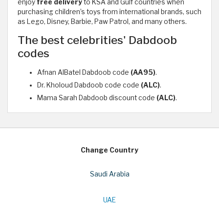
enjoy
free delivery
to KSA and Gulf countries when
purchasing children’s toys from international brands, such
as Lego, Disney, Barbie, Paw Patrol, and many others.
The best celebrities' Dabdoob
codes
Afnan AlBatel Dabdoob code
(AA95)
.
Dr. Kholoud Dabdoob code code
(ALC)
.
Mama Sarah Dabdoob discount code
(ALC)
.
Change Country
Saudi Arabia
UAE