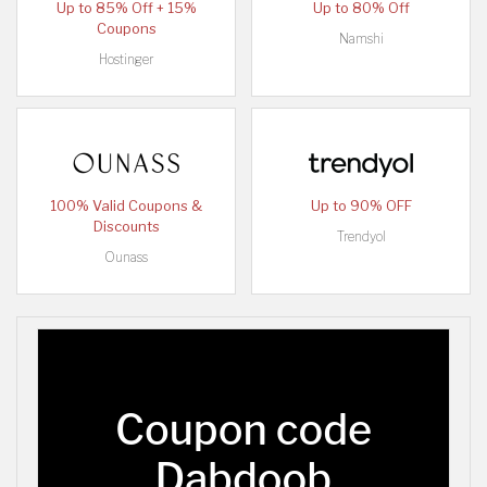
Up to 85% Off + 15%
Up to 80% Off
Coupons
Namshi
Hostinger
100% Valid Coupons &
Up to 90% OFF
Discounts
Trendyol
Ounass