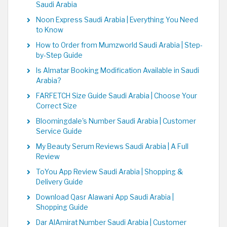
Saudi Arabia
Noon Express Saudi Arabia | Everything You Need
to Know
How to Order from Mumzworld Saudi Arabia | Step-
by-Step Guide
Is Almatar Booking Modification Available in Saudi
Arabia?
FARFETCH Size Guide Saudi Arabia | Choose Your
Correct Size
Bloomingdale's Number Saudi Arabia | Customer
Service Guide
My Beauty Serum Reviews Saudi Arabia | A Full
Review
ToYou App Review Saudi Arabia | Shopping &
Delivery Guide
Download Qasr Alawani App Saudi Arabia |
Shopping Guide
Dar AlAmirat Number Saudi Arabia | Customer