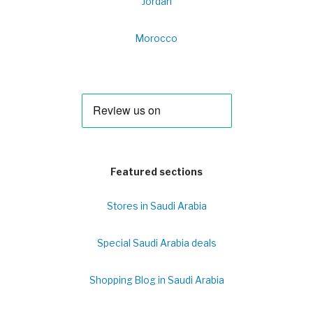
Jordan
Morocco
Featured sections
Stores in Saudi Arabia
Special Saudi Arabia deals
Shopping Blog in Saudi Arabia