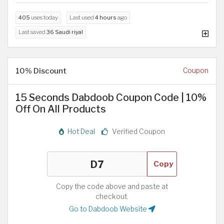
405
uses today
Last used
4 hours
ago
Last saved
36 Saudi riyal
10% Discount
Coupon
15 Seconds Dabdoob Coupon Code | 10%
Off On All Products
Hot Deal
Verified Coupon
Copy
Copy the code above and paste at
checkout.
Go to Dabdoob Website