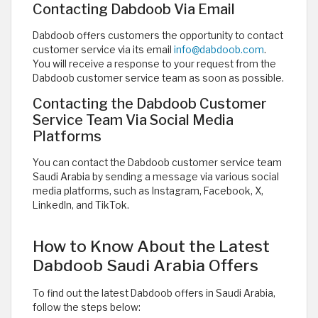
Contacting Dabdoob Via Email
Dabdoob offers customers the opportunity to contact
customer service via its email
info@dabdoob.com
.
You will receive a response to your request from the
Dabdoob customer service team as soon as possible.
Contacting the Dabdoob Customer
Service Team Via Social Media
Platforms
You can contact the Dabdoob customer service team
Saudi Arabia by sending a message via various social
media platforms, such as Instagram, Facebook, X,
LinkedIn, and TikTok. ​
How to Know About the Latest
Dabdoob Saudi Arabia Offers
To find out the latest Dabdoob offers in Saudi Arabia,
follow the steps below: