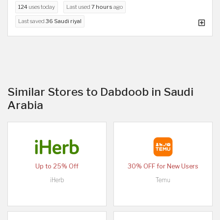
124
uses today
Last used
7 hours
ago
Last saved
36 Saudi riyal
Similar Stores to Dabdoob in Saudi
Arabia
Up to 25% Off
30% OFF for New Users
iHerb
Temu