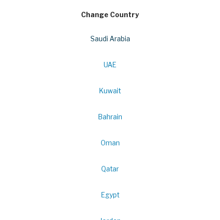
Change Country
Saudi Arabia
UAE
Kuwait
Bahrain
Oman
Qatar
Egypt