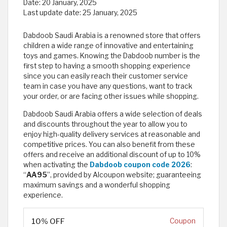
Date:
20 January, 2025
Last update date:
25 January, 2025
Dabdoob Saudi Arabia is a renowned store that offers
children a wide range of innovative and entertaining
toys and games. Knowing the Dabdoob number is the
first step to having a smooth shopping experience
since you can easily reach their customer service
team in case you have any questions, want to track
your order, or are facing other issues while shopping.
Dabdoob Saudi Arabia offers a wide selection of deals
and discounts throughout the year to allow you to
enjoy high-quality delivery services at reasonable and
competitive prices. You can also benefit from these
offers and receive an additional discount of up to 10%
when activating the
Dabdoob coupon code 2026
:
“
AA95
”, provided by Alcoupon website; guaranteeing
maximum savings and a wonderful shopping
experience.
10% OFF
Coupon