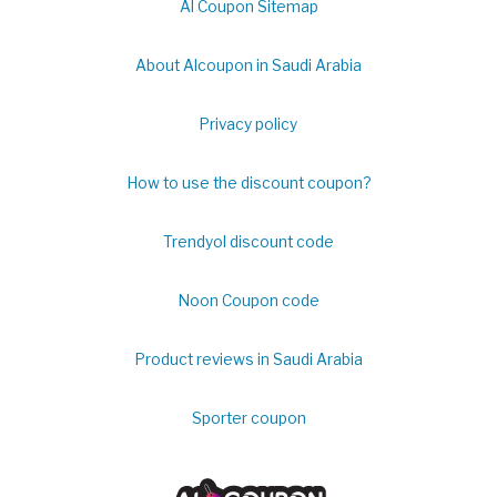
Al Coupon Sitemap
About Alcoupon in Saudi Arabia
Privacy policy
How to use the discount coupon?
Trendyol discount code
Noon Coupon code
Product reviews in Saudi Arabia
Sporter coupon