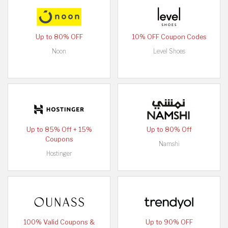
Up to 80% OFF
10% OFF Coupon Codes
Noon
Level Shoes
Up to 85% Off + 15%
Up to 80% Off
Coupons
Namshi
Hostinger
100% Valid Coupons &
Up to 90% OFF