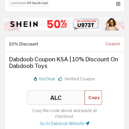
Last saved
49 Saudi riyal
10% Discount
Coupon
Dabdoob Coupon KSA | 10% Discount On
Dabdoob Toys
Hot Deal
Verified Coupon
Copy
Copy the code above and paste at
checkout.
Go to Dabdoob Website