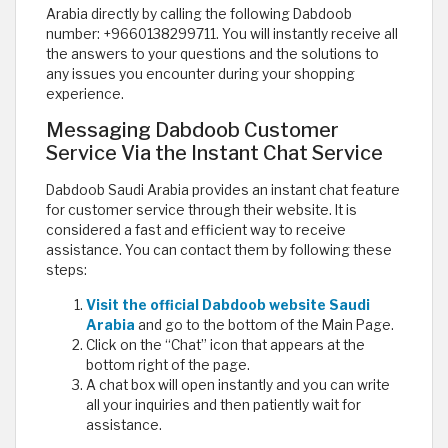
Arabia directly by calling the following Dabdoob
number: +9660138299711. You will instantly receive all
the answers to your questions and the solutions to
any issues you encounter during your shopping
experience.
Messaging Dabdoob Customer
Service Via the Instant Chat Service
Dabdoob Saudi Arabia provides an instant chat feature
for customer service through their website. It is
considered a fast and efficient way to receive
assistance. You can contact them by following these
steps:
Visit the official Dabdoob website Saudi
Arabia
and go to the bottom of the Main Page.
Click on the “Chat” icon that appears at the
bottom right of the page.
A chat box will open instantly and you can write
all your inquiries and then patiently wait for
assistance.