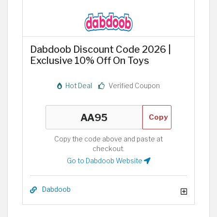
Dabdoob Discount Code 2026 |
Exclusive 10% Off On Toys
Hot Deal
Verified Coupon
Copy
Copy the code above and paste at
checkout.
Go to Dabdoob Website
Dabdoob