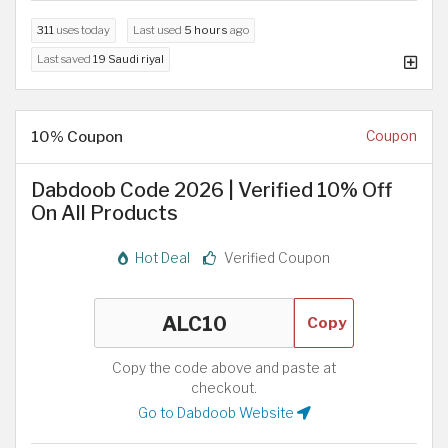
311
uses today
Last used
5 hours
ago
Last saved
19 Saudi riyal
10% Coupon
Coupon
Dabdoob Code 2026 | Verified 10% Off
On All Products
Hot Deal
Verified Coupon
Copy
Copy the code above and paste at
checkout.
Go to Dabdoob Website