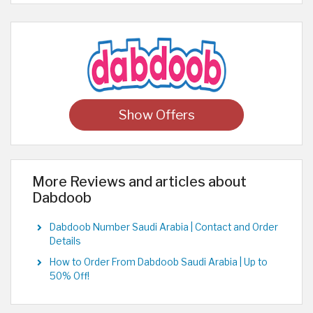
Show Offers
More Reviews and articles about
Dabdoob
Dabdoob Number Saudi Arabia | Contact and Order
Details
How to Order From Dabdoob Saudi Arabia | Up to
50% Off!