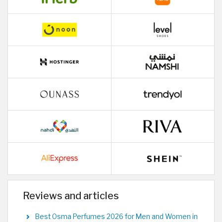
Reviews and articles
Best Osma Perfumes 2026 for Men and Women in