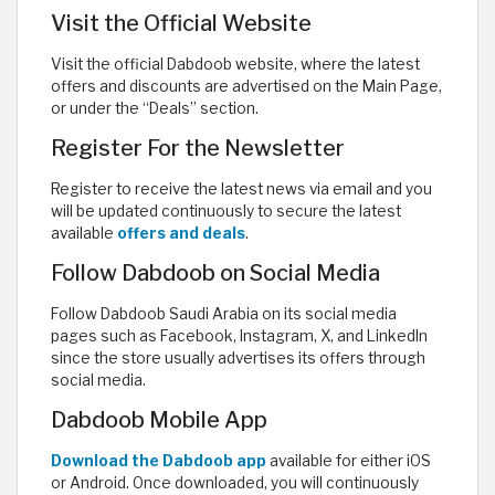
Visit the Official Website
Visit the official Dabdoob website, where the latest
offers and discounts are advertised on the Main Page,
or under the “Deals” section.
Register For the Newsletter
Register to receive the latest news via email and you
will be updated continuously to secure the latest
available
offers and deals
.
Follow Dabdoob on Social Media
Follow Dabdoob Saudi Arabia on its social media
pages such as Facebook, Instagram, X, and LinkedIn
since the store usually advertises its offers through
social media.
Dabdoob Mobile App
Download the Dabdoob app
available for either iOS
or Android. Once downloaded, you will continuously