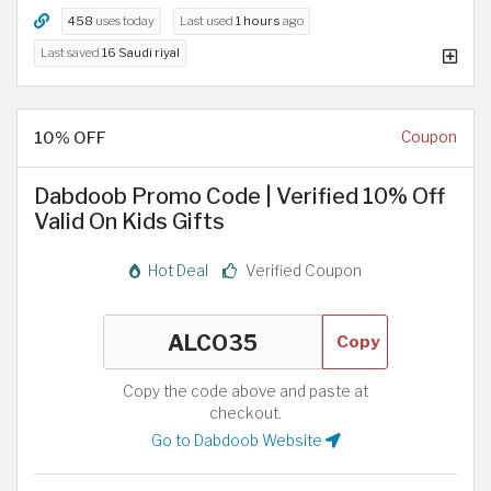
458
uses today
Last used
1 hours
ago
Last saved
16 Saudi riyal
10% OFF
Coupon
Dabdoob Promo Code | Verified 10% Off
Valid On Kids Gifts
Hot Deal
Verified Coupon
Copy
Copy the code above and paste at
checkout.
Go to Dabdoob Website