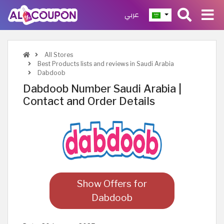
عربي
All Stores
Best Products lists and reviews in Saudi Arabia
Dabdoob
Dabdoob Number Saudi Arabia |
Contact and Order Details
Show Offers for
Dabdoob