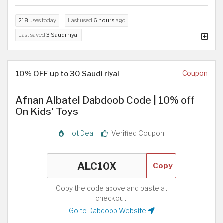
218
uses today
Last used
6 hours
ago
Last saved
3 Saudi riyal
10% OFF up to 30 Saudi riyal
Coupon
Afnan Albatel Dabdoob Code | 10% off
On Kids' Toys
Hot Deal
Verified Coupon
Copy
Copy the code above and paste at
checkout.
Go to Dabdoob Website