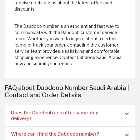
receive notifications about the latest offers and
discounts.
The Dabdoob number is an efficient and fast way to
communicate with the Dabdoob customer service
team. Whether you want to inquire about a certain
game or track your order, contacting the customer
service team provides a satisfying and comfortable
shopping experience. Contact Dabdoob Saudi Arabia
now and submit your request.
FAQ about Dabdoob Number Saudi Arabia |
Contact and Order Details
Does the Dabdoob app offer same-day
delivery?
Where can I find the Dabdoob number?