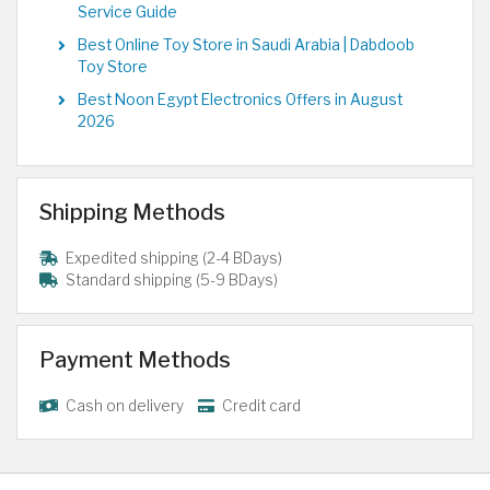
Service Guide
Best Online Toy Store in Saudi Arabia | Dabdoob
Toy Store
Best Noon Egypt Electronics Offers in August
2026
Shipping Methods
Expedited shipping (2-4 BDays)
Standard shipping (5-9 BDays)
Payment Methods
Cash on delivery
Credit card