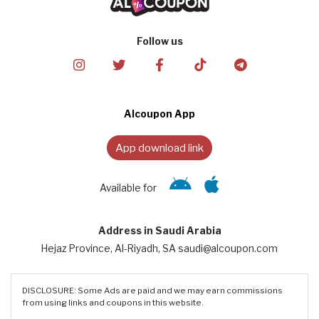
Follow us
Alcoupon App
App download link
Available for
Address in Saudi Arabia
Hejaz Province, Al-Riyadh, SA saudi@alcoupon.com
DISCLOSURE: Some Ads are paid and we may earn commissions
from using links and coupons in this website.