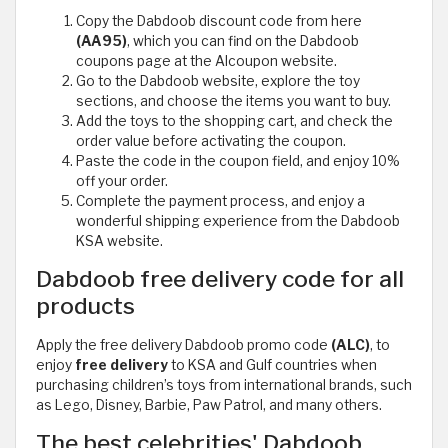
Copy the Dabdoob discount code from here
(AA95)
, which you can find on the Dabdoob
coupons page at the Alcoupon website.
Go to the Dabdoob website, explore the toy
sections, and choose the items you want to buy.
Add the toys to the shopping cart, and check the
order value before activating the coupon.
Paste the code in the coupon field, and enjoy 10%
off your order.
Complete the payment process, and enjoy a
wonderful shipping experience from the Dabdoob
KSA website.
Dabdoob free delivery code for all
products
Apply the free delivery Dabdoob promo code
(ALC)
, to
enjoy
free delivery
to KSA and Gulf countries when
purchasing children’s toys from international brands, such
as Lego, Disney, Barbie, Paw Patrol, and many others.
The best celebrities' Dabdoob