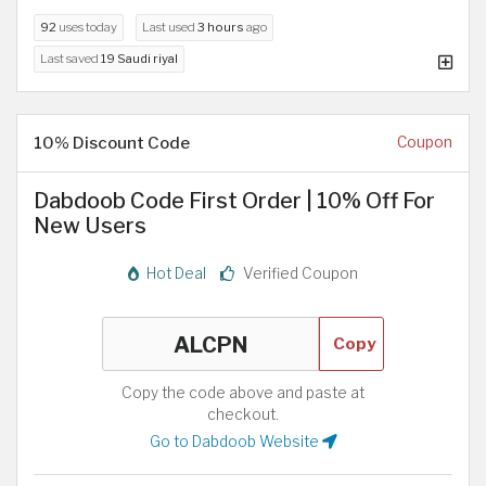
92
uses today
Last used
3 hours
ago
Last saved
19 Saudi riyal
10% Discount Code
Coupon
Dabdoob Code First Order | 10% Off For
New Users
Hot Deal
Verified Coupon
Copy
Copy the code above and paste at
checkout.
Go to Dabdoob Website