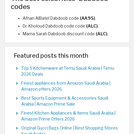
codes
Afnan AlBatel Dabdoob code
(AA95)
.
Dr. Kholoud Dabdoob code code
(ALC)
.
Mama Sarah Dabdoob discount code
(ALC)
.
Featured posts this month
Top 5 Kitchenware at Temu Saudi Arabia | Temu
2026 Deals
Finest appliances from Amazon Saudi Arabia |
Amazon offers 2026
Best Sports Equipment & Accessories Saudi
Arabia | Amazon Prime Sale
Finest Kitchen Appliances & Items Saudi Arabia |
Amazon Prime Offers 2026
Original Gucci Bags Online | Best Shopping Stores