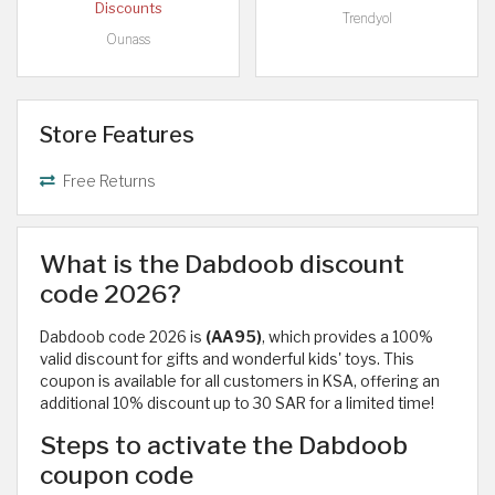
Discounts
Trendyol
Ounass
Store Features
Free Returns
What is the Dabdoob discount
code 2026?
Dabdoob code 2026 is
(AA95)
, which provides a 100%
valid discount for gifts and wonderful kids' toys. This
coupon is available for all customers in KSA, offering an
additional 10% discount up to 30 SAR for a limited time!
Steps to activate the Dabdoob
coupon code