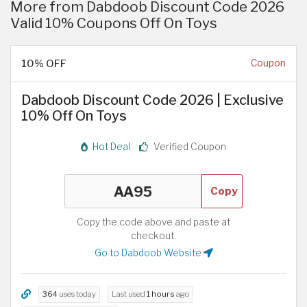
More from Dabdoob Discount Code 2026
Valid 10% Coupons Off On Toys
10% OFF
Coupon
Dabdoob Discount Code 2026 | Exclusive
10% Off On Toys
Hot Deal
Verified Coupon
Copy
Copy the code above and paste at
checkout.
Go to Dabdoob Website
364
uses today
Last used
1 hours
ago