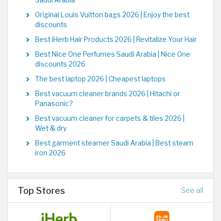
Saudi Arabia
Original Louis Vuitton bags 2026 | Enjoy the best
discounts
Best iHerb Hair Products 2026 | Revitalize Your Hair
Best Nice One Perfumes Saudi Arabia | Nice One
discounts 2026
The best laptop 2026 | Cheapest laptops
Best vacuum cleaner brands 2026 | Hitachi or
Panasonic?
Best vacuum cleaner for carpets & tiles 2026 |
Wet & dry
Best garment steamer Saudi Arabia | Best steam
iron 2026
Top Stores
See all