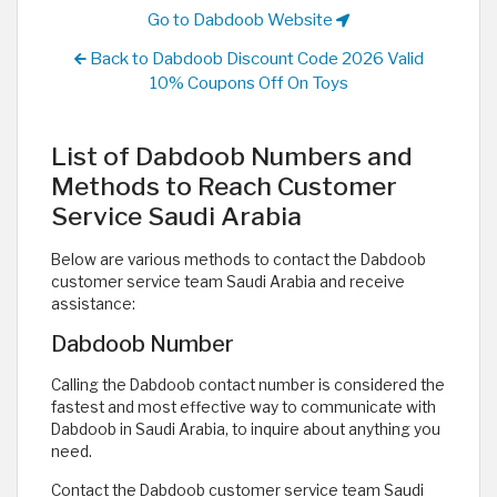
Go to Dabdoob Website
Back to Dabdoob Discount Code 2026 Valid
10% Coupons Off On Toys
List of Dabdoob Numbers and
Methods to Reach Customer
Service Saudi Arabia
Below are various methods to contact the Dabdoob
customer service team Saudi Arabia and receive
assistance:
Dabdoob Number
Calling the Dabdoob contact number is considered the
fastest and most effective way to communicate with
Dabdoob in Saudi Arabia, to inquire about anything you
need.
Contact the Dabdoob customer service team Saudi