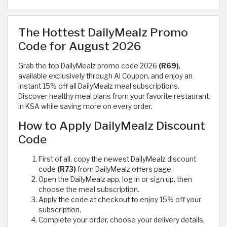
The Hottest DailyMealz Promo
Code for August 2026
Grab the top DailyMealz promo code 2026
(R69)
,
available exclusively through Al Coupon, and enjoy an
instant 15% off all DailyMealz meal subscriptions.
Discover healthy meal plans from your favorite restaurant
in KSA while saving more on every order.
How to Apply DailyMealz Discount
Code
First of all, copy the newest DailyMealz discount
code
(R73)
from DailyMealz offers page.
Open the DailyMealz app, log in or sign up, then
choose the meal subscription.
Apply the code at checkout to enjoy 15% off your
subscription.
Complete your order, choose your delivery details,