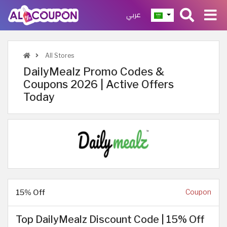
عربي
All Stores
DailyMealz Promo Codes &
Coupons 2026 | Active Offers
Today
15% Off
Coupon
Top DailyMealz Discount Code | 15% Off