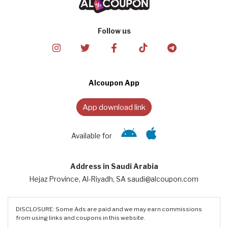
Follow us
Alcoupon App
App download link
Available for
Address in Saudi Arabia
Hejaz Province, Al-Riyadh, SA saudi@alcoupon.com
DISCLOSURE: Some Ads are paid and we may earn commissions
from using links and coupons in this website.