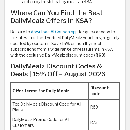
and enjoy fresh healthy meals in KSA.
Where Can You Find the Best
DailyMealz Offers in KSA?
Be sure to
download Al Coupon app
for quick access to
the latest and best verified DailyMealz vouchers, regularly
updated by our team. Save 15% on healthy meal
subscriptions from a wide range of restaurants in KSA
with the exclusive DailyMealz discount code
(R69)
.
DailyMealz Discount Codes &
Deals | 15% Off – August 2026
Discount
Offer terms for Daily Mealz
code
Top DailyMealz Discount Code for All
R69
Plans
DailyMealz Promo Code for All
R73
Customers