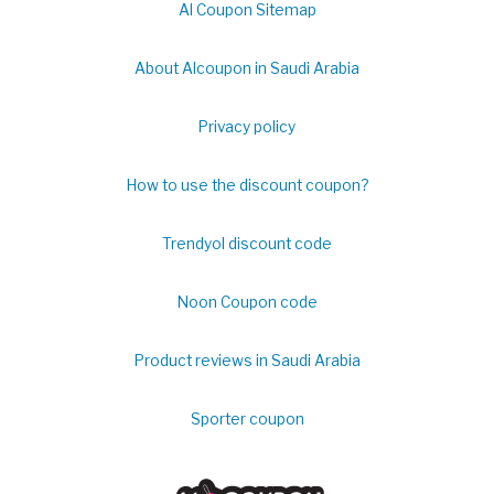
Al Coupon Sitemap
About Alcoupon in Saudi Arabia
Privacy policy
How to use the discount coupon?
Trendyol discount code
Noon Coupon code
Product reviews in Saudi Arabia
Sporter coupon