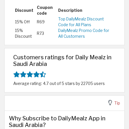
Coupon
Discount
Description
code
Top DailyMealz Discount
15% Off
R69
Code for All Plans
15%
DailyMealz Promo Code for
R73
Discount
All Customers
Customers ratings for Daily Mealz in
Saudi Arabia
Average rating: 4.7 out of 5 stars by 22705 users
Tip
Why Subscribe to DailyMealz App in
Saudi Arabia?