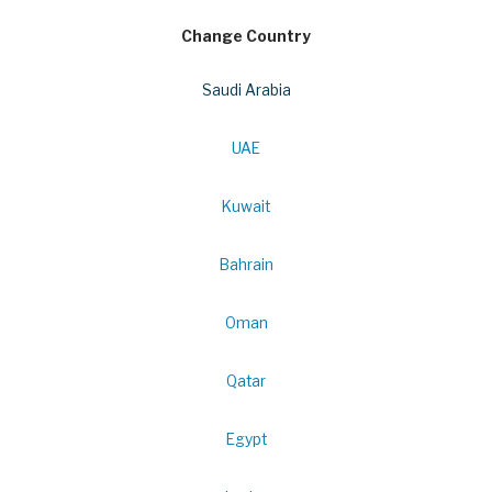
Change Country
Saudi Arabia
UAE
Kuwait
Bahrain
Oman
Qatar
Egypt