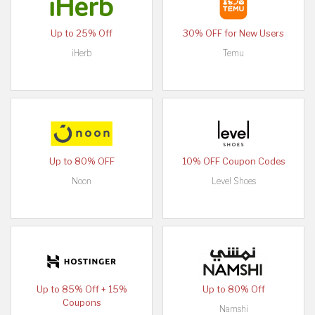
Up to 25% Off
30% OFF for New Users
iHerb
Temu
Up to 80% OFF
10% OFF Coupon Codes
Noon
Level Shoes
Up to 85% Off + 15%
Up to 80% Off
Coupons
Namshi