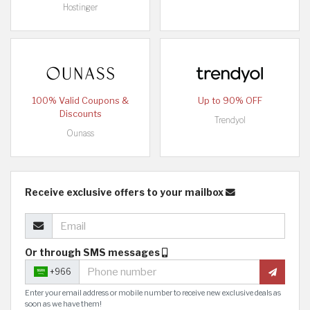
Hostinger
100% Valid Coupons &
Up to 90% OFF
Discounts
Trendyol
Ounass
Receive exclusive offers to your mailbox
Or through SMS messages
+966
Enter your email address or mobile number to receive new exclusive deals as
soon as we have them!