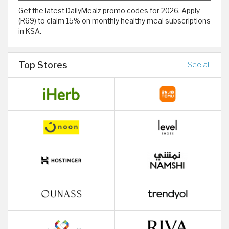
Get the latest DailyMealz promo codes for 2026. Apply
(R69) to claim 15% on monthly healthy meal subscriptions
in KSA.
Top Stores
See all