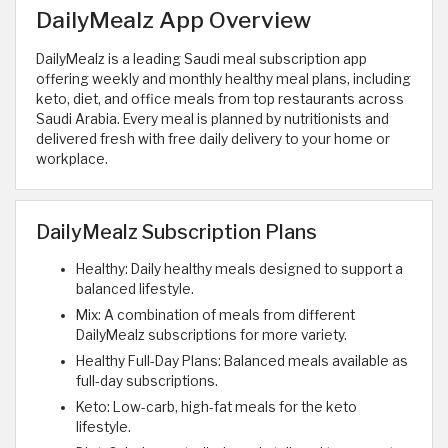
DailyMealz App Overview
DailyMealz is a leading Saudi meal subscription app
offering weekly and monthly healthy meal plans, including
keto, diet, and office meals from top restaurants across
Saudi Arabia. Every meal is planned by nutritionists and
delivered fresh with free daily delivery to your home or
workplace.
DailyMealz Subscription Plans
Healthy: Daily healthy meals designed to support a
balanced lifestyle.
Mix: A combination of meals from different
DailyMealz subscriptions for more variety.
Healthy Full-Day Plans: Balanced meals available as
full-day subscriptions.
Keto: Low-carb, high-fat meals for the keto
lifestyle.