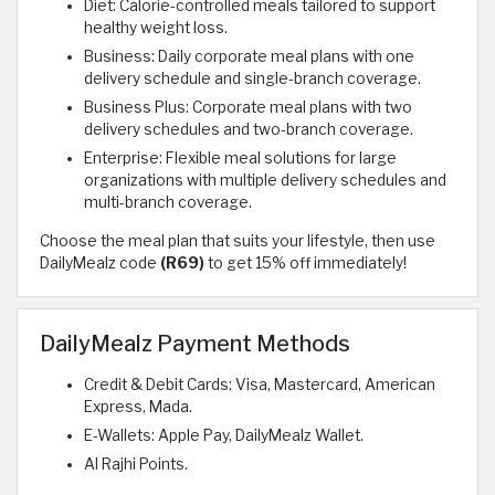
Diet: Calorie-controlled meals tailored to support
healthy weight loss.
Business: Daily corporate meal plans with one
delivery schedule and single-branch coverage.
Business Plus: Corporate meal plans with two
delivery schedules and two-branch coverage.
Enterprise: Flexible meal solutions for large
organizations with multiple delivery schedules and
multi-branch coverage.
Choose the meal plan that suits your lifestyle, then use
DailyMealz code
(R69)
to get 15% off immediately!
DailyMealz Payment Methods
Credit & Debit Cards: Visa, Mastercard, American
Express, Mada.
E-Wallets: Apple Pay, DailyMealz Wallet.
Al Rajhi Points.