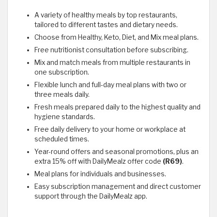
A variety of healthy meals by top restaurants,
tailored to different tastes and dietary needs.
Choose from Healthy, Keto, Diet, and Mix meal plans.
Free nutritionist consultation before subscribing.
Mix and match meals from multiple restaurants in
one subscription.
Flexible lunch and full-day meal plans with two or
three meals daily.
Fresh meals prepared daily to the highest quality and
hygiene standards.
Free daily delivery to your home or workplace at
scheduled times.
Year-round offers and seasonal promotions, plus an
extra 15% off with DailyMealz offer code
(R69)
.
Meal plans for individuals and businesses.
Easy subscription management and direct customer
support through the DailyMealz app.