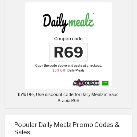
15% OFF, Use discount code for Daily Mealz in Saudi
Arabia R69
Popular Daily Mealz Promo Codes &
Sales