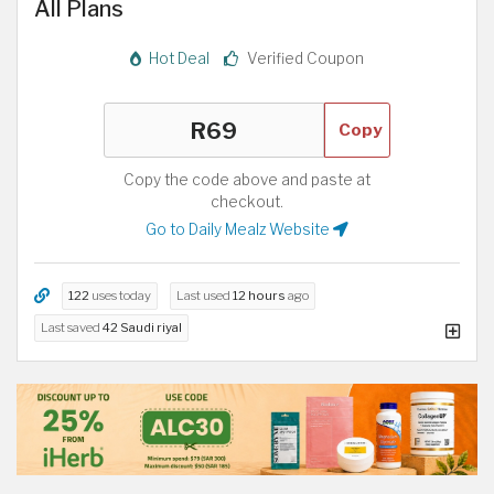
All Plans
Hot Deal
Verified Coupon
Copy
Copy the code above and paste at
checkout.
Go to Daily Mealz Website
122
uses today
Last used
12 hours
ago
Last saved
42 Saudi riyal