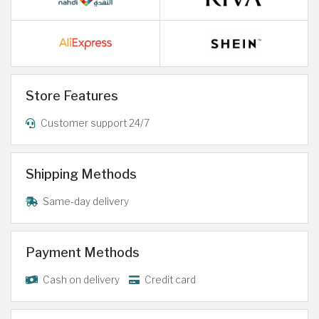
Store Features
Customer support 24/7
Shipping Methods
Same-day delivery
Payment Methods
Cash on delivery
Credit card