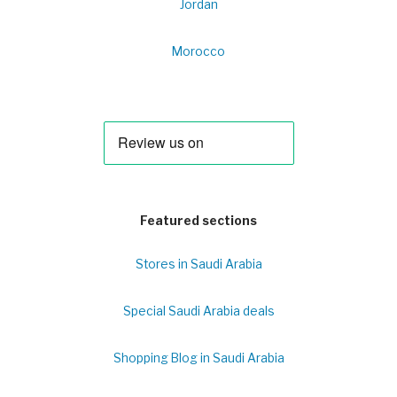
Jordan
Morocco
Featured sections
Stores in Saudi Arabia
Special Saudi Arabia deals
Shopping Blog in Saudi Arabia