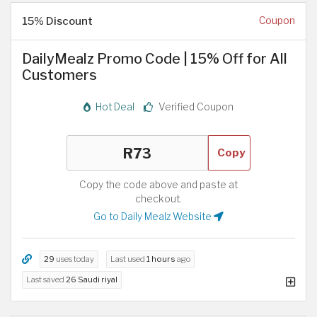
15% Discount
Coupon
DailyMealz Promo Code | 15% Off for All
Customers
Hot Deal
Verified Coupon
Copy
Copy the code above and paste at
checkout.
Go to Daily Mealz Website
29
uses today
Last used
1 hours
ago
Last saved
26 Saudi riyal