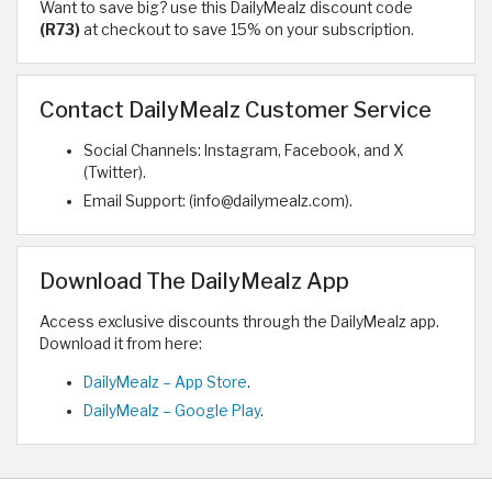
Want to save big? use this DailyMealz discount code
(R73)
at checkout to save 15% on your subscription.
Contact DailyMealz Customer Service
Social Channels: Instagram, Facebook, and X
(Twitter).
Email Support: (info@dailymealz.com).
Download The DailyMealz App
Access exclusive discounts through the DailyMealz app.
Download it from here:
DailyMealz – App Store
.
DailyMealz – Google Play
.