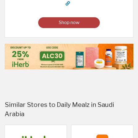
Shop now
Similar Stores to Daily Mealz in Saudi
Arabia