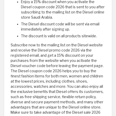
Enjoy a 15% discount when you activate the
Diesel coupon code 2026 that is sent to you after
subscribing to the mailing list on the Diesel online
store Saudi Arabia.
The Diesel discount code will be sent via email
immediately after signing up.
The discount is valid on all products sitewide.
Subscribe now to the mailing list on the Diesel website
and receive the Diesel promo code 2026 via the
registered email, and get a 15% discount on your
purchases from the website when you activate the
Diesel voucher code before leaving the payment page.
The Diesel coupon code 2026 helps you to buy the
finest fashion items for both men, women and children
at the lowest prices, including clothes, shoes,
accessories, watches and more. You can also enjoy all
the exclusive benefits that Diesel offers its customers,
such as free shipping service, flexible return policy,
diverse and secure payment methods, and many other
advantages that are unique to the Diesel online store.
Make sure to take advantage of the Diesel sale 2026