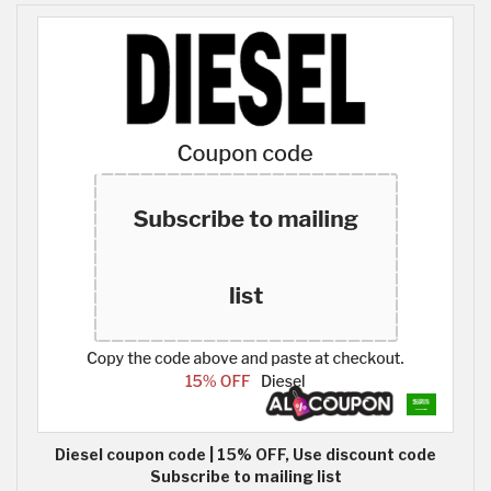
Diesel coupon code | 15% OFF, Use discount code
Subscribe to mailing list