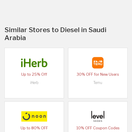
Similar Stores to Diesel in Saudi
Arabia
Up to 25% Off
30% OFF for New Users
iHerb
Temu
Up to 80% OFF
10% OFF Coupon Codes