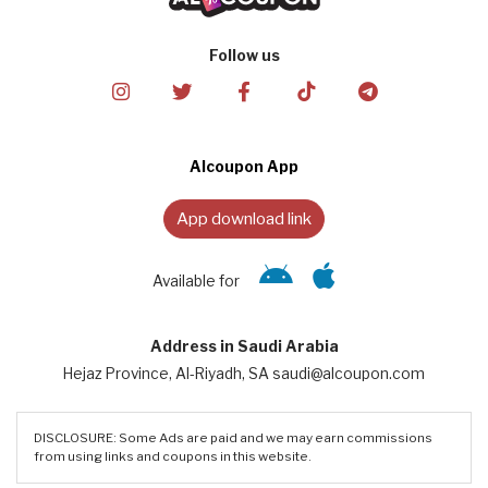
Follow us
Alcoupon App
App download link
Available for
Address in Saudi Arabia
Hejaz Province, Al-Riyadh, SA saudi@alcoupon.com
DISCLOSURE: Some Ads are paid and we may earn commissions
from using links and coupons in this website.