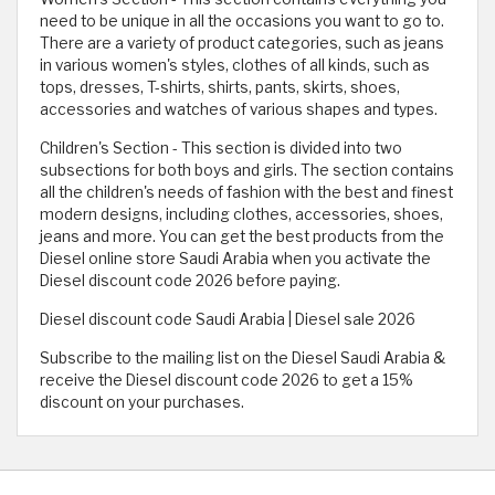
need to be unique in all the occasions you want to go to.
There are a variety of product categories, such as jeans
in various women's styles, clothes of all kinds, such as
tops, dresses, T-shirts, shirts, pants, skirts, shoes,
accessories and watches of various shapes and types.
Children's Section - This section is divided into two
subsections for both boys and girls. The section contains
all the children's needs of fashion with the best and finest
modern designs, including clothes, accessories, shoes,
jeans and more. You can get the best products from the
Diesel online store Saudi Arabia when you activate the
Diesel discount code 2026 before paying.
Diesel discount code Saudi Arabia | Diesel sale 2026
Subscribe to the mailing list on the Diesel Saudi Arabia &
receive the Diesel discount code 2026 to get a 15%
discount on your purchases.