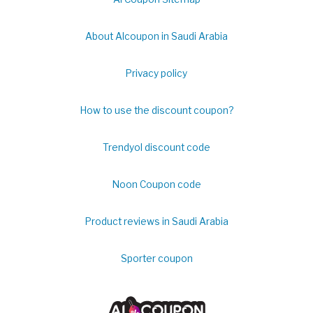
About Alcoupon in Saudi Arabia
Privacy policy
How to use the discount coupon?
Trendyol discount code
Noon Coupon code
Product reviews in Saudi Arabia
Sporter coupon