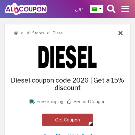
عربي
All Stores
Diesel
Diesel coupon code 2026 | Get a 15%
discount
Free Shipping
Verified Coupon
Get Coupon