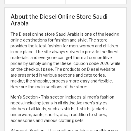
About the Diesel Online Store Saudi
Arabia
The Diesel online store Saudi Arabia is one of the leading
online destinations for fashion and style. The store
provides the latest fashion for men, women and children
in one place. The site always strives to provide the finest
materials, and everyone can get them at competitive
prices by simply using the Diesel coupon code 2026 while
on the checkout page. The products on Diesel website
are presented in various sections and categories,
making the shopping process more easy and flexible.
Here are the main sections of the store:
Men's Section - This section includes all men's fashion
needs, including jeans in all distinctive men's styles,
clothes of all kinds, such as shirts, T-shirts, jackets,
underwear, pants, shorts, etc., in addition to shoes,
accessories and various clothing sets.
Women's Section - This section contains everything you