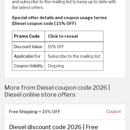
and subscribe to the mailing list to keep up to date with
the latest offers.
Special offer details and coupon usage terms
(Diesel coupon code | 15% OFF)
Promo Code
Click to reveal
Discount Value
15% OFF
Applicable For
Subscribe to the mailing list
Coupon Validity
Ongoing
More from Diesel coupon code 2026 |
Diesel online store offers
Free Shipping + 15% OFF
Coupon
Diesel discount code 2026 | Free