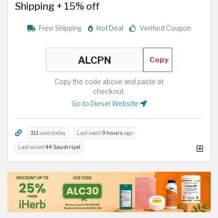
Shipping + 15% off
Free Shipping
Hot Deal
Verified Coupon
Copy
Copy the code above and paste at
checkout.
Go to Diesel Website
311
uses today
Last used
9 hours
ago
Last saved
44 Saudi riyal