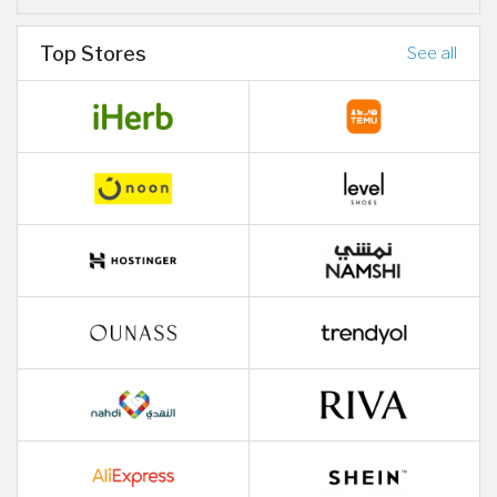
Top Stores
See all