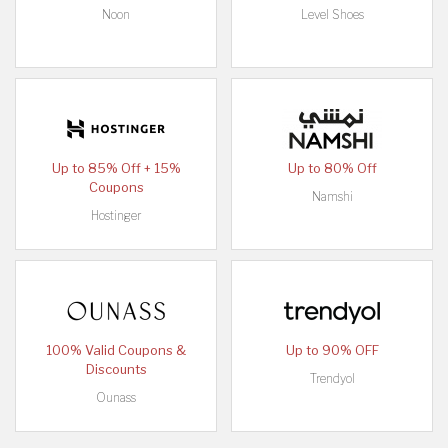
Noon
Level Shoes
Up to 85% Off + 15%
Up to 80% Off
Coupons
Namshi
Hostinger
100% Valid Coupons &
Up to 90% OFF
Discounts
Trendyol
Ounass