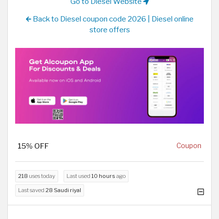
Go to Diesel Website
Back to Diesel coupon code 2026 | Diesel online
store offers
15% OFF
Coupon
218
uses today
Last used
10 hours
ago
Last saved
28 Saudi riyal