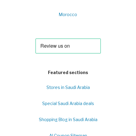
Morocco
Featured sections
Stores in Saudi Arabia
Special Saudi Arabia deals
Shopping Blog in Saudi Arabia
Al Coupon Sitemap