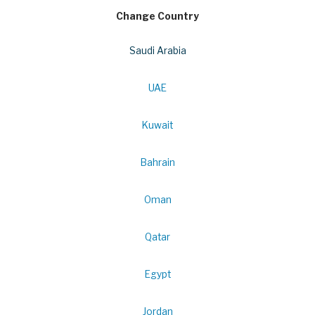
Change Country
Saudi Arabia
UAE
Kuwait
Bahrain
Oman
Qatar
Egypt
Jordan