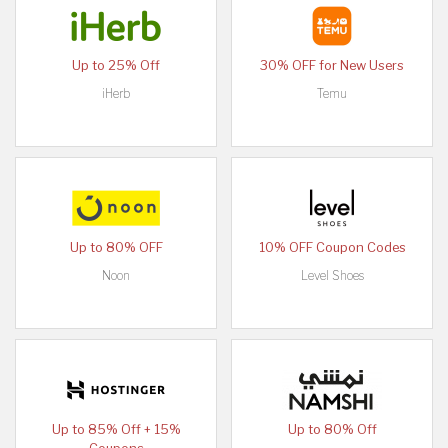
Up to 25% Off
30% OFF for New Users
iHerb
Temu
Up to 80% OFF
10% OFF Coupon Codes
Noon
Level Shoes
Up to 85% Off + 15%
Up to 80% Off