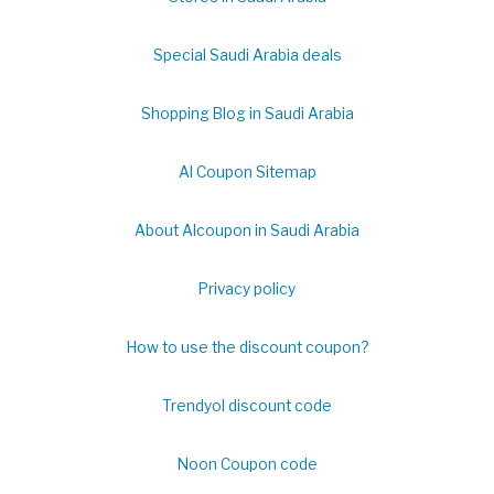
Special Saudi Arabia deals
Shopping Blog in Saudi Arabia
Al Coupon Sitemap
About Alcoupon in Saudi Arabia
Privacy policy
How to use the discount coupon?
Trendyol discount code
Noon Coupon code