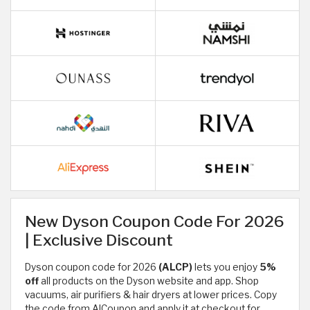
New Dyson Coupon Code For 2026
| Exclusive Discount
Dyson coupon code for 2026
(ALCP)
lets you enjoy
5%
off
all products on the Dyson website and app. Shop
vacuums, air purifiers & hair dryers at lower prices. Copy
the code from AlCoupon and apply it at checkout for