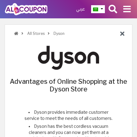
عربي
All Stores
Dyson
Advantages of Online Shopping at the
Dyson Store
Dyson provides immediate customer
service to meet the needs of all customers.
Dyson has the best cordless vacuum
cleaners and you can now get them at a