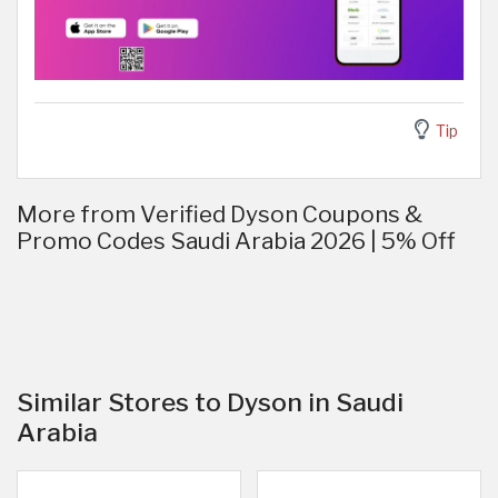
Tip
More from Verified Dyson Coupons &
Promo Codes Saudi Arabia 2026 | 5% Off
Similar Stores to Dyson in Saudi
Arabia