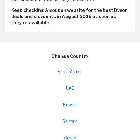
Keep checking Alcoupon website for the best Dyson
deals and discounts in August 2026 as soon as
they’re available.
Change Country
Saudi Arabia
UAE
Kuwait
Bahrain
Oman