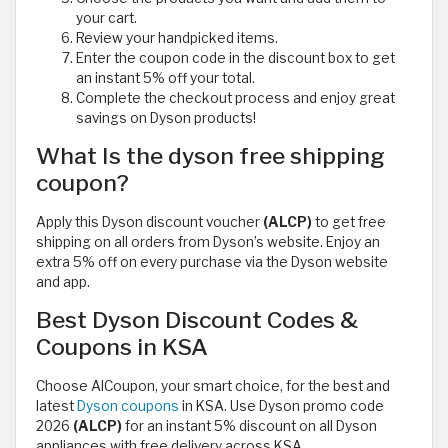
your cart.
Review your handpicked items.
Enter the coupon code in the discount box to get
an instant 5% off your total.
Complete the checkout process and enjoy great
savings on Dyson products!
What Is the dyson free shipping
coupon?
Apply this Dyson discount voucher
(ALCP)
to get free
shipping on all orders from Dyson’s website. Enjoy an
extra 5% off on every purchase via the Dyson website
and app.
Best Dyson Discount Codes &
Coupons in KSA
Choose AlCoupon, your smart choice, for the best and
latest
Dyson coupons
in KSA. Use Dyson promo code
2026
(ALCP)
for an instant 5% discount on all Dyson
appliances with free delivery across KSA.