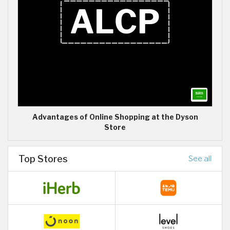
Advantages of Online Shopping at the Dyson
Store
Top Stores
See all