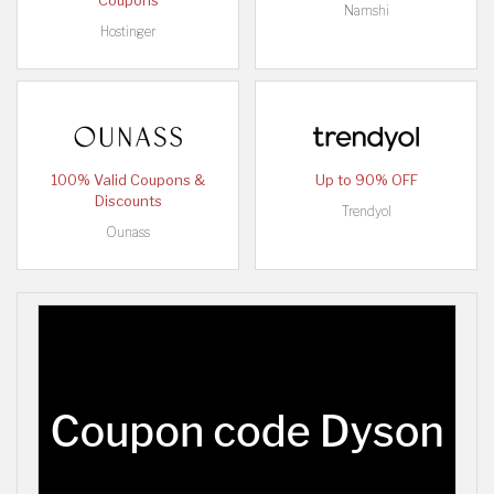
Coupons
Namshi
Hostinger
100% Valid Coupons &
Up to 90% OFF
Discounts
Trendyol
Ounass