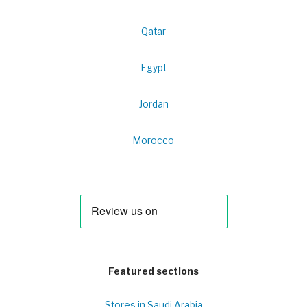
Qatar
Egypt
Jordan
Morocco
Featured sections
Stores in Saudi Arabia