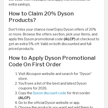
extra savings.
How to Claim 20% Dyson
Products?
Don’t miss your chance now! Enjoy Dyson offers of 20%
or more. Browse the offers section, pick your items, and
apply this Dyson promotional code
(ALCP)
at checkout to
get an extra 5% off. Valid on both discounted and full-
priced products.
How to Apply Dyson Promotional
Code On First Order
Visit Alcoupon website and search for “Dyson”
store.
You’ll see a list of the best and latest Dyson
coupons for 2026.
Copy the
Dyson discount code
for first oorder
(ALCP)
.
Go to the official Dyson website or app.
Choose the products you want and add them to