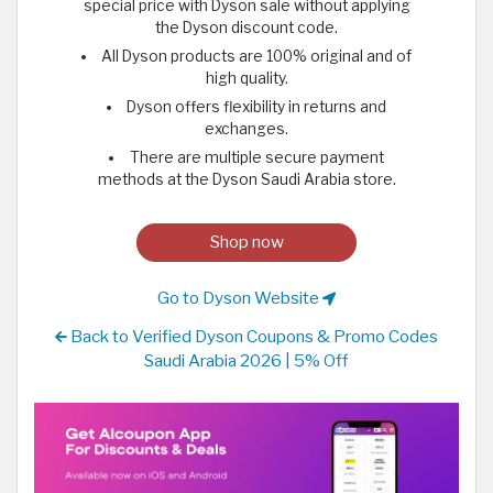
special price with Dyson sale without applying
the Dyson discount code.
All Dyson products are 100% original and of
high quality.
Dyson offers flexibility in returns and
exchanges.
There are multiple secure payment
methods at the Dyson Saudi Arabia store.
Shop now
Go to Dyson Website
Back to Verified Dyson Coupons & Promo Codes
Saudi Arabia 2026 | 5% Off