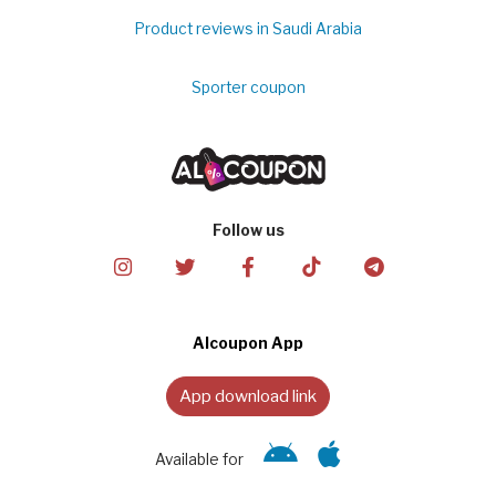
Product reviews in Saudi Arabia
Sporter coupon
Follow us
Alcoupon App
App download link
Available for