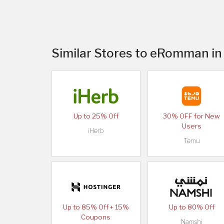
Similar Stores to eRomman in
Up to 25% Off
30% OFF for New
Users
iHerb
Temu
Up to 85% Off + 15%
Up to 80% Off
Coupons
Namshi