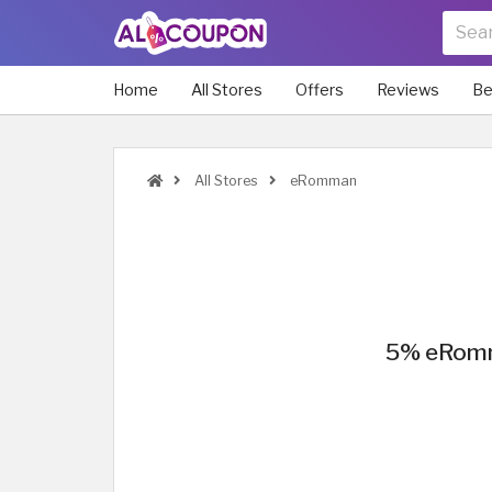
Home
All Stores
Offers
Reviews
Be
All Stores
eRomman
5% eRomma