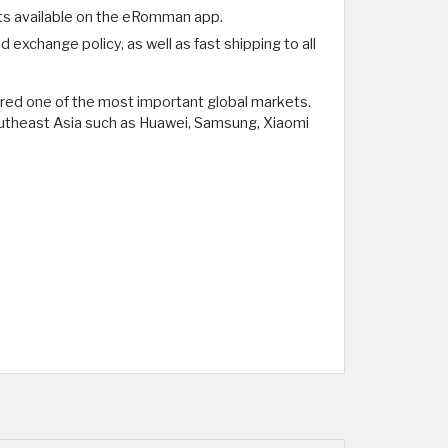
ts available on the eRomman app.
exchange policy, as well as fast shipping to all
ered one of the most important global markets.
Southeast Asia such as Huawei, Samsung, Xiaomi