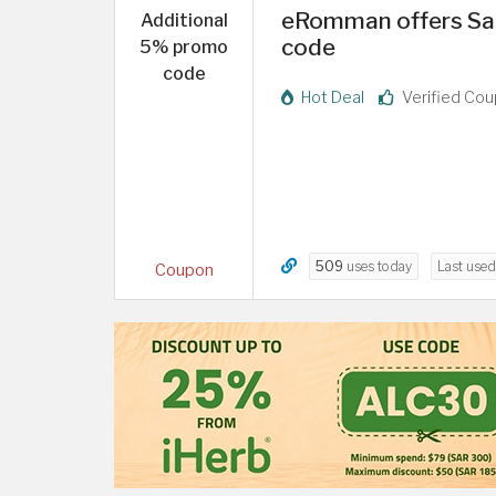
eRomman offers Sa
Additional
code
5% promo
code
Hot Deal
Verified Co
509
uses today
Last use
Coupon