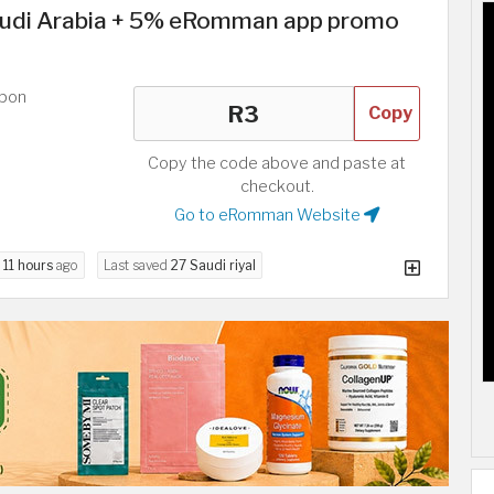
udi Arabia + 5% eRomman app promo
upon
Copy
Copy the code above and paste at
checkout.
Go to eRomman Website
d
11 hours
ago
Last saved
27 Saudi riyal