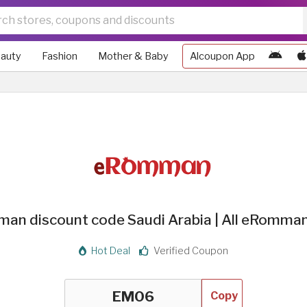
auty
Fashion
Mother & Baby
Alcoupon App
n discount code Saudi Arabia | All eRomma
Hot Deal
Verified Coupon
Copy