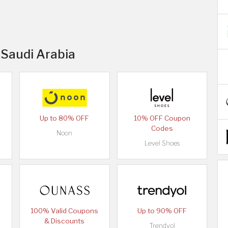
 Saudi Arabia
Up to 80% OFF
10% OFF Coupon
Codes
Noon
Level Shoes
100% Valid Coupons
Up to 90% OFF
& Discounts
Trendyol