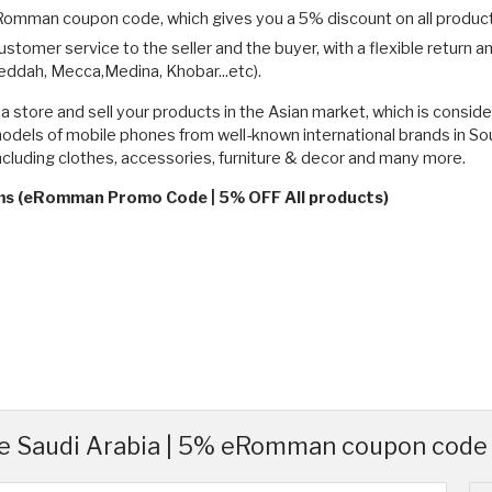
eRomman coupon code, which gives you a 5% discount on all produc
mer service to the seller and the buyer, with a flexible return and 
eddah, Mecca,Medina, Khobar...etc).
store and sell your products in the Asian market, which is consid
 models of mobile phones from well-known international brands in 
ncluding clothes, accessories, furniture & decor and many more.
rms (eRomman Promo Code | 5% OFF All products)
 Saudi Arabia | 5% eRomman coupon code