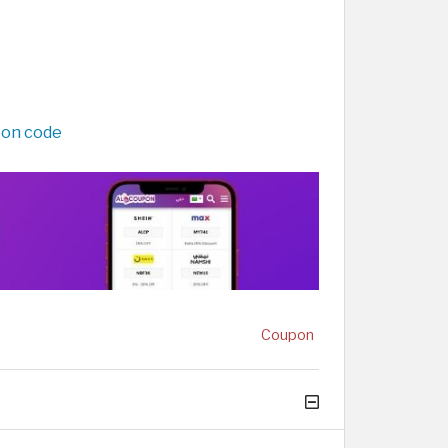
pon code
Coupon