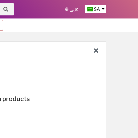
عربي
SA
n products