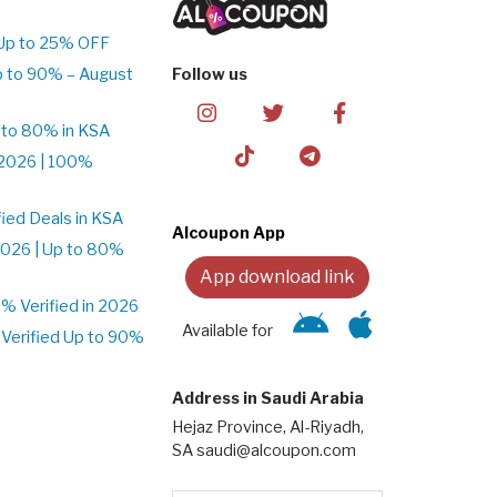
Up to 25% OFF
p to 90% – August
Follow us
 to 80% in KSA
2026 | 100%
ied Deals in KSA
Alcoupon App
026 | Up to 80%
App download link
 Verified in 2026
Available for
Verified Up to 90%
Address in Saudi Arabia
Hejaz Province, Al-Riyadh,
SA saudi@alcoupon.com