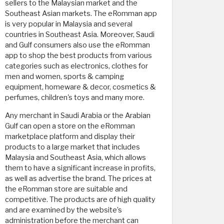
sellers to the Malaysian market and the
Southeast Asian markets. The eRomman app
is very popular in Malaysia and several
countries in Southeast Asia. Moreover, Saudi
and Gulf consumers also use the eRomman
app to shop the best products from various
categories such as electronics, clothes for
men and women, sports & camping
equipment, homeware & decor, cosmetics &
perfumes, children's toys and many more.
Any merchant in Saudi Arabia or the Arabian
Gulf can open a store on the eRomman
marketplace platform and display their
products to a large market that includes
Malaysia and Southeast Asia, which allows
them to have a significant increase in profits,
as well as advertise the brand. The prices at
the eRomman store are suitable and
competitive. The products are of high quality
and are examined by the website’s
administration before the merchant can