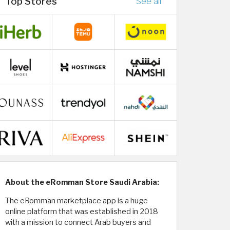
Top Stores
See all
About the eRomman Store Saudi Arabia:
The eRomman marketplace app is a huge
online platform that was established in 2018
with a mission to connect Arab buyers and