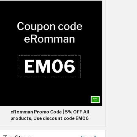
eRomman Promo Code | 5% OFF All
products, Use discount code EM06