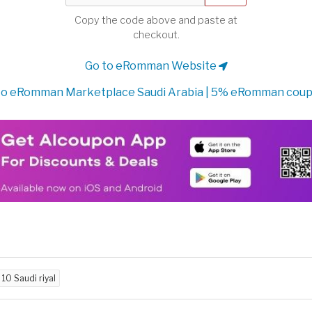
Copy the code above and paste at
checkout.
Go to eRomman Website
to eRomman Marketplace Saudi Arabia | 5% eRomman cou
d
10 Saudi riyal