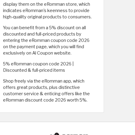
display them on the eRomman store, which
indicates eRomman's keenness to provide
high-quality original products to consumers.
You can benefit from a 5% discount on all
discounted and full-priced products by
entering the eRomman coupon code 2026
on the payment page, which you will find
exclusively on Al Coupon website.
5% eRomman coupon code 2026 |
Discounted & full-priced items
Shop freely via the eRomman app, which
offers great products, plus distinctive
customer service & enticing offers like the
eRomman discount code 2026 worth 5%.