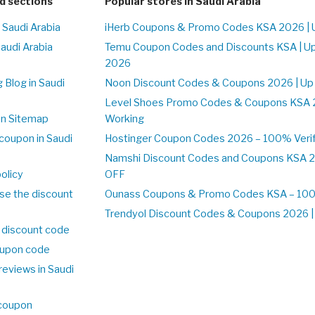
d sections
Popular stores in Saudi Arabia
 Saudi Arabia
iHerb Coupons & Promo Codes KSA 2026 | 
Saudi Arabia
Temu Coupon Codes and Discounts KSA | U
2026
 Blog in Saudi
Noon Discount Codes & Coupons 2026 | Up
Level Shoes Promo Codes & Coupons KSA 
on Sitemap
Working
coupon in Saudi
Hostinger Coupon Codes 2026 – 100% Verif
Namshi Discount Codes and Coupons KSA 2
olicy
OFF
se the discount
Ounass Coupons & Promo Codes KSA – 100%
Trendyol Discount Codes & Coupons 2026 | 
 discount code
upon code
reviews in Saudi
 coupon