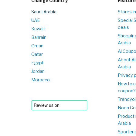
Change Country
Feature
Saudi Arabia
Stores in
UAE
Special 
deals
Kuwait
Shopping
Bahrain
Arabia
Oman
Al Coup
Qatar
About Al
Egypt
Arabia
Jordan
Privacy p
Morocco
How to u
coupon?
Trendyol
Noon Co
Product 
Arabia
Sporter