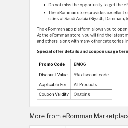
Do not miss the opportunity to get the 
The eRomman store provides excellent custo
cities of Saudi Arabia (Riyadh, Dammam, J
The eRomman app platform allows you to open a 
At the eRomman store, you will find the latest
and others, along with many other categories, i
Special offer details and coupon usage te
Promo Code
EM06
Discount Value
5% discount code
Applicable For
All Products
Coupon Validity
Ongoing
More from eRomman Marketplace