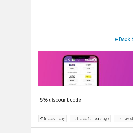
Back 
5% discount code
415
uses today
Last used
12 hours
ago
Last save