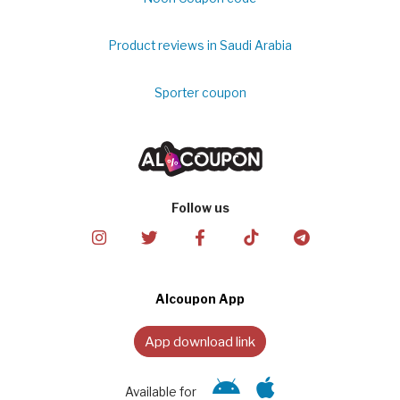
Product reviews in Saudi Arabia
Sporter coupon
Follow us
Alcoupon App
App download link
Available for