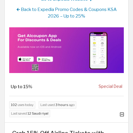
Back to Expedia Promo Codes & Coupons KSA
2026 – Up to 25%
Up to 15%
Special Deal
102
uses today
Last used
3 hours
ago
Last saved
12 Saudi riyal