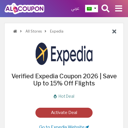
عربي
All Stores
Expedia
Verified Expedia Coupon 2026 | Save
Up to 15% Off Flights
Hot Deal
Activate Deal
Go to Expedia Website