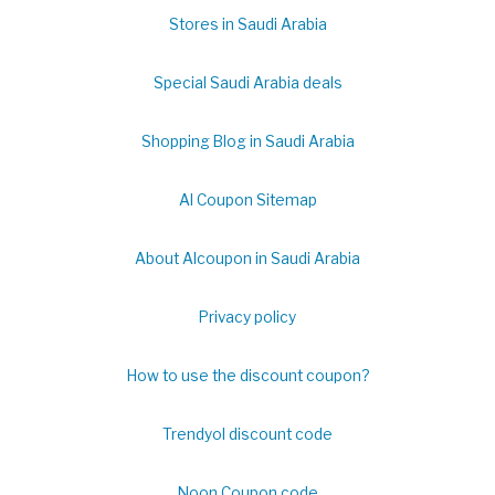
Stores in Saudi Arabia
Special Saudi Arabia deals
Shopping Blog in Saudi Arabia
Al Coupon Sitemap
About Alcoupon in Saudi Arabia
Privacy policy
How to use the discount coupon?
Trendyol discount code
Noon Coupon code