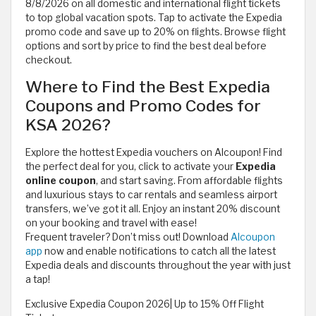
8/8/2026 on all domestic and international flight tickets
to top global vacation spots. Tap to activate the Expedia
promo code and save up to 20% on flights. Browse flight
options and sort by price to find the best deal before
checkout.
Where to Find the Best Expedia
Coupons and Promo Codes for
KSA 2026?
Explore the hottest Expedia vouchers on Alcoupon! Find
the perfect deal for you, click to activate your
Expedia
online coupon
, and start saving. From affordable flights
and luxurious stays to car rentals and seamless airport
transfers, we’ve got it all. Enjoy an instant 20% discount
on your booking and travel with ease!
Frequent traveler? Don’t miss out! Download
Alcoupon
app
now and enable notifications to catch all the latest
Expedia deals and discounts throughout the year with just
a tap!
Exclusive Expedia Coupon 2026| Up to 15% Off Flight