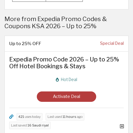
More from Expedia Promo Codes &
Coupons KSA 2026 – Up to 25%
Up to 25% OFF
Special Deal
Expedia Promo Code 2026 – Up to 25%
Off Hotel Bookings & Stays
Hot Deal
Activate Deal
421
uses today
Last used
11 hours
ago
Last saved
16 Saudi riyal