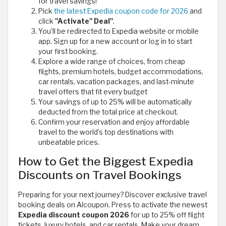
for travel savings!
Pick
the latest Expedia coupon code for 2026
and
click
"Activate" Deal"
.
You’ll be redirected to Expedia website or mobile
app. Sign up for a new account or log in to start
your first booking.
Explore a wide range of choices, from cheap
flights, premium hotels, budget accommodations,
car rentals, vacation packages, and last-minute
travel offers that fit every budget
Your savings of up to 25% will be automatically
deducted from the total price at checkout.
Confirm your reservation and enjoy affordable
travel to the world’s top destinations with
unbeatable prices.
How to Get the Biggest Expedia
Discounts on Travel Bookings
Preparing for your next journey? Discover exclusive travel
booking deals on Alcoupon. Press to activate the newest
Expedia discount coupon 2026
for up to 25% off flight
tickets, luxury hotels, and car rentals. Make your dream