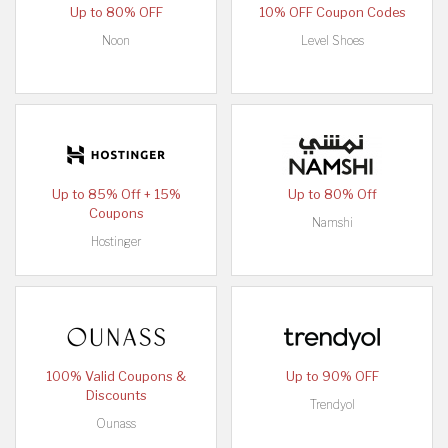
Up to 80% OFF
10% OFF Coupon Codes
Noon
Level Shoes
Up to 85% Off + 15%
Up to 80% Off
Coupons
Namshi
Hostinger
100% Valid Coupons &
Up to 90% OFF
Discounts
Trendyol
Ounass