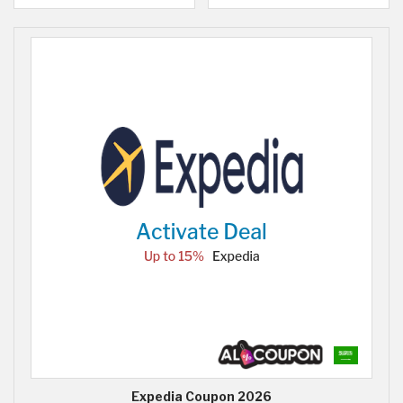
Expedia Coupon 2026