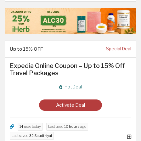
Up to 15% OFF
Special Deal
Expedia Online Coupon – Up to 15% Off
Travel Packages
Hot Deal
Activate Deal
14
uses today
Last used
10 hours
ago
Last saved
32 Saudi riyal