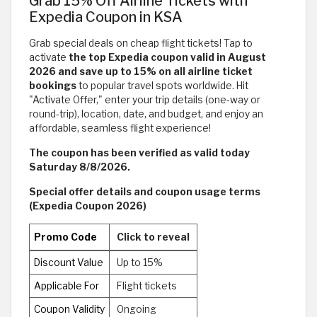
Grab 15% Off Airline Tickets with
Expedia Coupon in KSA
Grab special deals on cheap flight tickets! Tap to
activate
the top Expedia coupon valid in August
2026 and save up to 15% on all airline ticket
bookings
to popular travel spots worldwide. Hit
"Activate Offer," enter your trip details (one-way or
round-trip), location, date, and budget, and enjoy an
affordable, seamless flight experience!
The coupon has been verified as valid today
Saturday 8/8/2026.
Special offer details and coupon usage terms
(Expedia Coupon 2026)
Promo Code
Click to reveal
Discount Value
Up to 15%
Applicable For
Flight tickets
Coupon Validity
Ongoing