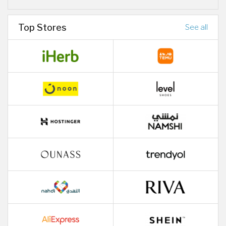
Top Stores
See all