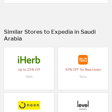
Similar Stores to Expedia in Saudi
Arabia
Up to 25% Off
30% OFF for New Users
iHerb
Temu