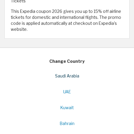
Tickets
This Expedia coupon 2026 gives you up to 15% off airline
tickets for domestic and international flights. The promo
code is applied automatically at checkout on Expedia's
website.
Change Country
Saudi Arabia
UAE
Kuwait
Bahrain