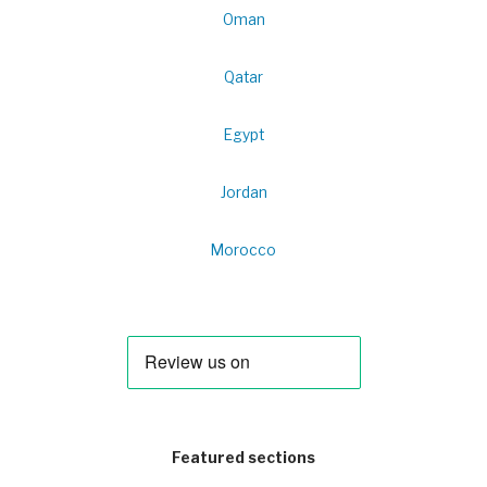
Oman
Qatar
Egypt
Jordan
Morocco
Featured sections