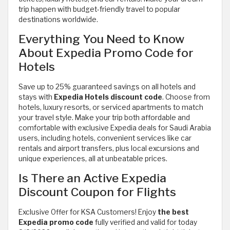
trip happen with budget-friendly travel to popular
destinations worldwide.
Everything You Need to Know
About Expedia Promo Code for
Hotels
Save up to 25% guaranteed savings on all hotels and
stays with
Expedia Hotels discount code
. Choose from
hotels, luxury resorts, or serviced apartments to match
your travel style. Make your trip both affordable and
comfortable with exclusive Expedia deals for Saudi Arabia
users, including hotels, convenient services like car
rentals and airport transfers, plus local excursions and
unique experiences, all at unbeatable prices.
Is There an Active Expedia
Discount Coupon for Flights
Exclusive Offer for KSA Customers! Enjoy
the best
Expedia promo code
fully verified and valid for today