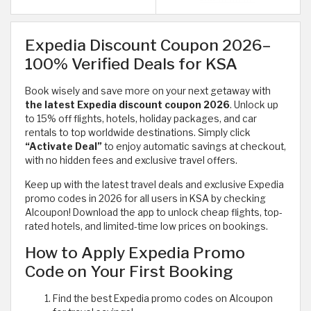
Expedia Discount Coupon 2026–
100% Verified Deals for KSA
Book wisely and save more on your next getaway with
the latest Expedia discount coupon 2026
. Unlock up
to 15% off flights, hotels, holiday packages, and car
rentals to top worldwide destinations. Simply click
“Activate Deal”
to enjoy automatic savings at checkout,
with no hidden fees and exclusive travel offers.
Keep up with the latest travel deals and exclusive Expedia
promo codes in 2026 for all users in KSA by checking
Alcoupon! Download the app to unlock cheap flights, top-
rated hotels, and limited-time low prices on bookings.
How to Apply Expedia Promo
Code on Your First Booking
Find the best Expedia promo codes on Alcoupon