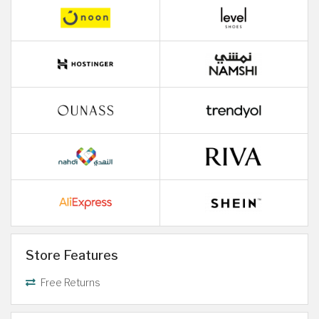
Store Features
Free Returns