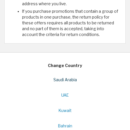
address where you live.
If you purchase promotions that contain a group of
products in one purchase, the return policy for
these offers requires all products to be returned
and no part of them is accepted, taking into
account the criteria for return conditions.
Change Country
Saudi Arabia
UAE
Kuwait
Bahrain