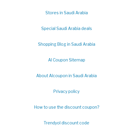
Stores in Saudi Arabia
Special Saudi Arabia deals
Shopping Blog in Saudi Arabia
Al Coupon Sitemap
About Alcoupon in Saudi Arabia
Privacy policy
How to use the discount coupon?
Trendyol discount code