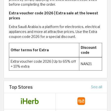
before completing the order.
Extra voucher code 2026 | Extra sale at the lowest
prices
Extra Saudi Arabia is a platform for electronics, electrical
appliances and more at attractive prices. Use the Extra
coupon code 2026 for a special discount.
Discount
Offer terms for Extra
code
Extra voucher code 2026 | Up to 65% off
NAN21
+ 10% extra
Top Stores
See all