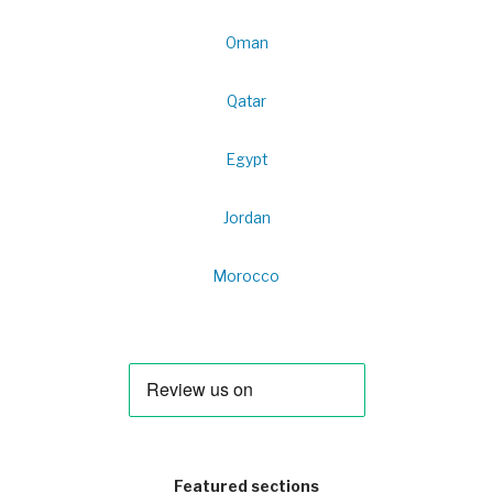
Oman
Qatar
Egypt
Jordan
Morocco
Featured sections