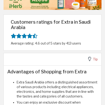
Customers ratings for Extra in Saudi
Arabia
Average rating: 4.6 out of 5 stars by 413 users
Tip
Advantages of Shopping from Extra
Extra Saudi Arabia offers a distinguished assortment
of various products including electrical appliances,
electronics, and home supplies that are in line with
the tastes and categories of all customers.
You can enjoy an exclusive discount when