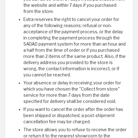
the website and within 7 days if you purchased
from the store.
Extra reserves the right to cancel your order for
any of the following reasons: refusal or non-
acceptance of the payment process, or the delay
in completing the payment process through the
SADAD payment system for more than an hour and
a half from the time of order or if you purchased
more than 2 items of the same product. Also, if the
delivery address you provided to the store is
wrong, the contact information is incorrect, or if
you cannot be reached.
Your absence or delay in receiving your order for
which you have chosen the "Collect from store"
service for more than 7 days from the date
specified for delivery shall be considered void.
If you want to cancel the order after the order has
been shipped or dispatched, a post-shipment
cancellation fee may be charged.
The store allows you to refuse to receive the order
or return it to the nearest showroom to the