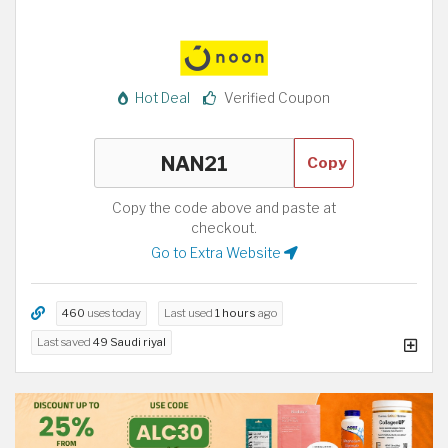
Hot Deal
Verified Coupon
Copy
Copy the code above and paste at
checkout.
Go to Extra Website
460
uses today
Last used
1 hours
ago
Last saved
49 Saudi riyal