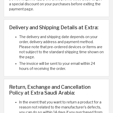
a special discount on your purchases before exiting the
payment page.
Delivery and Shipping Details at Extra:
The delivery and shipping date depends on your
order, delivery address and payment method.
Please note that pre-ordered devices or items are
not subject to the standard shipping time shown on
the page.
The invoice will be sent to your email within 24
hours of receiving the order.
Return, Exchange and Cancellation
Policy at Extra Saudi Arabia:
In the event that you want to return a product for a
reason not related to the manufacturer’s defects,
you can do so within 14 days if you purchased from