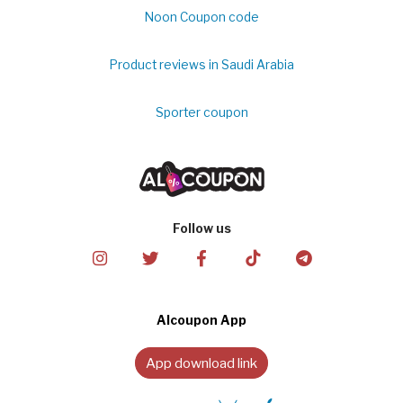
Noon Coupon code
Product reviews in Saudi Arabia
Sporter coupon
Follow us
Alcoupon App
App download link