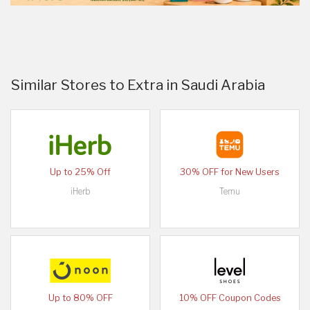
Similar Stores to Extra in Saudi Arabia
Up to 25% Off
30% OFF for New Users
iHerb
Temu
Up to 80% OFF
10% OFF Coupon Codes