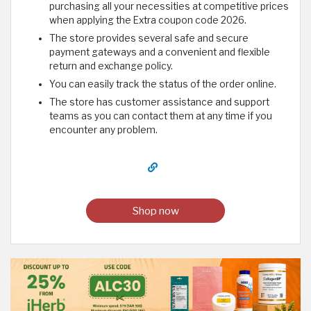
purchasing all your necessities at competitive prices
when applying the Extra coupon code 2026.
The store provides several safe and secure
payment gateways and a convenient and flexible
return and exchange policy.
You can easily track the status of the order online.
The store has customer assistance and support
teams as you can contact them at any time if you
encounter any problem.
Shop now