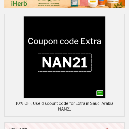
10% OFF, Use discount code for Extra in Saudi Arabia
NAN21