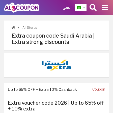
عربي
All Stores
Extra coupon code Saudi Arabia |
Extra strong discounts
Up to 65% OFF + Extra 10% Cashback
Coupon
Extra voucher code 2026 | Up to 65% off
+ 10% extra