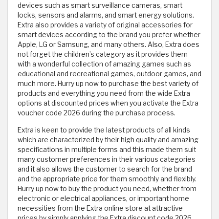
devices such as smart surveillance cameras, smart
locks, sensors and alarms, and smart energy solutions.
Extra also provides a variety of original accessories for
smart devices according to the brand you prefer whether
Apple, LG or Samsung, and many others. Also, Extra does
not forget the children’s category as it provides them
with a wonderful collection of amazing games such as
educational and recreational games, outdoor games, and
much more. Hurry up now to purchase the best variety of
products and everything you need from the wide Extra
options at discounted prices when you activate the Extra
voucher code 2026 during the purchase process.
Extra is keen to provide the latest products of all kinds
which are characterized by their high quality and amazing
specifications in multiple forms and this made them suit
many customer preferences in their various categories
and it also allows the customer to search for the brand
and the appropriate price for them smoothly and flexibly.
Hurry up now to buy the product you need, whether from
electronic or electrical appliances, or important home
necessities from the Extra online store at attractive
prices by simply applying the Extra discount code 2026