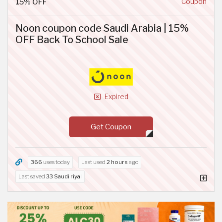
15% OFF
Coupon
Noon coupon code Saudi Arabia | 15%
OFF Back To School Sale
Expired
Get Coupon
366
uses today
Last used
2 hours
ago
Last saved
33 Saudi riyal