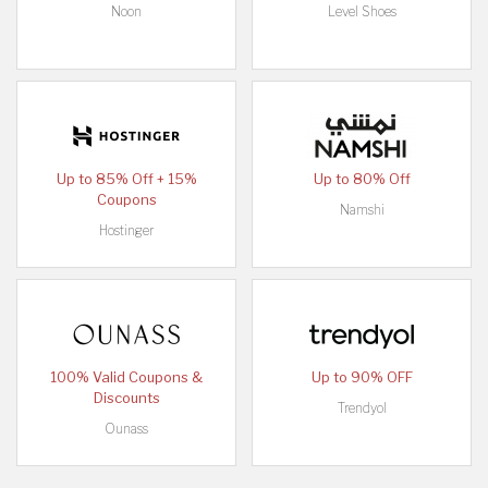
Noon
Level Shoes
Up to 85% Off + 15%
Up to 80% Off
Coupons
Namshi
Hostinger
100% Valid Coupons &
Up to 90% OFF
Discounts
Trendyol
Ounass