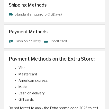
Shipping Methods
Standard shipping (5-9 BDays)
Payment Methods
Cash on delivery
Credit card
Payment Methods on the Extra Store:
Visa
Mastercard
American Express
Mada
Cash on delivery
Gift cards
Do not forget to apply the Extra promo code 2026 to get