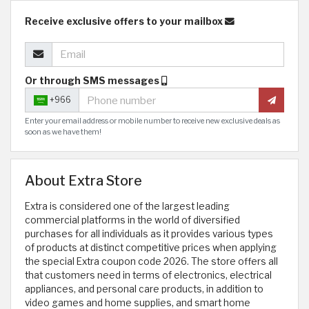
Receive exclusive offers to your mailbox
Or through SMS messages
+966
Enter your email address or mobile number to receive new exclusive deals as
soon as we have them!
About Extra Store
Extra is considered one of the largest leading
commercial platforms in the world of diversified
purchases for all individuals as it provides various types
of products at distinct competitive prices when applying
the special Extra coupon code 2026. The store offers all
that customers need in terms of electronics, electrical
appliances, and personal care products, in addition to
video games and home supplies, and smart home