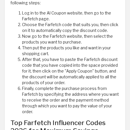
following steps:
Log in to the Al Coupon website, then go to the
Farfetch page.
Choose the Farfetch code that suits you, then click
on it to automatically copy the discount code.
Now go to the Farfetch website, then select the
products you want to purchase.
Then put the products you like and want in your
shopping cart.
After that, you have to paste the Farfetch discount
code that you have copied into the space provided
for it, then click on the "Apply Coupon" button, and
the discount will be automatically applied to all the
products of your order.
Finally, complete the purchase process from
Farfetch by specifying the address where you want
to receive the order and the payment method
through which you want to pay the value of your
order.
Top Farfetch Influencer Codes