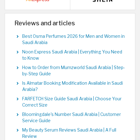
Reviews and articles
Best Osma Perfumes 2026 for Men and Women in
Saudi Arabia
Noon Express Saudi Arabia | Everything You Need
to Know
How to Order from Mumzworld Saudi Arabia | Step-
by-Step Guide
Is Almatar Booking Modification Available in Saudi
Arabia?
FARFETCH Size Guide Saudi Arabia | Choose Your
Correct Size
Bloomingdale's Number Saudi Arabia | Customer
Service Guide
My Beauty Serum Reviews Saudi Arabia | A Full
Review