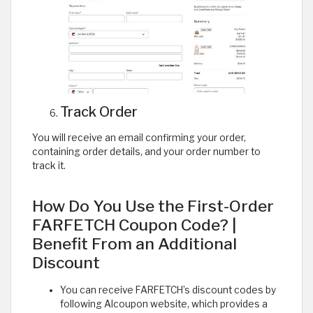
Track Order
You will receive an email confirming your order,
containing order details, and your order number to
track it.
How Do You Use the First-Order
FARFETCH Coupon Code? |
Benefit From an Additional
Discount
You can receive FARFETCH’s discount codes by
following Alcoupon website, which provides a