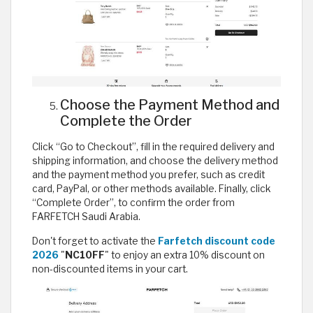
Choose the Payment Method and
Complete the Order
Click “Go to Checkout”, fill in the required delivery and
shipping information, and choose the delivery method
and the payment method you prefer, such as credit
card, PayPal, or other methods available. Finally, click
“Complete Order”, to confirm the order from
FARFETCH Saudi Arabia.
Don't forget to activate the
Farfetch discount code
2026
"
NC10FF
" to enjoy an extra 10% discount on
non-discounted items in your cart.