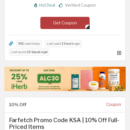
Hot Deal
Verified Coupon
Get Coupon
391
uses today
Last used
2 hours
ago
Last saved
15 Saudi riyal
10% Off
Coupon
Farfetch Promo Code KSA | 10% Off Full-
Priced Items