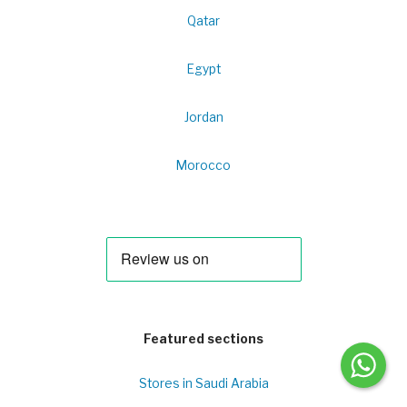
Qatar
Egypt
Jordan
Morocco
Featured sections
Stores in Saudi Arabia