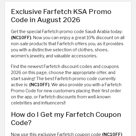
Exclusive Farfetch KSA Promo
Code in August 2026
Get the special Farfetch promo code Saudi Arabia today:
(NC10FF)
. Now you can enjoy a great 10% discount on all
non-sale products that Farfetch offers you, as it provides
you with a distinctive selection of clothes, shoes,
women's jewelry, and valuable accessories.
Find the newest Farfetch discount codes and coupons
2026 on this page, choose the appropriate offer, and
start saving! The best Farfetch promo code currently
active is:
(NC10FF)
. We also provide you with a Farfetch
Promo Code for new customers placing their first order
on the app, or Farfetch discounts from well-known
celebrities and influencers!!
How do I Get my Farfetch Coupon
Code?
Now use this exclusive Farfetch coupon code
(NC10FF)