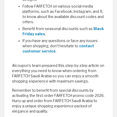
Follow FARFETCH on various social media
platforms, such as Facebook, Instagram, and X,
to know about the available discount codes and
offers.
Benefit from seasonal discounts such as
Black
Friday sales
.
If you have any questions or face any issues
when shopping, don’t hesitate to
contact
customer service
.
Alcoupon’s team prepared this step-by-step article on
everything you need to know when ordering from
FARFETCH Saudi Arabia so you can enjoy a smooth
shopping experience with maximum savings.
Remember to benefit from special discounts by
activating the first-order FARFETCH promo code 2026.
Hurry up and order from FARFETCH Saudi Arabia to
enjoy a unique shopping experience packed of
elegance and quality.