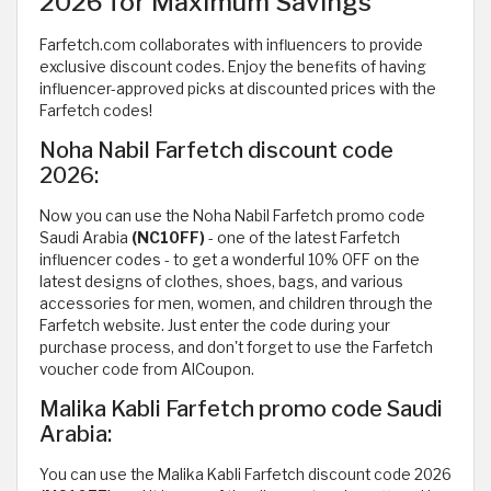
2026 for Maximum Savings
Farfetch.com collaborates with influencers to provide
exclusive discount codes. Enjoy the benefits of having
influencer-approved picks at discounted prices with the
Farfetch codes!
Noha Nabil Farfetch discount code
2026:
Now you can use the Noha Nabil Farfetch promo code
Saudi Arabia
(NC10FF)
- one of the latest Farfetch
influencer codes - to get a wonderful 10% OFF on the
latest designs of clothes, shoes, bags, and various
accessories for men, women, and children through the
Farfetch website. Just enter the code during your
purchase process, and don't forget to use the Farfetch
voucher code from AlCoupon.
Malika Kabli Farfetch promo code Saudi
Arabia:
You can use the Malika Kabli Farfetch discount code 2026