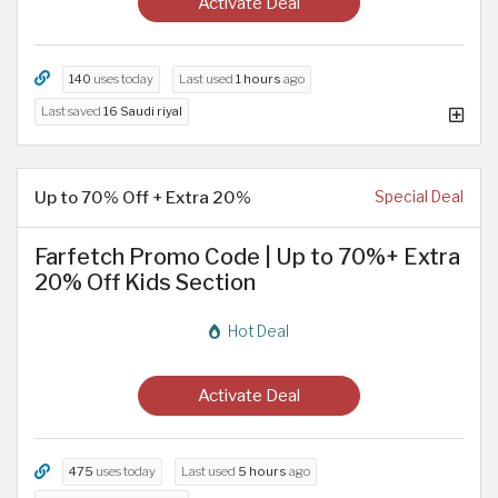
Activate Deal
140
uses today
Last used
1 hours
ago
Last saved
16 Saudi riyal
Up to 70% Off + Extra 20%
Special Deal
Farfetch Promo Code | Up to 70%+ Extra
20% Off Kids Section
Hot Deal
Activate Deal
475
uses today
Last used
5 hours
ago