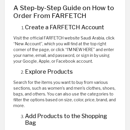
A Step-by-Step Guide on How to
Order From FARFETCH
Create a FARFETCH Account
Visit the official FARFETCH website Saudi Arabia, click
“New Account”, which you will find at the top right
corner of the page, or click “I’M NEW HERE” and enter
your name, email, and password, or sign in by using
your Google, Apple, or Facebook account.
Explore Products
Search for the items you want to buy from various
sections, such as women’s and men’s clothes, shoes,
bags, and others. You can also use the categories to
filter the options based on size, color, price, brand, and
more.
Add Products to the Shopping
Bag