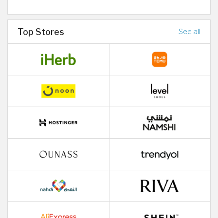
Top Stores
See all