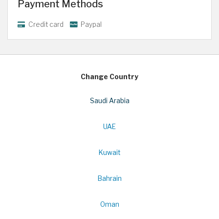
Payment Methods
Credit card
Paypal
Change Country
Saudi Arabia
UAE
Kuwait
Bahrain
Oman