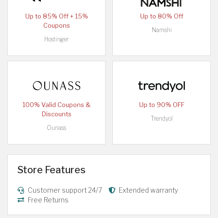
Up to 85% Off + 15%
Up to 80% Off
Coupons
Namshi
Hostinger
100% Valid Coupons &
Up to 90% OFF
Discounts
Trendyol
Ounass
Store Features
Customer support 24/7
Extended warranty
Free Returns