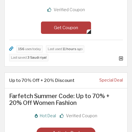
Verified Coupon
Get Coupon
156
uses today
Last used
11 hours
ago
Last saved
3 Saudi riyal
Up to 70% Off + 20% Discount
Special Deal
Farfetch Summer Code: Up to 70% +
20% Off Women Fashion
Hot Deal
Verified Coupon