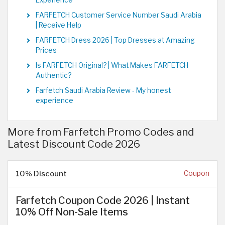
FARFETCH Customer Service Number Saudi Arabia
| Receive Help
FARFETCH Dress 2026 | Top Dresses at Amazing
Prices
Is FARFETCH Original? | What Makes FARFETCH
Authentic?
Farfetch Saudi Arabia Review - My honest
experience
More from Farfetch Promo Codes and
Latest Discount Code 2026
10% Discount
Coupon
Farfetch Coupon Code 2026 | Instant
10% Off Non-Sale Items