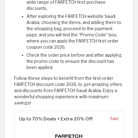
wide range of FARFETCH first-purchase
discounts.
After exploring the FARFETCH website Saudi
Arabia, choosing the items, and adding them to
the shopping bag, proceed to the payment
page, and you will find the “Promo Code” box,
where you can apply the FARFETCH first-order
coupon code 2026.
Check the order price before and after applying
the promo code to ensure the discount has
been applied.
Follow these steps to benefit from the first-order
FARFETCH discount code 2026, to get amazing offers
and discounts from FARFETCH Saudi Arabia. Enjoy a
wonderful shopping experience with maximum
savings!
Up to 70% Deals + Extra 20% Off
Sale