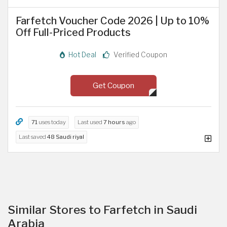
Farfetch Voucher Code 2026 | Up to 10%
Off Full-Priced Products
Hot Deal
Verified Coupon
Get Coupon
71
uses today
Last used
7 hours
ago
Last saved
48 Saudi riyal
Similar Stores to Farfetch in Saudi
Arabia