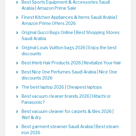
Best Sports Equipment & Accessories Saudi
Arabia | Amazon Prime Sale
Finest Kitchen Appliances & Items Saudi Arabia |
Amazon Prime Offers 2026
Original Gucci Bags Online | Best Shopping Stores
Saudi Arabia
Original Louis Vuitton bags 2026 | Enjoy the best
discounts
Best iHerb Hair Products 2026 | Revitalize Your Hair
Best Nice One Perfumes Saudi Arabia | Nice One
discounts 2026
The best laptop 2026 | Cheapest laptops
Best vacuum cleaner brands 2026 | Hitachi or
Panasonic?
Best vacuum cleaner for carpets & tiles 2026 |
Wet & dry
Best garment steamer Saudi Arabia | Best steam
iron 2026