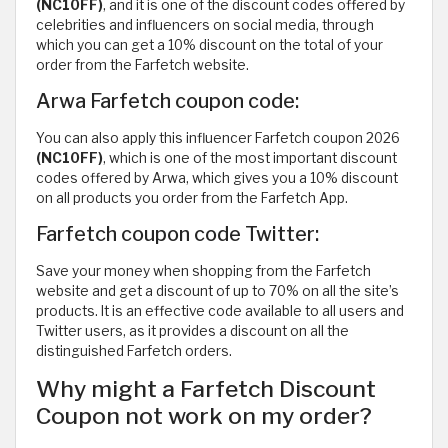
(NC10FF)
, and it is one of the discount codes offered by
celebrities and influencers on social media, through
which you can get a 10% discount on the total of your
order from the Farfetch website.
Arwa Farfetch coupon code:
You can also apply this influencer Farfetch coupon 2026
(NC10FF)
, which is one of the most important discount
codes offered by Arwa, which gives you a 10% discount
on all products you order from the Farfetch App.
Farfetch coupon code Twitter:
Save your money when shopping from the Farfetch
website and get a discount of up to 70% on all the site’s
products. It is an effective code available to all users and
Twitter users, as it provides a discount on all the
distinguished Farfetch orders.
Why might a Farfetch Discount
Coupon not work on my order?