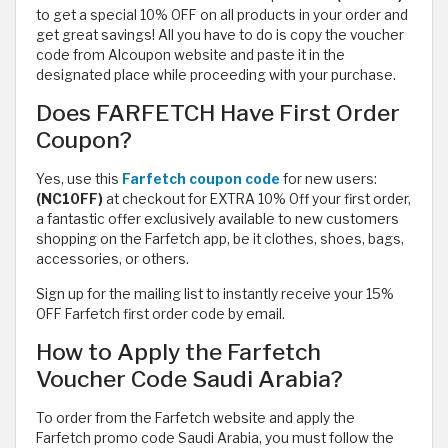
to get a special 10% OFF on all products in your order and
get great savings! All you have to do is copy the voucher
code from Alcoupon website and paste it in the
designated place while proceeding with your purchase.
Does FARFETCH Have First Order
Coupon?
Yes, use this
Farfetch coupon code
for new users:
(NC10FF)
at checkout for EXTRA 10% Off your first order,
a fantastic offer exclusively available to new customers
shopping on the Farfetch app, be it clothes, shoes, bags,
accessories, or others.
Sign up for the mailing list to instantly receive your 15%
OFF Farfetch first order code by email.
How to Apply the Farfetch
Voucher Code Saudi Arabia?
To order from the Farfetch website and apply the
Farfetch promo code Saudi Arabia, you must follow the