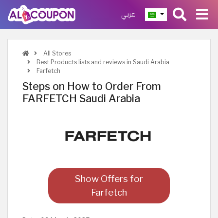
عربي
All Stores
Best Products lists and reviews in Saudi Arabia
Farfetch
Steps on How to Order From
FARFETCH Saudi Arabia
Show Offers for
Farfetch