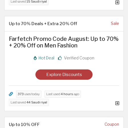
Last saved
15 Saudi riyal
Up to 70% Deals + Extra 20% Off
Sale
Farfetch Promo Code August: Up to 70%
+ 20% Off on Men Fashion
Hot Deal
Verified Coupon
Explore Discounts
373
uses today
Last used
4 hours
ago
Last saved
44 Saudi riyal
Up to 10% OFF
Coupon