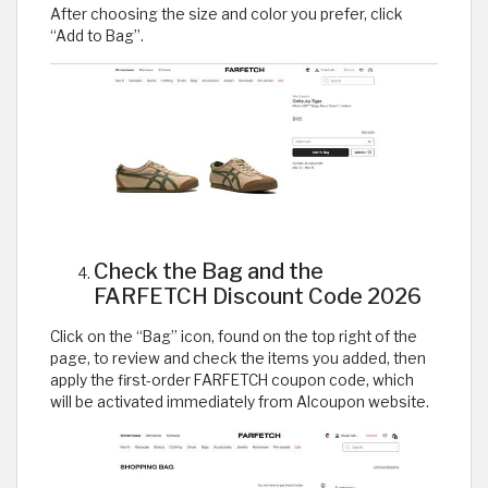
After choosing the size and color you prefer, click
“Add to Bag”.
Check the Bag and the
FARFETCH Discount Code 2026
Click on the “Bag” icon, found on the top right of the
page, to review and check the items you added, then
apply the first-order FARFETCH coupon code, which
will be activated immediately from Alcoupon website.