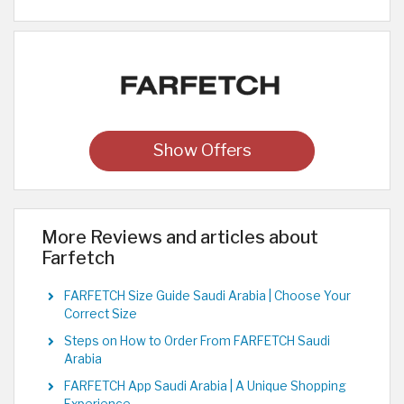
Show Offers
More Reviews and articles about
Farfetch
FARFETCH Size Guide Saudi Arabia | Choose Your
Correct Size
Steps on How to Order From FARFETCH Saudi
Arabia
FARFETCH App Saudi Arabia | A Unique Shopping
Experience