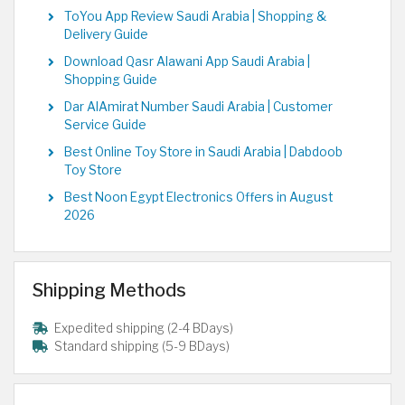
ToYou App Review Saudi Arabia | Shopping &
Delivery Guide
Download Qasr Alawani App Saudi Arabia |
Shopping Guide
Dar AlAmirat Number Saudi Arabia | Customer
Service Guide
Best Online Toy Store in Saudi Arabia | Dabdoob
Toy Store
Best Noon Egypt Electronics Offers in August
2026
Shipping Methods
Expedited shipping (2-4 BDays)
Standard shipping (5-9 BDays)