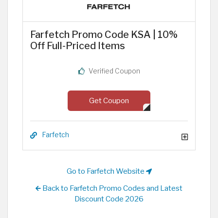
Farfetch Promo Code KSA | 10%
Off Full-Priced Items
Verified Coupon
Get Coupon
Farfetch
Go to Farfetch Website
Back to Farfetch Promo Codes and Latest
Discount Code 2026