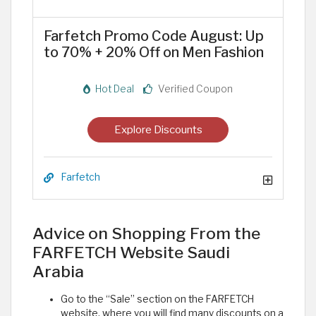
Farfetch Promo Code August: Up
to 70% + 20% Off on Men Fashion
Hot Deal
Verified Coupon
Explore Discounts
Farfetch
Advice on Shopping From the
FARFETCH Website Saudi
Arabia
Go to the “Sale” section on the FARFETCH
website, where you will find many discounts on a