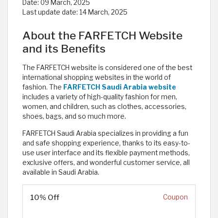
Date:
09 March, 2025
Last update date:
14 March, 2025
About the FARFETCH Website
and its Benefits
The FARFETCH website is considered one of the best
international shopping websites in the world of
fashion. The
FARFETCH Saudi Arabia website
includes a variety of high-quality fashion for men,
women, and children, such as clothes, accessories,
shoes, bags, and so much more.
FARFETCH Saudi Arabia specializes in providing a fun
and safe shopping experience, thanks to its easy-to-
use user interface and its flexible payment methods,
exclusive offers, and wonderful customer service, all
available in Saudi Arabia.
10% Off
Coupon