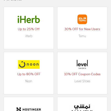
Up to 25% Off
30% OFF for New Users
iHerb
Temu
Up to 80% OFF
10% OFF Coupon Codes
Noon
Level Shoes