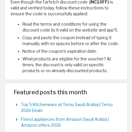
Even though the Farfetch discount code:
(NC10FF)
is
valid and verified today, follow these instructions to
ensure the code is successfully applied:
Read the terms and conditions for using the
discount code (is it valid on the website and app?).
Copy and paste the coupon instead of typing it
manually, with no spaces before or after the code.
Notice of the coupon's expiration date.
What products are eligible for the voucher? At
times, the discount is only valid on specific
products or on already discounted products.
Featured posts this month
Top 5 Kitchenware at Temu Saudi Arabia | Temu
2026 Deals
Finest appliances from Amazon Saudi Arabia |
Amazon offers 2026