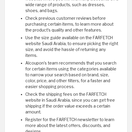
wide range of products, such as dresses,
shoes, and bags.
Check previous customer reviews before
purchasing certain items, to learn more about
the product’s quality and other features.
Use the size guide available on the FARFETCH
website Saudi Arabia, to ensure picking the right
size, and avoid the hassle of returning any
items.
Alcoupon’s team recommends that you search
for certain items using the categories available
to narrow your search based on brand, size,
color, price, and other filters, for a faster and
easier shopping process.
Check the shipping fees on the FARFETCH
website in Saudi Arabia, since you can get free
shipping if the order value exceeds a certain
amount.
Register for the FARFETCH newsletter to learn
more about the latest offers, discounts, and
designs.