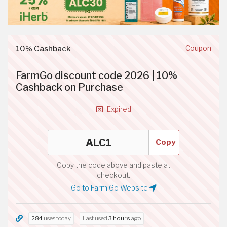
10% Cashback
Coupon
FarmGo discount code 2026 | 10%
Cashback on Purchase
Expired
Copy
Copy the code above and paste at
checkout.
Go to Farm Go Website
284
uses today
Last used
3 hours
ago