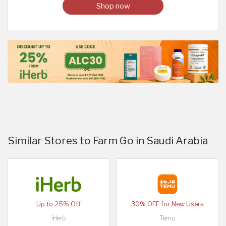
Shop now
Similar Stores to Farm Go in Saudi Arabia
Up to 25% Off
30% OFF for New Users
iHerb
Temu