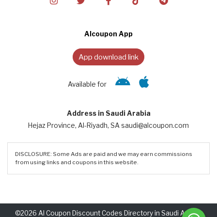
Alcoupon App
App download link
Available for
Address in Saudi Arabia
Hejaz Province, Al-Riyadh, SA saudi@alcoupon.com
DISCLOSURE: Some Ads are paid and we may earn commissions
from using links and coupons in this website.
©2026 Al Coupon Discount Codes Directory in Saudi Arabia.