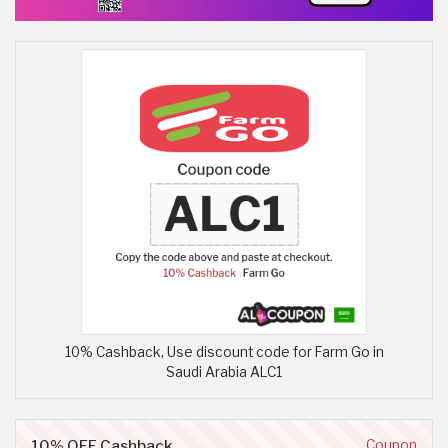
10% Cashback, Use discount code for Farm Go in
Saudi Arabia ALC1
10% OFF Cashback
Coupon