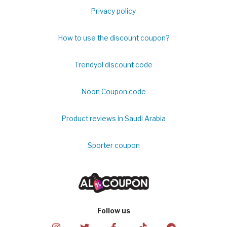
Privacy policy
How to use the discount coupon?
Trendyol discount code
Noon Coupon code
Product reviews in Saudi Arabia
Sporter coupon
Follow us