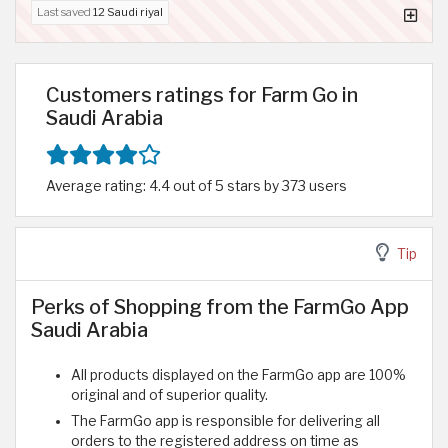
Last saved
12 Saudi riyal
Customers ratings for Farm Go in
Saudi Arabia
Average rating: 4.4 out of 5 stars by 373 users
Tip
Perks of Shopping from the FarmGo App
Saudi Arabia
All products displayed on the FarmGo app are 100%
original and of superior quality.
The FarmGo app is responsible for delivering all
orders to the registered address on time as