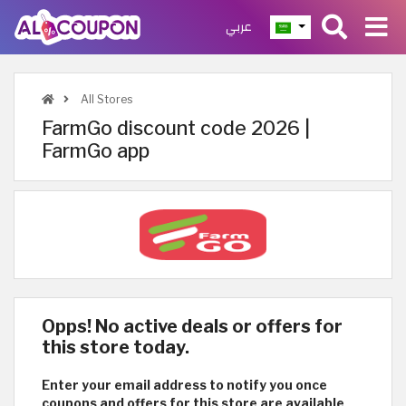
عربي
All Stores
FarmGo discount code 2026 |
FarmGo app
Opps! No active deals or offers for
this store today.
Enter your email address to notify you once
coupons and offers for this store are available