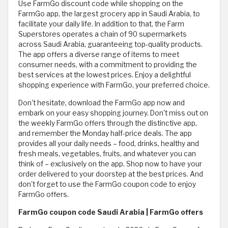
Use FarmGo discount code while shopping on the
FarmGo app, the largest grocery app in Saudi Arabia, to
facilitate your daily life. In addition to that, the Farm
Superstores operates a chain of 90 supermarkets
across Saudi Arabia, guaranteeing top-quality products.
The app offers a diverse range of items to meet
consumer needs, with a commitment to providing the
best services at the lowest prices. Enjoy a delightful
shopping experience with FarmGo, your preferred choice.
Don't hesitate, download the FarmGo app now and
embark on your easy shopping journey. Don't miss out on
the weekly FarmGo offers through the distinctive app,
and remember the Monday half-price deals. The app
provides all your daily needs – food, drinks, healthy and
fresh meals, vegetables, fruits, and whatever you can
think of – exclusively on the app. Shop now to have your
order delivered to your doorstep at the best prices. And
don't forget to use the FarmGo coupon code to enjoy
FarmGo offers.
FarmGo coupon code Saudi Arabia | FarmGo offers