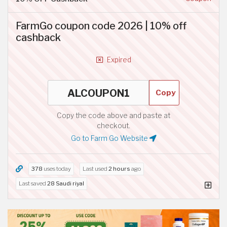
FarmGo coupon code 2026 | 10% off
cashback
Expired
Copy
Copy the code above and paste at
checkout.
Go to Farm Go Website
378
uses today
Last used
2 hours
ago
Last saved
28 Saudi riyal