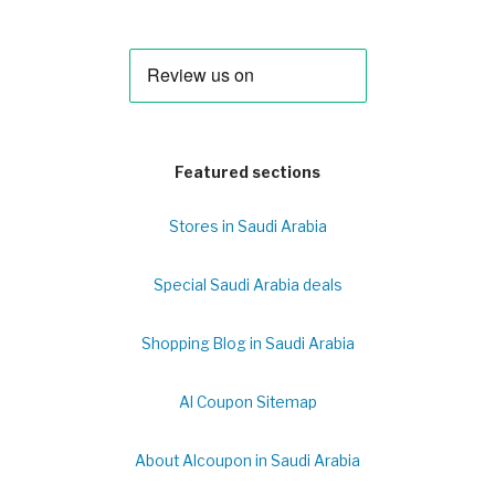
Featured sections
Stores in Saudi Arabia
Special Saudi Arabia deals
Shopping Blog in Saudi Arabia
Al Coupon Sitemap
About Alcoupon in Saudi Arabia