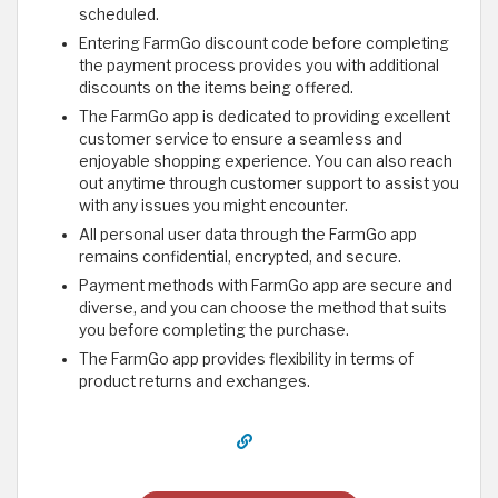
scheduled.
Entering FarmGo discount code before completing
the payment process provides you with additional
discounts on the items being offered.
The FarmGo app is dedicated to providing excellent
customer service to ensure a seamless and
enjoyable shopping experience. You can also reach
out anytime through customer support to assist you
with any issues you might encounter.
All personal user data through the FarmGo app
remains confidential, encrypted, and secure.
Payment methods with FarmGo app are secure and
diverse, and you can choose the method that suits
you before completing the purchase.
The FarmGo app provides flexibility in terms of
product returns and exchanges.