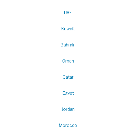
UAE
Kuwait
Bahrain
Oman
Qatar
Egypt
Jordan
Morocco