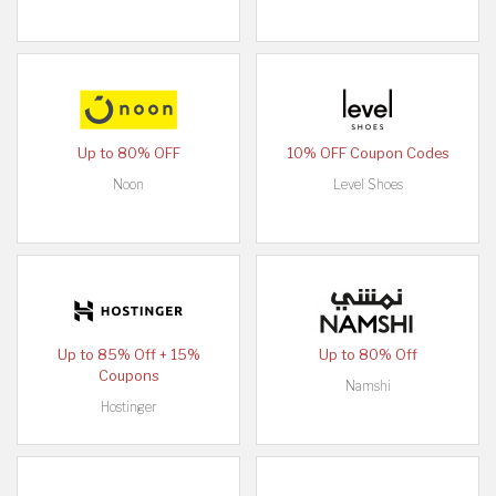
Up to 80% OFF
10% OFF Coupon Codes
Noon
Level Shoes
Up to 85% Off + 15%
Up to 80% Off
Coupons
Namshi
Hostinger