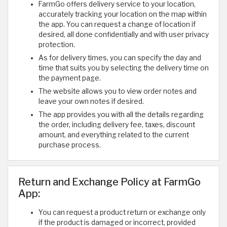
FarmGo offers delivery service to your location,
accurately tracking your location on the map within
the app. You can request a change of location if
desired, all done confidentially and with user privacy
protection.
As for delivery times, you can specify the day and
time that suits you by selecting the delivery time on
the payment page.
The website allows you to view order notes and
leave your own notes if desired.
The app provides you with all the details regarding
the order, including delivery fee, taxes, discount
amount, and everything related to the current
purchase process.
Return and Exchange Policy at FarmGo
App:
You can request a product return or exchange only
if the product is damaged or incorrect, provided