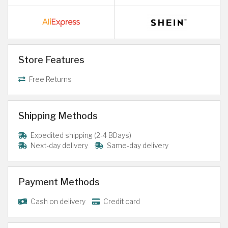
Store Features
Free Returns
Shipping Methods
Expedited shipping (2-4 BDays)
Next-day delivery
Same-day delivery
Payment Methods
Cash on delivery
Credit card