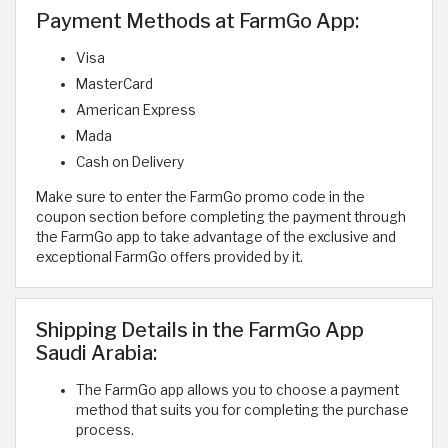
Payment Methods at FarmGo App:
Visa
MasterCard
American Express
Mada
Cash on Delivery
Make sure to enter the FarmGo promo code in the
coupon section before completing the payment through
the FarmGo app to take advantage of the exclusive and
exceptional FarmGo offers provided by it.
Shipping Details in the FarmGo App
Saudi Arabia:
The FarmGo app allows you to choose a payment
method that suits you for completing the purchase
process.