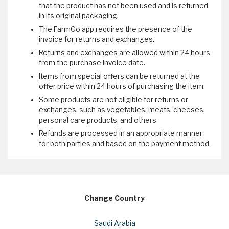
that the product has not been used and is returned
in its original packaging.
The FarmGo app requires the presence of the
invoice for returns and exchanges.
Returns and exchanges are allowed within 24 hours
from the purchase invoice date.
Items from special offers can be returned at the
offer price within 24 hours of purchasing the item.
Some products are not eligible for returns or
exchanges, such as vegetables, meats, cheeses,
personal care products, and others.
Refunds are processed in an appropriate manner
for both parties and based on the payment method.
Change Country
Saudi Arabia