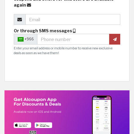
again
Or through SMS messages
+966
Enter your email address or mobile number to receive new exclusive
deals as soon as we have them!