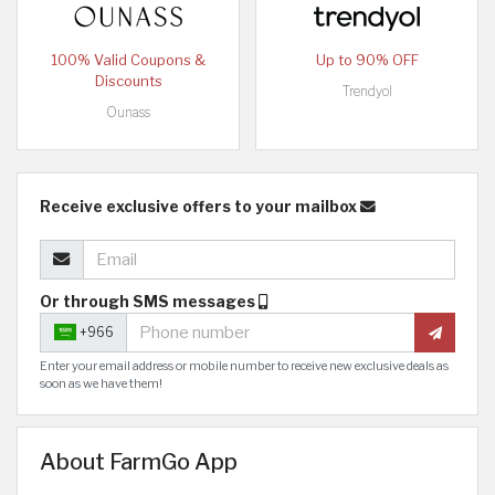
100% Valid Coupons &
Up to 90% OFF
Discounts
Trendyol
Ounass
Receive exclusive offers to your mailbox
Or through SMS messages
+966
Enter your email address or mobile number to receive new exclusive deals as
soon as we have them!
About FarmGo App