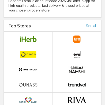
Redeem FarmGo discount code 2026 via FarmGo app for
high-quality products, fast delivery & lowest prices at
your chosen grocery store.
Top Stores
See all