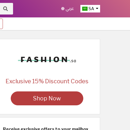
عربي
SA
Exclusive 15% Discount Codes
Shop Now
Receive exclusive offers to your mailbox