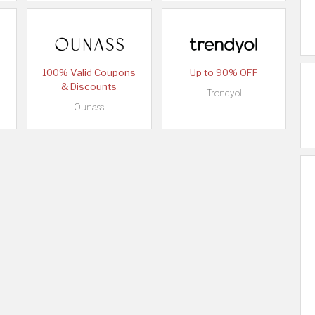
100% Valid Coupons
Up to 90% OFF
& Discounts
Trendyol
Ounass