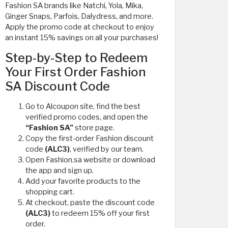
Fashion SA brands like Natchi, Yola, Mika,
Ginger Snaps, Parfois, Dalydress, and more.
Apply the promo code at checkout to enjoy
an instant 15% savings on all your purchases!
Step-by-Step to Redeem
Your First Order Fashion
SA Discount Code
Go to Alcoupon site, find the best
verified promo codes, and open the
“Fashion SA”
store page.
Copy the first-order Fashion discount
code
(ALC3)
, verified by our team.
Open Fashion.sa website or download
the app and sign up.
Add your favorite products to the
shopping cart.
At checkout, paste the discount code
(ALC3)
to redeem 15% off your first
order.