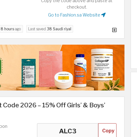
Copy the code above and paste at
checkout.
Go to Fashion.sa Website
d
8 hours
ago
Last saved
38 Saudi riyal
 Code 2026 – 15% Off Girls’ & Boys’
upon
Copy