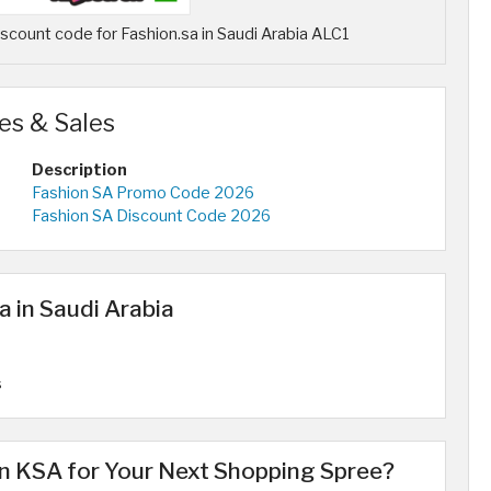
count code for Fashion.sa in Saudi Arabia ALC1
es & Sales
Description
Fashion SA Promo Code 2026
Fashion SA Discount Code 2026
a in Saudi Arabia
s
 KSA for Your Next Shopping Spree?