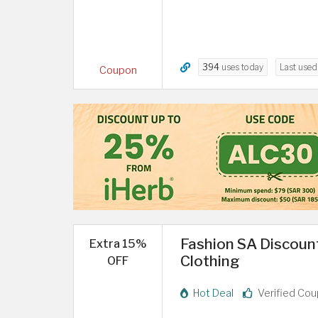
394
uses today
Last use
Coupon
Fashion SA Discount
Extra 15%
Clothing
OFF
Hot Deal
Verified Co