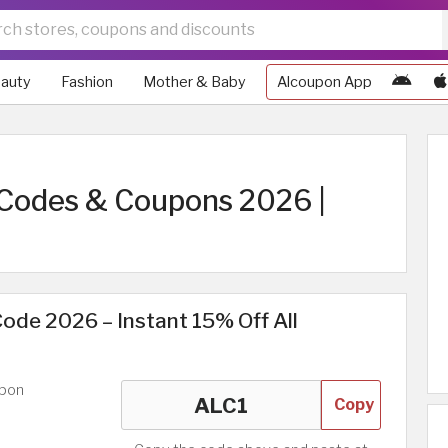
auty
Fashion
Mother & Baby
Alcoupon App
Codes & Coupons 2026 |
ode 2026 – Instant 15% Off All
upon
Copy