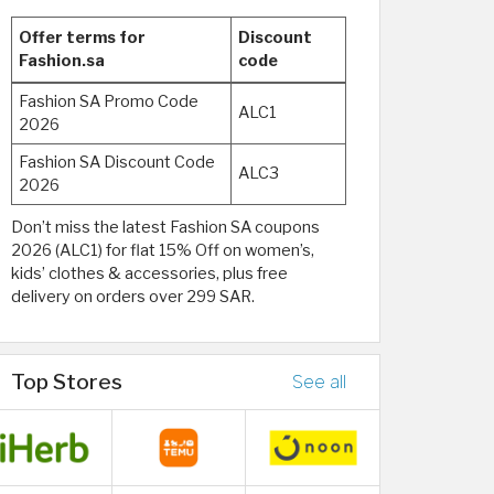
Offer terms for
Discount
Fashion.sa
code
Fashion SA Promo Code
ALC1
2026
Fashion SA Discount Code
ALC3
2026
Don’t miss the latest Fashion SA coupons
2026 (ALC1) for flat 15% Off on women’s,
kids’ clothes & accessories, plus free
delivery on orders over 299 SAR.
Top Stores
See all