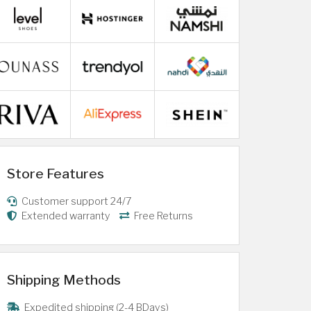
Store Features
Customer support 24/7
Extended warranty
Free Returns
Shipping Methods
Expedited shipping (2-4 BDays)