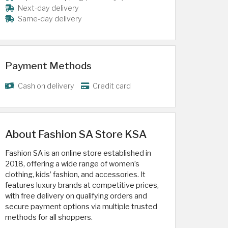
Next-day delivery
Same-day delivery
Payment Methods
Cash on delivery
Credit card
About Fashion SA Store KSA
Fashion SA is an online store established in
2018, offering a wide range of women’s
clothing, kids’ fashion, and accessories. It
features luxury brands at competitive prices,
with free delivery on qualifying orders and
secure payment options via multiple trusted
methods for all shoppers.