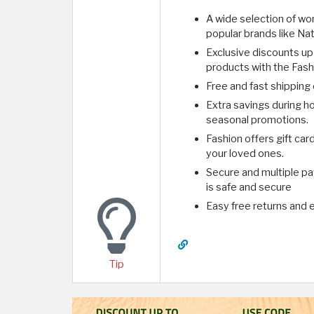
A wide selection of wom
popular brands like Nat
Exclusive discounts up
products with the Fas
Free and fast shipping
Extra savings during ho
seasonal promotions.
Fashion offers gift car
your loved ones.
Secure and multiple p
is safe and secure
Easy free returns and e
Tip