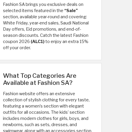
Fashion SA brings you exclusive deals on
selected items featured in the
“Sale”
section, available year-round and covering:
White Friday, year-end sales, Saudi National
Day offers, Eid promotions, and end-of-
season discounts. Catch the latest Fashion
coupon 2026
(ALC1)
to enjoy an extra 15%
off your order.
What Top Categories Are
Available at Fashion SA?
Fashion website offers an extensive
collection of stylish clothing for every taste,
featuring a women’s section with elegant
outfits for all occasions. The kids’ section
includes modern clothes for girls, boys, and
newborns, such as sets, dresses, and
swimwear, along with an accessories section,