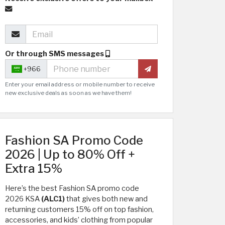
Or through SMS messages
+966
Enter your email address or mobile number to receive
new exclusive deals as soon as we have them!
Fashion SA Promo Code
2026 | Up to 80% Off +
Extra 15%
Here’s the best Fashion SA promo code
2026 KSA
(ALC1)
that gives both new and
returning customers 15% off on top fashion,
accessories, and kids’ clothing from popular