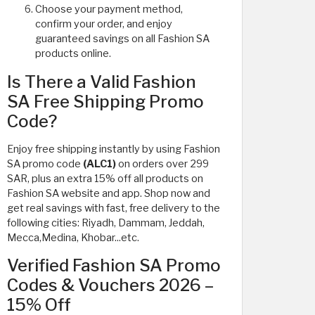
Choose your payment method,
confirm your order, and enjoy
guaranteed savings on all Fashion SA
products online.
Is There a Valid Fashion
SA Free Shipping Promo
Code?
Enjoy free shipping instantly by using Fashion
SA promo code
(ALC1)
on orders over 299
SAR, plus an extra 15% off all products on
Fashion SA website and app. Shop now and
get real savings with fast, free delivery to the
following cities: Riyadh, Dammam, Jeddah,
Mecca,Medina, Khobar...etc.
Verified Fashion SA Promo
Codes & Vouchers 2026 –
15% Off