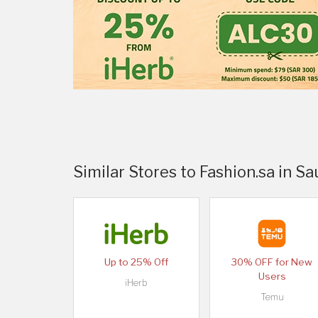
Similar Stores to Fashion.sa in Sa
Up to 25% Off
30% OFF for New
Users
iHerb
Temu