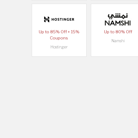
Up to 85% Off + 15%
Up to 80% Off
Coupons
Namshi
Hostinger