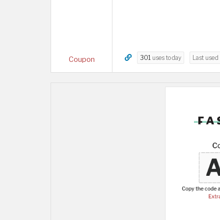
301
uses today
Last used
Coupon