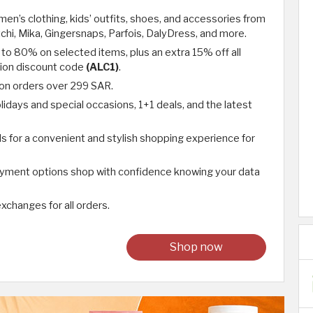
en’s clothing, kids’ outfits, shoes, and accessories from
chi, Mika, Gingersnaps, Parfois, DalyDress, and more.
 to 80% on selected items, plus an extra 15% off all
hion discount code
(ALC1)
.
 on orders over 299 SAR.
lidays and special occasions, 1+1 deals, and the latest
ds for a convenient and stylish shopping experience for
ayment options shop with confidence knowing your data
xchanges for all orders.
Shop now