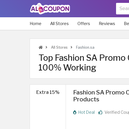
Home
All Stores
Offers
Reviews
Be
All Stores
Fashion.sa
Top Fashion SA Promo 
100% Working
Fashion SA Promo C
Extra 15%
Products
Hot Deal
Verified Co