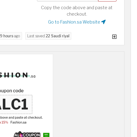
Copy the code above and paste at
checkout.
Go to Fashion.sa Website
9 hours
ago
Last saved
22 Saudi riyal