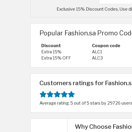
Exclusive 15% Discount Codes, Use dis
Popular Fashion.sa Promo Cod
Discount
Coupon code
Extra 15%
ALC1
Extra 15% OFF
ALC3
Customers ratings for Fashion.s
Average rating: 5 out of 5 stars by 29726 user
Why Choose Fashion