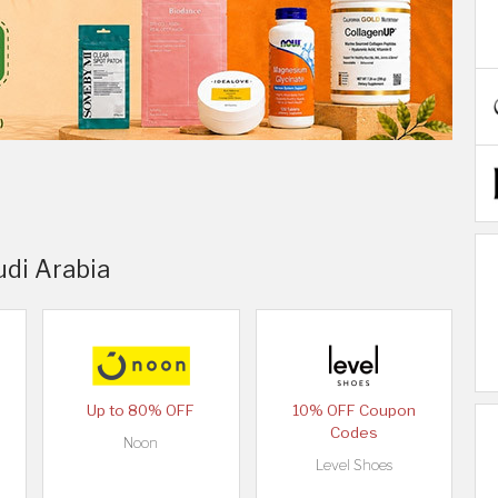
udi Arabia
Up to 80% OFF
10% OFF Coupon
Codes
Noon
Level Shoes