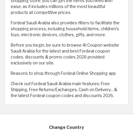
shopping store, you can get the items you need with
ease, as it includes millions of the most beautiful
products at competitive prices.
Fordeal Saudi Arabia also provides filters to facilitate the
shopping process, including household items, children's
toys, electronic devices, clothes, gifts, and more.
Before you begin, be sure to browse Al Coupon website
Saudi Arabia for the latest and best Fordeal coupon
codes, discounts & promo codes 2026 provided
exclusively on our site.
Reasons to shop through Fordeal Online Shopping app
Check out Fordeal Saudi Arabia main features: Free
Shipping, Free Returns/Exchanges, Cash on Delivery... &
the latest Fordeal coupon codes and discounts 2026.
Change Country