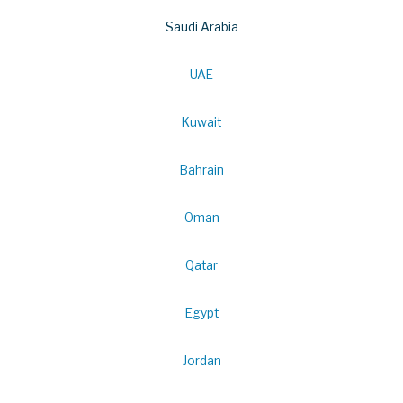
Saudi Arabia
UAE
Kuwait
Bahrain
Oman
Qatar
Egypt
Jordan