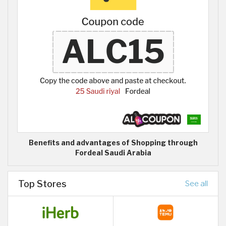
Benefits and advantages of Shopping through
Fordeal Saudi Arabia
Top Stores
See all