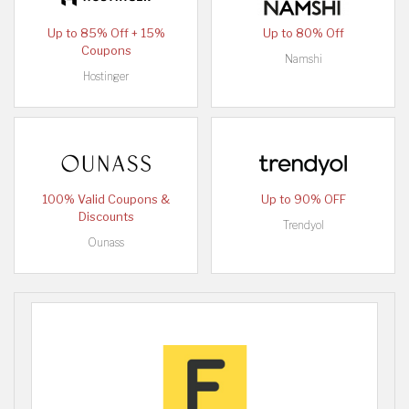
Up to 85% Off + 15%
Up to 80% Off
Coupons
Namshi
Hostinger
100% Valid Coupons &
Up to 90% OFF
Discounts
Trendyol
Ounass