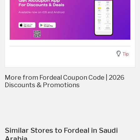
Tip
More from Fordeal Coupon Code | 2026
Discounts & Promotions
Similar Stores to Fordeal in Saudi
Arabia