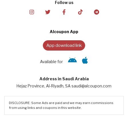
Follow us
Alcoupon App
App download link
Available for
Address in Saudi Arabia
Hejaz Province, Al-Riyadh, SA saudi@alcoupon.com
DISCLOSURE: Some Ads are paid and we may earn commissions
from using links and coupons in this website.