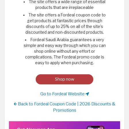
The site offers a wide range of essential
products that are irreplaceable
The site offers a Fordeal coupon code to
get products at fantastic prices through
discounts of up to 25% on all of the site's
discounted and non-discounted products.
Fordeal Saudi Arabia guarantees a very
simple and easy way through which you can
shop online without any effort or
complications. The Fordeal promo code is
easy to apply when purchasing.
Shop now
Go to Fordeal Website
Back to Fordeal Coupon Code | 2026 Discounts &
Promotions