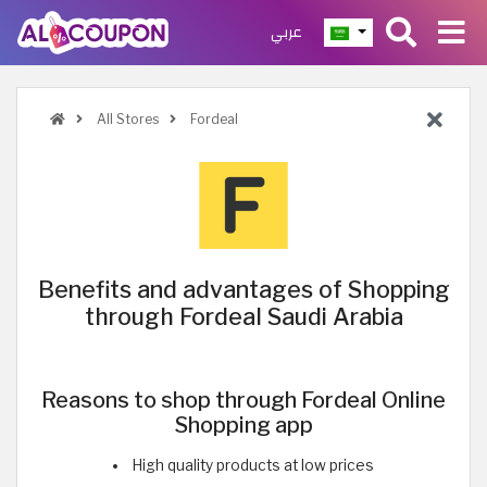
عربي
All Stores
Fordeal
Benefits and advantages of Shopping
through Fordeal Saudi Arabia
Reasons to shop through Fordeal Online
Shopping app
High quality products at low prices