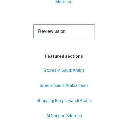
Morocco
Featured sections
Stores in Saudi Arabia
Special Saudi Arabia deals
Shopping Blog in Saudi Arabia
Al Coupon Sitemap