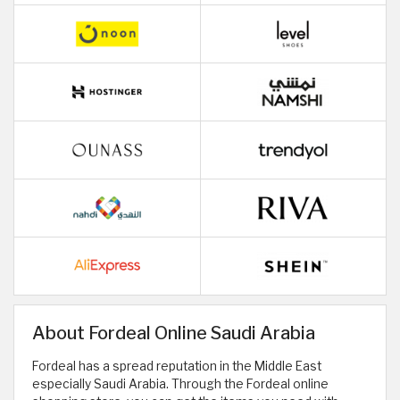
About Fordeal Online Saudi Arabia
Fordeal has a spread reputation in the Middle East
especially Saudi Arabia. Through the Fordeal online