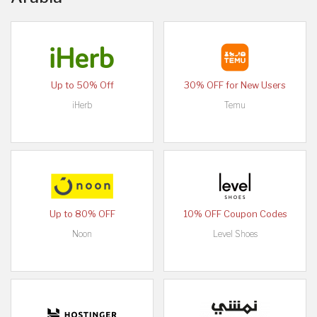
Up to 50% Off
30% OFF for New Users
iHerb
Temu
Up to 80% OFF
10% OFF Coupon Codes
Noon
Level Shoes