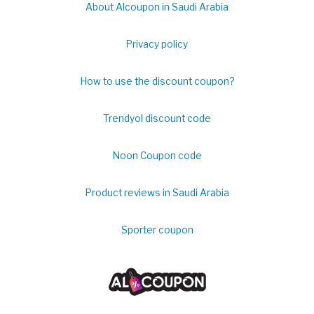
About Alcoupon in Saudi Arabia
Privacy policy
How to use the discount coupon?
Trendyol discount code
Noon Coupon code
Product reviews in Saudi Arabia
Sporter coupon