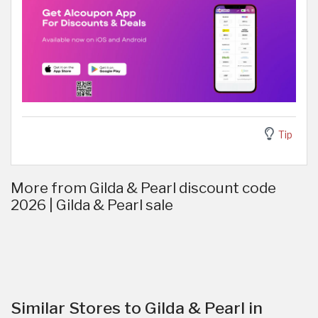
Tip
More from Gilda & Pearl discount code
2026 | Gilda & Pearl sale
Similar Stores to Gilda & Pearl in