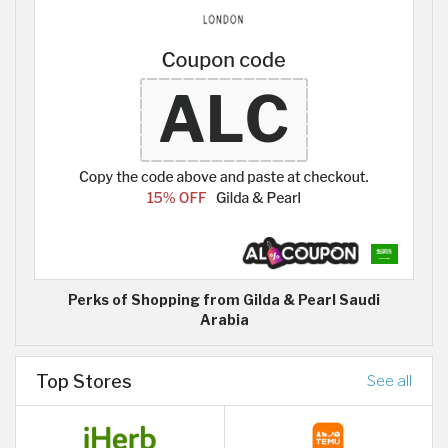
Perks of Shopping from Gilda & Pearl Saudi
Arabia
Top Stores
See all