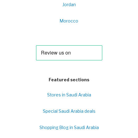
Jordan
Morocco
Featured sections
Stores in Saudi Arabia
Special Saudi Arabia deals
Shopping Blog in Saudi Arabia