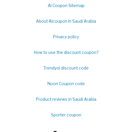
Al Coupon Sitemap
About Alcoupon in Saudi Arabia
Privacy policy
How to use the discount coupon?
Trendyol discount code
Noon Coupon code
Product reviews in Saudi Arabia
Sporter coupon