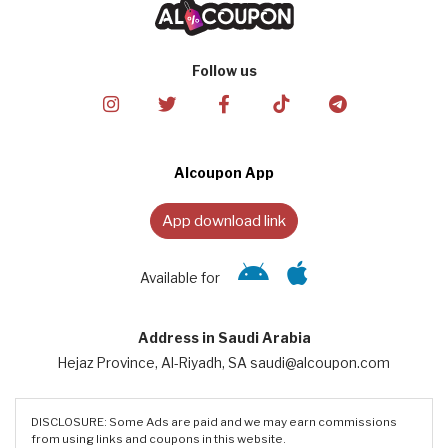
Follow us
Alcoupon App
App download link
Available for
Address in Saudi Arabia
Hejaz Province, Al-Riyadh, SA saudi@alcoupon.com
DISCLOSURE: Some Ads are paid and we may earn commissions
from using links and coupons in this website.