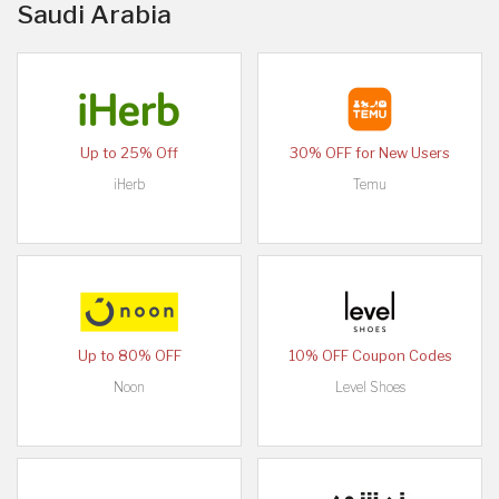
Saudi Arabia
Up to 25% Off
30% OFF for New Users
iHerb
Temu
Up to 80% OFF
10% OFF Coupon Codes
Noon
Level Shoes