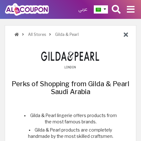
عربي
All Stores
Gilda & Pearl
Perks of Shopping from Gilda & Pearl
Saudi Arabia
Gilda & Pearl lingerie offers products from
the most famous brands.
Gilda & Pearl products are completely
handmade by the most skilled craftsmen.