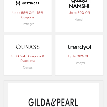
Up to 85% Off + 15%
Up to 80% Off
Coupons
Namshi
Hostinger
100% Valid Coupons &
Up to 90% OFF
Discounts
Trendyol
Ounass