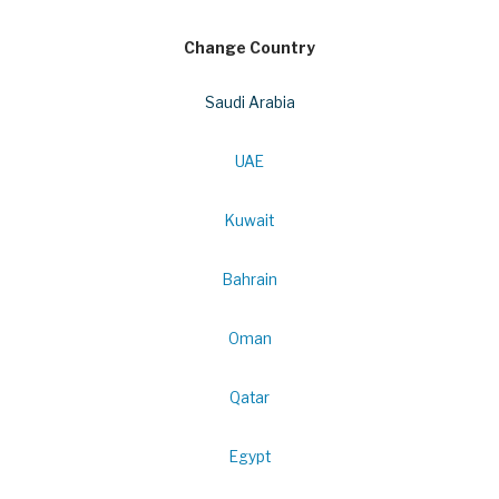
Change Country
Saudi Arabia
UAE
Kuwait
Bahrain
Oman
Qatar
Egypt