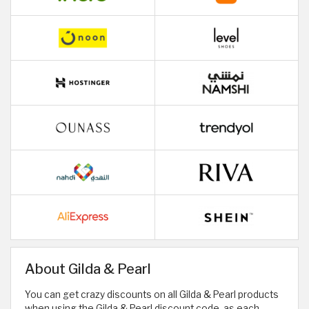
About Gilda & Pearl
You can get crazy discounts on all Gilda & Pearl products
when using the Gilda & Pearl discount code, as each