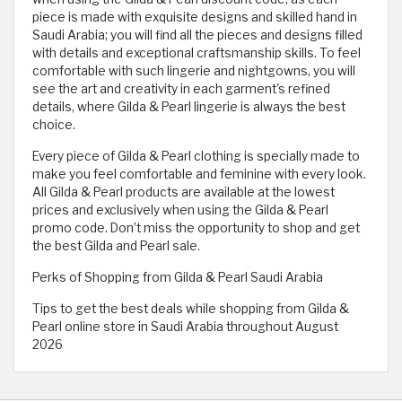
piece is made with exquisite designs and skilled hand in
Saudi Arabia; you will find all the pieces and designs filled
with details and exceptional craftsmanship skills. To feel
comfortable with such lingerie and nightgowns, you will
see the art and creativity in each garment's refined
details, where Gilda & Pearl lingerie is always the best
choice.
Every piece of Gilda & Pearl clothing is specially made to
make you feel comfortable and feminine with every look.
All Gilda & Pearl products are available at the lowest
prices and exclusively when using the Gilda & Pearl
promo code. Don’t miss the opportunity to shop and get
the best Gilda and Pearl sale.
Perks of Shopping from Gilda & Pearl Saudi Arabia
Tips to get the best deals while shopping from Gilda &
Pearl online store in Saudi Arabia throughout August
2026