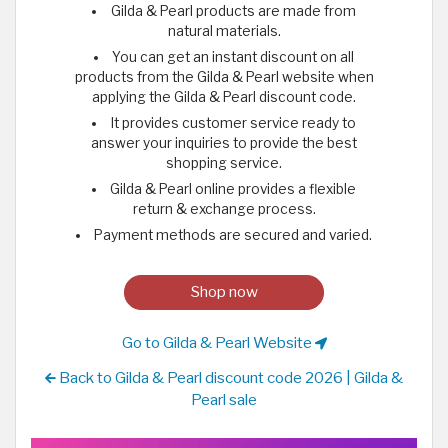
Gilda & Pearl products are made from
natural materials.
You can get an instant discount on all
products from the Gilda & Pearl website when
applying the Gilda & Pearl discount code.
It provides customer service ready to
answer your inquiries to provide the best
shopping service.
Gilda & Pearl online provides a flexible
return & exchange process.
Payment methods are secured and varied.
Shop now
Go to Gilda & Pearl Website
Back to Gilda & Pearl discount code 2026 | Gilda &
Pearl sale