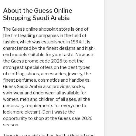
About the Guess Online
Shopping Saudi Arabia
The Guess online shopping store is one of
the first leading companies in the field of
fashion, which was established in 1994. It is
characterized by the finest designs and high-
end models suitable for your taste. Now use
the Guess promo code 2026 to get the
strongest special offers on the best types
of clothing, shoes, accessories, jewelry, the
finest perfumes, cosmetics and handbags.
Guess Saudi Arabia also provides socks,
swimwear and underwear, all available for
women, men and children of all ages, all the
necessary requirements for everyone to
look more elegant. Don’t waste the
opportunity to shop at the Guess sale 2026
season.
There is a special section for the Guess bags.