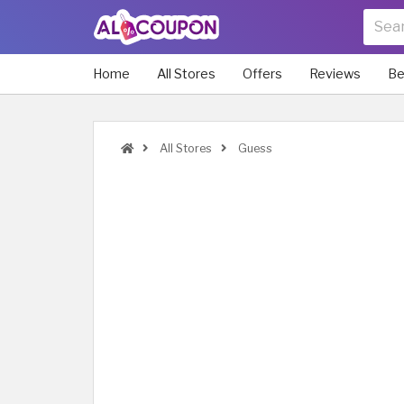
Home
All Stores
Offers
Reviews
Be
All Stores
Guess