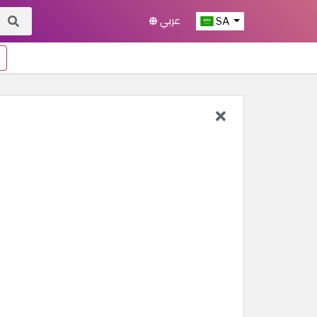
عربي
SA