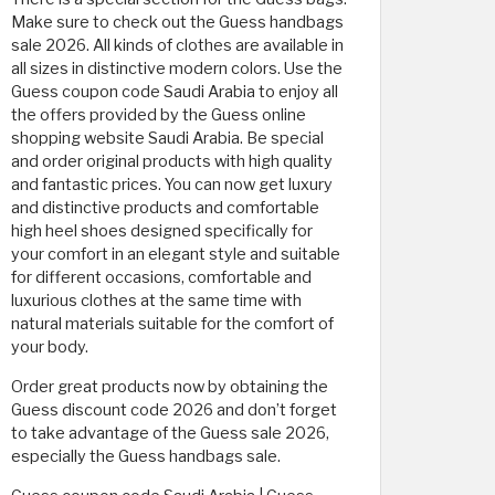
Make sure to check out the Guess handbags
sale 2026. All kinds of clothes are available in
all sizes in distinctive modern colors. Use the
Guess coupon code Saudi Arabia to enjoy all
the offers provided by the Guess online
shopping website Saudi Arabia. Be special
and order original products with high quality
and fantastic prices. You can now get luxury
and distinctive products and comfortable
high heel shoes designed specifically for
your comfort in an elegant style and suitable
for different occasions, comfortable and
luxurious clothes at the same time with
natural materials suitable for the comfort of
your body.
Order great products now by obtaining the
Guess discount code 2026 and don’t forget
to take advantage of the Guess sale 2026,
especially the Guess handbags sale.