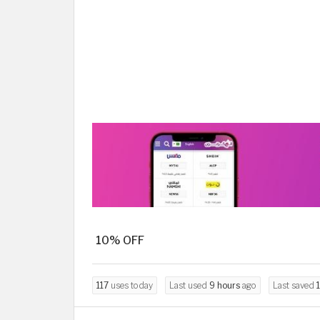
10% OFF
117
uses today
Last used
9 hours
ago
Last saved