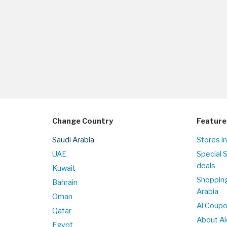
Change Country
Feature
Saudi Arabia
Stores in
UAE
Special 
deals
Kuwait
Shopping
Bahrain
Arabia
Oman
Al Coup
Qatar
About Al
Egypt