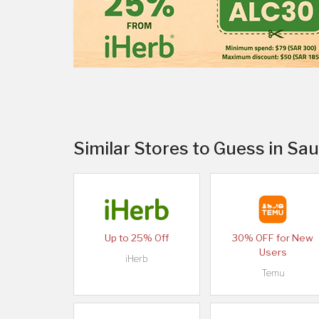
Similar Stores to Guess in Sau
Up to 25% Off
30% OFF for New
Users
iHerb
Temu