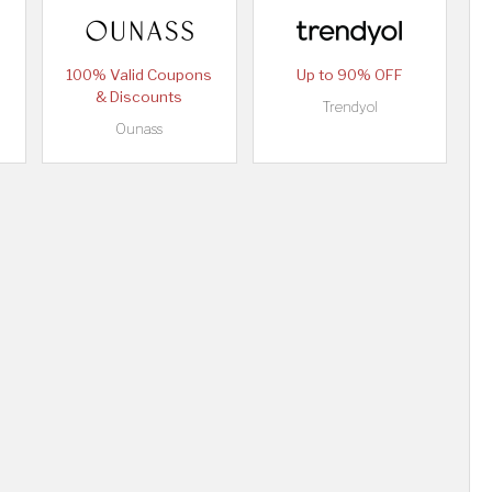
100% Valid Coupons
Up to 90% OFF
& Discounts
Trendyol
Ounass