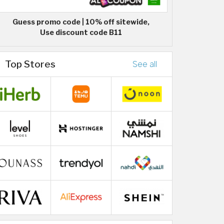
Guess promo code | 10% off sitewide,
Use discount code B11
Top Stores
See all