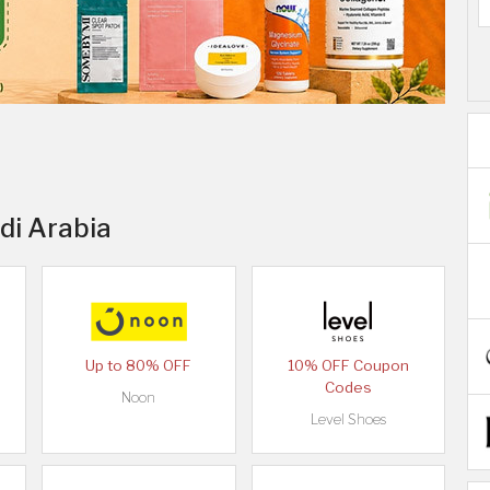
di Arabia
Up to 80% OFF
10% OFF Coupon
Codes
Noon
Level Shoes