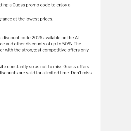
etting a Guess promo code to enjoy a
egance at the lowest prices.
 discount code 2026 available on the Al
ice and other discounts of up to 50%. The
er with the strongest competitive offers only
 site constantly so as not to miss Guess offers
counts are valid for a limited time. Don’t miss