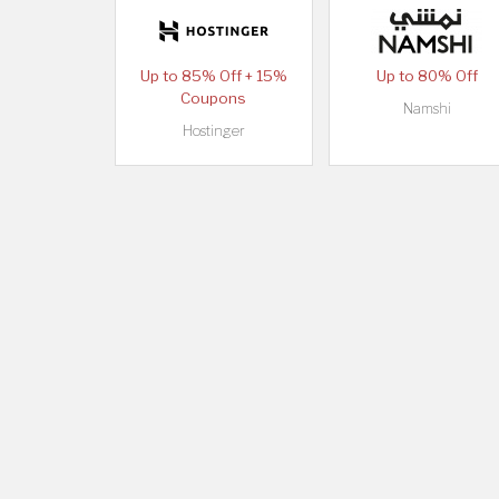
Up to 85% Off + 15%
Up to 80% Off
Coupons
Namshi
Hostinger