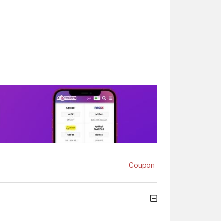
Coupon