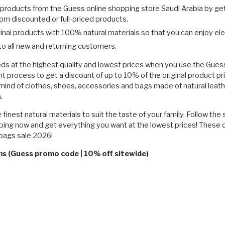
l products from the Guess online shopping store Saudi Arabia by g
m discounted or full-priced products.
inal products with 100% natural materials so that you can enjoy el
o all new and returning customers.
s at the highest quality and lowest prices when you use the Guess
rocess to get a discount of up to 10% of the original product pr
mind of clothes, shoes, accessories and bags made of natural leath
.
finest natural materials to suit the taste of your family. Follow the
ng now and get everything you want at the lowest prices! These dis
dbags sale 2026!
ms (Guess promo code | 10% off sitewide)