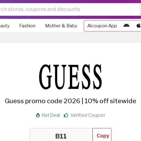
auty
Fashion
Mother & Baby
Alcoupon App
Guess promo code 2026 | 10% off sitewide
Hot Deal
Verified Coupon
Copy