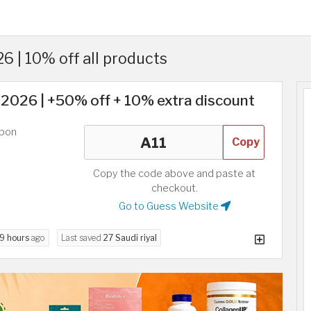
 | 10% off all products
2026 | +50% off + 10% extra discount
upon
Copy
Copy the code above and paste at
checkout.
Go to Guess Website
9 hours
ago
Last saved
27 Saudi riyal