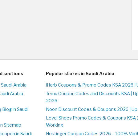
d sections
Popular stores in Saudi Arabia
 Saudi Arabia
iHerb Coupons & Promo Codes KSA 2026 | 
Saudi Arabia
Temu Coupon Codes and Discounts KSA | U
2026
 Blog in Saudi
Noon Discount Codes & Coupons 2026 | Up
Level Shoes Promo Codes & Coupons KSA 
on Sitemap
Working
coupon in Saudi
Hostinger Coupon Codes 2026 – 100% Verif