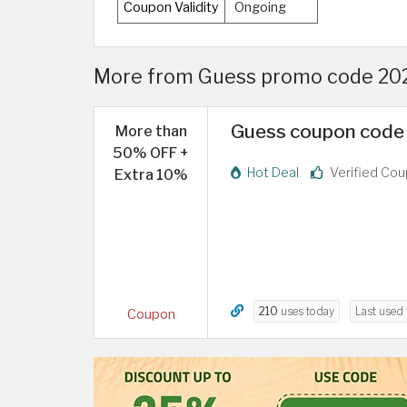
Coupon Validity
Ongoing
More from Guess promo code 2026
Guess coupon code 
More than
50% OFF +
Hot Deal
Verified Co
Extra 10%
210
uses today
Last used
Coupon