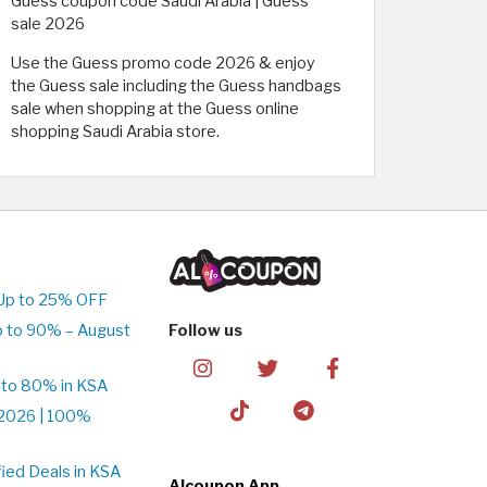
Guess coupon code Saudi Arabia | Guess
sale 2026
Use the Guess promo code 2026 & enjoy
the Guess sale including the Guess handbags
sale when shopping at the Guess online
shopping Saudi Arabia store.
Up to 25% OFF
p to 90% – August
Follow us
 to 80% in KSA
2026 | 100%
ied Deals in KSA
Alcoupon App