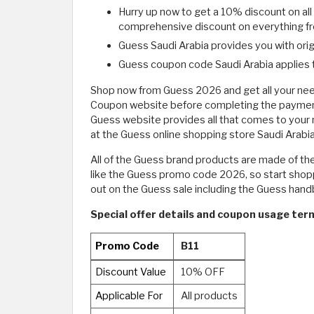
Hurry up now to get a 10% discount on al
comprehensive discount on everything fro
Guess Saudi Arabia provides you with orig
Guess coupon code Saudi Arabia applies t
Shop now from Guess 2026 and get all your need
Coupon website before completing the payment p
Guess website provides all that comes to your 
at the Guess online shopping store Saudi Arabia
All of the Guess brand products are made of the 
like the Guess promo code 2026, so start shoppi
out on the Guess sale including the Guess han
Special offer details and coupon usage ter
Promo Code
B11
Discount Value
10% OFF
Applicable For
All products