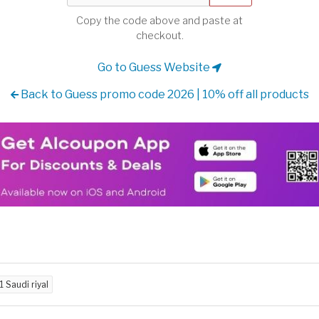
Copy the code above and paste at
checkout.
Go to Guess Website
Back to Guess promo code 2026 | 10% off all products
11 Saudi riyal