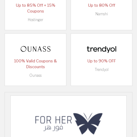
Up to 85% Off + 15%
Up to 80% Off
Coupons
Namshi
Hostinger
100% Valid Coupons &
Up to 90% OFF
Discounts
Trendyol
Ounass