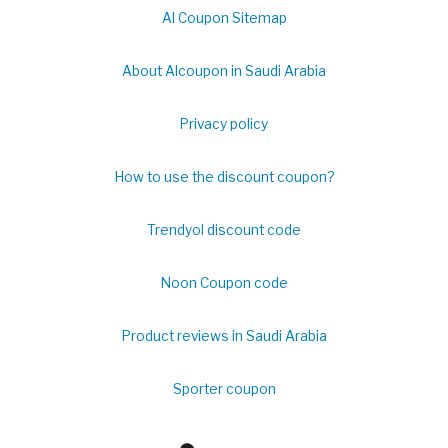
Al Coupon Sitemap
About Alcoupon in Saudi Arabia
Privacy policy
How to use the discount coupon?
Trendyol discount code
Noon Coupon code
Product reviews in Saudi Arabia
Sporter coupon