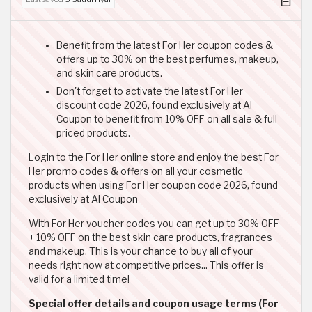
Benefit from the latest For Her coupon codes &
offers up to 30% on the best perfumes, makeup,
and skin care products.
Don't forget to activate the latest For Her
discount code 2026, found exclusively at Al
Coupon to benefit from 10% OFF on all sale & full-
priced products.
Login to the For Her online store and enjoy the best For
Her promo codes & offers on all your cosmetic
products when using For Her coupon code 2026, found
exclusively at Al Coupon
With For Her voucher codes you can get up to 30% OFF
+ 10% OFF on the best skin care products, fragrances
and makeup. This is your chance to buy all of your
needs right now at competitive prices... This offer is
valid for a limited time!
Special offer details and coupon usage terms (For