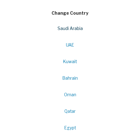
Change Country
Saudi Arabia
UAE
Kuwait
Bahrain
Oman
Qatar
Egypt