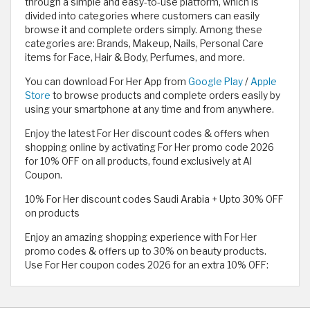
through a simple and easy-to-use platform, which is
divided into categories where customers can easily
browse it and complete orders simply. Among these
categories are: Brands, Makeup, Nails, Personal Care
items for Face, Hair & Body, Perfumes, and more.
You can download For Her App from
Google Play
/
Apple
Store
to browse products and complete orders easily by
using your smartphone at any time and from anywhere.
Enjoy the latest For Her discount codes & offers when
shopping online by activating For Her promo code 2026
for 10% OFF on all products, found exclusively at Al
Coupon.
10% For Her discount codes Saudi Arabia + Upto 30% OFF
on products
Enjoy an amazing shopping experience with For Her
promo codes & offers up to 30% on beauty products.
Use For Her coupon codes 2026 for an extra 10% OFF: