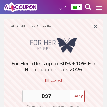
عربي
All Stores
For Her
For Her offers up to 30% + 10% For
Her coupon codes 2026
Expired
Copy
Copy the code above and paste at