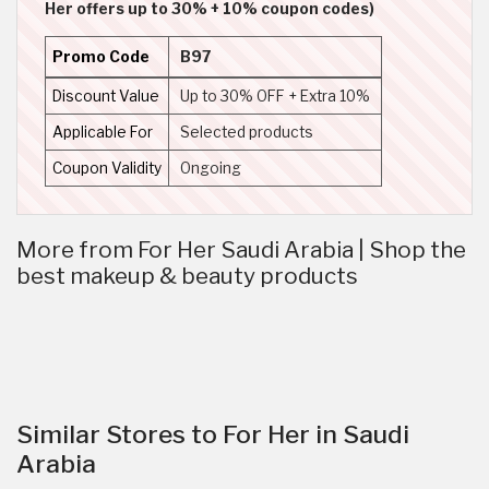
Her offers up to 30% + 10% coupon codes)
Promo Code
B97
Discount Value
Up to 30% OFF + Extra 10%
Applicable For
Selected products
Coupon Validity
Ongoing
More from For Her Saudi Arabia | Shop the
best makeup & beauty products
Similar Stores to For Her in Saudi
Arabia