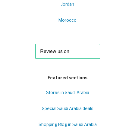
Jordan
Morocco
Featured sections
Stores in Saudi Arabia
Special Saudi Arabia deals
Shopping Blog in Saudi Arabia