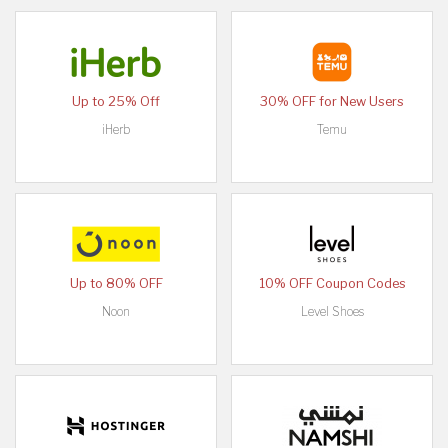
Up to 25% Off
30% OFF for New Users
iHerb
Temu
Up to 80% OFF
10% OFF Coupon Codes
Noon
Level Shoes