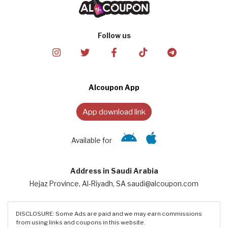
Follow us
Alcoupon App
App download link
Available for
Address in Saudi Arabia
Hejaz Province, Al-Riyadh, SA saudi@alcoupon.com
DISCLOSURE: Some Ads are paid and we may earn commissions
from using links and coupons in this website.