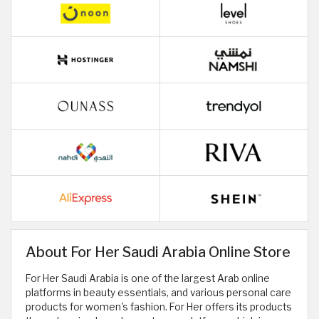
About For Her Saudi Arabia Online Store
For Her Saudi Arabia is one of the largest Arab online
platforms in beauty essentials, and various personal care
products for women's fashion. For Her offers its products