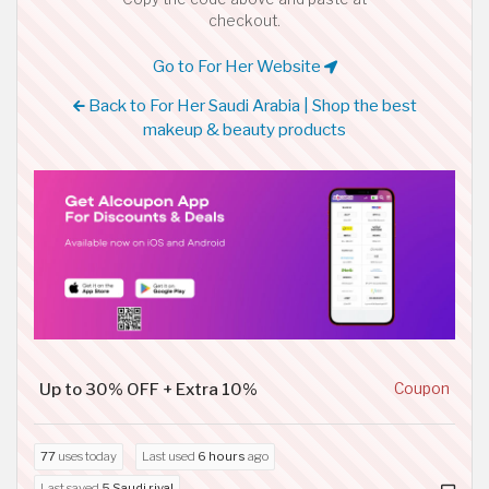
checkout.
Go to For Her Website
Back to For Her Saudi Arabia | Shop the best
makeup & beauty products
Up to 30% OFF + Extra 10%
Coupon
77
uses today
Last used
6 hours
ago
Last saved
5 Saudi riyal