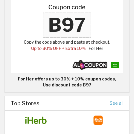
For Her offers up to 30% + 10% coupon codes,
Use discount code B97
Top Stores
See all