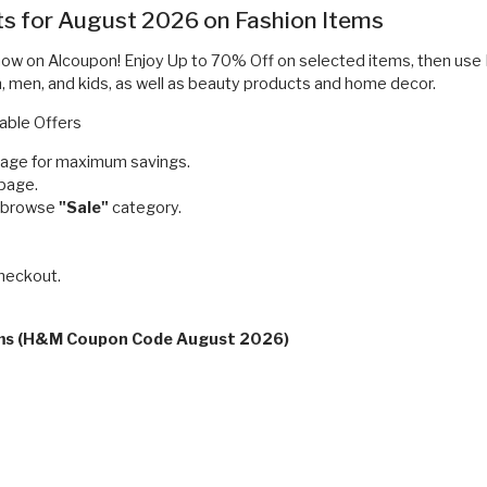
ts for August 2026 on Fashion Items
 now on Alcoupon! Enjoy Up to 70% Off on selected items, then u
n, men, and kids, as well as beauty products and home decor.
able Offers
page for maximum savings.
 page.
d browse
"Sale"
category.
checkout.
erms (H&M Coupon Code August 2026)