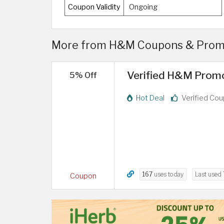
Coupon Validity
Ongoing
More from H&M Coupons & Promo
Verified H&M Promo
5% Off
Hot Deal
Verified Co
167
uses today
Last used
Coupon