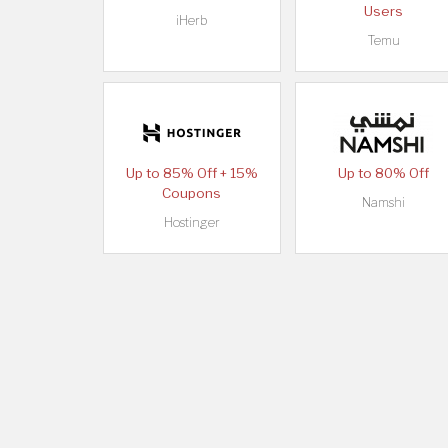
Users
iHerb
Temu
Up to 85% Off + 15%
Up to 80% Off
Coupons
Namshi
Hostinger