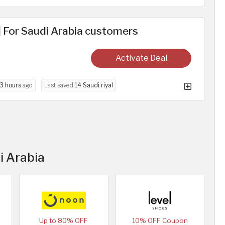
 For Saudi Arabia customers
Activate Deal
3 hours
ago
Last saved
14 Saudi riyal
i Arabia
Up to 80% OFF
10% OFF Coupon