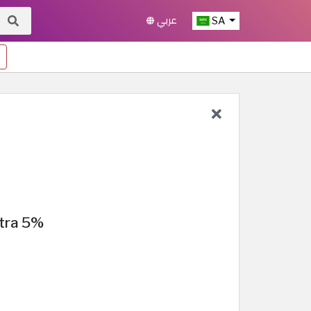
عربي
SA
tra 5%