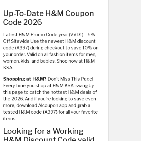
Up-To-Date H&M Coupon
Code 2026
Latest H&M Promo Code year (VVD1) – 5%
Off Sitewide Use the newest H&M discount
code (A397) during checkout to save 10% on
your order. Valid on all fashion items for men,
women, kids, and babies. Shop now at H&M
KSA.
Shopping at H&M?
Don’t Miss This Page!
Every time you shop at H&M KSA, swing by
this page to catch the hottest H&M deals of
the 2026. And if you're looking to save even
more, download Alcoupon app and grab a
tested H&M code
(
A397
)
for all your favorite
items.
Looking for a Working
H&M Discount Code valid