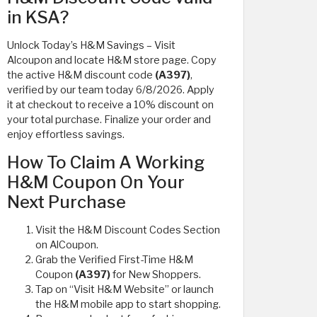
in KSA?
Unlock Today’s H&M Savings – Visit
Alcoupon and locate H&M store page. Copy
the active H&M discount code
(A397)
,
verified by our team today 6/8/2026. Apply
it at checkout to receive a 10% discount on
your total purchase. Finalize your order and
enjoy effortless savings.
How To Claim A Working
H&M Coupon On Your
Next Purchase
Visit the H&M Discount Codes Section
on AlCoupon.
Grab the Verified First-Time H&M
Coupon
(A397)
for New Shoppers.
Tap on “Visit H&M Website” or launch
the H&M mobile app to start shopping.