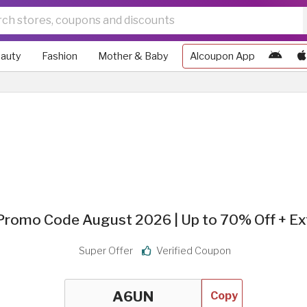
auty
Fashion
Mother & Baby
Alcoupon App
romo Code August 2026 | Up to 70% Off + Ex
Super Offer
Verified Coupon
Copy