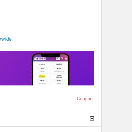
ewide
Coupon