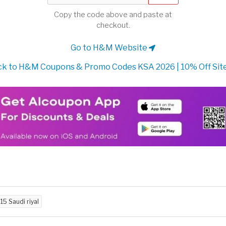
Copy the code above and paste at
checkout.
Go to H&M Website
k to H&M Coupons & Promo Codes KSA 2026 | 10% Off Sit
d
15 Saudi riyal