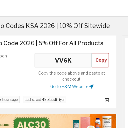
 Codes KSA 2026 | 10% Off Sitewide
 Code 2026 | 5% Off For All Products
upon
Copy
Copy the code above and paste at
checkout.
Go to H&M Website
7 hours
ago
Last saved
49 Saudi riyal