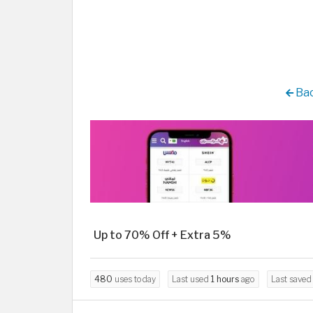
Bac
Up to 70% Off + Extra 5%
480
uses today
Last used
1 hours
ago
Last save