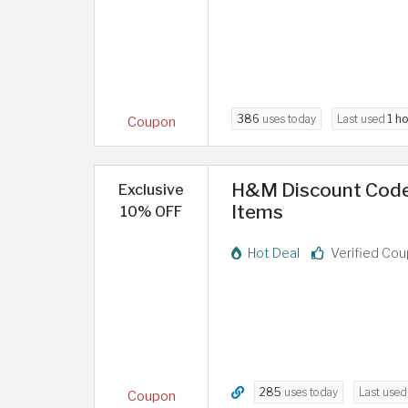
386
uses today
Last used
1 h
Coupon
H&M Discount Code 2
Exclusive
Items
10% OFF
Hot Deal
Verified Co
285
uses today
Last use
Coupon