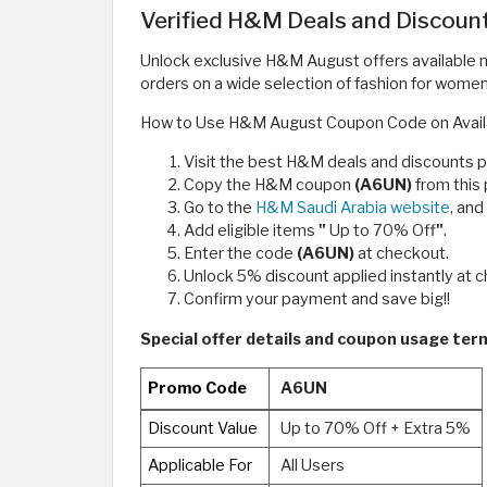
Verified H&M Deals and Discoun
Unlock exclusive H&M August offers available
orders on a wide selection of fashion for wome
How to Use H&M August Coupon Code on Avail
Visit the best H&M deals and discounts 
Copy the H&M coupon
(A6UN)
from this
Go to the
H&M Saudi Arabia website
, an
Add eligible items
"
Up to 70% Off
"
.
Enter the code
(A6UN)
at checkout.
Unlock 5% discount applied instantly at 
Confirm your payment and save big!!
Special offer details and coupon usage t
Promo Code
A6UN
Discount Value
Up to 70% Off + Extra 5%
Applicable For
All Users