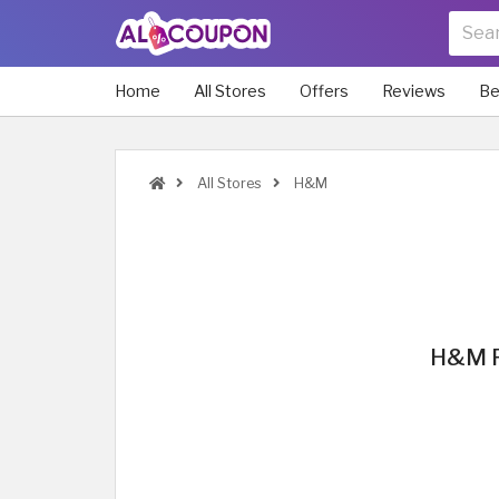
Home
All Stores
Offers
Reviews
Be
All Stores
H&M
H&M P