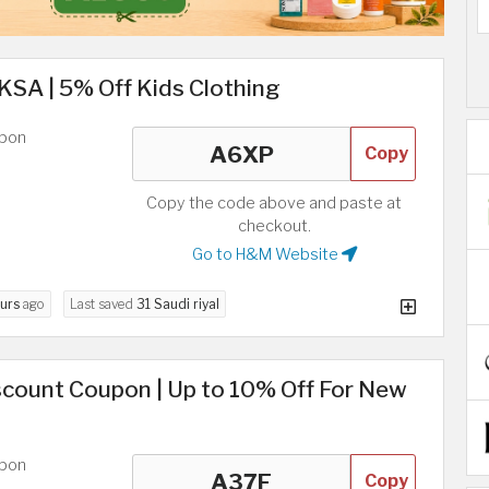
A | 5% Off Kids Clothing
upon
Copy
Copy the code above and paste at
checkout.
Go to H&M Website
urs
ago
Last saved
31 Saudi riyal
scount Coupon | Up to 10% Off For New
upon
Copy