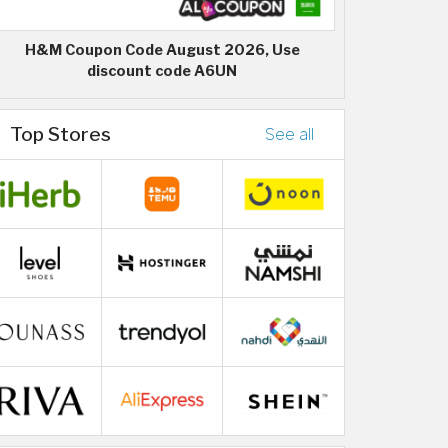
H&M Coupon Code August 2026, Use
discount code A6UN
Top Stores
See all