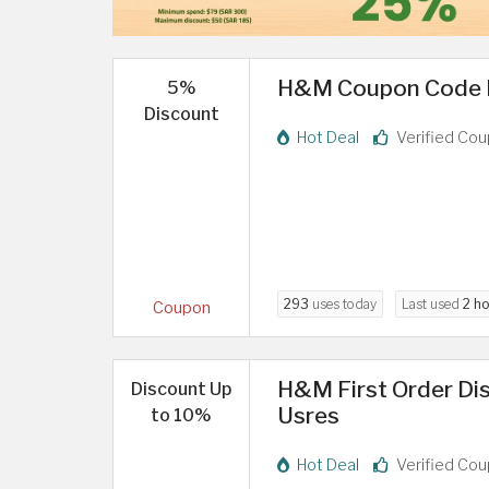
H&M Coupon Code KS
5%
Discount
Hot Deal
Verified Co
293
uses today
Last used
2 ho
Coupon
H&M First Order Di
Discount Up
Usres
to 10%
Hot Deal
Verified Co