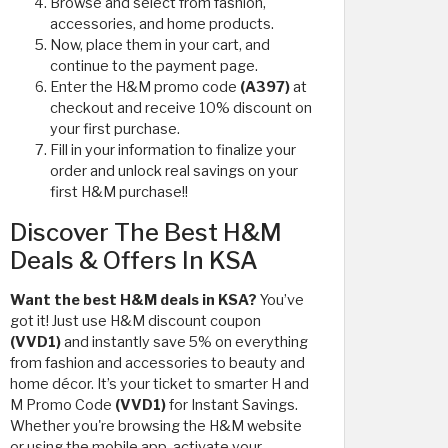
Browse and select from fashion,
accessories, and home products.
Now, place them in your cart, and
continue to the payment page.
Enter the H&M promo code
(A397)
at
checkout and receive 10% discount on
your first purchase.
Fill in your information to finalize your
order and unlock real savings on your
first H&M purchase!!
Discover The Best H&M
Deals & Offers In KSA
Want the best H&M deals in KSA?
You’ve
got it! Just use H&M discount coupon
(VVD1)
and instantly save 5% on everything
from fashion and accessories to beauty and
home décor. It’s your ticket to smarter H and
M Promo Code
(VVD1)
for Instant Savings.
Whether you're browsing the H&M website
or using the mobile app, activate your