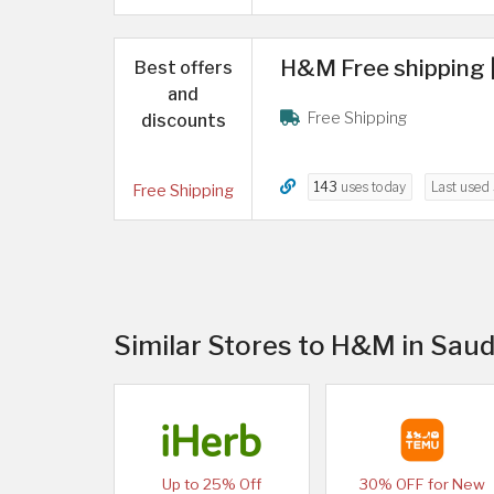
H&M Free shipping |
Best offers
and
Free Shipping
discounts
143
uses today
Last used
Free Shipping
Similar Stores to H&M in Saud
Up to 25% Off
30% OFF for New