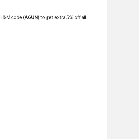
se H&M code
(A6UN)
to get extra 5% off all