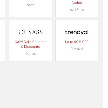
Codes
Noon
Level Shoes
100% Valid Coupons
Up to 90% OFF
& Discounts
Trendyol
Ounass