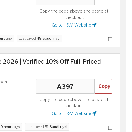
Copy the code above and paste at
checkout.
Go to H&M Website
ours
ago
Last saved
48 Saudi riyal
026 | Verified 10% Off Full-Priced
upon
Copy
Copy the code above and paste at
checkout.
Go to H&M Website
d
9 hours
ago
Last saved
51 Saudi riyal