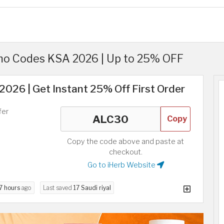
o Codes KSA 2026 | Up to 25% OFF
026 | Get Instant 25% Off First Order
fer
Copy
Copy the code above and paste at
checkout.
Go to iHerb Website
7 hours
ago
Last saved
17 Saudi riyal