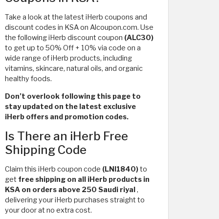
Take a look at the latest iHerb coupons and
discount codes in KSA on Alcoupon.com. Use
the following iHerb discount coupon
(ALC30)
to get up to 50% Off + 10% via code on a
wide range of iHerb products, including
vitamins, skincare, natural oils, and organic
healthy foods.
Don’t overlook following this page to
stay updated on the latest exclusive
iHerb offers and promotion codes.
Is There an iHerb Free
Shipping Code
Claim this iHerb coupon code
(LNI1840)
to
get
free shipping on all iHerb products in
KSA on orders above 250 Saudi riyal
,
delivering your iHerb purchases straight to
your door at no extra cost.