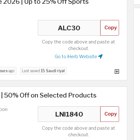
 2026 | Up to 25% Off Sports
Copy
Copy the code above and paste at
checkout.
Go to iHerb Website
hours
ago
Last saved
15 Saudi riyal
 | 50% Off on Selected Products
upon
Copy
Copy the code above and paste at
checkout.