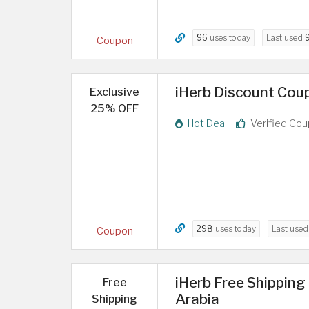
96
uses today
Last used
Coupon
iHerb Discount Cou
Exclusive
25% OFF
Hot Deal
Verified Co
298
uses today
Last use
Coupon
iHerb Free Shipping
Free
Arabia
Shipping