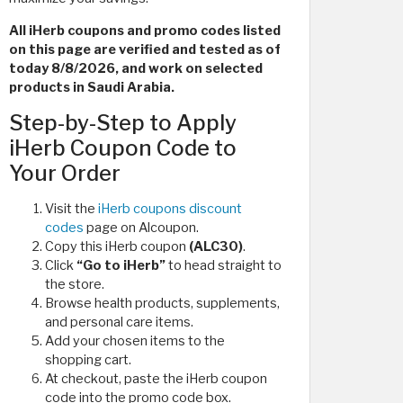
All iHerb coupons and promo codes listed
on this page are verified and tested as of
today 8/8/2026, and work on selected
products in Saudi Arabia.
Step-by-Step to Apply
iHerb Coupon Code to
Your Order
Visit the
iHerb coupons discount
codes
page on Alcoupon.
Copy this iHerb coupon
(ALC30)
.
Click
“Go to iHerb”
to head straight to
the store.
Browse health products, supplements,
and personal care items.
Add your chosen items to the
shopping cart.
At checkout, paste the iHerb coupon
code
into the promo code box.