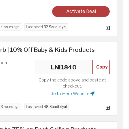
Activate Deal
d
4 hours
ago
Last saved
32 Saudi riyal
rb | 10% Off Baby & Kids Products
upon
Copy
Copy the code above and paste at
checkout.
Go to iHerb Website
d
3 hours
ago
Last saved
48 Saudi riyal