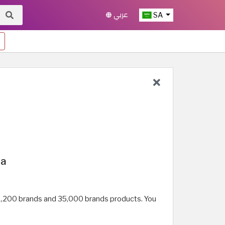
عربي
SA
ia
an 1,200 brands and 35,000 brands products. You