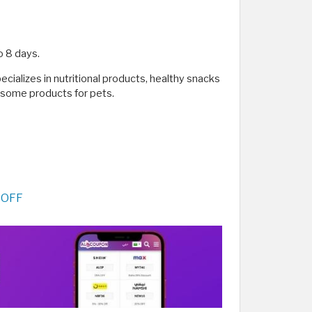
o 8 days.
pecializes in nutritional products, healthy snacks
d some products for pets.
 OFF