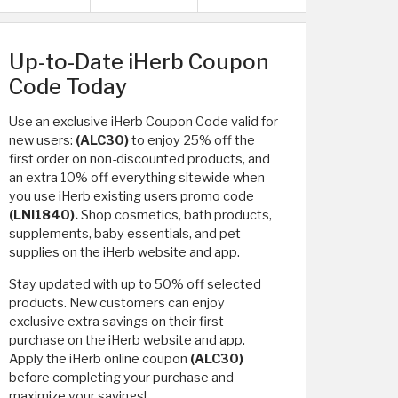
Up-to-Date iHerb Coupon
Code Today
Use an exclusive iHerb Coupon Code valid for
new users:
(ALC30)
to enjoy 25% off the
first order on non-discounted products, and
an extra 10% off everything sitewide when
you use iHerb existing users promo code
(LNI1840).
Shop cosmetics, bath products,
supplements, baby essentials, and pet
supplies on the iHerb website and app.
Stay updated with up to 50% off selected
products. New customers can enjoy
exclusive extra savings on their first
purchase on the iHerb website and app.
Apply the iHerb online coupon
(ALC30)
before completing your purchase and
maximize your savings!