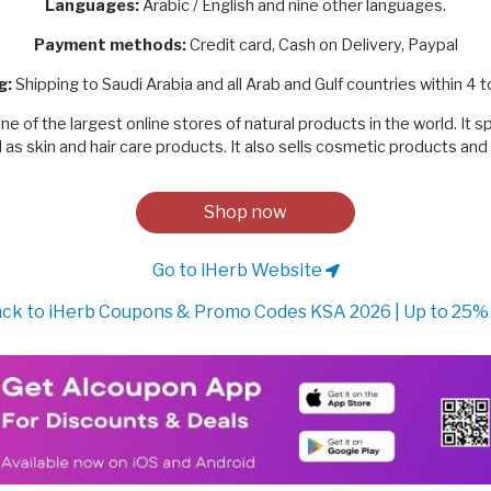
Languages:
Arabic / English and nine other languages.
Payment methods:
Credit card, Cash on Delivery, Paypal
g:
Shipping to Saudi Arabia and all Arab and Gulf countries within 4 t
ne of the largest online stores of natural products in the world. It s
as skin and hair care products. It also sells cosmetic products an
Shop now
Go to iHerb Website
ck to iHerb Coupons & Promo Codes KSA 2026 | Up to 25%