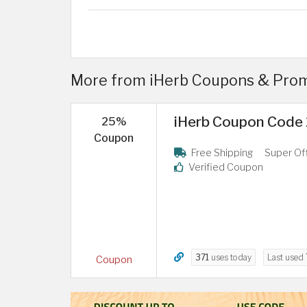
More from iHerb Coupons & Prom
iHerb Coupon Code 2
25%
Coupon
Free Shipping
Super Of
Verified Coupon
371
uses today
Last used
Coupon