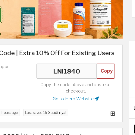
 Code | Extra 10% Off For Existing Users
oupon
Copy
Copy the code above and paste at
checkout.
Go to iHerb Website
 hours
ago
Last saved
15 Saudi riyal