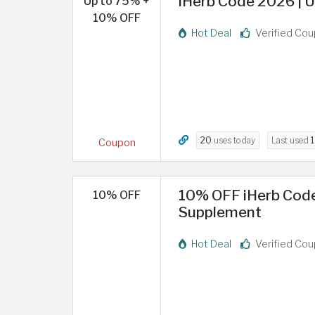
iHerb Code 2026 | U
Up to 75% +
10% OFF
Hot Deal
Verified Co
20
uses today
Last used
1
Coupon
10% OFF iHerb Code
10% OFF
Supplement
Hot Deal
Verified Co