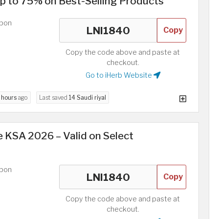
p to 75% on Best-Selling Products
upon
Copy
Copy the code above and paste at
checkout.
Go to iHerb Website
 hours
ago
Last saved
14 Saudi riyal
 KSA 2026 – Valid on Select
upon
Copy
Copy the code above and paste at
checkout.