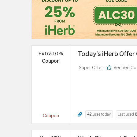
Today's iHerb Offer
Extra 10%
Coupon
Super Offer
Verified C
42
uses today
Last used
8
Coupon