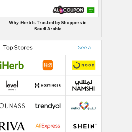
Why iHerb Is Trusted by Shoppers in
Saudi Arabia
Top Stores
See all