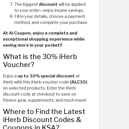
The biggest
discount
will be applied
to your order—enjoy insane savings.
Fill in your details, choose a payment
method, and complete your purchase.
At Al Coupon, enjoy a complete and
exceptional shopping experience while
saving more in your pocket!!
What is the 30% iHerb
Voucher?
Enjoy a
up to 30% special discount
at
iHerb with this iHerb voucher code
(ALC30)
on selected products. Enter the iHerb
discount code at checkout to save on
fitness gear, supplements, and much more!
Where to Find the Latest
iHerb Discount Codes &
Coupons in KSA?