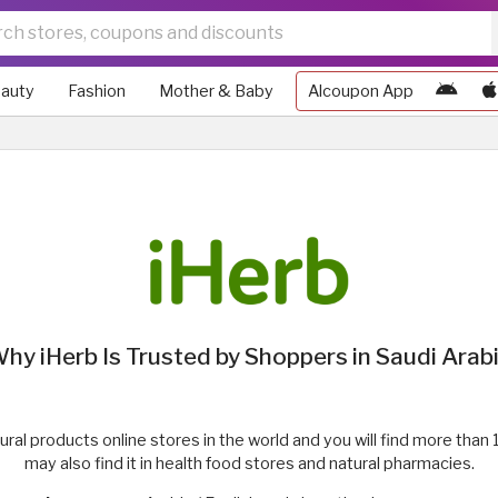
auty
Fashion
Mother & Baby
Alcoupon App
hy iHerb Is Trusted by Shoppers in Saudi Arab
atural products online stores in the world and you will find more th
may also find it in health food stores and natural pharmacies.