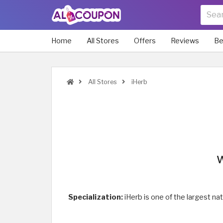
Home
All Stores
Offers
Reviews
Be
All Stores
iHerb
W
Specialization:
iHerb is one of the largest n