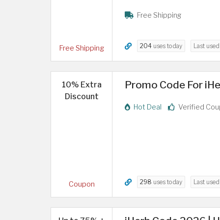
Free Shipping
204
uses today
Last use
Free Shipping
Promo Code For iHe
10% Extra
Discount
Hot Deal
Verified Co
298
uses today
Last use
Coupon