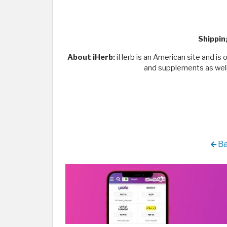
Shippin
About iHerb:
iHerb is an American site and is o
and supplements as well 
Ba