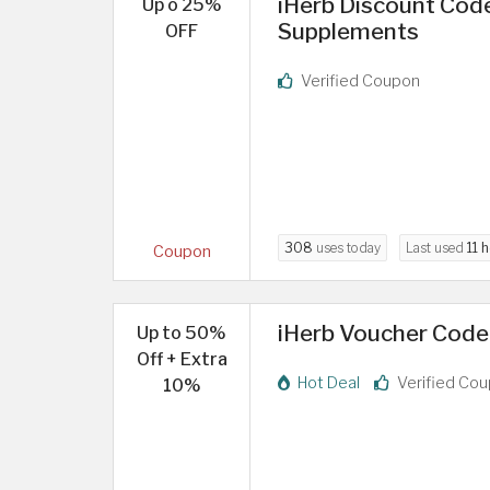
iHerb Discount Code
Up o 25%
Supplements
OFF
Verified Coupon
308
uses today
Last used
11 
Coupon
iHerb Voucher Code
Up to 50%
Off + Extra
Hot Deal
Verified Co
10%