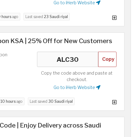
Go to iHerb Website
9 hours
ago
Last saved
23 Saudi riyal
pon KSA | 25% Off for New Customers
upon
Copy
Copy the code above and paste at
checkout.
Go to iHerb Website
d
10 hours
ago
Last saved
30 Saudi riyal
 Code | Enjoy Delivery across Saudi